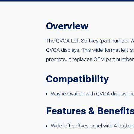
Overview
The QVGA Left Softkey (part number 
QVGA displays. This wide-format left-si
prompts. It replaces OEM part numb
Compatibility
Wayne Ovation with QVGA display m
Features & Benefit
Wide left softkey panel with 4-button