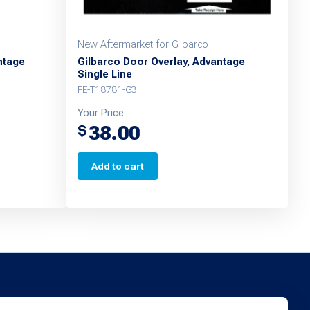
New Aftermarket for Gilbarco
ntage
Gilbarco Door Overlay, Advantage
Single Line
FE-T18781-G3
Your Price
38.00
$
Add to cart