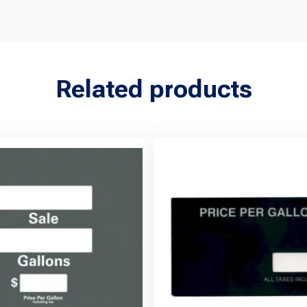
Related products