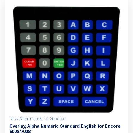
New Aftermarket for Gilbarco
Overlay, Alpha Numeric Standard English for Encore
500S/700S