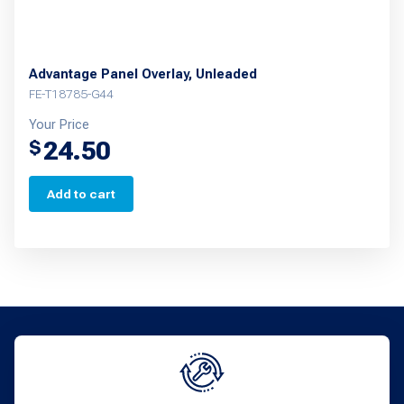
Advantage Panel Overlay, Unleaded
FE-T18785-G44
Your Price
24.50
$
Add to cart