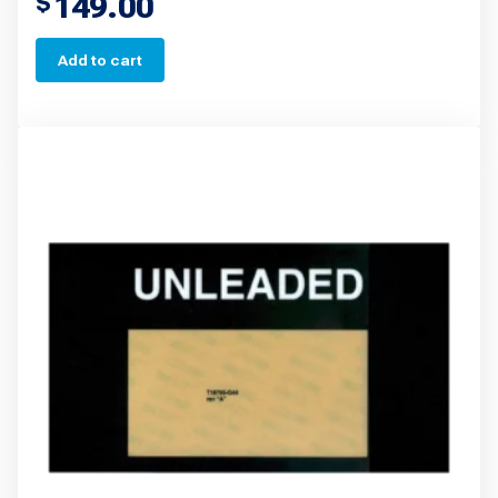
149.00
$
Add to cart