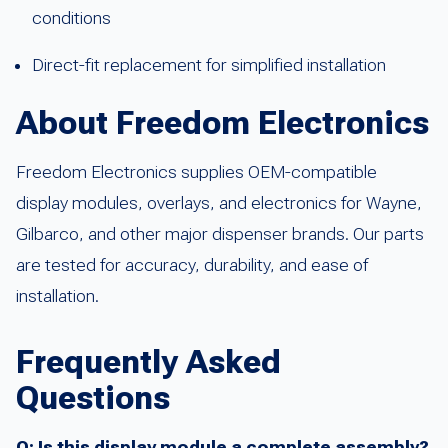
conditions
Direct-fit replacement for simplified installation
About Freedom Electronics
Freedom Electronics supplies OEM-compatible
display modules, overlays, and electronics for Wayne,
Gilbarco, and other major dispenser brands. Our parts
are tested for accuracy, durability, and ease of
installation.
Frequently Asked
Questions
Q: Is this display module a complete assembly?