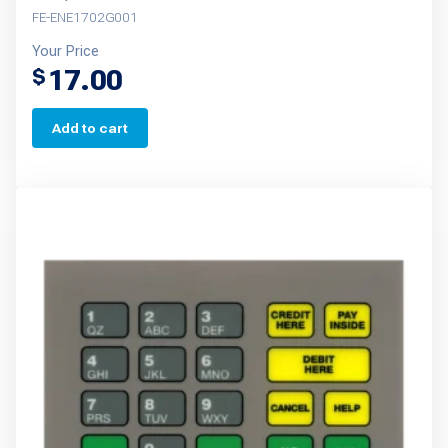
FE-ENE1702G001
Your Price
17.00
$
Add to cart