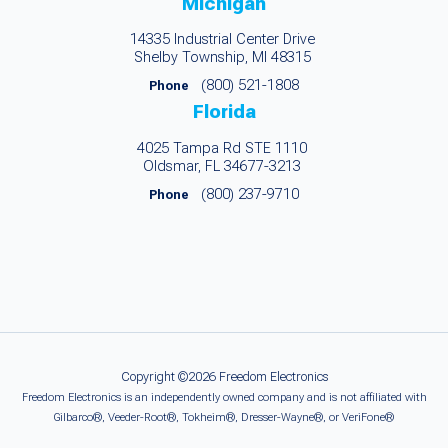
Michigan
14335 Industrial Center Drive
Shelby Township, MI 48315
(800) 521-1808
Phone
Florida
4025 Tampa Rd STE 1110
Oldsmar, FL 34677-3213
(800) 237-9710
Phone
Copyright ©2026 Freedom Electronics
Freedom Electronics is an independently owned company and is not affiliated with
Gilbarco®, Veeder-Root®, Tokheim®, Dresser-Wayne®, or VeriFone®