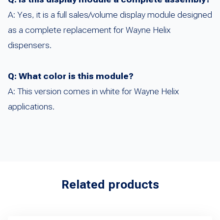
A: Yes, it is a full sales/volume display module designed
as a complete replacement for Wayne Helix
dispensers.
Q: What color is this module?
A: This version comes in white for Wayne Helix
applications.
Related products