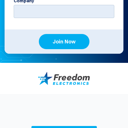
Company
Join Now