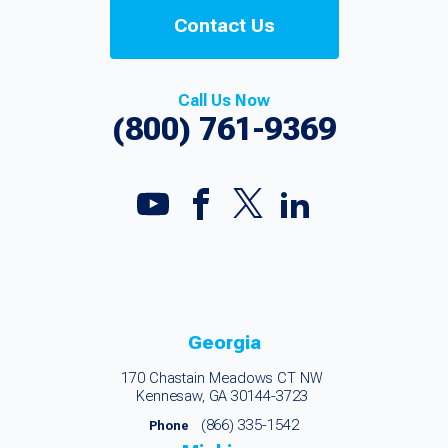
Contact Us
Call Us Now
(800) 761-9369
Georgia
170 Chastain Meadows CT NW
Kennesaw, GA 30144-3723
(866) 335-1542
Phone