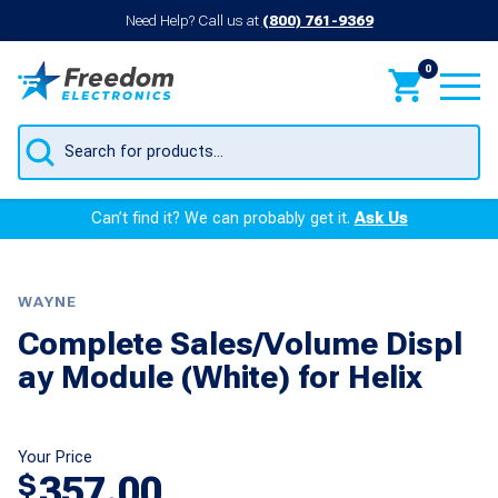
Need Help? Call us at
(800) 761-9369
0
Products
search
Can’t find it? We can probably get it.
Ask Us
WAYNE
Complete Sales/Volume Displ
ay Module (White) for Helix
Your Price
357.00
$