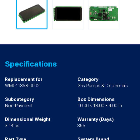
Specifications
Replacement for
Category
WM041368-0002
Gas Pumps & Dispensers
Subcategory
Box Dimensions
Non-Payment
10.00 × 13.00 × 4.00 in
Dimensional Weight
Warranty (Days)
3.14lbs
365
Part Type
System Brand