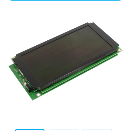
Module
(White)
for
Helix
quantity