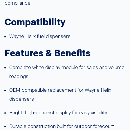
compliance.
Compatibility
Wayne Helix fuel dispensers
Features & Benefits
Complete white display module for sales and volume
readings
OEM-compatible replacement for Wayne Helix
dispensers
Bright, high-contrast display for easy visibility
Durable construction built for outdoor forecourt