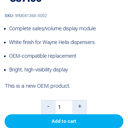
SKU:
WM041368-0002
Complete sales/volume display module
White finish for Wayne Helix dispensers
OEM-compatible replacement
Bright, high-visibility display
This is a new OEM product.
Complete
-
+
Sales/Volume
Add to cart
Display