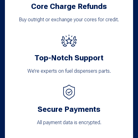
Core Charge Refunds
Buy outright or exchange your cores for credit.
Top-Notch Support
We’re experts on fuel dispensers parts.
Secure Payments
All payment data is encrypted.