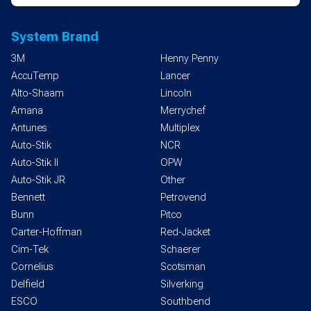
System Brand
3M
Henny Penny
AccuTemp
Lancer
Alto-Shaam
Lincoln
Amana
Merrychef
Antunes
Multiplex
Auto-Stik
NCR
Auto-Stik II
OPW
Auto-Stik JR
Other
Bennett
Petrovend
Bunn
Pitco
Carter-Hoffman
Red-Jacket
Cim-Tek
Schaerer
Cornelius
Scotsman
Delfield
Silverking
ESCO
Southbend