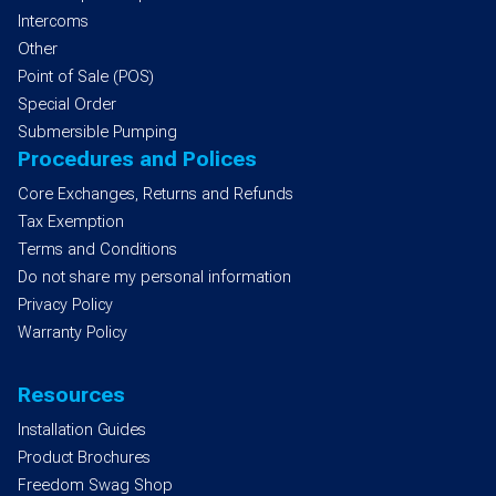
Intercoms
Other
Point of Sale (POS)
Special Order
Submersible Pumping
Procedures and Polices
Core Exchanges, Returns and Refunds
Tax Exemption
Terms and Conditions
Do not share my personal information
Privacy Policy
Warranty Policy
Resources
Installation Guides
Product Brochures
Freedom Swag Shop