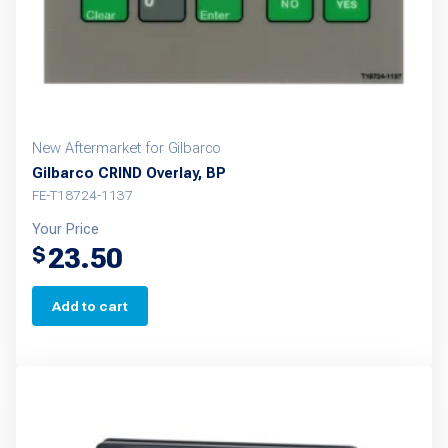
New Aftermarket for Gilbarco
Gilbarco CRIND Overlay, BP
FE-T18724-1137
Your Price
23.50
$
Add to cart