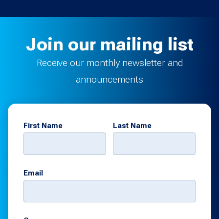
Join our mailing list
Receive our monthly newsletter and
announcements
First Name
Last Name
Email