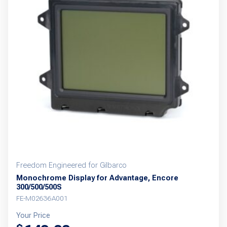
Freedom Engineered for Gilbarco
Monochrome Display for Advantage, Encore
300/500/500S
FE-M02636A001
Your Price