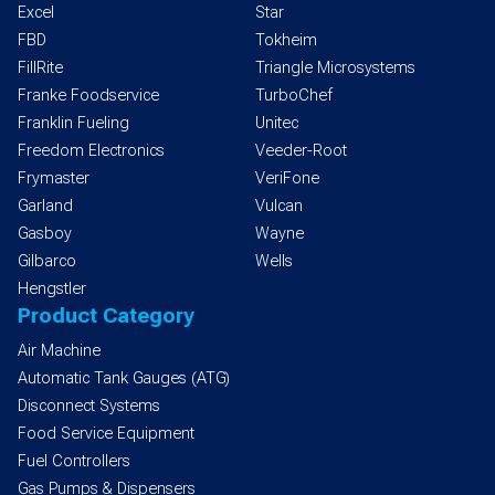
Excel
Star
FBD
Tokheim
FillRite
Triangle Microsystems
Franke Foodservice
TurboChef
Franklin Fueling
Unitec
Freedom Electronics
Veeder-Root
Frymaster
VeriFone
Garland
Vulcan
Gasboy
Wayne
Gilbarco
Wells
Hengstler
Product Category
Air Machine
Automatic Tank Gauges (ATG)
Disconnect Systems
Food Service Equipment
Fuel Controllers
Gas Pumps & Dispensers