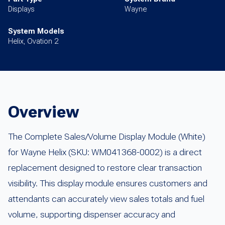
Displays
Wayne
System Models
Helix, Ovation 2
Overview
The Complete Sales/Volume Display Module (White)
for Wayne Helix (SKU: WM041368-0002) is a direct
replacement designed to restore clear transaction
visibility. This display module ensures customers and
attendants can accurately view sales totals and fuel
volume, supporting dispenser accuracy and