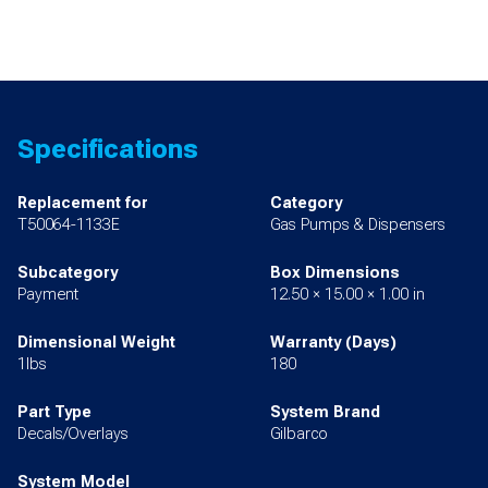
Specifications
Replacement for
Category
T50064-1133E
Gas Pumps & Dispensers
Subcategory
Box Dimensions
Payment
12.50 × 15.00 × 1.00 in
Dimensional Weight
Warranty (Days)
1lbs
180
Part Type
System Brand
Decals/Overlays
Gilbarco
System Model