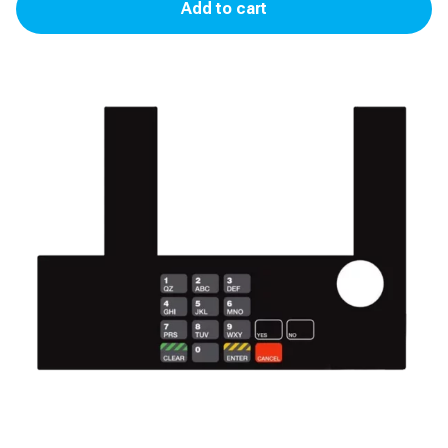
Add to cart
Racetrac
(Yes,
No,
Cancel
Only)
quantity