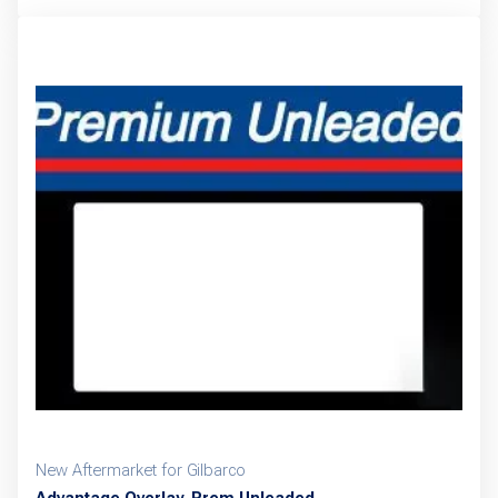
New Aftermarket for Gilbarco