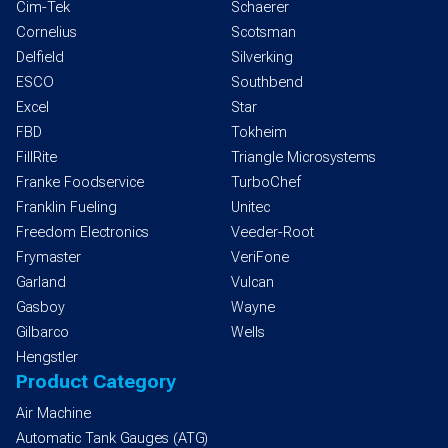
Cim-Tek
Schaerer
Cornelius
Scotsman
Delfield
Silverking
ESCO
Southbend
Excel
Star
FBD
Tokheim
FillRite
Triangle Microsystems
Franke Foodservice
TurboChef
Franklin Fueling
Unitec
Freedom Electronics
Veeder-Root
Frymaster
VeriFone
Garland
Vulcan
Gasboy
Wayne
Gilbarco
Wells
Hengstler
Product Category
Air Machine
Automatic Tank Gauges (ATG)