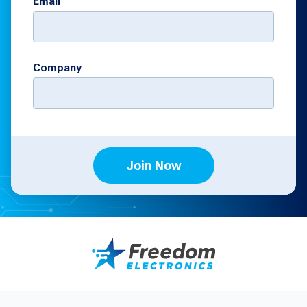
Email
Company
Join Now