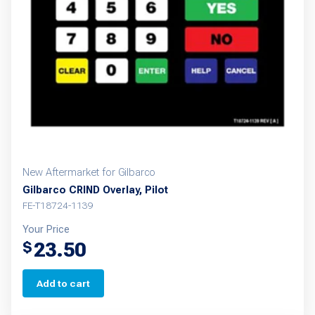
New Aftermarket for Gilbarco
Gilbarco CRIND Overlay, Pilot
FE-T18724-1139
Your Price
23.50
$
Add to cart