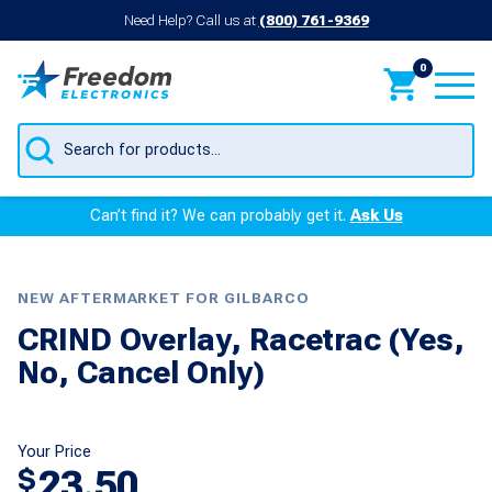
Need Help? Call us at
(800) 761-9369
0
Products
search
Can’t find it? We can probably get it.
Ask Us
NEW AFTERMARKET FOR GILBARCO
CRIND Overlay, Racetrac (Yes,
No, Cancel Only)
Your Price
23.50
$