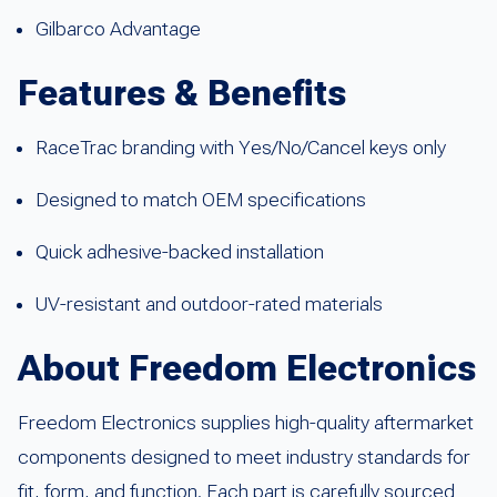
Gilbarco Advantage
Features & Benefits
RaceTrac branding with Yes/No/Cancel keys only
Designed to match OEM specifications
Quick adhesive-backed installation
UV-resistant and outdoor-rated materials
About Freedom Electronics
Freedom Electronics supplies high-quality aftermarket
components designed to meet industry standards for
fit, form, and function. Each part is carefully sourced