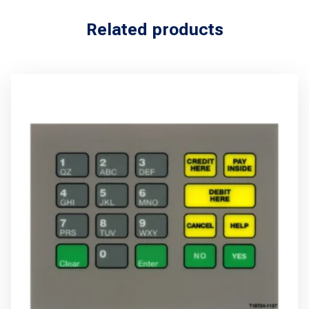
Related products