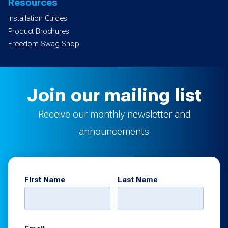
Resources
Installation Guides
Product Brochures
Freedom Swag Shop
Join our mailing list
Receive our monthly newsletter and
announcements
First Name
Last Name