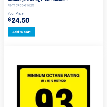
Advantage Overlay, Prem Unleaded
FE-T18785-G1625
Your Price
24.50
$
Add to cart