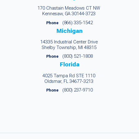
170 Chastain Meadows CT NW
Kennesaw, GA 30144-3723
(866) 335-1542
Phone
Michigan
14335 Industrial Center Drive
Shelby Township, MI 48315
(800) 521-1808
Phone
Florida
4025 Tampa Rd STE 1110
Oldsmar, FL 34677-3213
(800) 237-9710
Phone