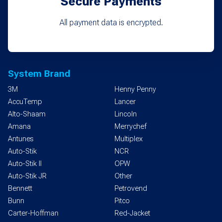
Secure Payments
All payment data is encrypted.
System Brand
3M
Henny Penny
AccuTemp
Lancer
Alto-Shaam
Lincoln
Amana
Merrychef
Antunes
Multiplex
Auto-Stik
NCR
Auto-Stik II
OPW
Auto-Stik JR
Other
Bennett
Petrovend
Bunn
Pitco
Carter-Hoffman
Red-Jacket