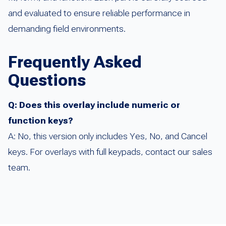
and evaluated to ensure reliable performance in
demanding field environments.
Frequently Asked
Questions
Q: Does this overlay include numeric or
function keys?
A: No, this version only includes Yes, No, and Cancel
keys. For overlays with full keypads, contact our sales
team.