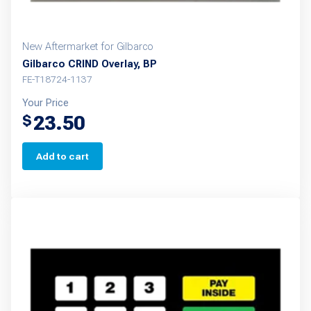
New Aftermarket for Gilbarco
Gilbarco CRIND Overlay, BP
FE-T18724-1137
Your Price
23.50
$
Add to cart