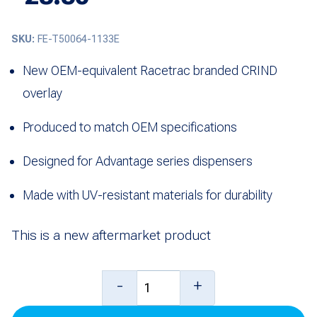
SKU:
FE-T50064-1133E
New OEM-equivalent Racetrac branded CRIND
overlay
Produced to match OEM specifications
Designed for Advantage series dispensers
Made with UV-resistant materials for durability
This is a new aftermarket product
CRIND
-
+
Overlay,