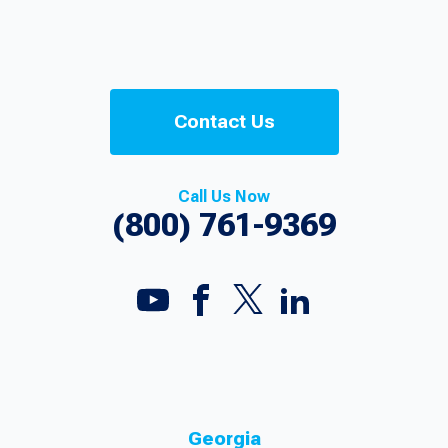
Contact Us
Call Us Now
(800) 761-9369
Georgia