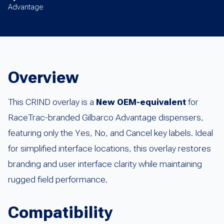
Advantage
Overview
This CRIND overlay is a
New OEM-equivalent
for
RaceTrac-branded Gilbarco Advantage dispensers,
featuring only the Yes, No, and Cancel key labels. Ideal
for simplified interface locations, this overlay restores
branding and user interface clarity while maintaining
rugged field performance.
Compatibility