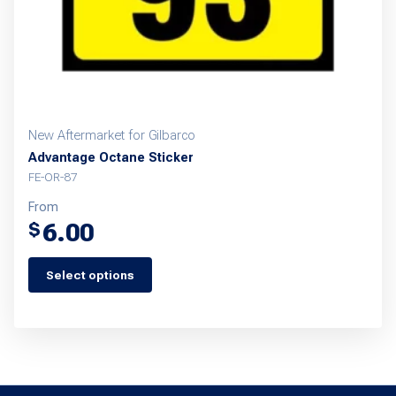
New Aftermarket for Gilbarco
Advantage Octane Sticker
FE-OR-87
From
6.00
$
Select options
This
product
has
multiple
variants.