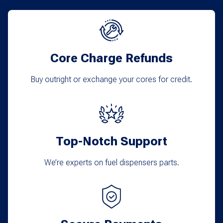
The
options
may
Core Charge Refunds
be
chosen
Buy outright or exchange your cores for credit.
on
the
product
Top-Notch Support
page
We’re experts on fuel dispensers parts.