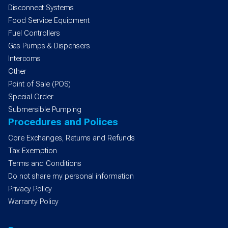
Disconnect Systems
Food Service Equipment
Fuel Controllers
Gas Pumps & Dispensers
Intercoms
Other
Point of Sale (POS)
Special Order
Submersible Pumping
Procedures and Polices
Core Exchanges, Returns and Refunds
Tax Exemption
Terms and Conditions
Do not share my personal information
Privacy Policy
Warranty Policy