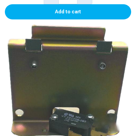
Blender
Add to cart
Button,
Bracket
(Soda
Button)
for
Advantage
quantity