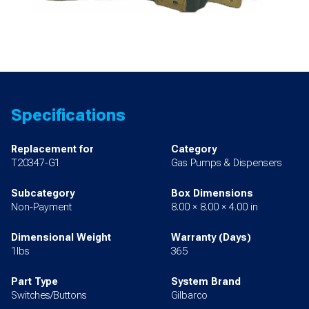
Specifications
Replacement for
Category
T20347-G1
Gas Pumps & Dispensers
Subcategory
Box Dimensions
Non-Payment
8.00 × 8.00 × 4.00 in
Dimensional Weight
Warranty (Days)
1lbs
365
Part Type
System Brand
Switches/Buttons
Gilbarco