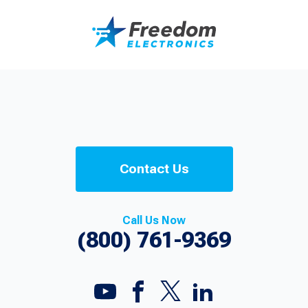
Contact Us
Call Us Now
(800) 761-9369