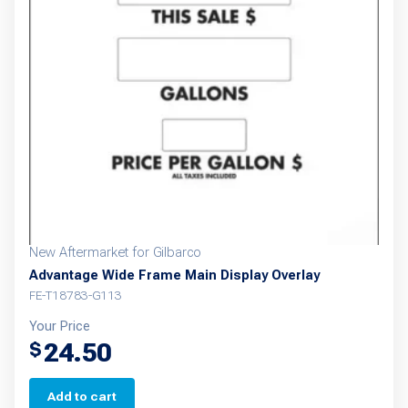
New Aftermarket for Gilbarco
Advantage Wide Frame Main Display Overlay
FE-T18783-G113
Your Price
24.50
$
Add to cart