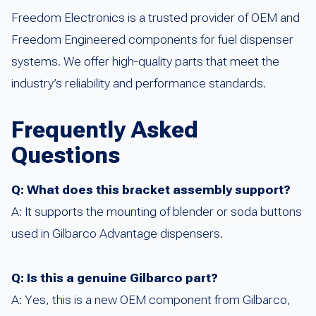
Freedom Electronics is a trusted provider of OEM and
Freedom Engineered components for fuel dispenser
systems. We offer high-quality parts that meet the
industry’s reliability and performance standards.
Frequently Asked
Questions
Q: What does this bracket assembly support?
A: It supports the mounting of blender or soda buttons
used in Gilbarco Advantage dispensers.
Q: Is this a genuine Gilbarco part?
A: Yes, this is a new OEM component from Gilbarco,