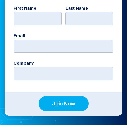
First Name
Last Name
Email
Company
Join Now