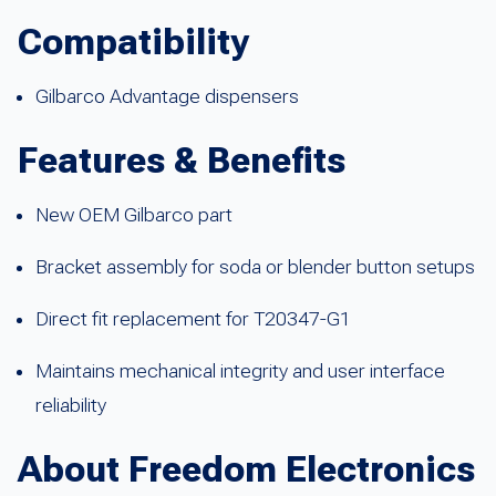
Compatibility
Gilbarco Advantage dispensers
Features & Benefits
New OEM Gilbarco part
Bracket assembly for soda or blender button setups
Direct fit replacement for T20347-G1
Maintains mechanical integrity and user interface
reliability
About Freedom Electronics