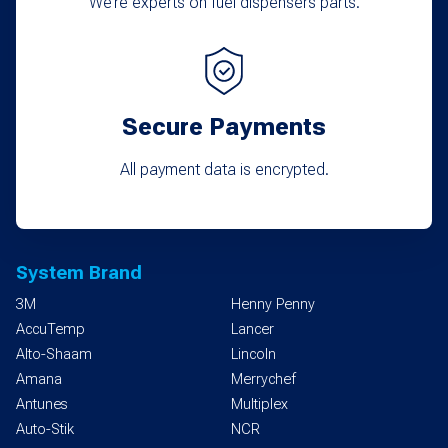
We’re experts on fuel dispensers parts.
Secure Payments
All payment data is encrypted.
System Brand
3M
Henny Penny
AccuTemp
Lancer
Alto-Shaam
Lincoln
Amana
Merrychef
Antunes
Multiplex
Auto-Stik
NCR