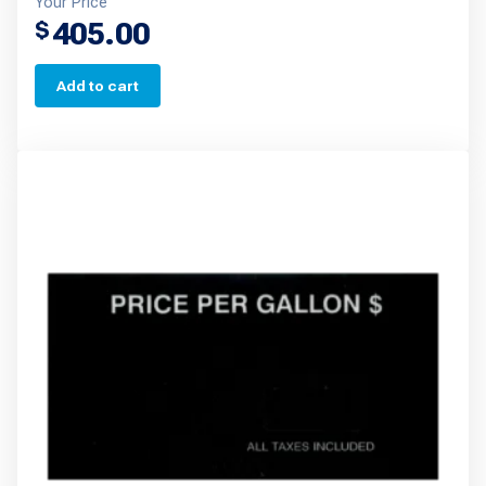
Your Price
405.00
$
Add to cart