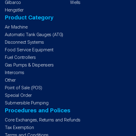
Gilbarco
Wells
Hengstler
Product Category
Air Machine
Automatic Tank Gauges (ATG)
Disconnect Systems
Food Service Equipment
Fuel Controllers
Gas Pumps & Dispensers
Intercoms
Other
Point of Sale (POS)
Special Order
Submersible Pumping
Procedures and Polices
Core Exchanges, Returns and Refunds
Tax Exemption
Terms and Conditions