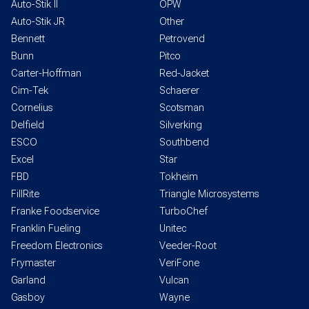
Auto-Stik II
OPW
Auto-Stik JR
Other
Bennett
Petrovend
Bunn
Pitco
Carter-Hoffman
Red-Jacket
Cim-Tek
Schaerer
Cornelius
Scotsman
Delfield
Silverking
ESCO
Southbend
Excel
Star
FBD
Tokheim
FillRite
Triangle Microsystems
Franke Foodservice
TurboChef
Franklin Fueling
Unitec
Freedom Electronics
Veeder-Root
Frymaster
VeriFone
Garland
Vulcan
Gasboy
Wayne