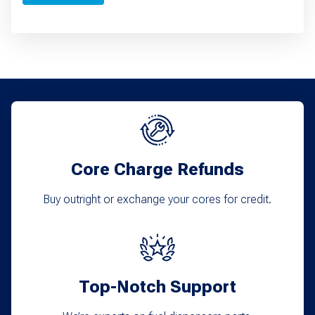
Core Charge Refunds
Buy outright or exchange your cores for credit.
Top-Notch Support