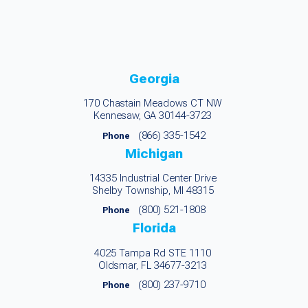
Georgia
170 Chastain Meadows CT NW
Kennesaw, GA 30144-3723
(866) 335-1542
Phone
Michigan
14335 Industrial Center Drive
Shelby Township, MI 48315
(800) 521-1808
Phone
Florida
4025 Tampa Rd STE 1110
Oldsmar, FL 34677-3213
(800) 237-9710
Phone