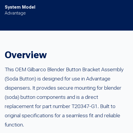
System Model
Advantage
Overview
This OEM Gilbarco Blender Button Bracket Assembly
(Soda Button) is designed for use in Advantage
dispensers. It provides secure mounting for blender
(soda) button components and is a direct
replacement for part number T20347-G1. Built to
original specifications for a seamless fit and reliable
function.