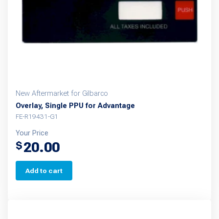
New Aftermarket for Gilbarco
Overlay, Single PPU for Advantage
FE-R19431-G1
Your Price
20.00
$
Add to cart