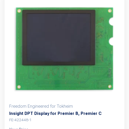
Freedom Engineered for Tokheim
Insight DPT Display for Premier B, Premier C
FE-422448-1