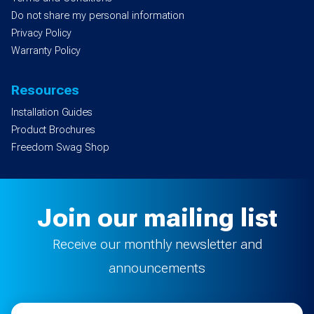
Do not share my personal information
Privacy Policy
Warranty Policy
Resources
Installation Guides
Product Brochures
Freedom Swag Shop
Join our mailing list
Receive our monthly newsletter and
announcements