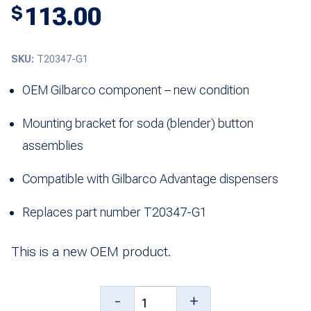
113.00
$
SKU:
T20347-G1
OEM Gilbarco component – new condition
Mounting bracket for soda (blender) button
assemblies
Compatible with Gilbarco Advantage dispensers
Replaces part number T20347-G1
This is a new OEM product.
Assembly,
-
+