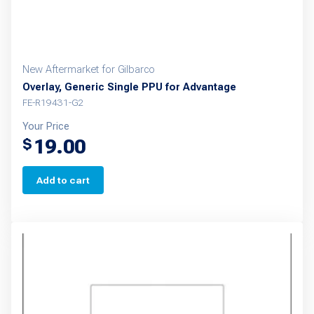
New Aftermarket for Gilbarco
Overlay, Generic Single PPU for Advantage
FE-R19431-G2
Your Price
19.00
$
Add to cart