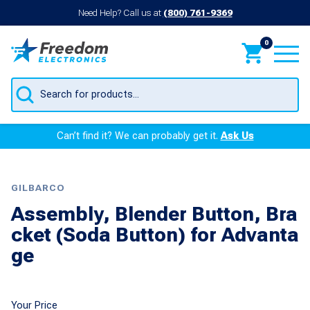
Need Help? Call us at
(800) 761-9369
0
Products
search
Can’t find it? We can probably get it.
Ask Us
GILBARCO
Assembly, Blender Button, Bra
cket (Soda Button) for Advanta
ge
Your Price