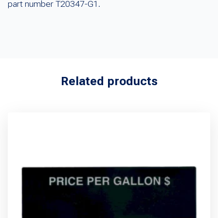
part number T20347-G1.
Related products