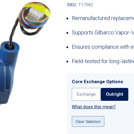
SKU:
T17942
Remanufactured replacem
Supports Gilbarco Vapor-
Ensures compliance with e
Field-tested for long-last
Core Exchange Options
Exchange
Outright
What does this mean?
Clear Selection