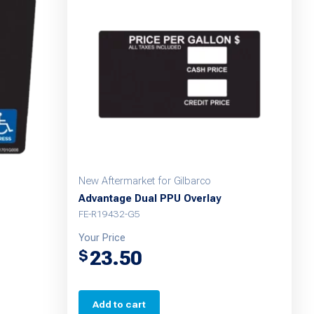
New Aftermarket for Gilbarco
Advantage Dual PPU Overlay
FE-R19432-G5
Your Price
23.50
$
Add to cart