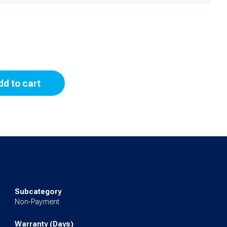
dd to cart
Subcategory
Non-Payment
Warranty (Days)