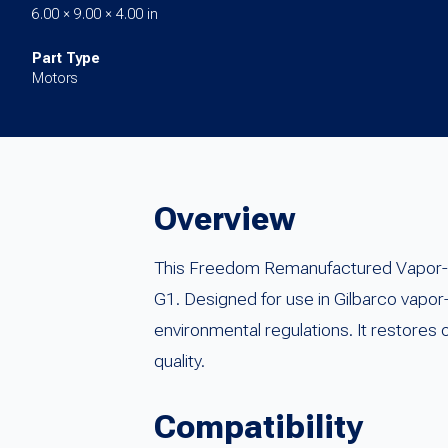
6.00 × 9.00 × 4.00 in
Part Type
Motors
Overview
This Freedom Remanufactured Vapor-V
G1. Designed for use in Gilbarco vapo
environmental regulations. It restores
quality.
Compatibility