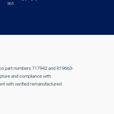
365
arco part numbers T17942 and R19663-
apture and compliance with
ent with verified remanufactured