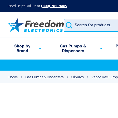
Need Help? Call us at
(800) 761-9369
Products
search
Shop by
Gas Pumps &
P
Brand
Dispensers
Home
Gas Pumps & Dispensers
Gilbarco
Vapor-Vac Pump