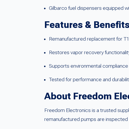
Gilbarco fuel dispensers equipped 
Features & Benefit
Remanufactured replacement for 
Restores vapor recovery functionalit
Supports environmental compliance 
Tested for performance and durability
About Freedom Ele
Freedom Electronics is a trusted suppl
remanufactured pumps are inspected and 