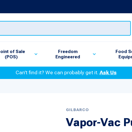
oint of Sale
Freedom
Food S
(POS)
Engineered
Equip
Can’t find it? We can probably get it.
Ask Us
GILBARCO
Vapor-Vac 