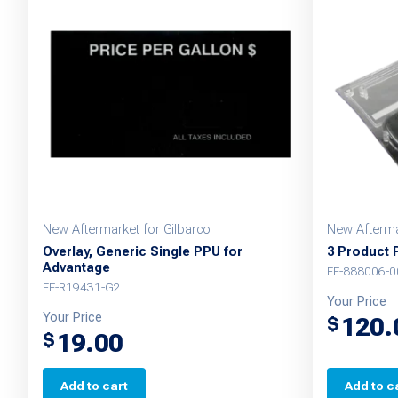
New Aftermarket for Gilbarco
New Afterma
Overlay, Generic Single PPU for
3 Product 
Advantage
FE-888006-0
FE-R19431-G2
Your Price
Your Price
120.
$
19.00
$
Add to cart
Add to c