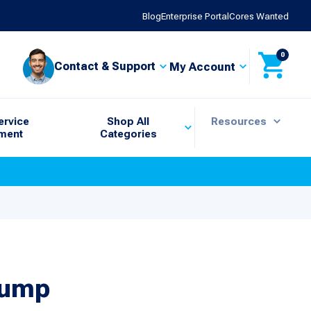
Blog
Enterprise Portal
Cores Wanted
0
Contact & Support
My Account
ervice
Shop All
Resources
ment
Categories
Pump