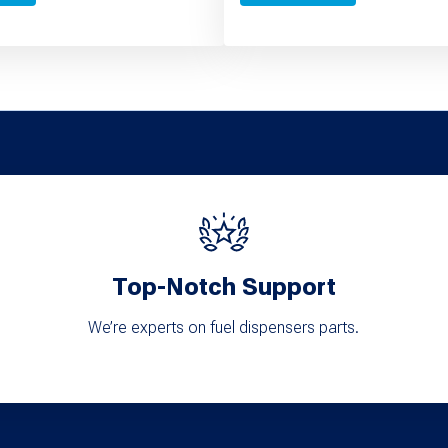
Top-Notch Support
We’re experts on fuel dispensers parts.