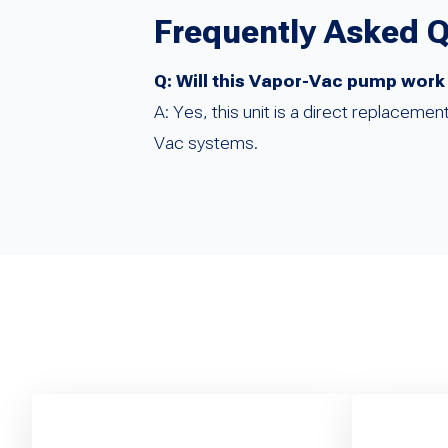
Frequently Asked 
Q: Will this Vapor-Vac pump work
A: Yes, this unit is a direct replacem
Vac systems.