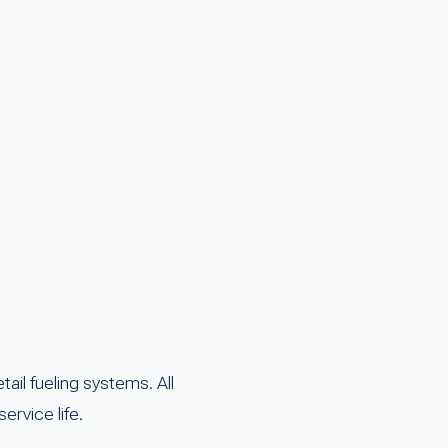
il fueling systems. All
ervice life.