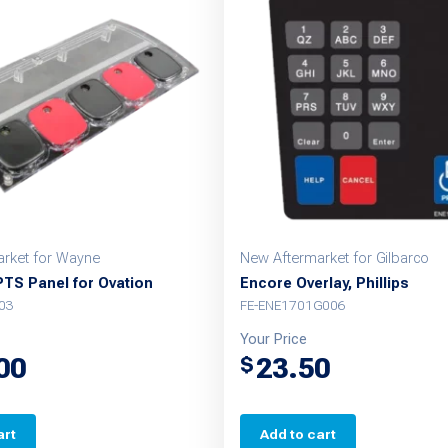
rket for Wayne
New Aftermarket for Gilbarco
PTS Panel for Ovation
Encore Overlay, Phillips
03
FE-ENE1701G006
Your Price
00
23.50
$
art
Add to cart