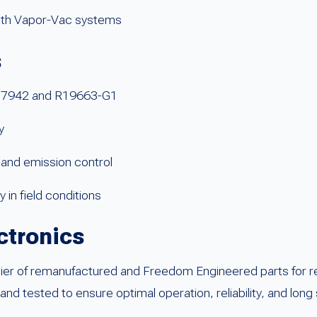
with Vapor-Vac systems
s
T17942 and R19663-G1
y
and emission control
 in field conditions
ctronics
ier of remanufactured and Freedom Engineered parts for reta
tested to ensure optimal operation, reliability, and long s