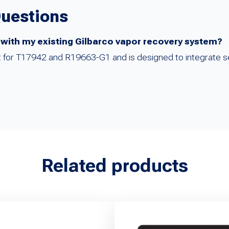
Questions
 with my existing Gilbarco vapor recovery system?
ent for T17942 and R19663-G1 and is designed to integrate s
Related products