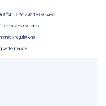
ent for T17942 and R19663-G1
Vac recovery systems
mission regulations
ing performance