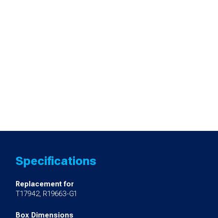
Specifications
Replacement for
T17942, R19663-G1
Box Dimensions