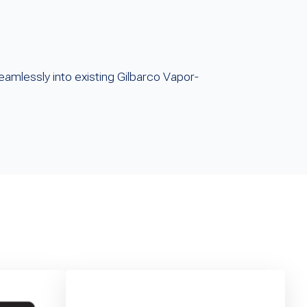
eamlessly into existing Gilbarco Vapor-