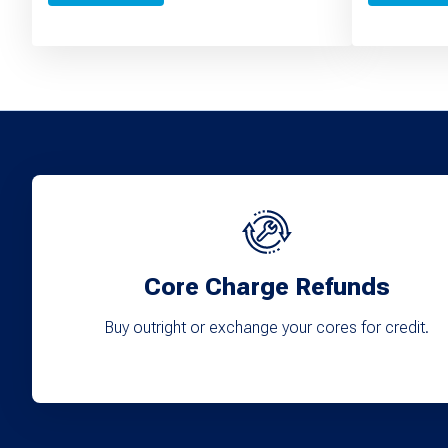
Core Charge Refunds
Buy outright or exchange your cores for credit.