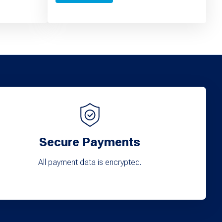
Secure Payments
All payment data is encrypted.