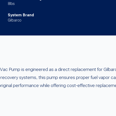
8lbs
System Brand
Gilbarco
ac Pump is engineered as a direct replacement for Gilb
r-recovery systems, this pump ensures proper fuel vapor c
 original performance while offering cost-effective replacem