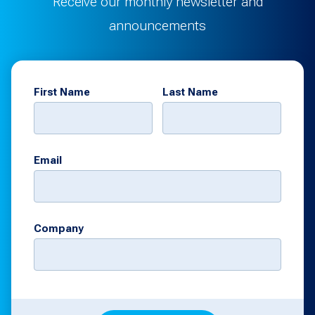
Receive our monthly newsletter and
announcements
First Name
Last Name
Email
Company