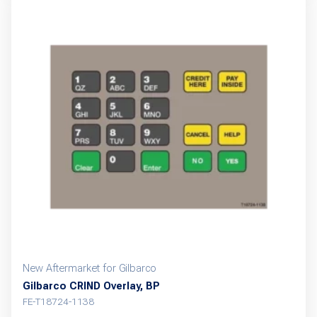
multiple
variants.
The
options
may
be
chosen
on
the
product
page
New Aftermarket for Gilbarco
Gilbarco CRIND Overlay, BP
FE-T18724-1138