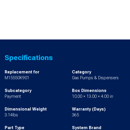
Specifications
Replacement for
Category
M15550K901
Gas Pumps & Dispensers
Subcategory
Box Dimensions
Payment
10.00 × 13.00 × 4.00 in
Dimensional Weight
Warranty (Days)
3.14lbs
365
Part Type
System Brand