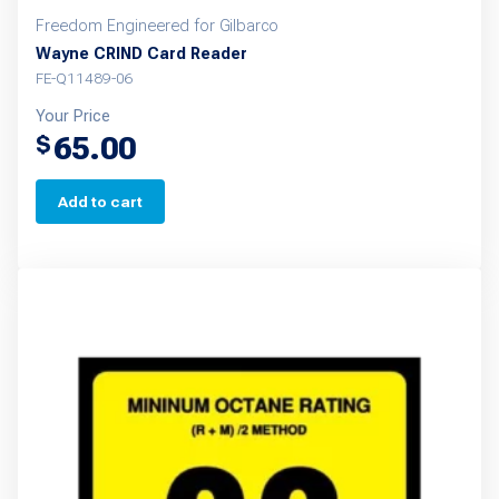
Freedom Engineered for Gilbarco
Wayne CRIND Card Reader
FE-Q11489-06
Your Price
65.00
$
Add to cart