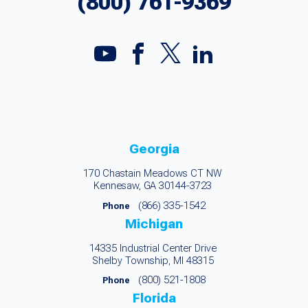
(800) 761-9369
Georgia
170 Chastain Meadows CT NW
Kennesaw, GA 30144-3723
(866) 335-1542
Phone
Michigan
14335 Industrial Center Drive
Shelby Township, MI 48315
(800) 521-1808
Phone
Florida