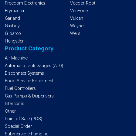
Freedom Electronics
Veeder-Root
Frymaster
VeriFone
Garland
Vulcan
Gasboy
Wayne
Gilbarco
Wells
Hengstler
Product Category
Air Machine
Automatic Tank Gauges (ATG)
Disconnect Systems
Food Service Equipment
Fuel Controllers
Gas Pumps & Dispensers
Intercoms
Other
Point of Sale (POS)
Special Order
Submersible Pumping