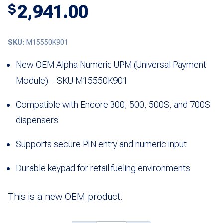
2,941.00
$
SKU:
M15550K901
New OEM Alpha Numeric UPM (Universal Payment
Module) – SKU M15550K901
Compatible with Encore 300, 500, 500S, and 700S
dispensers
Supports secure PIN entry and numeric input
Durable keypad for retail fueling environments
This is a new OEM product.