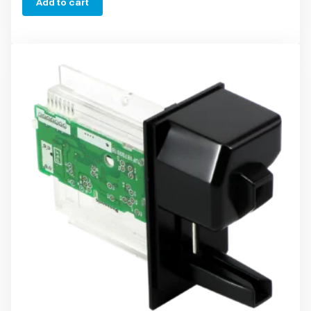
Add to cart