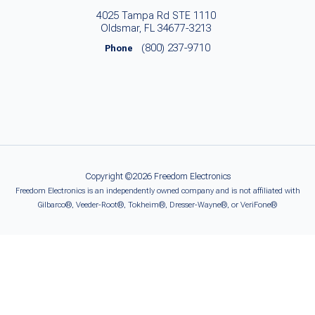
4025 Tampa Rd STE 1110
Oldsmar, FL 34677-3213
(800) 237-9710
Phone
Copyright ©2026 Freedom Electronics
Freedom Electronics is an independently owned company and is not affiliated with
Gilbarco®, Veeder-Root®, Tokheim®, Dresser-Wayne®, or VeriFone®