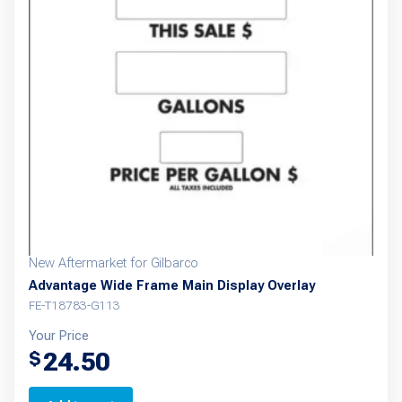
New Aftermarket for Gilbarco
Advantage Wide Frame Main Display Overlay
FE-T18783-G113
Your Price
24.50
$