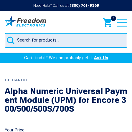
Need Help? Call us at
(800) 761-9369
0
Products
search
Can’t find it? We can probably get it.
Ask Us
GILBARCO
Alpha Numeric Universal Paym
ent Module (UPM) for Encore 3
00/500/500S/700S
Your Price