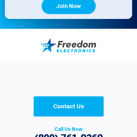
Join Now
Contact Us
Call Us Now