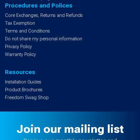
Procedures and Polices
Core Exchanges, Returns and Refunds
Tax Exemption
Terms and Conditions
Do not share my personal information
Privacy Policy
Warranty Policy
Resources
Installation Guides
Product Brochures
Freedom Swag Shop
Join our mailing list