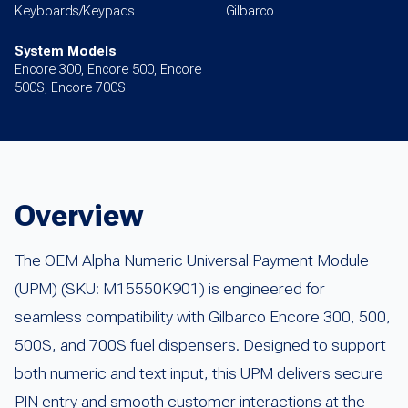
Keyboards/Keypads
Gilbarco
System Models
Encore 300, Encore 500, Encore
500S, Encore 700S
Overview
The OEM Alpha Numeric Universal Payment Module
(UPM) (SKU: M15550K901) is engineered for
seamless compatibility with Gilbarco Encore 300, 500,
500S, and 700S fuel dispensers. Designed to support
both numeric and text input, this UPM delivers secure
PIN entry and smooth customer interactions at the