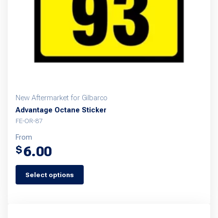
New Aftermarket for Gilbarco
Advantage Octane Sticker
FE-OR-87
From
6.00
$
Select options
This
product
has