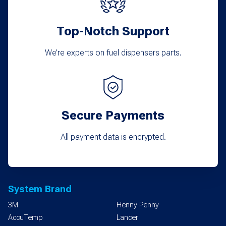
Top-Notch Support
We’re experts on fuel dispensers parts.
Secure Payments
All payment data is encrypted.
System Brand
3M
Henny Penny
AccuTemp
Lancer