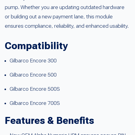
pump. Whether you are updating outdated hardware
or building out a new payment lane, this module
ensures compliance, reliability, and enhanced usability.
Compatibility
Gilbarco Encore 300
Gilbarco Encore 500
Gilbarco Encore 500S
Gilbarco Encore 700S
Features & Benefits