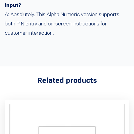
input?
A: Absolutely. This Alpha Numeric version supports
both PIN entry and on-screen instructions for
customer interaction.
Related products