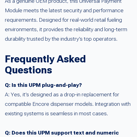
As a genuine OEM product, this Universal Payment
Module meets the latest security and performance
requirements. Designed for real-world retail fueling
environments, it provides the reliability and long-term
durability trusted by the industry’s top operators.
Frequently Asked
Questions
Q: Is this UPM plug-and-play?
A: Yes, it’s designed as a drop-in replacement for
compatible Encore dispenser models. Integration with
existing systems is seamless in most cases.
Q: Does this UPM support text and numeric