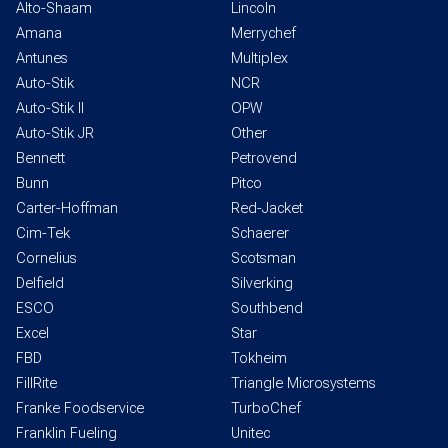
Alto-Shaam
Lincoln
Amana
Merrychef
Antunes
Multiplex
Auto-Stik
NCR
Auto-Stik II
OPW
Auto-Stik JR
Other
Bennett
Petrovend
Bunn
Pitco
Carter-Hoffman
Red-Jacket
Cim-Tek
Schaerer
Cornelius
Scotsman
Delfield
Silverking
ESCO
Southbend
Excel
Star
FBD
Tokheim
FillRite
Triangle Microsystems
Franke Foodservice
TurboChef
Franklin Fueling
Unitec