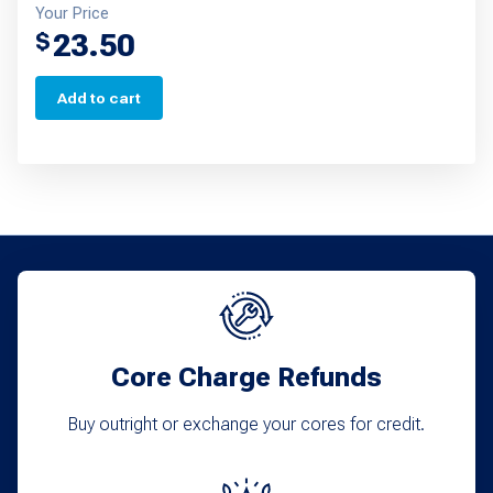
Your Price
23.50
$
Add to cart
Core Charge Refunds
Buy outright or exchange your cores for credit.