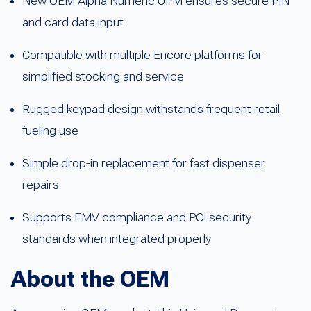
New OEM Alpha Numeric UPM ensures secure PIN
and card data input
Compatible with multiple Encore platforms for
simplified stocking and service
Rugged keypad design withstands frequent retail
fueling use
Simple drop-in replacement for fast dispenser
repairs
Supports EMV compliance and PCI security
standards when integrated properly
About the OEM