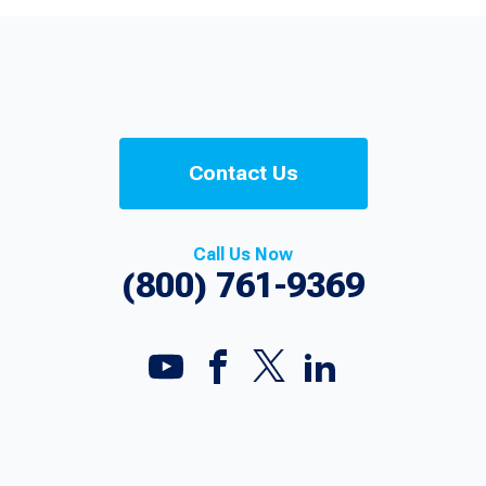
Contact Us
Call Us Now
(800) 761-9369