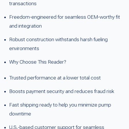
transactions
Freedom-engineered for seamless OEM-worthy fit
and integration
Robust construction withstands harsh fueling
environments
Why Choose This Reader?
Trusted performance at a lower total cost
Boosts payment security and reduces fraud risk
Fast shipping ready to help you minimize pump
downtime
U.S.-based customer support for seamless