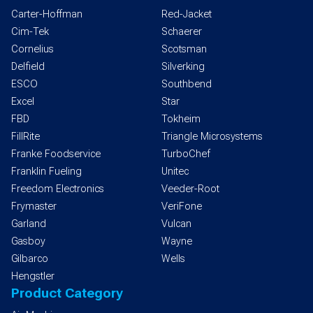
Carter-Hoffman
Red-Jacket
Cim-Tek
Schaerer
Cornelius
Scotsman
Delfield
Silverking
ESCO
Southbend
Excel
Star
FBD
Tokheim
FillRite
Triangle Microsystems
Franke Foodservice
TurboChef
Franklin Fueling
Unitec
Freedom Electronics
Veeder-Root
Frymaster
VeriFone
Garland
Vulcan
Gasboy
Wayne
Gilbarco
Wells
Hengstler
Product Category