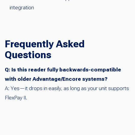
integration
Frequently Asked
Questions
Q: Is this reader fully backwards-compatible
with older Advantage/Encore systems?
A: Yes—it drops in easily, as long as your unit supports
FlexPay II.