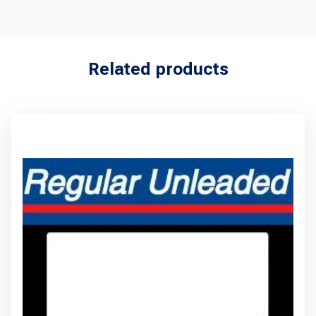
Related products