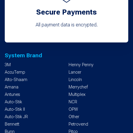
Secure Payments
All payment data is encrypted.
System Brand
3M
Henny Penny
AccuTemp
Lancer
Alto-Shaam
Lincoln
Amana
Merrychef
Antunes
Multiplex
Auto-Stik
NCR
Auto-Stik II
OPW
Auto-Stik JR
Other
Bennett
Petrovend
Bunn
Pitco