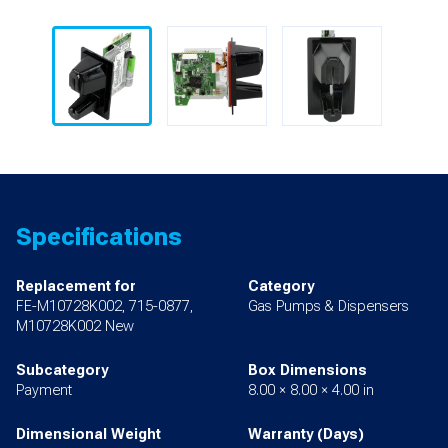
Specifications
Replacement for
Category
FE-M10728K002, 715-0877,
Gas Pumps & Dispensers
M10728K002 New
Subcategory
Box Dimensions
Payment
8.00 × 8.00 × 4.00 in
Dimensional Weight
Warranty (Days)