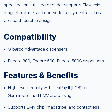
specifications, this card reader supports EMV chip,
magnetic stripe, and contactless payments—all in a
compact, durable design.
Compatibility
Gilbarco Advantage dispensers
Encore 300, Encore 500, Encore 500S dispensers
Features & Benefits
High-level security with FlexPay II (FCB) for
Garmin‑certified EMV processing
Supports EMV chip, magstripe, and contactless