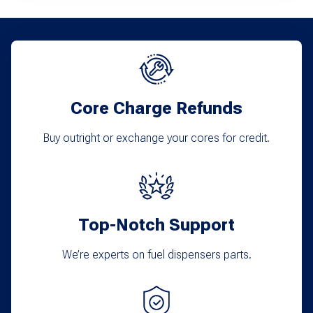
Core Charge Refunds
Buy outright or exchange your cores for credit.
Top-Notch Support
We’re experts on fuel dispensers parts.