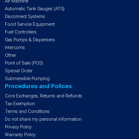
Air Machine
Automatic Tank Gauges (ATG)
Disconnect Systems
Food Service Equipment
Fuel Controllers
Gas Pumps & Dispensers
Intercoms
Other
Point of Sale (POS)
Special Order
Submersible Pumping
Procedures and Polices
Core Exchanges, Returns and Refunds
Tax Exemption
Terms and Conditions
Do not share my personal information
Privacy Policy
Warranty Policy