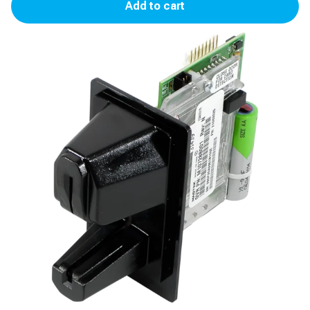
Add to cart
Reader
(FCB)
for
Advantage,
Encore
300/500/500S
quantity