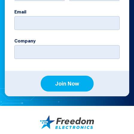
Email
Company
Join Now