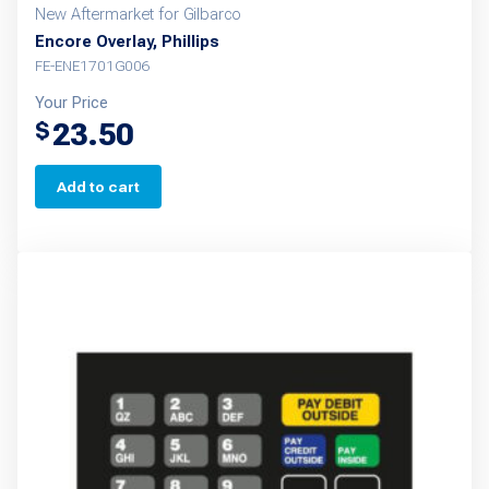
New Aftermarket for Gilbarco
Encore Overlay, Phillips
FE-ENE1701G006
Your Price
23.50
$
Add to cart