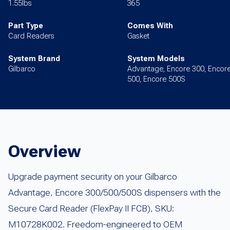
1.55lbs
365
Part Type
Comes With
Card Readers
Gasket
System Brand
System Models
Gilbarco
Advantage, Encore 300, Encor
500, Encore 500S
Overview
Upgrade payment security on your Gilbarco
Advantage, Encore 300/500/500S dispensers with the
Secure Card Reader (FlexPay II FCB), SKU:
M10728K002. Freedom-engineered to OEM