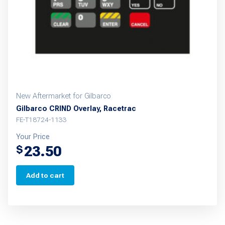
New Aftermarket for Gilbarco
Gilbarco CRIND Overlay, Racetrac
FE-T18724-1133
Your Price
23.50
$
Add to cart