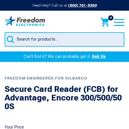
Need Help? Call us at
(800) 761-9369
0
Products
search
Can’t find it? We can probably get it.
Ask Us
FREEDOM ENGINEERED FOR GILBARCO
Secure Card Reader (FCB) for
Advantage, Encore 300/500/50
0S
Your Price