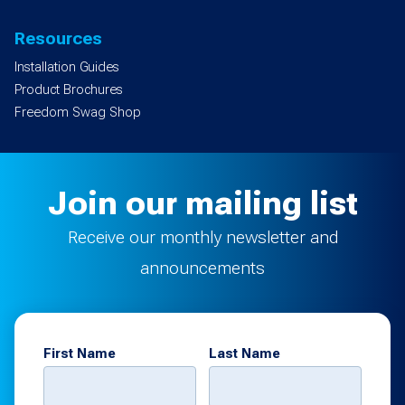
Resources
Installation Guides
Product Brochures
Freedom Swag Shop
Join our mailing list
Receive our monthly newsletter and
announcements
First Name
Last Name