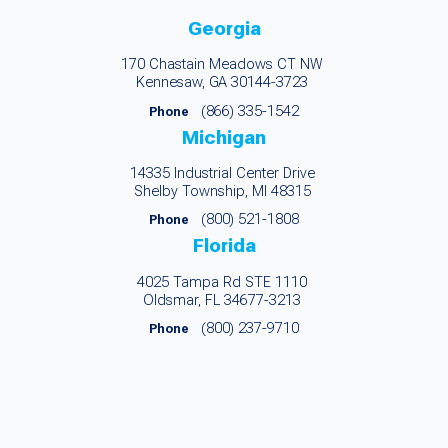
Georgia
170 Chastain Meadows CT NW
Kennesaw, GA 30144-3723
(866) 335-1542
Phone
Michigan
14335 Industrial Center Drive
Shelby Township, MI 48315
(800) 521-1808
Phone
Florida
4025 Tampa Rd STE 1110
Oldsmar, FL 34677-3213
(800) 237-9710
Phone