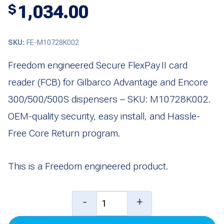
1,034.00
$
SKU:
FE-M10728K002
Freedom engineered Secure FlexPay II card
reader (FCB) for Gilbarco Advantage and Encore
300/500/500S dispensers – SKU: M10728K002.
OEM-quality security, easy install, and Hassle-
Free Core Return program.
This is a Freedom engineered product.
Secure
-
+
Card