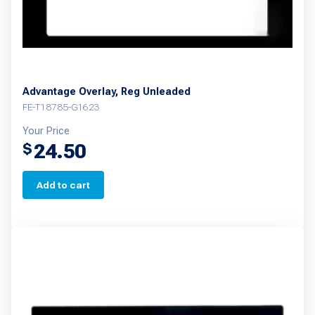
Advantage Overlay, Reg Unleaded
FE-T18785-G1623
Your Price
24.50
$
Add to cart