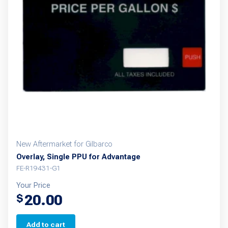
New Aftermarket for Gilbarco
Overlay, Single PPU for Advantage
FE-R19431-G1
Your Price
20.00
$
Add to cart