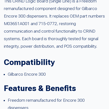
This CRIND Logic Board (Single Line) is a Freedom
remanufactured component designed for Gilbarco
Encore 300 dispensers. It replaces OEM part numbers
M03651A001 and 715-0772, restoring
communication and control functionality to CRIND
systems. Each board is thoroughly tested for signal
integrity, power distribution, and POS compatibility.
Compatibility
Gilbarco Encore 300
Features & Benefits
Freedom remanufactured for Encore 300
dispensers