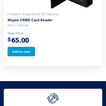
Freedom Engineered for Gilbarco
Wayne CRIND Card Reader
FE-Q11489-06
Your Price
65.00
$
Add to cart