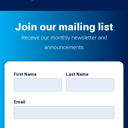
Join our mailing list
Receive our monthly newsletter and
announcements
First Name
Last Name
Email