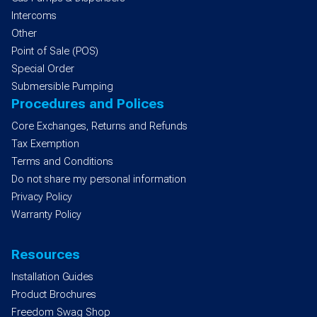
Intercoms
Other
Point of Sale (POS)
Special Order
Submersible Pumping
Procedures and Polices
Core Exchanges, Returns and Refunds
Tax Exemption
Terms and Conditions
Do not share my personal information
Privacy Policy
Warranty Policy
Resources
Installation Guides
Product Brochures
Freedom Swag Shop