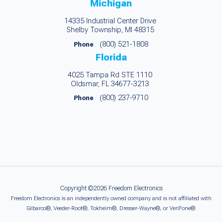
Michigan
14335 Industrial Center Drive
Shelby Township, MI 48315
(800) 521-1808
Phone
Florida
4025 Tampa Rd STE 1110
Oldsmar, FL 34677-3213
(800) 237-9710
Phone
Copyright ©2026 Freedom Electronics
Freedom Electronics is an independently owned company and is not affiliated with
Gilbarco®, Veeder-Root®, Tokheim®, Dresser-Wayne®, or VeriFone®