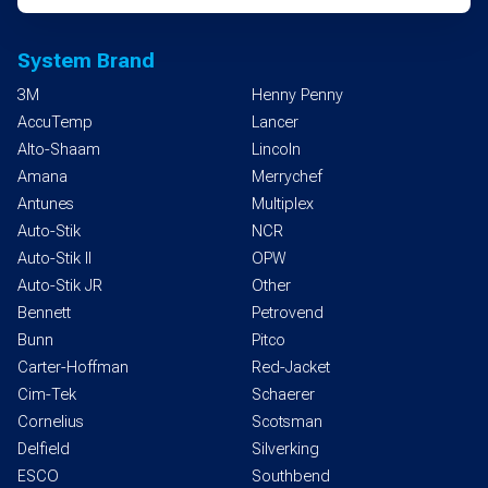
System Brand
3M
Henny Penny
AccuTemp
Lancer
Alto-Shaam
Lincoln
Amana
Merrychef
Antunes
Multiplex
Auto-Stik
NCR
Auto-Stik II
OPW
Auto-Stik JR
Other
Bennett
Petrovend
Bunn
Pitco
Carter-Hoffman
Red-Jacket
Cim-Tek
Schaerer
Cornelius
Scotsman
Delfield
Silverking
ESCO
Southbend