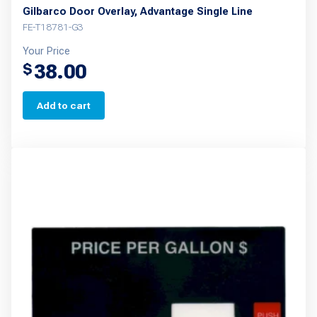
Gilbarco Door Overlay, Advantage Single Line
FE-T18781-G3
Your Price
38.00
$
Add to cart