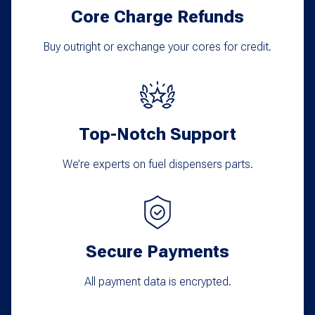
Core Charge Refunds
Buy outright or exchange your cores for credit.
Top-Notch Support
We’re experts on fuel dispensers parts.
Secure Payments
All payment data is encrypted.