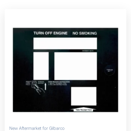
New Aftermarket for Gilbarco