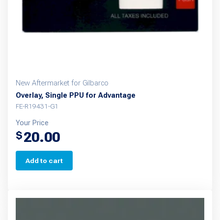
New Aftermarket for Gilbarco
Overlay, Single PPU for Advantage
FE-R19431-G1
Your Price
20.00
$
Add to cart