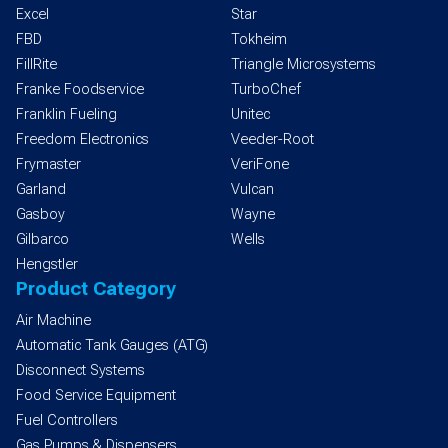
Excel
Star
FBD
Tokheim
FillRite
Triangle Microsystems
Franke Foodservice
TurboChef
Franklin Fueling
Unitec
Freedom Electronics
Veeder-Root
Frymaster
VeriFone
Garland
Vulcan
Gasboy
Wayne
Gilbarco
Wells
Hengstler
Product Category
Air Machine
Automatic Tank Gauges (ATG)
Disconnect Systems
Food Service Equipment
Fuel Controllers
Gas Pumps & Dispensers