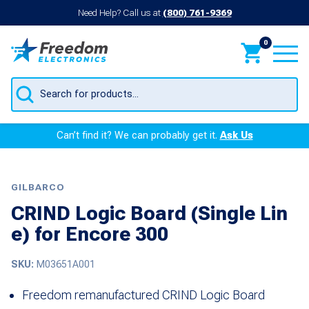
Need Help? Call us at
(800) 761-9369
0
Products
search
Can’t find it? We can probably get it.
Ask Us
GILBARCO
CRIND Logic Board (Single Lin
e) for Encore 300
SKU:
M03651A001
Freedom remanufactured CRIND Logic Board