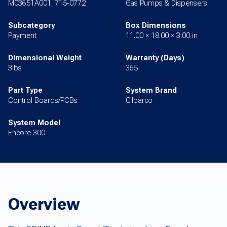
M03651A001, 715-0772
Gas Pumps & Dispensers
Subcategory
Box Dimensions
Payment
11.00 × 18.00 × 3.00 in
Dimensional Weight
Warranty (Days)
3lbs
365
Part Type
System Brand
Control Boards/PCBs
Gilbarco
System Model
Encore 300
Overview