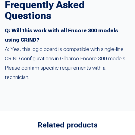
Frequently Asked
Questions
Q: Will this work with all Encore 300 models
using CRIND?
A: Yes, this logic board is compatible with single-line
CRIND configurations in Gilbarco Encore 300 models.
Please confirm specific requirements with a
technician.
Related products