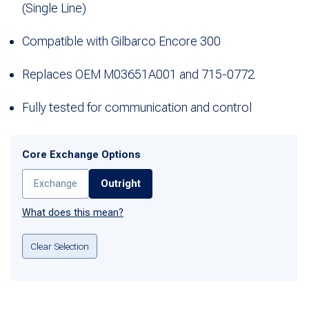
(Single Line)
Compatible with Gilbarco Encore 300
Replaces OEM M03651A001 and 715-0772
Fully tested for communication and control
Core Exchange Options
Exchange
Outright
What does this mean?
Clear Selection