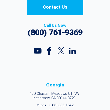
Contact Us
Call Us Now
(800) 761-9369
Georgia
170 Chastain Meadows CT NW
Kennesaw, GA 30144-3723
(866) 335-1542
Phone