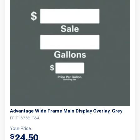
Advantage Wide Frame Main Display Overlay, Grey
FE-T18783-G34
Your Price
24.50
$