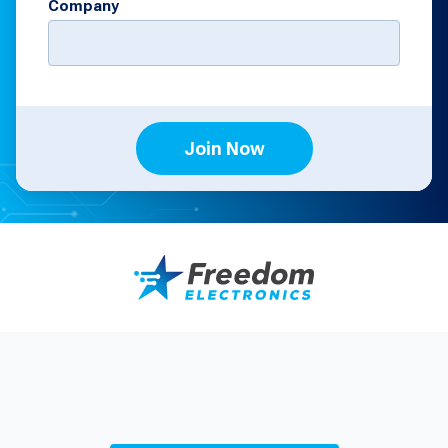
Company
Join Now