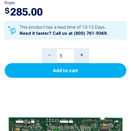
From
285.00
$
This product has a lead time of 10-15 Days.
Need it faster? Call us at
(800) 761-9369
.
CRIND
-
+
Logic
Add to cart
Board
(Single
Line)
for
Encore
300
quantity