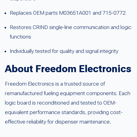
Replaces OEM parts M03651A001 and 715-0772
Restores CRIND single-line communication and logic
functions
Individually tested for quality and signal integrity
About Freedom Electronics
Freedom Electronics is a trusted source of
remanufactured fueling equipment components. Each
logic board is reconditioned and tested to OEM-
equivalent performance standards, providing cost-
effective reliability for dispenser maintenance.