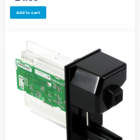
Add to cart