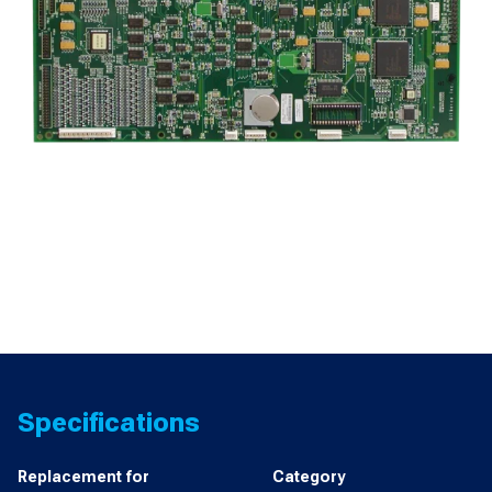
Specifications
Replacement for
Category