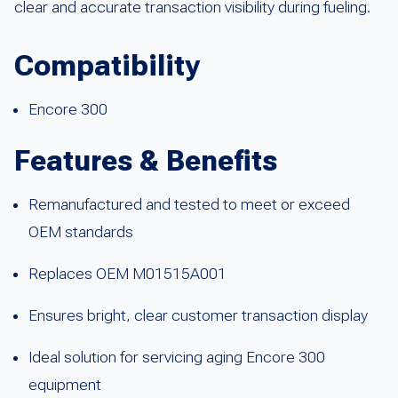
clear and accurate transaction visibility during fueling.
Compatibility
Encore 300
Features & Benefits
Remanufactured and tested to meet or exceed
OEM standards
Replaces OEM M01515A001
Ensures bright, clear customer transaction display
Ideal solution for servicing aging Encore 300
equipment