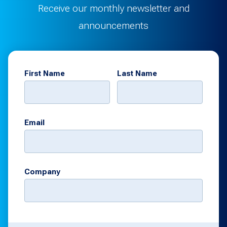
Receive our monthly newsletter and
announcements
First Name
Last Name
Email
Company