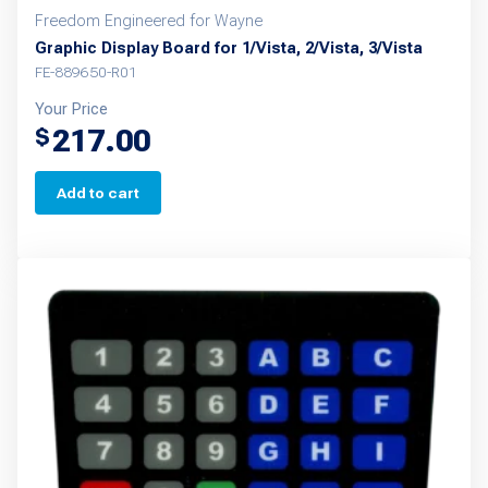
Freedom Engineered for Wayne
Graphic Display Board for 1/Vista, 2/Vista, 3/Vista
FE-889650-R01
Your Price
217.00
$
Add to cart