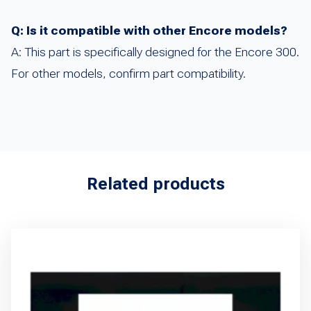
Q: Is it compatible with other Encore models?
A: This part is specifically designed for the Encore 300.
For other models, confirm part compatibility.
Related products