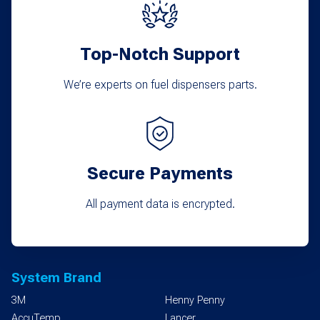
Top-Notch Support
We’re experts on fuel dispensers parts.
Secure Payments
All payment data is encrypted.
System Brand
3M
Henny Penny
AccuTemp
Lancer