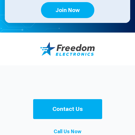
Join Now
Contact Us
Call Us Now