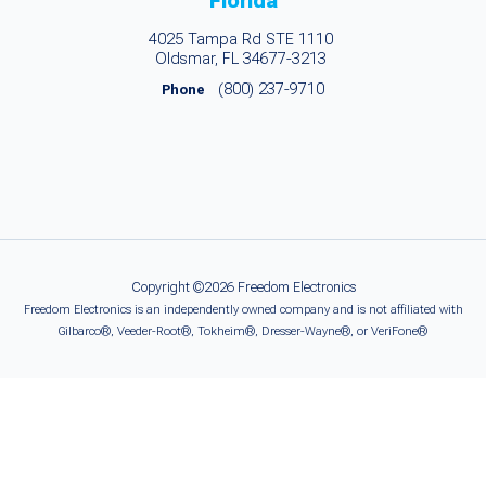
Florida
4025 Tampa Rd STE 1110
Oldsmar, FL 34677-3213
(800) 237-9710
Phone
Copyright ©2026 Freedom Electronics
Freedom Electronics is an independently owned company and is not affiliated with
Gilbarco®, Veeder-Root®, Tokheim®, Dresser-Wayne®, or VeriFone®