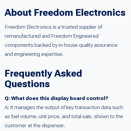
About Freedom Electronics
Freedom Electronics is a trusted supplier of
remanufactured and Freedom Engineered
components backed by in-house quality assurance
and engineering expertise.
Frequently Asked
Questions
Q: What does this display board control?
A: It manages the output of key transaction data such
as fuel volume, unit price, and total sale, shown to the
customer at the dispenser.