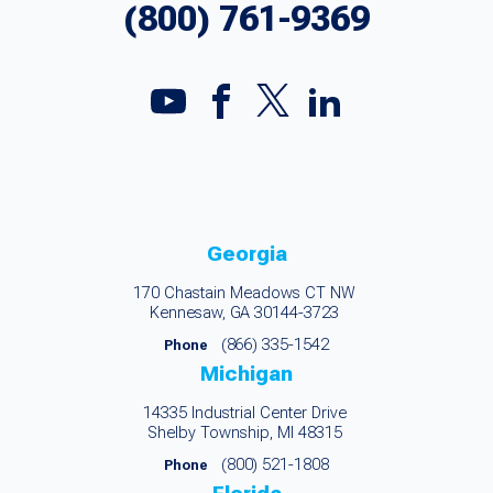
(800) 761-9369
Georgia
170 Chastain Meadows CT NW
Kennesaw, GA 30144-3723
(866) 335-1542
Phone
Michigan
14335 Industrial Center Drive
Shelby Township, MI 48315
(800) 521-1808
Phone