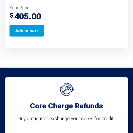
Your Price
405.00
$
Add to cart
Core Charge Refunds
Buy outright or exchange your cores for credit.