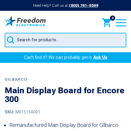
Need Help? Call us at
(800) 761-9369
0
Products
search
Can’t find it? We can probably get it.
Ask Us
GILBARCO
Main Display Board for Encore
300
SKU:
M01515A001
Remanufactured Main Display Board for Gilbarco