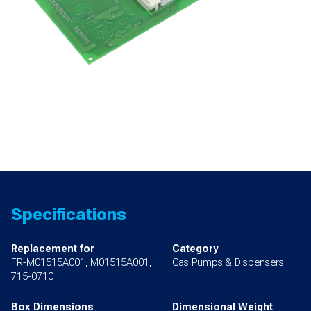
Specifications
Replacement for
Category
FR-M01515A001, M01515A001,
Gas Pumps & Dispensers
715-0710
Box Dimensions
Dimensional Weight