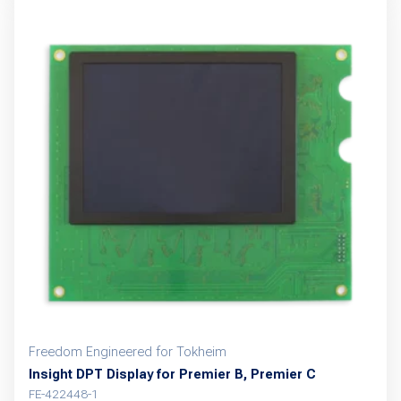
Freedom Engineered for Tokheim
Insight DPT Display for Premier B, Premier C
FE-422448-1