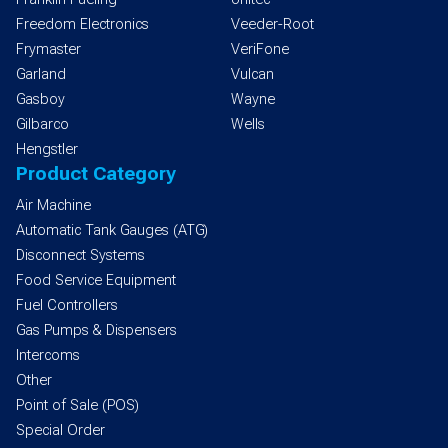
Freedom Electronics
Veeder-Root
Frymaster
VeriFone
Garland
Vulcan
Gasboy
Wayne
Gilbarco
Wells
Hengstler
Product Category
Air Machine
Automatic Tank Gauges (ATG)
Disconnect Systems
Food Service Equipment
Fuel Controllers
Gas Pumps & Dispensers
Intercoms
Other
Point of Sale (POS)
Special Order