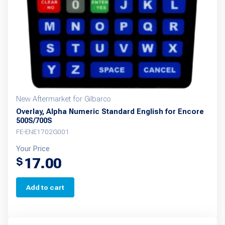
New Aftermarket for Gilbarco
Overlay, Alpha Numeric Standard English for Encore
500S/700S
FE-ENE1702G001
Your Price
17.00
$
Add to cart