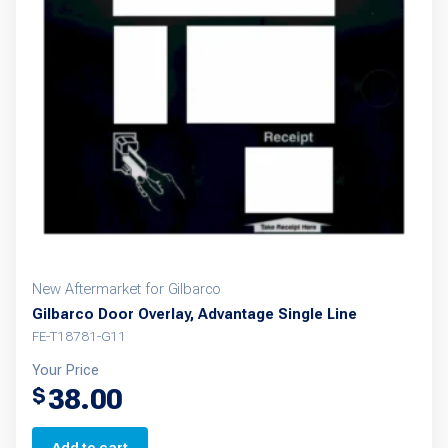
New Aftermarket for Gilbarco
Gilbarco Door Overlay, Advantage Single Line
FE-T18781-G11
Your Price
38.00
$
Add to cart