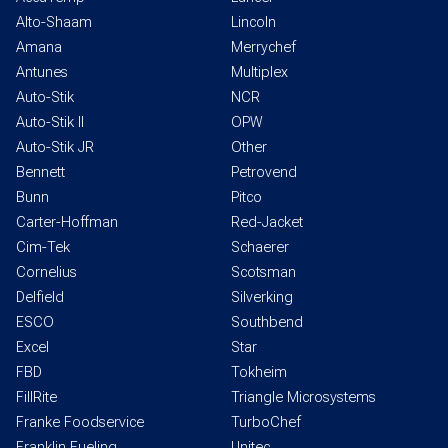
Alto-Shaam
Lincoln
Amana
Merrychef
Antunes
Multiplex
Auto-Stik
NCR
Auto-Stik II
OPW
Auto-Stik JR
Other
Bennett
Petrovend
Bunn
Pitco
Carter-Hoffman
Red-Jacket
Cim-Tek
Schaerer
Cornelius
Scotsman
Delfield
Silverking
ESCO
Southbend
Excel
Star
FBD
Tokheim
FillRite
Triangle Microsystems
Franke Foodservice
TurboChef
Franklin Fueling
Unitec