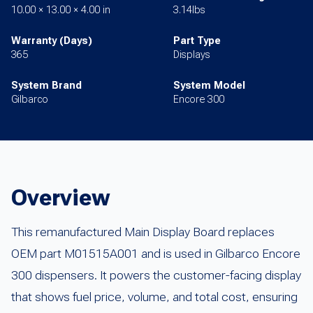
10.00 × 13.00 × 4.00 in
3.14lbs
Warranty (Days)
Part Type
365
Displays
System Brand
System Model
Gilbarco
Encore 300
Overview
This remanufactured Main Display Board replaces
OEM part M01515A001 and is used in Gilbarco Encore
300 dispensers. It powers the customer-facing display
that shows fuel price, volume, and total cost, ensuring