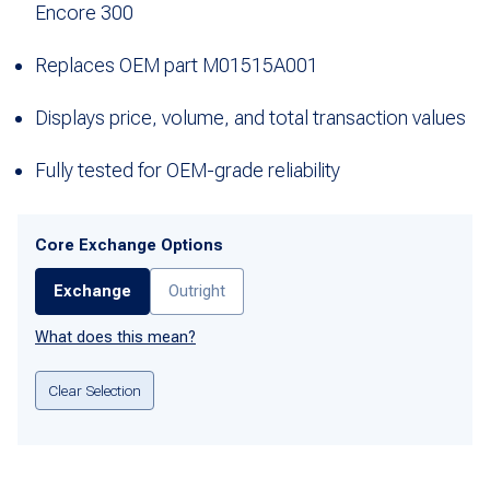
Encore 300
Replaces OEM part M01515A001
Displays price, volume, and total transaction values
Fully tested for OEM-grade reliability
Core Exchange Options
Exchange
Outright
What does this mean?
Clear Selection