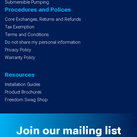
Submersible Pumping
Procedures and Polices
Core Exchanges, Returns and Refunds
Tax Exemption
Terms and Conditions
Do not share my personal information
Privacy Policy
Warranty Policy
Resources
Installation Guides
Product Brochures
Freedom Swag Shop
Join our mailing list