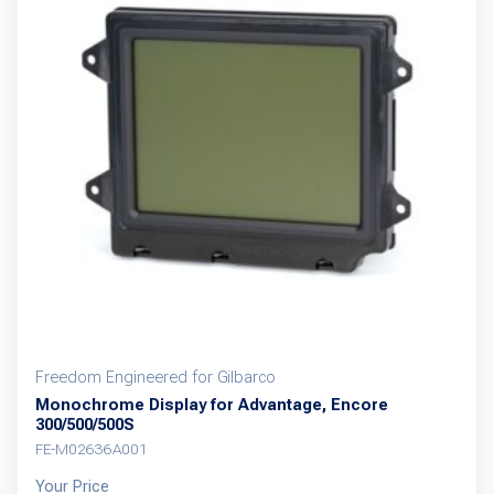
Freedom Engineered for Gilbarco
Monochrome Display for Advantage, Encore
300/500/500S
FE-M02636A001
Your Price