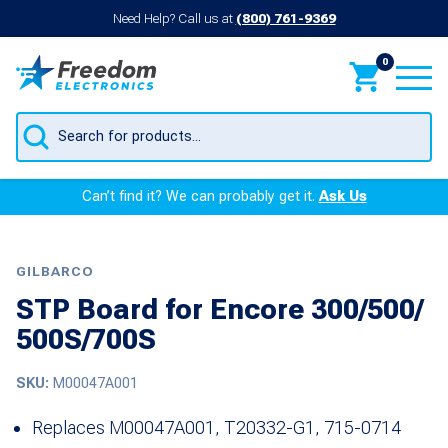
Need Help? Call us at
(800) 761-9369
0
Products
search
Can’t find it? We can probably get it.
Ask Us
GILBARCO
STP Board for Encore 300/500/
500S/700S
SKU:
M00047A001
Replaces M00047A001, T20332-G1, 715-0714