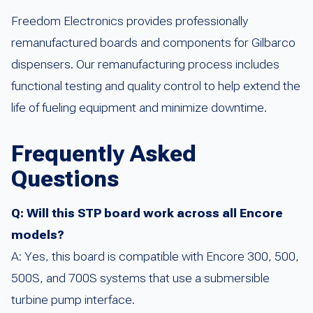
Freedom Electronics provides professionally
remanufactured boards and components for Gilbarco
dispensers. Our remanufacturing process includes
functional testing and quality control to help extend the
life of fueling equipment and minimize downtime.
Frequently Asked
Questions
Q: Will this STP board work across all Encore
models?
A: Yes, this board is compatible with Encore 300, 500,
500S, and 700S systems that use a submersible
turbine pump interface.