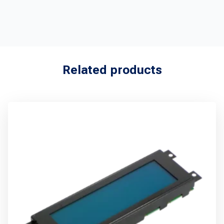
Related products