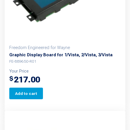
Freedom Engineered for Wayne
Graphic Display Board for 1/Vista, 2/Vista, 3/Vista
FE-889650-R01
Your Price
217.00
$
Add to cart