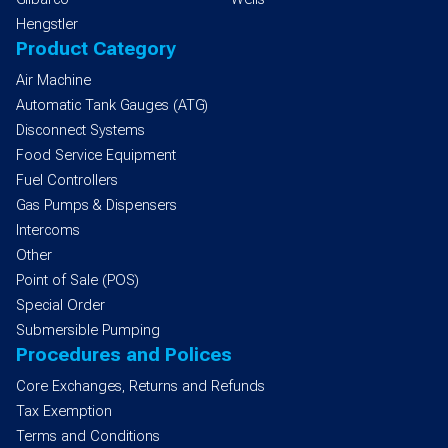
Hengstler
Product Category
Air Machine
Automatic Tank Gauges (ATG)
Disconnect Systems
Food Service Equipment
Fuel Controllers
Gas Pumps & Dispensers
Intercoms
Other
Point of Sale (POS)
Special Order
Submersible Pumping
Procedures and Polices
Core Exchanges, Returns and Refunds
Tax Exemption
Terms and Conditions