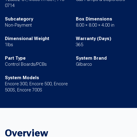
0714
Subcategory
Box Dimensions
Non-Payment
8.00 × 8.00 × 4.00 in
Dimensional Weight
Warranty (Days)
1lbs
365
Part Type
System Brand
Control Boards/PCBs
Gilbarco
System Models
Encore 300, Encore 500, Encore
500S, Encore 700S
Overview