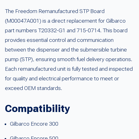
The Freedom Remanufactured STP Board
(M00047A001) is a direct replacement for Gilbarco
part numbers T20332-G1 and 715-0714. This board
provides essential control and communication
between the dispenser and the submersible turbine
pump (STP), ensuring smooth fuel delivery operations.
Each remanufactured unit is fully tested and inspected
for quality and electrical performance to meet or
exceed OEM standards.
Compatibility
Gilbarco Encore 300
Gilbarco Encore 500