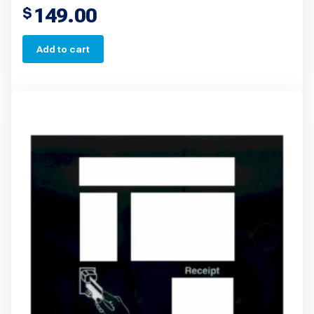
149.00
$
Add to cart