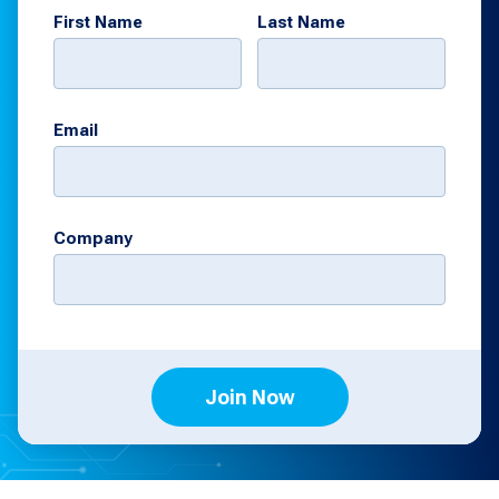
First Name
Last Name
Email
Company
Join Now