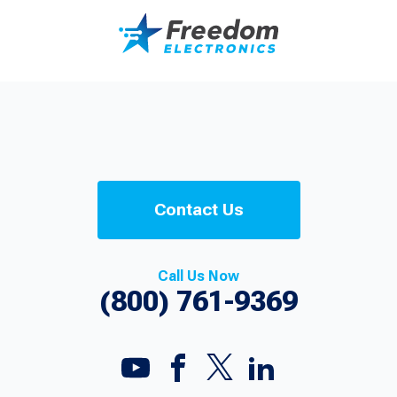
Contact Us
Call Us Now
(800) 761-9369