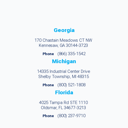
Georgia
170 Chastain Meadows CT NW
Kennesaw, GA 30144-3723
(866) 335-1542
Phone
Michigan
14335 Industrial Center Drive
Shelby Township, MI 48315
(800) 521-1808
Phone
Florida
4025 Tampa Rd STE 1110
Oldsmar, FL 34677-3213
(800) 237-9710
Phone