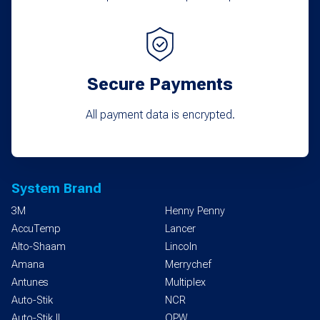
Secure Payments
All payment data is encrypted.
System Brand
3M
Henny Penny
AccuTemp
Lancer
Alto-Shaam
Lincoln
Amana
Merrychef
Antunes
Multiplex
Auto-Stik
NCR
Auto-Stik II
OPW