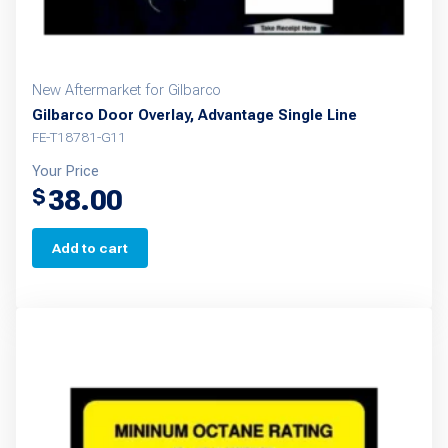
New Aftermarket for Gilbarco
Gilbarco Door Overlay, Advantage Single Line
FE-T18781-G11
Your Price
38.00
$
Add to cart