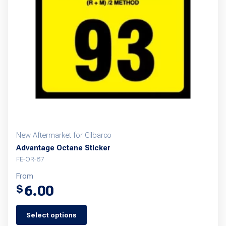
New Aftermarket for Gilbarco
Advantage Octane Sticker
FE-OR-87
From
6.00
$
Select options
This