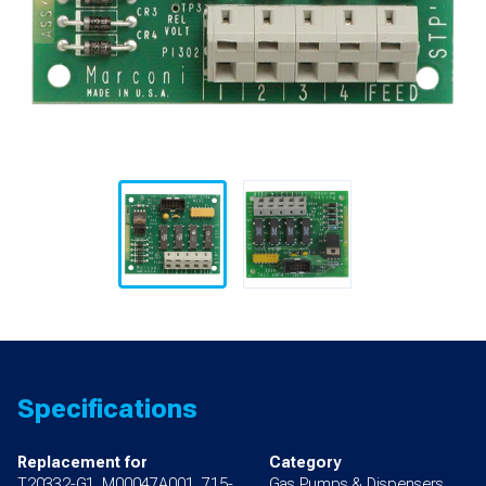
Specifications
Replacement for
Category
T20332-G1, M00047A001, 715-
Gas Pumps & Dispensers