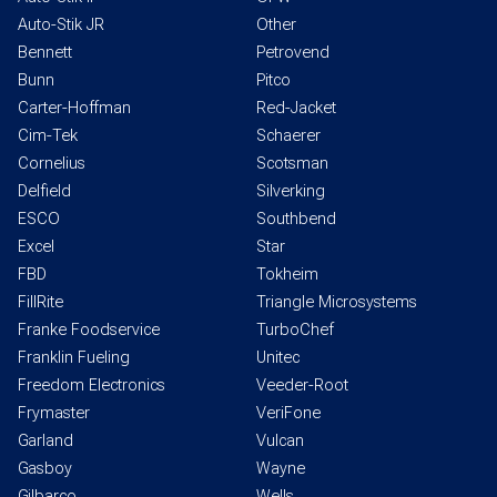
Auto-Stik JR
Other
Bennett
Petrovend
Bunn
Pitco
Carter-Hoffman
Red-Jacket
Cim-Tek
Schaerer
Cornelius
Scotsman
Delfield
Silverking
ESCO
Southbend
Excel
Star
FBD
Tokheim
FillRite
Triangle Microsystems
Franke Foodservice
TurboChef
Franklin Fueling
Unitec
Freedom Electronics
Veeder-Root
Frymaster
VeriFone
Garland
Vulcan
Gasboy
Wayne
Gilbarco
Wells