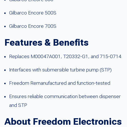
Gilbarco Encore 500S
Gilbarco Encore 700S
Features & Benefits
Replaces M00047A001, T20332-G1, and 715-0714
Interfaces with submersible turbine pump (STP)
Freedom Remanufactured and function-tested
Ensures reliable communication between dispenser
and STP
About Freedom Electronics