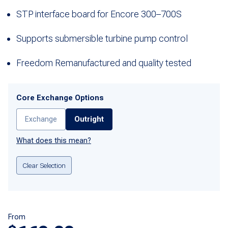
STP interface board for Encore 300–700S
Supports submersible turbine pump control
Freedom Remanufactured and quality tested
Core Exchange Options
Exchange
Outright
What does this mean?
Clear Selection
From