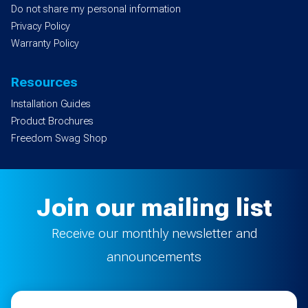
Do not share my personal information
Privacy Policy
Warranty Policy
Resources
Installation Guides
Product Brochures
Freedom Swag Shop
Join our mailing list
Receive our monthly newsletter and
announcements