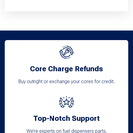
product
has
multiple
variants.
The
options
may
Core Charge Refunds
be
chosen
Buy outright or exchange your cores for credit.
on
the
product
Top-Notch Support
page
We’re experts on fuel dispensers parts.