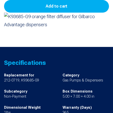
Add to cart
Filter
Diffuser
for
Advantage
quantity
Specifications
Replacement for
Category
212-0719, K93685-G9
Gas Pumps & Dispensers
Subcategory
Box Dimensions
Non-Payment
5.00 × 7.00 × 4.00 in
Dimensional Weight
Warranty (Days)
1lbs
365