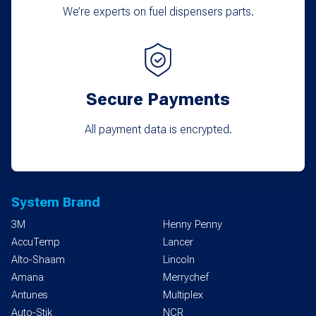
We’re experts on fuel dispensers parts.
Secure Payments
All payment data is encrypted.
System Brand
3M
Henny Penny
AccuTemp
Lancer
Alto-Shaam
Lincoln
Amana
Merrychef
Antunes
Multiplex
Auto-Stik
NCR