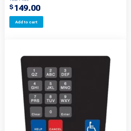
149.00
$
Add to cart