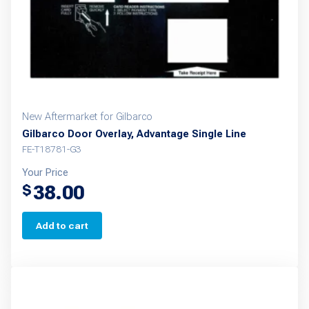
New Aftermarket for Gilbarco
Gilbarco Door Overlay, Advantage Single Line
FE-T18781-G3
Your Price
38.00
$
Add to cart