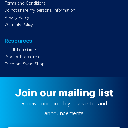
Terms and Conditions
Do not share my personal information
Privacy Policy
Warranty Policy
Resources
Installation Guides
Product Brochures
Freedom Swag Shop
Join our mailing list
Receive our monthly newsletter and
announcements