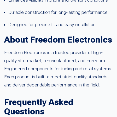
Durable construction for long-lasting performance
Designed for precise fit and easy installation
About Freedom Electronics
Freedom Electronics is a trusted provider of high-
quality aftermarket, remanufactured, and Freedom
Engineered components for fueling and retail systems.
Each product is built to meet strict quality standards
and deliver dependable performance in the field.
Frequently Asked
Questions