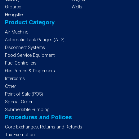
Gilbarco
Wells
Hengstler
Product Category
Air Machine
Automatic Tank Gauges (ATG)
Disconnect Systems
Food Service Equipment
Fuel Controllers
Gas Pumps & Dispensers
Intercoms
Other
Point of Sale (POS)
Special Order
Submersible Pumping
Procedures and Polices
Core Exchanges, Returns and Refunds
Tax Exemption