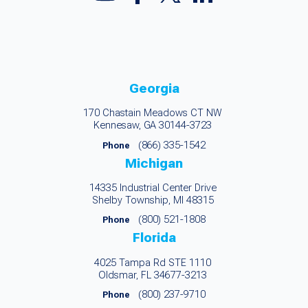
Georgia
170 Chastain Meadows CT NW
Kennesaw, GA 30144-3723
(866) 335-1542
Phone
Michigan
14335 Industrial Center Drive
Shelby Township, MI 48315
(800) 521-1808
Phone
Florida
4025 Tampa Rd STE 1110
Oldsmar, FL 34677-3213
(800) 237-9710
Phone