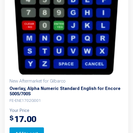
New Aftermarket for Gilbarco
Overlay, Alpha Numeric Standard English for Encore
500S/700S
FE-ENE1702G001
Your Price
17.00
$