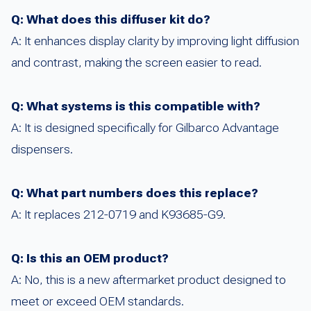
Q: What does this diffuser kit do?
A: It enhances display clarity by improving light diffusion
and contrast, making the screen easier to read.
Q: What systems is this compatible with?
A: It is designed specifically for Gilbarco Advantage
dispensers.
Q: What part numbers does this replace?
A: It replaces 212-0719 and K93685-G9.
Q: Is this an OEM product?
A: No, this is a new aftermarket product designed to
meet or exceed OEM standards.