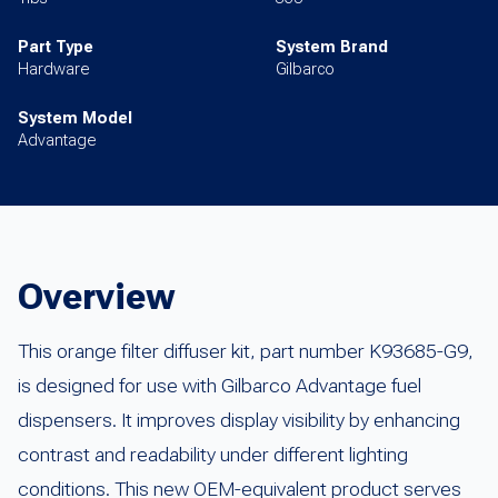
Part Type
System Brand
Hardware
Gilbarco
System Model
Advantage
Overview
This orange filter diffuser kit, part number K93685-G9,
is designed for use with Gilbarco Advantage fuel
dispensers. It improves display visibility by enhancing
contrast and readability under different lighting
conditions. This new OEM-equivalent product serves