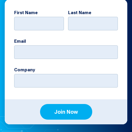
First Name
Last Name
Email
Company
Join Now