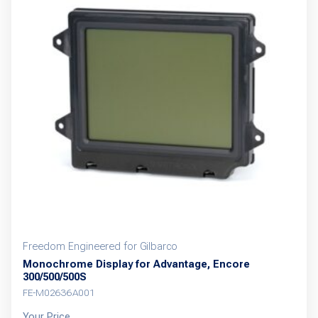
Freedom Engineered for Gilbarco
Monochrome Display for Advantage, Encore
300/500/500S
FE-M02636A001
Your Price