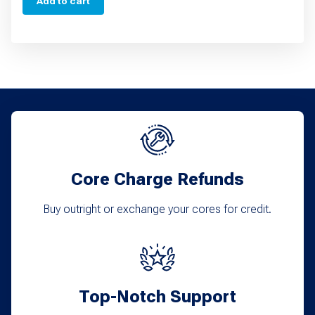
Add to cart
Core Charge Refunds
Buy outright or exchange your cores for credit.
Top-Notch Support