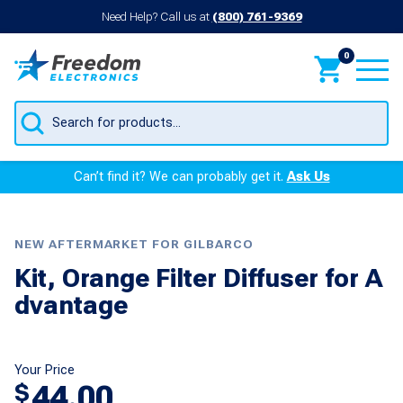
Need Help? Call us at
(800) 761-9369
0
Products
search
Can’t find it? We can probably get it.
Ask Us
NEW AFTERMARKET FOR GILBARCO
Kit, Orange Filter Diffuser for A
dvantage
Your Price
44.00
$