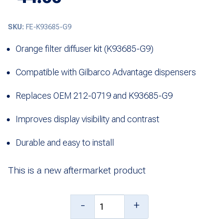
SKU:
FE-K93685-G9
Orange filter diffuser kit (K93685-G9)
Compatible with Gilbarco Advantage dispensers
Replaces OEM 212-0719 and K93685-G9
Improves display visibility and contrast
Durable and easy to install
This is a new aftermarket product
Kit,
-
+
Orange