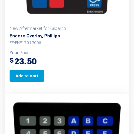
New Aftermarket for Gilbarco
Encore Overlay, Phillips
FE-ENE1701G006
Your Price
23.50
$
Add to cart