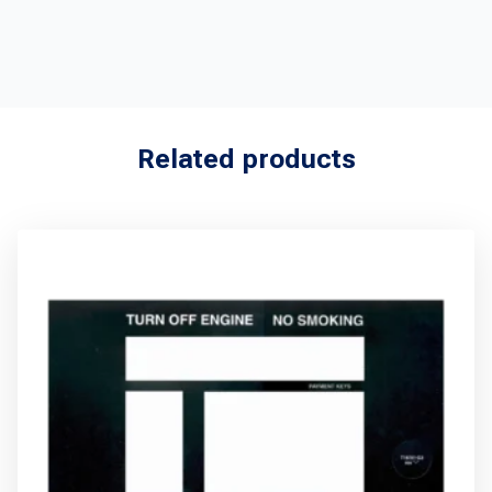
Related products