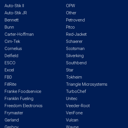
Auto-Stik II
OPW
Auto-Stik JR
Other
Bennett
Petrovend
Bunn
Pitco
Carter-Hoffman
Red-Jacket
Cim-Tek
Schaerer
Cornelius
Scotsman
Delfield
Silverking
ESCO
Southbend
Excel
Star
FBD
Tokheim
FillRite
Triangle Microsystems
Franke Foodservice
TurboChef
Franklin Fueling
Unitec
Freedom Electronics
Veeder-Root
Frymaster
VeriFone
Garland
Vulcan
Gasboy
Wayne