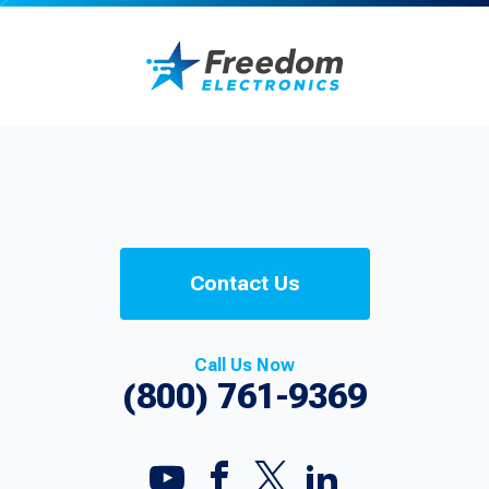
Contact Us
Call Us Now
(800) 761-9369