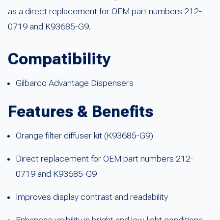
as a direct replacement for OEM part numbers 212-
0719 and K93685-G9.
Compatibility
Gilbarco Advantage Dispensers
Features & Benefits
Orange filter diffuser kit (K93685-G9)
Direct replacement for OEM part numbers 212-
0719 and K93685-G9
Improves display contrast and readability
Enhances visibility in bright and low-light conditions