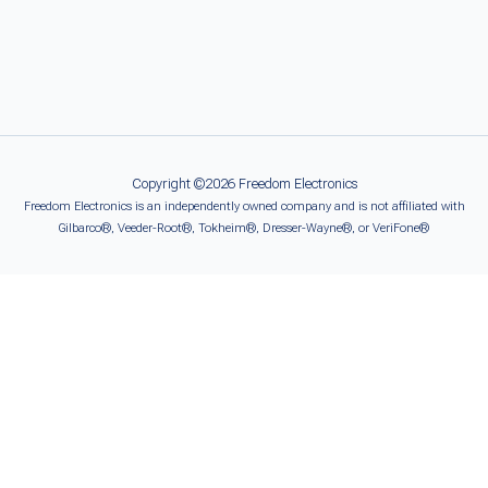
Copyright ©2026 Freedom Electronics
Freedom Electronics is an independently owned company and is not affiliated with
Gilbarco®, Veeder-Root®, Tokheim®, Dresser-Wayne®, or VeriFone®