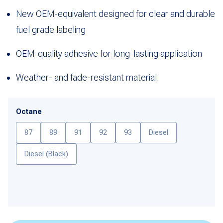
New OEM-equivalent designed for clear and durable
fuel grade labeling
OEM-quality adhesive for long-lasting application
Weather- and fade-resistant material
Octane
87
89
91
92
93
Diesel
Diesel (Black)