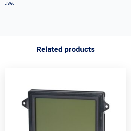
use.
Related products