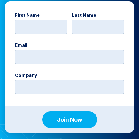
First Name
Last Name
Email
Company
Join Now