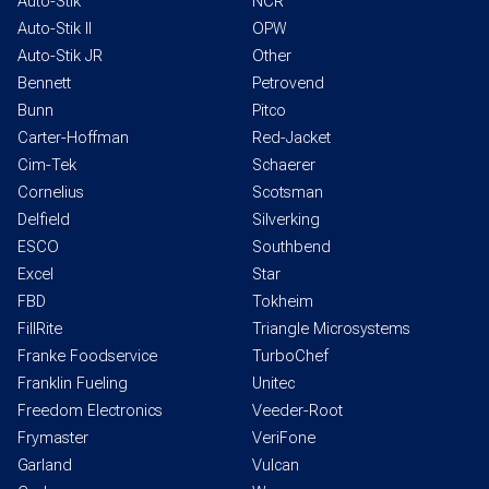
Auto-Stik
NCR
Auto-Stik II
OPW
Auto-Stik JR
Other
Bennett
Petrovend
Bunn
Pitco
Carter-Hoffman
Red-Jacket
Cim-Tek
Schaerer
Cornelius
Scotsman
Delfield
Silverking
ESCO
Southbend
Excel
Star
FBD
Tokheim
FillRite
Triangle Microsystems
Franke Foodservice
TurboChef
Franklin Fueling
Unitec
Freedom Electronics
Veeder-Root
Frymaster
VeriFone
Garland
Vulcan