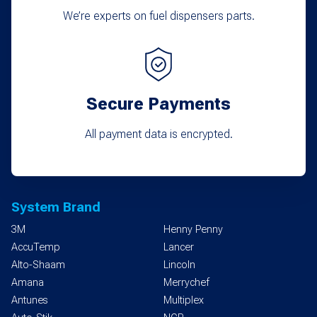
We’re experts on fuel dispensers parts.
Secure Payments
All payment data is encrypted.
System Brand
3M
Henny Penny
AccuTemp
Lancer
Alto-Shaam
Lincoln
Amana
Merrychef
Antunes
Multiplex