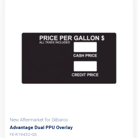
New Aftermarket for Gilbarco
Advantage Dual PPU Overlay
FE-R19432-G5