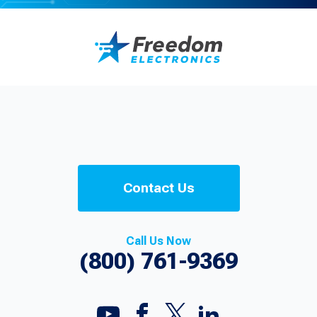
Contact Us
Call Us Now
(800) 761-9369