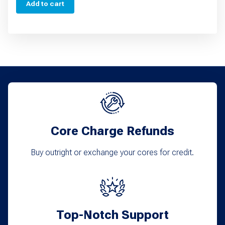
Add to cart
Core Charge Refunds
Buy outright or exchange your cores for credit.
Top-Notch Support