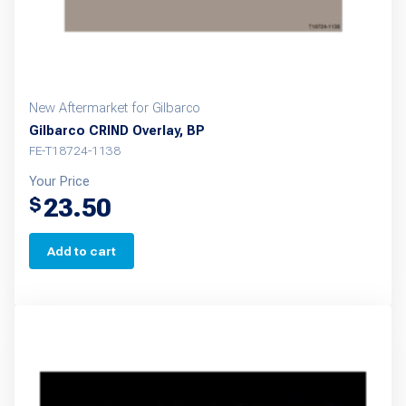
New Aftermarket for Gilbarco
Gilbarco CRIND Overlay, BP
FE-T18724-1138
Your Price
23.50
$
Add to cart