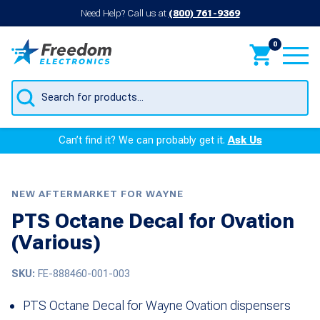
Need Help? Call us at
(800) 761-9369
0
Products
search
Can’t find it? We can probably get it.
Ask Us
NEW AFTERMARKET FOR WAYNE
PTS Octane Decal for Ovation
(Various)
SKU:
FE-888460-001-003
PTS Octane Decal for Wayne Ovation dispensers