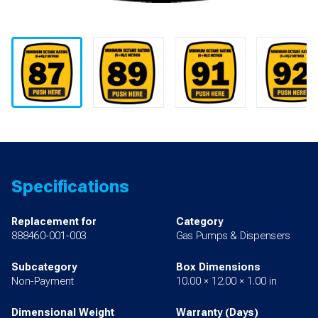
Specifications
Replacement for
Category
888460-001-003
Gas Pumps & Dispensers
Subcategory
Box Dimensions
Non-Payment
10.00 × 12.00 × 1.00 in
Dimensional Weight
Warranty (Days)