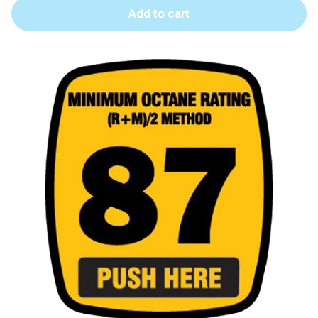
Add to cart