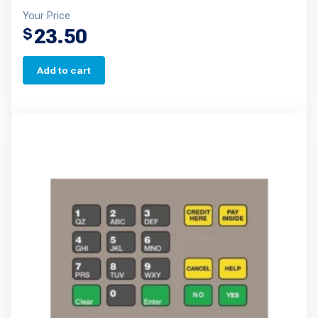
Your Price
23.50
$
Add to cart