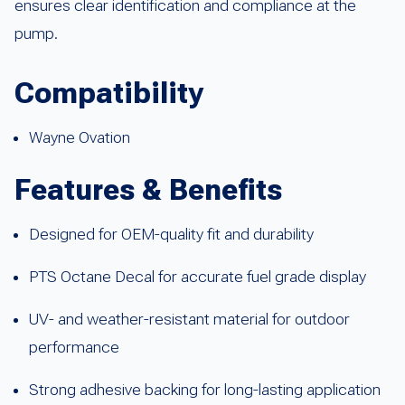
ensures clear identification and compliance at the
pump.
Compatibility
Wayne Ovation
Features & Benefits
Designed for OEM-quality fit and durability
PTS Octane Decal for accurate fuel grade display
UV- and weather-resistant material for outdoor
performance
Strong adhesive backing for long-lasting application