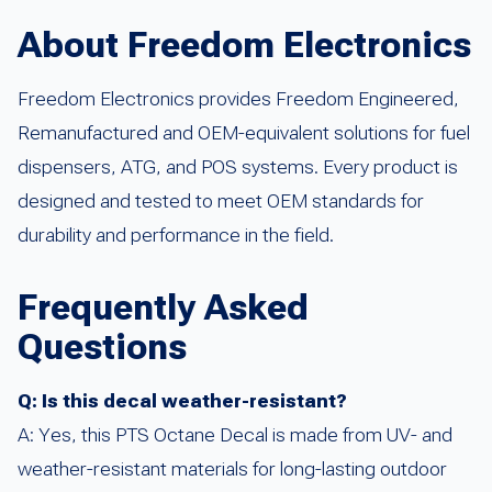
About Freedom Electronics
Freedom Electronics provides Freedom Engineered,
Remanufactured and OEM-equivalent solutions for fuel
dispensers, ATG, and POS systems. Every product is
designed and tested to meet OEM standards for
durability and performance in the field.
Frequently Asked
Questions
Q: Is this decal weather-resistant?
A: Yes, this PTS Octane Decal is made from UV- and
weather-resistant materials for long-lasting outdoor