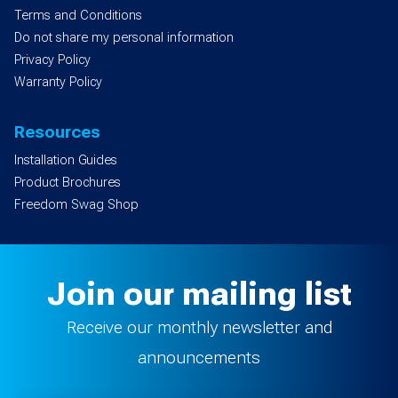
Terms and Conditions
Do not share my personal information
Privacy Policy
Warranty Policy
Resources
Installation Guides
Product Brochures
Freedom Swag Shop
Join our mailing list
Receive our monthly newsletter and
announcements