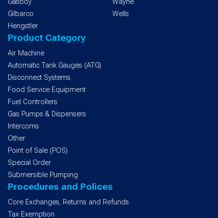
Gasboy
Wayne
Gilbarco
Wells
Hengstler
Product Category
Air Machine
Automatic Tank Gauges (ATG)
Disconnect Systems
Food Service Equipment
Fuel Controllers
Gas Pumps & Dispensers
Intercoms
Other
Point of Sale (POS)
Special Order
Submersible Pumping
Procedures and Polices
Core Exchanges, Returns and Refunds
Tax Exemption