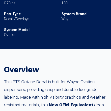
0.73lbs
180
Part Type
System Brand
Decals/Overlays
Wayne
System Model
Ovation
Overview
This PTS Octane Decal is built for Wayne Ovation
dispensers, providing crisp and durable fuel grade
labeling. Made with high-visibility graphics and weather-
resistant materials, this
New OEM-Equivalent
decal