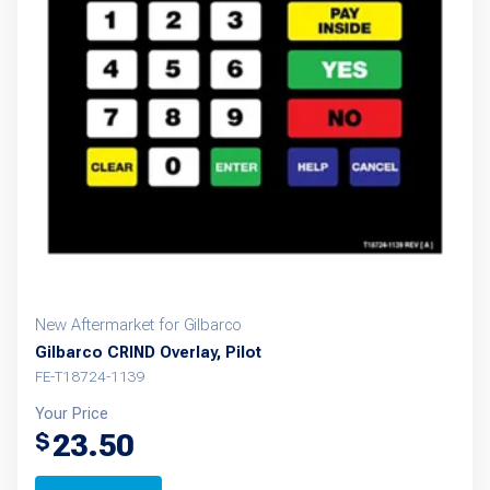
New Aftermarket for Gilbarco
Gilbarco CRIND Overlay, Pilot
FE-T18724-1139
Your Price
23.50
$