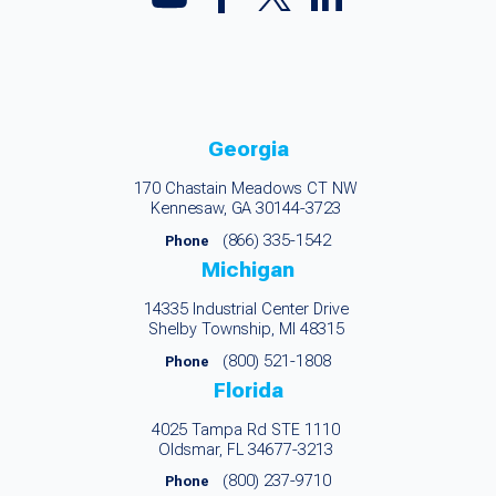
Georgia
170 Chastain Meadows CT NW
Kennesaw, GA 30144-3723
(866) 335-1542
Phone
Michigan
14335 Industrial Center Drive
Shelby Township, MI 48315
(800) 521-1808
Phone
Florida
4025 Tampa Rd STE 1110
Oldsmar, FL 34677-3213
(800) 237-9710
Phone