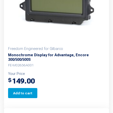
Freedom Engineered for Gilbarco
Monochrome Display for Advantage, Encore
300/500/500S
FE-M02636A001
Your Price
149.00
$
Add to cart