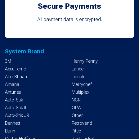
Secure Payments
All payment data is encrypted.
System Brand
3M
Henny Penny
AccuTemp
Lancer
Alto-Shaam
Lincoln
Amana
Merrychef
Antunes
Multiplex
Auto-Stik
NCR
Auto-Stik II
OPW
Auto-Stik JR
Other
Bennett
Petrovend
Bunn
Pitco
Carter-Hoffman
Red-Jacket