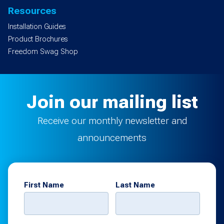
Resources
Installation Guides
Product Brochures
Freedom Swag Shop
Join our mailing list
Receive our monthly newsletter and
announcements
First Name
Last Name