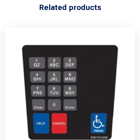
Related products