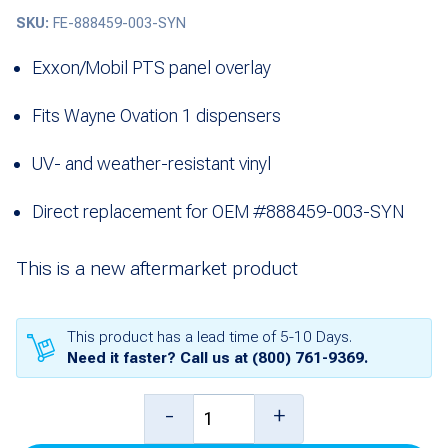
SKU:
FE-888459-003-SYN
Exxon/Mobil PTS panel overlay
Fits Wayne Ovation 1 dispensers
UV- and weather-resistant vinyl
Direct replacement for OEM #888459-003-SYN
This is a new aftermarket product
This product has a lead time of 5-10 Days.
Need it faster? Call us at
(800) 761-9369
.
Overlay,
-
+
PTS