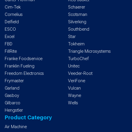
Cim-Tek
Schaerer
Cornelius
Scotsman
Delfield
Silverking
ESCO
Southbend
Excel
Star
FBD
Tokheim
FillRite
Triangle Microsystems
Franke Foodservice
TurboChef
Franklin Fueling
Unitec
Freedom Electronics
Veeder-Root
Frymaster
VeriFone
Garland
Vulcan
Gasboy
Wayne
Gilbarco
Wells
Hengstler
Product Category
Air Machine