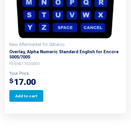
New Aftermarket for Gilbarco
Overlay, Alpha Numeric Standard English for Encore
500S/700S
FE-ENE1702G001
Your Price
17.00
$
Add to cart