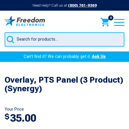
Need Help? Call us at
(800) 761-9369
0
Products
search
Can’t find it? We can probably get it.
Ask Us
Overlay, PTS Panel (3 Product)
(Synergy)
Your Price
35.00
$