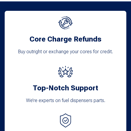
Core Charge Refunds
Buy outright or exchange your cores for credit.
Top-Notch Support
We’re experts on fuel dispensers parts.