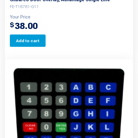
FE-T18781-G11
Your Price
38.00
$
Add to cart