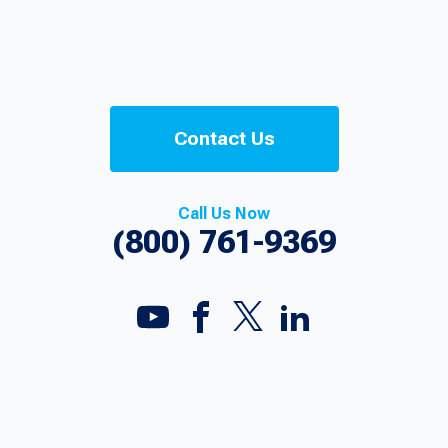
Contact Us
Call Us Now
(800) 761-9369