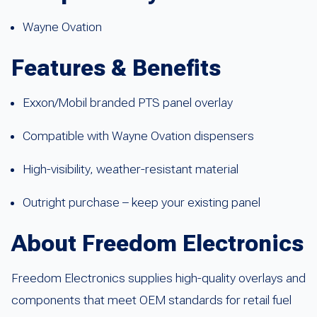
Wayne Ovation
Features & Benefits
Exxon/Mobil branded PTS panel overlay
Compatible with Wayne Ovation dispensers
High-visibility, weather-resistant material
Outright purchase – keep your existing panel
About Freedom Electronics
Freedom Electronics supplies high-quality overlays and
components that meet OEM standards for retail fuel