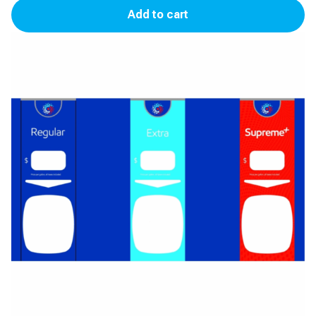
Add to cart
Panel
(3
Product)
(Synergy)
quantity