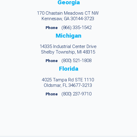
Georgia
170 Chastain Meadows CT NW
Kennesaw, GA 30144-3723
(866) 335-1542
Phone
Michigan
14335 Industrial Center Drive
Shelby Township, MI 48315
(800) 521-1808
Phone
Florida
4025 Tampa Rd STE 1110
Oldsmar, FL 34677-3213
(800) 237-9710
Phone