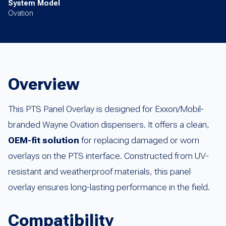
System Model
Ovation
Overview
This PTS Panel Overlay is designed for Exxon/Mobil-
branded Wayne Ovation dispensers. It offers a clean,
OEM-fit solution
for replacing damaged or worn
overlays on the PTS interface. Constructed from UV-
resistant and weatherproof materials, this panel
overlay ensures long-lasting performance in the field.
Compatibility