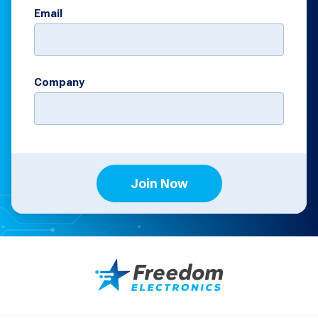
Email
Company
Join Now