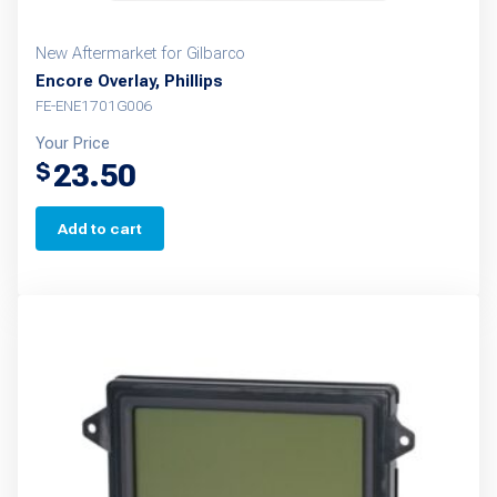
New Aftermarket for Gilbarco
Encore Overlay, Phillips
FE-ENE1701G006
Your Price
23.50
$
Add to cart