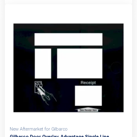
New Aftermarket for Gilbarco
Gilbarco Door Overlay, Advantage Single Line