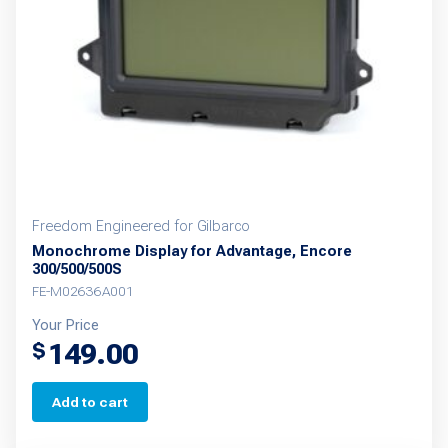
Freedom Engineered for Gilbarco
Monochrome Display for Advantage, Encore
300/500/500S
FE-M02636A001
Your Price
149.00
$
Add to cart