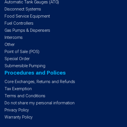
Automatic Tank Gauges (ATG)
Disconnect Systems
Food Service Equipment
Fuel Controllers
Gas Pumps & Dispensers
Intercoms
Other
Point of Sale (POS)
Special Order
Submersible Pumping
Procedures and Polices
Core Exchanges, Returns and Refunds
Tax Exemption
Terms and Conditions
Do not share my personal information
Privacy Policy
Warranty Policy