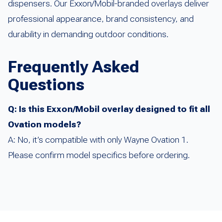
dispensers. Our Exxon/Mobil-branded overlays deliver
professional appearance, brand consistency, and
durability in demanding outdoor conditions.
Frequently Asked
Questions
Q: Is this Exxon/Mobil overlay designed to fit all
Ovation models?
A: No, it’s compatible with only Wayne Ovation 1.
Please confirm model specifics before ordering.