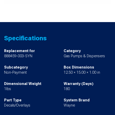
Specifications
Replacement for
Category
888459-003-SYN
Gas Pumps & Dispensers
Subcategory
Box Dimensions
Non-Payment
12.50 × 15.00 × 1.00 in
Dimensional Weight
Warranty (Days)
1lbs
180
Part Type
System Brand
Decals/Overlays
Wayne