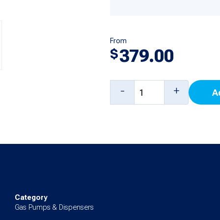
From
379.00
$
5
-
+
A
Product
Main
Display
Board
for
3/Vista,
4/Vista
Category
Gas Pumps & Dispensers
quantity