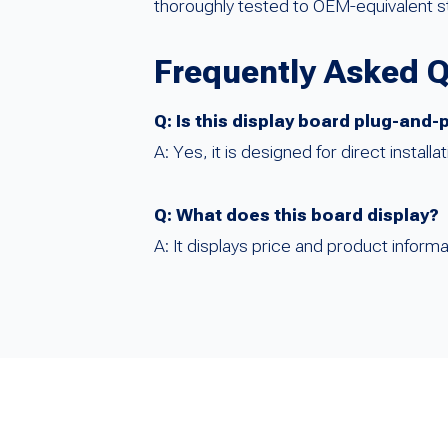
thoroughly tested to OEM-equivalent s
Frequently Asked 
Q: Is this display board plug-and-
A: Yes, it is designed for direct instal
Q: What does this board display?
A: It displays price and product informa