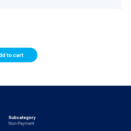
dd to cart
Subcategory
Non-Payment