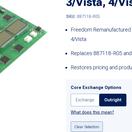
3/Vista, 4/Vi
SKU:
887118-R05
Freedom Remanufactured 5 
4/Vista
Replaces 887118-R05 and
Restores pricing and produc
Core Exchange Options
Exchange
Outright
What does this mean?
Clear Selection