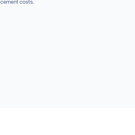
lacement costs.