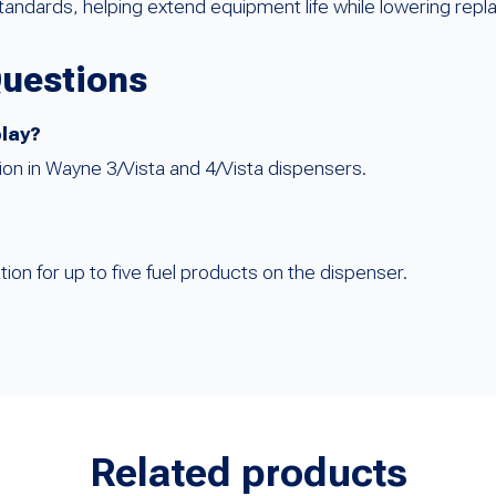
tandards, helping extend equipment life while lowering rep
Questions
play?
lation in Wayne 3/Vista and 4/Vista dispensers.
tion for up to five fuel products on the dispenser.
Related products