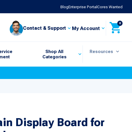
Blog
Enterprise Portal
Cores Wanted
0
Contact & Support
My Account
ervice
Shop All
Resources
ment
Categories
in Display Board for