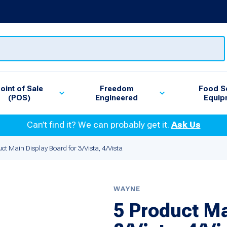
oint of Sale
Freedom
Food S
(POS)
Engineered
Equip
Can’t find it? We can probably get it.
Ask Us
ct Main Display Board for 3/Vista, 4/Vista
WAYNE
5 Product Ma