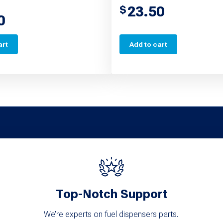
23.50
$
0
art
Add to cart
Top-Notch Support
We’re experts on fuel dispensers parts.