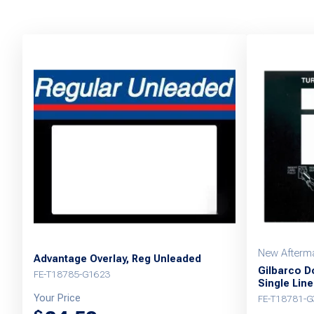
New Afterma
Advantage Overlay, Reg Unleaded
Gilbarco D
FE-T18785-G1623
Single Line
Your Price
FE-T18781-G