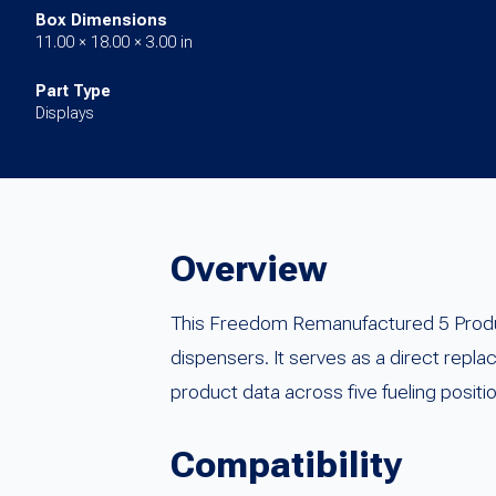
Box Dimensions
11.00 × 18.00 × 3.00 in
Part Type
Displays
Overview
This Freedom Remanufactured 5 Product
dispensers. It serves as a direct rep
product data across five fueling positi
Compatibility