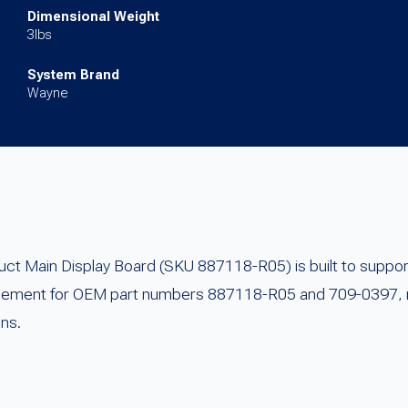
Dimensional Weight
3lbs
System Brand
Wayne
 Main Display Board (SKU 887118-R05) is built to support
lacement for OEM part numbers 887118-R05 and 709-0397, re
ons.