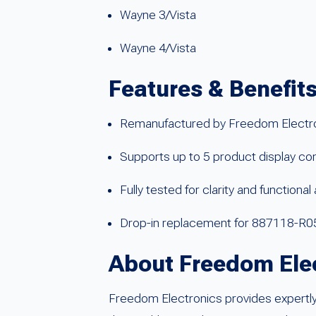
Wayne 3/Vista
Wayne 4/Vista
Features & Benefit
Remanufactured by Freedom Electronic
Supports up to 5 product display con
Fully tested for clarity and functiona
Drop-in replacement for 887118-R
About Freedom Ele
Freedom Electronics provides expertly 