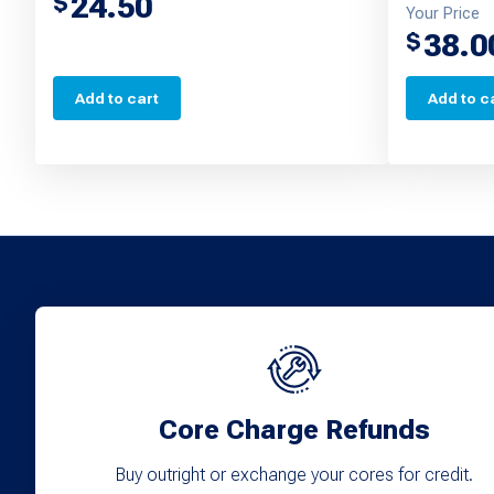
24.50
$
Your Price
38.0
$
Add to cart
Add to c
Core Charge Refunds
Buy outright or exchange your cores for credit.