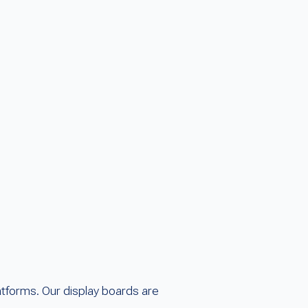
tforms. Our display boards are