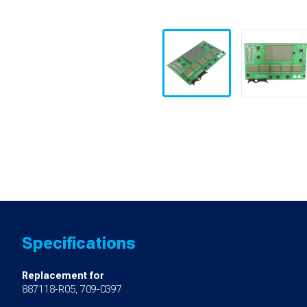
Specifications
Replacement for
887118-R05, 709-0397