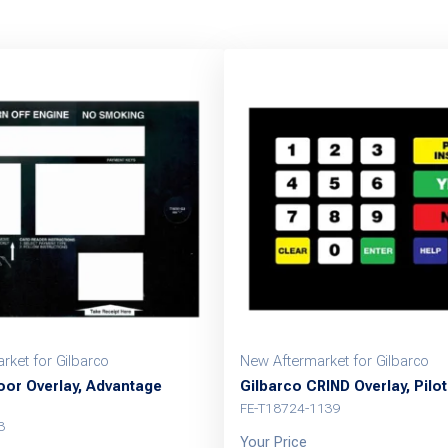
rket for Gilbarco
New Aftermarket for Gilbarco
oor Overlay, Advantage
Gilbarco CRIND Overlay, Pilot
FE-T18724-1139
3
Your Price