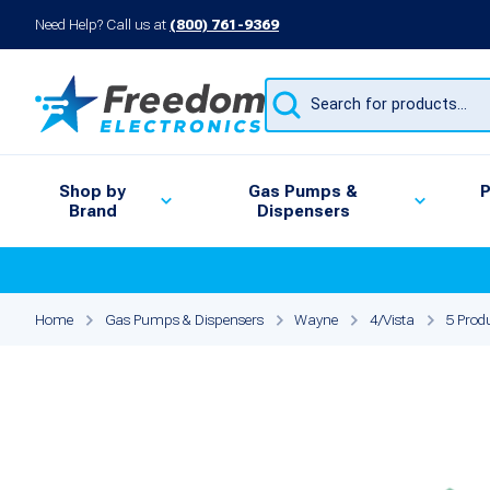
Need Help? Call us at
(800) 761-9369
Products
search
Shop by
Gas Pumps &
P
Brand
Dispensers
Home
Gas Pumps & Dispensers
Wayne
4/Vista
5 Produ