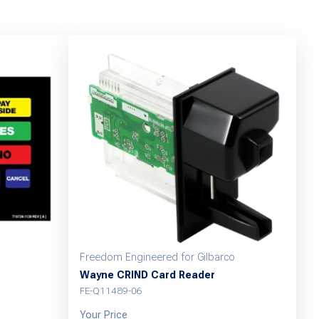
Freedom Engineered for Gilbarco
Wayne CRIND Card Reader
FE-Q11489-06
Your Price