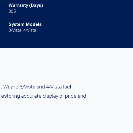
Warranty (Days)
365
System Models
3/Vista, 4/Vista
 Wayne 3/Vista and 4/Vista fuel
storing accurate display of price and