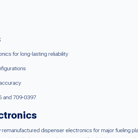
s
s for long-lasting reliability
figurations
l accuracy
05 and 709-0397
ctronics
remanufactured dispenser electronics for major fueling pla