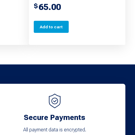
65.00
$
Add to cart
Secure Payments
All payment data is encrypted.