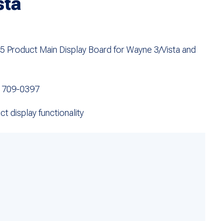
sta
Product Main Display Board for Wayne 3/Vista and
 709-0397
t display functionality