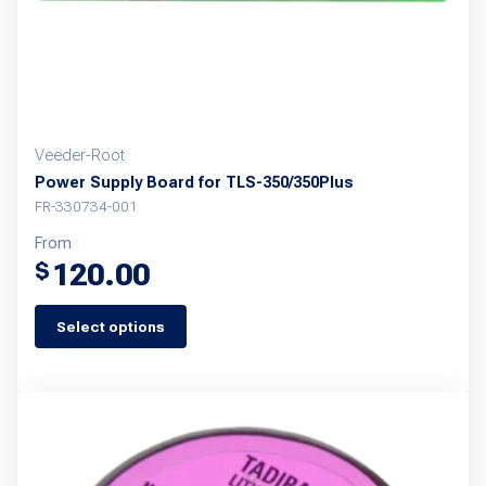
Veeder-Root
Power Supply Board for TLS-350/350Plus
FR-330734-001
From
120.00
$
Select options
This
product
has
multiple
variants.