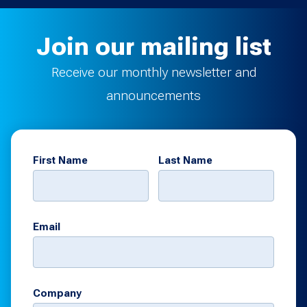
Join our mailing list
Receive our monthly newsletter and
announcements
First Name
Last Name
Email
Company