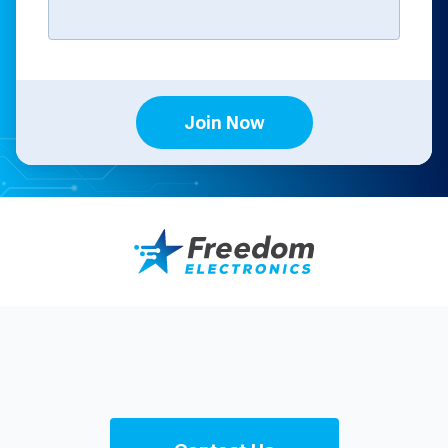
Join Now