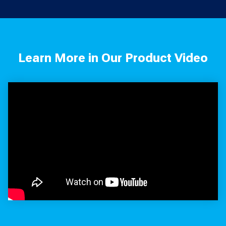
Learn More in Our Product Video