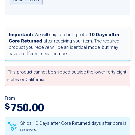
Important:
We will ship a rebuilt probe
10 Days after
Core Returned
after receiving your item. The repaired
product you receive will be an identical model but may
have a different serial number.
This product cannot be shipped outside the lower forty eight
states or California.
From
750.00
$
Ships 10 Days after Core Returned days after core is
received