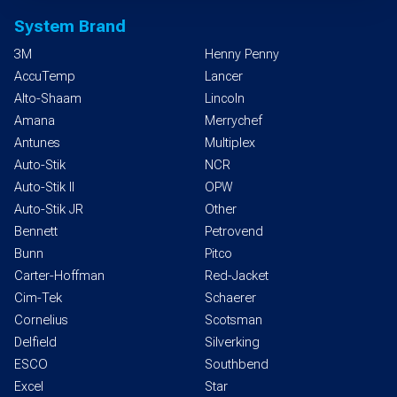
System Brand
3M
Henny Penny
AccuTemp
Lancer
Alto-Shaam
Lincoln
Amana
Merrychef
Antunes
Multiplex
Auto-Stik
NCR
Auto-Stik II
OPW
Auto-Stik JR
Other
Bennett
Petrovend
Bunn
Pitco
Carter-Hoffman
Red-Jacket
Cim-Tek
Schaerer
Cornelius
Scotsman
Delfield
Silverking
ESCO
Southbend
Excel
Star