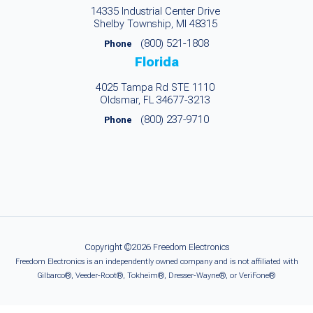
14335 Industrial Center Drive
Shelby Township, MI 48315
(800) 521-1808
Phone
Florida
4025 Tampa Rd STE 1110
Oldsmar, FL 34677-3213
(800) 237-9710
Phone
Copyright ©2026 Freedom Electronics
Freedom Electronics is an independently owned company and is not affiliated with
Gilbarco®, Veeder-Root®, Tokheim®, Dresser-Wayne®, or VeriFone®