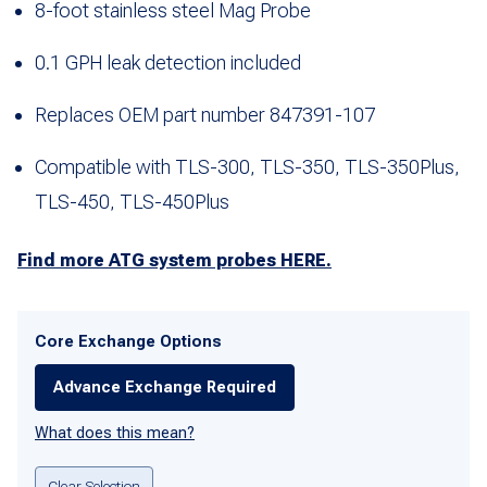
8-foot stainless steel Mag Probe
0.1 GPH leak detection included
Replaces OEM part number 847391-107
Compatible with TLS-300, TLS-350, TLS-350Plus,
TLS-450, TLS-450Plus
Find more ATG system probes HERE.
Core Exchange Options
Advance Exchange Required
What does this mean?
Clear Selection