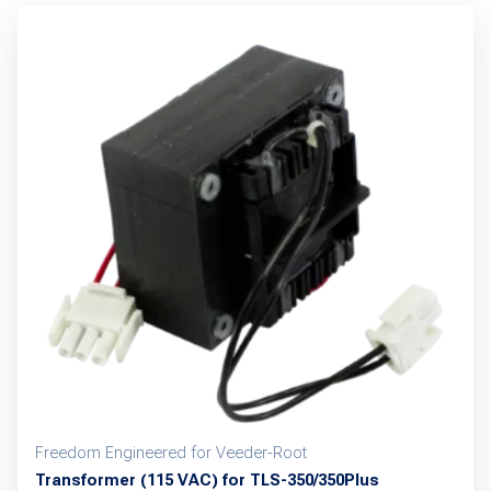
Freedom Engineered for Veeder-Root
Transformer (115 VAC) for TLS-350/350Plus