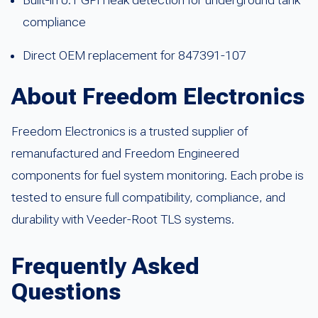
compliance
Direct OEM replacement for 847391-107
About Freedom Electronics
Freedom Electronics is a trusted supplier of
remanufactured and Freedom Engineered
components for fuel system monitoring. Each probe is
tested to ensure full compatibility, compliance, and
durability with Veeder-Root TLS systems.
Frequently Asked
Questions