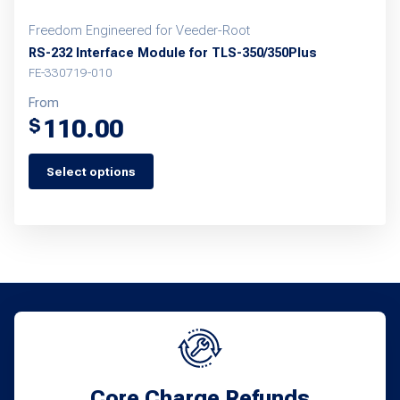
Freedom Engineered for Veeder-Root
RS-232 Interface Module for TLS-350/350Plus
FE-330719-010
From
110.00
$
Select options
This
product
has
multiple
variants.
The
options
may
Core Charge Refunds