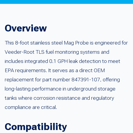
Overview
This 8-foot stainless steel Mag Probe is engineered for
Veeder-Root TLS fuel monitoring systems and
includes integrated 0.1 GPH leak detection to meet
EPA requirements. It serves as a direct OEM
replacement for part number 847391-107, offering
long-lasting performance in underground storage
tanks where corrosion resistance and regulatory
compliance are critical.
Compatibility