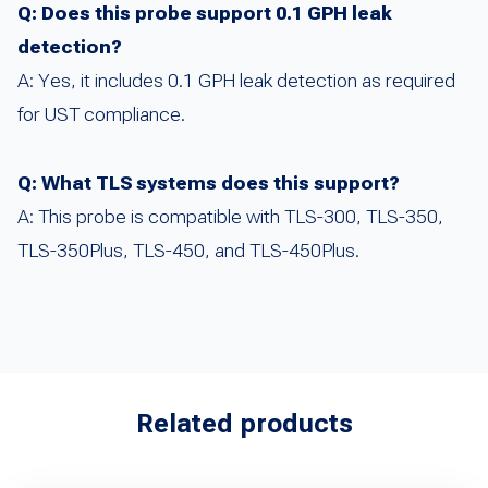
Q: Does this probe support 0.1 GPH leak
detection?
A: Yes, it includes 0.1 GPH leak detection as required
for UST compliance.
Q: What TLS systems does this support?
A: This probe is compatible with TLS-300, TLS-350,
TLS-350Plus, TLS-450, and TLS-450Plus.
Related products