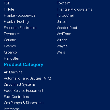
FBD
Tokheim
FillRite
Triangle Microsystems
Franke Foodservice
TurboChef
Franklin Fueling
Unitec
Freedom Electronics
Veeder-Root
Frymaster
VeriFone
Garland
Vulcan
Gasboy
Wayne
Gilbarco
Wells
Hengstler
Product Category
Air Machine
Automatic Tank Gauges (ATG)
Disconnect Systems
Food Service Equipment
Fuel Controllers
Gas Pumps & Dispensers
Intercoms