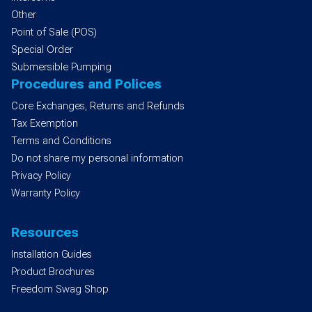
Other
Point of Sale (POS)
Special Order
Submersible Pumping
Procedures and Polices
Core Exchanges, Returns and Refunds
Tax Exemption
Terms and Conditions
Do not share my personal information
Privacy Policy
Warranty Policy
Resources
Installation Guides
Product Brochures
Freedom Swag Shop