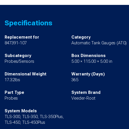
Specifications
Replacement for
Category
847391-107
Automatic Tank Gauges (ATG)
Subcategory
Box Dimensions
Probes/Sensors
5.00 × 115.00 × 5.00 in
Dimensional Weight
Warranty (Days)
17.32lbs
365
Part Type
System Brand
Probes
Veeder-Root
System Models
TLS-300, TLS-350, TLS-350Plus,
TLS-450, TLS-450Plus