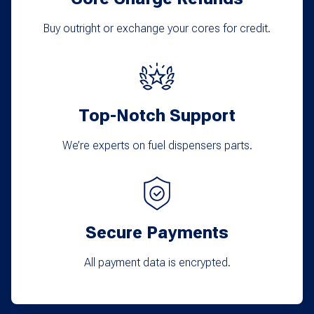
be
chosen
Buy outright or exchange your cores for credit.
on
the
product
Top-Notch Support
page
We’re experts on fuel dispensers parts.
Secure Payments
All payment data is encrypted.