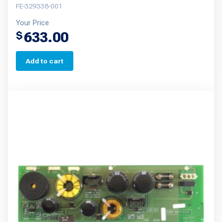
FE-329338-001
Your Price
633.00
$
Add to cart