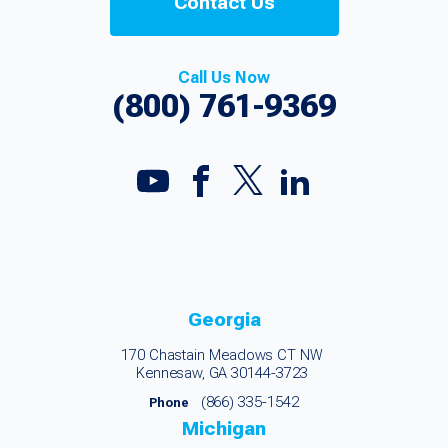
Contact Us
Call Us Now
(800) 761-9369
Georgia
170 Chastain Meadows CT NW
Kennesaw, GA 30144-3723
(866) 335-1542
Phone
Michigan