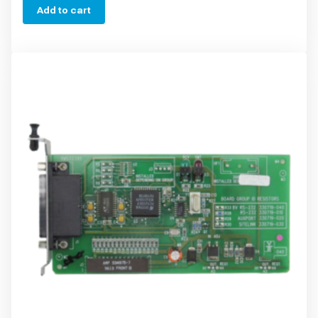
Add to cart