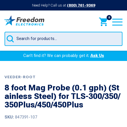
Need Help? Call us at
(800) 761-9369
0
Products
search
Can’t find it? We can probably get it.
Ask Us
VEEDER-ROOT
8 foot Mag Probe (0.1 gph) (St
ainless Steel) for TLS-300/350/
350Plus/450/450Plus
SKU:
847391-107