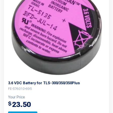
The
options
may
be
chosen
on
the
product
page
3.6 VDC Battery for TLS-300/350/350Plus
FE-576010-695
Your Price
23.50
$