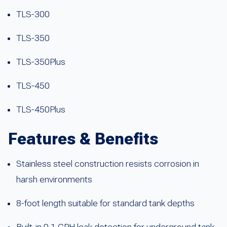
TLS-300
TLS-350
TLS-350Plus
TLS-450
TLS-450Plus
Features & Benefits
Stainless steel construction resists corrosion in
harsh environments
8-foot length suitable for standard tank depths
Built-in 0.1 GPH leak detection for underground tank