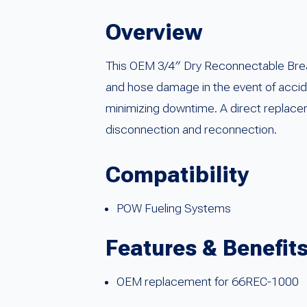
Overview
This OEM 3/4″ Dry Reconnectable Breaka
and hose damage in the event of accide
minimizing downtime. A direct replacem
disconnection and reconnection.
Compatibility
POW Fueling Systems
Features & Benefit
OEM replacement for 66REC-1000