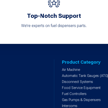
Top-Notch Support
We’re experts on fuel dispensers parts.
Product Category
Air Machine
Automatic Tank Gauges (ATG
Disconnect Systems
Food Service Equipment
Fuel Controllers
Gas Pumps & Dispensers
Intercoms