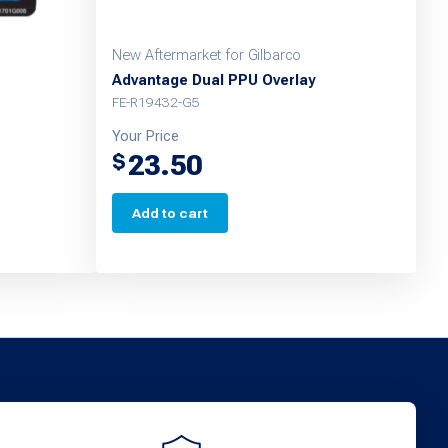
New Aftermarket for Gilbarco
Advantage Dual PPU Overlay
FE-R19432-G5
Your Price
23.50
$
Add to cart