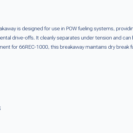
way is designed for use in POW fueling systems, providing r
ntal drive-offs. It cleanly separates under tension and can
ent for 66REC-1000, this breakaway maintains dry break func
s