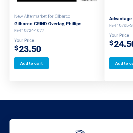
New Aftermarket for Gilbarco
Advantage 
Gilbarco CRIND Overlay, Phillips
FE-T18785-G
FE-T18724-1077
Your Price
Your Price
24.5
$
23.50
$
Add to cart
Add to c