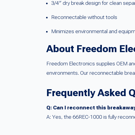
3/4″ dry break design for clean sepa
Reconnectable without tools
Minimizes environmental and equi
About Freedom Ele
Freedom Electronics supplies OEM and F
environments. Our reconnectable break
Frequently Asked 
Q: Can I reconnect this breakaway 
A: Yes, the 66REC-1000 is fully reconne