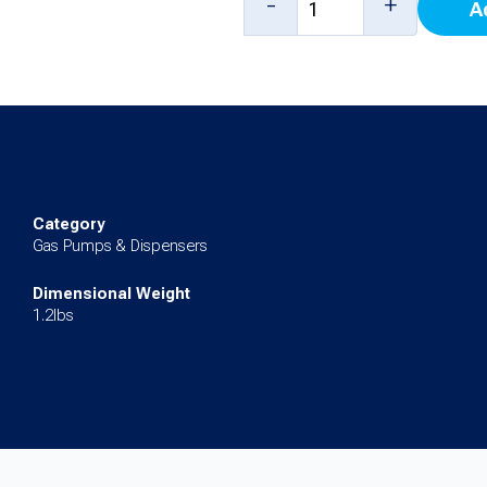
-
+
A
Dry
Reconnectable
Breakaway
quantity
Category
Gas Pumps & Dispensers
Dimensional Weight
1.2lbs