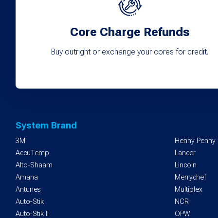
Core Charge Refunds
Buy outright or exchange your cores for credit.
System Brand
3M
Henny Penny
AccuTemp
Lancer
Alto-Shaam
Lincoln
Amana
Merrychef
Antunes
Multiplex
Auto-Stik
NCR
Auto-Stik II
OPW