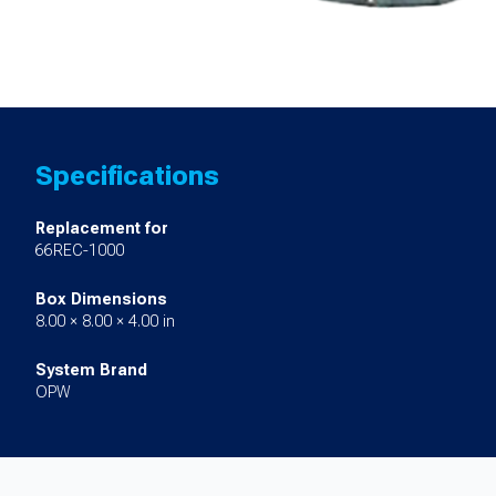
Specifications
Replacement for
66REC-1000
Box Dimensions
8.00 × 8.00 × 4.00 in
System Brand
OPW