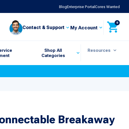
Blog
Enterprise Portal
Cores Wanted
0
Contact & Support
My Account
ervice
Shop All
Resources
ment
Categories
connectable Breakaway