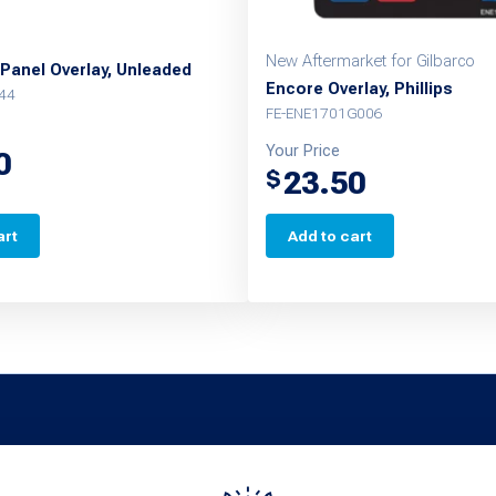
New Aftermarket for Gilbarco
Panel Overlay, Unleaded
Encore Overlay, Phillips
44
FE-ENE1701G006
Your Price
0
23.50
$
art
Add to cart