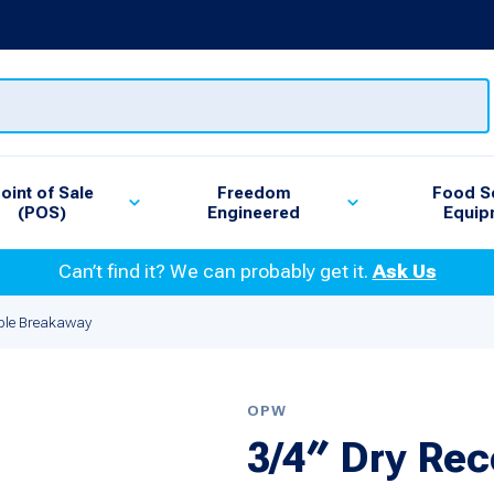
oint of Sale
Freedom
Food S
(POS)
Engineered
Equip
Can’t find it? We can probably get it.
Ask Us
ble Breakaway
OPW
3/4″ Dry Re