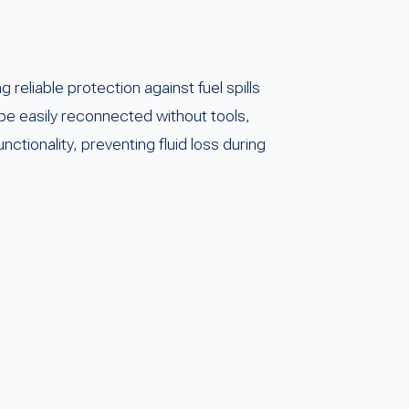
eliable protection against fuel spills
 be easily reconnected without tools,
tionality, preventing fluid loss during