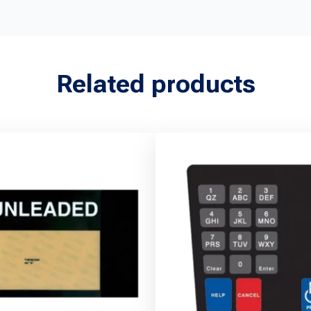
Related products