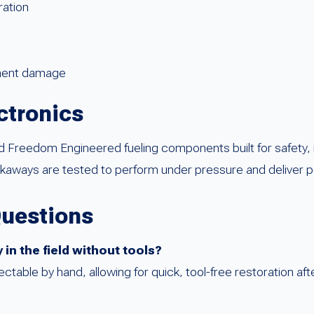
ration
pment damage
ctronics
reedom Engineered fueling components built for safety, relia
aways are tested to perform under pressure and deliver pe
Questions
in the field without tools?
ctable by hand, allowing for quick, tool-free restoration af