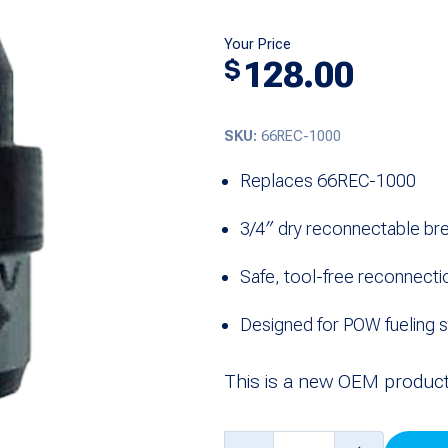
Your Price
128.00
$
SKU:
66REC-1000
Replaces 66REC-1000
3/4″ dry reconnectable b
Safe, tool-free reconnecti
Designed for POW fueling 
This is a new OEM product
3/4"