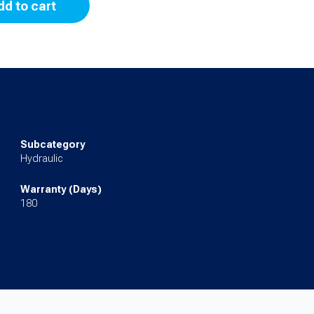
dd to cart
Subcategory
Hydraulic
Warranty (Days)
180