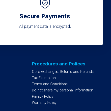
Secure Payments
All payment data is encrypted.
Procedures and Polices
Core Exchanges, Returns and Refunds
)
Tax Exemption
Terms and Conditions
Do not share my personal information
Privacy Policy
Warranty Policy