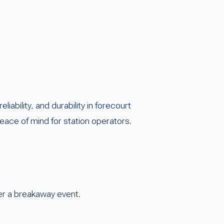
bility, and durability in forecourt
ace of mind for station operators.
ter a breakaway event.