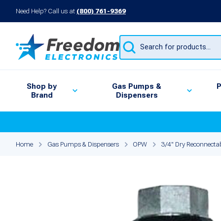
Need Help? Call us at
(800) 761-9369
Products
search
Shop by
Gas Pumps &
P
Brand
Dispensers
Home
Gas Pumps & Dispensers
OPW
3/4" Dry Reconnecta