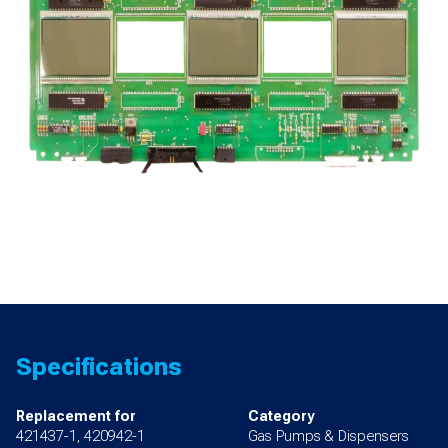
for
Premier
B
quantity
Specifications
Replacement for
Category
421437-1, 420942-1
Gas Pumps & Dispensers