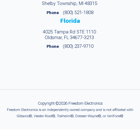
Shelby Township, MI 48315
(800) 521-1808
Phone
Florida
4025 Tampa Rd STE 1110
Oldsmar, FL 34677-3213
(800) 237-9710
Phone
Copyright ©2026 Freedom Electronics
Freedom Electronics is an independently owned company and is not affiliated with
Gilbarco®, Veeder-Root®, Tokheim®, Dresser-Wayne®, or VeriFone®