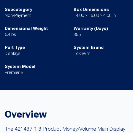
Subcategory
Box Dimensions
Non-Payment
14.00 × 16.00 × 4.00 in
Dimensional Weight
Warranty (Days)
5.4lbs
365
Part Type
System Brand
Displays
Tokheim
System Model
Premier B
Overview
The 421437-1 3-Product Money/Volume Main Display