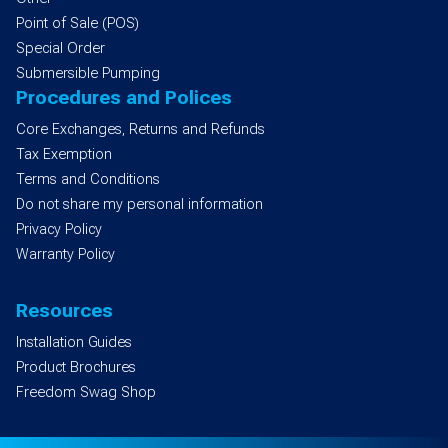
Point of Sale (POS)
Special Order
Submersible Pumping
Procedures and Polices
Core Exchanges, Returns and Refunds
Tax Exemption
Terms and Conditions
Do not share my personal information
Privacy Policy
Warranty Policy
Resources
Installation Guides
Product Brochures
Freedom Swag Shop