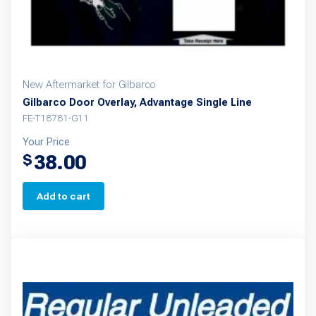
New Aftermarket for Gilbarco
Gilbarco Door Overlay, Advantage Single Line
FE-T18781-G11
Your Price
38.00
$
Add to cart