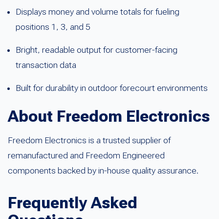
Displays money and volume totals for fueling
positions 1, 3, and 5
Bright, readable output for customer-facing
transaction data
Built for durability in outdoor forecourt environments
About Freedom Electronics
Freedom Electronics is a trusted supplier of
remanufactured and Freedom Engineered
components backed by in-house quality assurance.
Frequently Asked