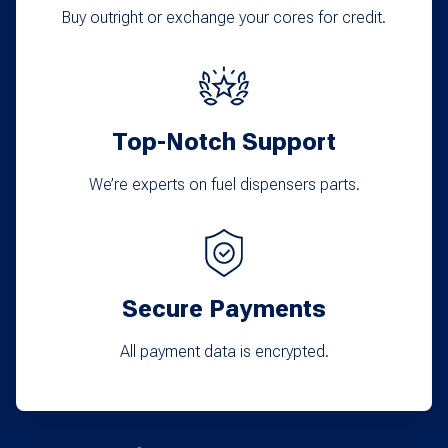
Buy outright or exchange your cores for credit.
Top-Notch Support
We’re experts on fuel dispensers parts.
Secure Payments
All payment data is encrypted.