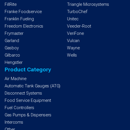
FillRite
Triangle Microsystems
Franke Foodservice
TurboChef
Franklin Fueling
Unitec
Freedom Electronics
Veeder-Root
Frymaster
VeriFone
Garland
Vulcan
Gasboy
Wayne
Gilbarco
Wells
Hengstler
Product Category
Air Machine
Automatic Tank Gauges (ATG)
Disconnect Systems
Food Service Equipment
Fuel Controllers
Gas Pumps & Dispensers
Intercoms
Other