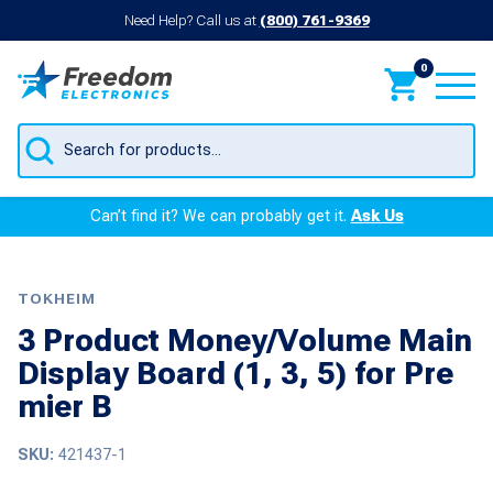
Need Help? Call us at
(800) 761-9369
0
Products
search
Can’t find it? We can probably get it.
Ask Us
TOKHEIM
3 Product Money/Volume Main
Display Board (1, 3, 5) for Pre
mier B
SKU:
421437-1