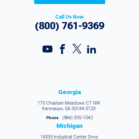
Call Us Now
(800) 761-9369
Georgia
170 Chastain Meadows CT NW
Kennesaw, GA 30144-3723
(866) 335-1542
Phone
Michigan
14335 Industrial Center Drive