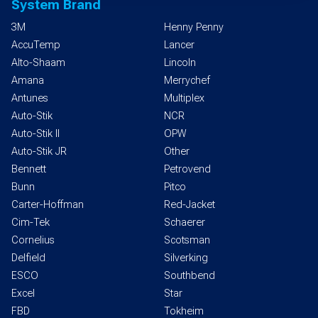
System Brand
3M
Henny Penny
AccuTemp
Lancer
Alto-Shaam
Lincoln
Amana
Merrychef
Antunes
Multiplex
Auto-Stik
NCR
Auto-Stik II
OPW
Auto-Stik JR
Other
Bennett
Petrovend
Bunn
Pitco
Carter-Hoffman
Red-Jacket
Cim-Tek
Schaerer
Cornelius
Scotsman
Delfield
Silverking
ESCO
Southbend
Excel
Star
FBD
Tokheim