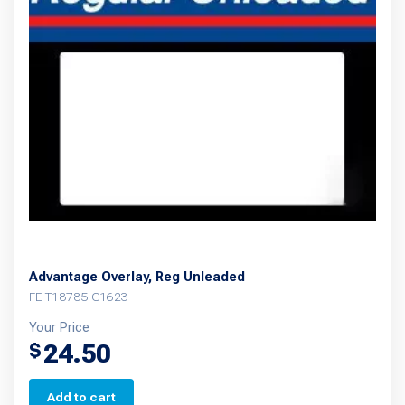
Advantage Overlay, Reg Unleaded
FE-T18785-G1623
Your Price
24.50
$
Add to cart