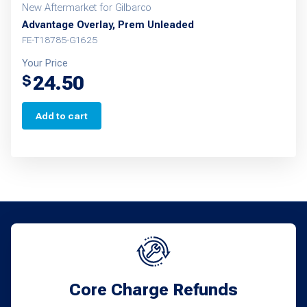
New Aftermarket for Gilbarco
Advantage Overlay, Prem Unleaded
FE-T18785-G1625
Your Price
24.50
$
Add to cart
Core Charge Refunds