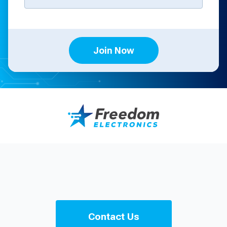
Join Now
Contact Us