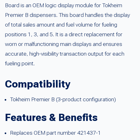
Board is an OEM logic display module for Tokheim
Premier B dispensers. This board handles the display
of total sales amount and fuel volume for fueling
positions 1, 3, and 5. It is a direct replacement for
worn or malfunctioning main displays and ensures
accurate, high-visibility transaction output for each
fueling point.
Compatibility
Tokheim Premier B (3-product configuration)
Features & Benefits
Replaces OEM part number 421437-1