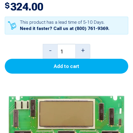
324.00
$
This product has a lead time of 5-10 Days.
Need it faster? Call us at
(800) 761-9369
.
3
-
+
Product
Add to cart
Money/Volume
Main
Display
Board
(1,
3,
5)