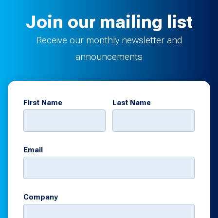
Join our mailing list
Receive our monthly newsletter and
announcements
First Name
Last Name
Email
Company