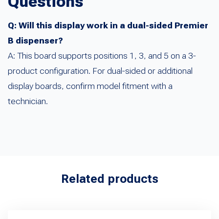
Questions
Q: Will this display work in a dual-sided Premier
B dispenser?
A: This board supports positions 1, 3, and 5 on a 3-
product configuration. For dual-sided or additional
display boards, confirm model fitment with a
technician.
Related products