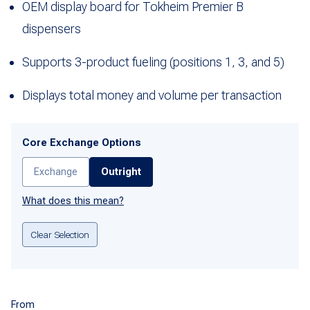
OEM display board for Tokheim Premier B
dispensers
Supports 3-product fueling (positions 1, 3, and 5)
Displays total money and volume per transaction
Core Exchange Options
Exchange
Outright
What does this mean?
Clear Selection
From