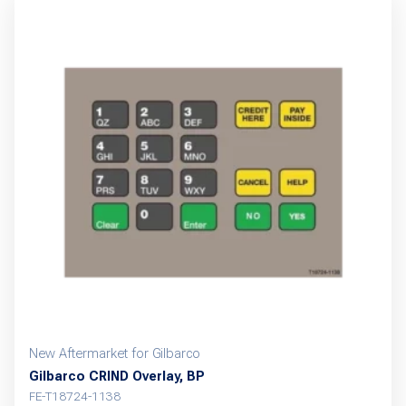
New Aftermarket for Gilbarco
Gilbarco CRIND Overlay, BP
FE-T18724-1138