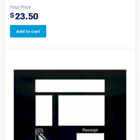
Your Price
23.50
$
Add to cart