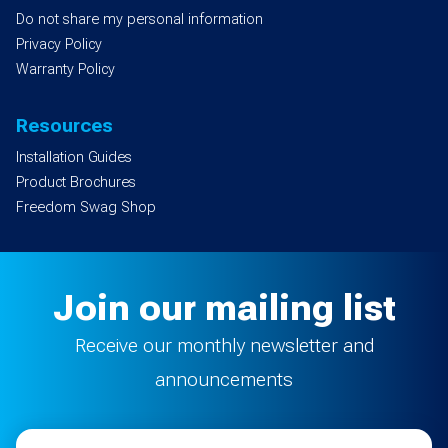
Do not share my personal information
Privacy Policy
Warranty Policy
Resources
Installation Guides
Product Brochures
Freedom Swag Shop
Join our mailing list
Receive our monthly newsletter and
announcements