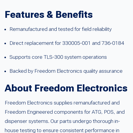
Features & Benefits
Remanufactured and tested for field reliability
Direct replacement for 330005-001 and 736-0184
Supports core TLS-300 system operations
Backed by Freedom Electronics quality assurance
About Freedom Electronics
Freedom Electronics supplies remanufactured and
Freedom Engineered components for ATG, POS, and
dispenser systems. Our parts undergo thorough in-
house testing to ensure consistent performance in