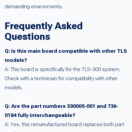
demanding environments.
Frequently Asked
Questions
Q: Is this main board compatible with other TLS
models?
A: This board is specifically for the TLS-300 system.
Check with a technician for compatibility with other
models.
Q: Are the part numbers 330005-001 and 736-
0184 fully interchangeable?
A: Yes, this remanufactured board replaces both part