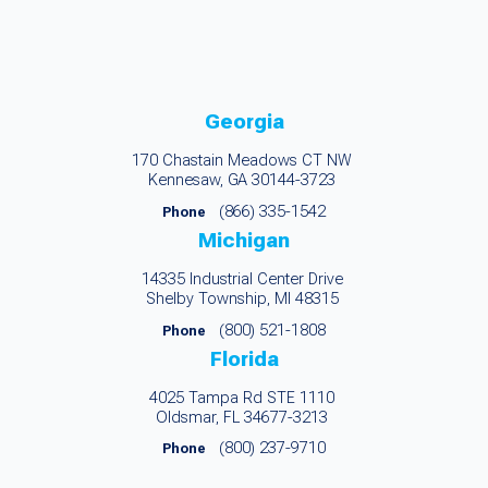
Georgia
170 Chastain Meadows CT NW
Kennesaw, GA 30144-3723
(866) 335-1542
Phone
Michigan
14335 Industrial Center Drive
Shelby Township, MI 48315
(800) 521-1808
Phone
Florida
4025 Tampa Rd STE 1110
Oldsmar, FL 34677-3213
(800) 237-9710
Phone