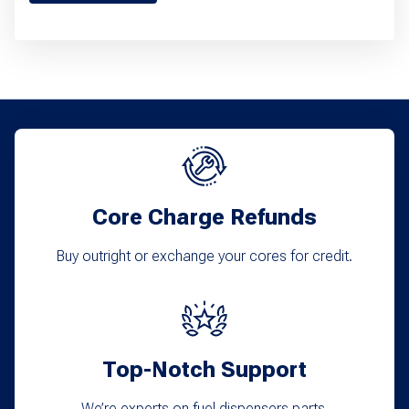
product
has
multiple
variants.
The
options
may
Core Charge Refunds
be
chosen
Buy outright or exchange your cores for credit.
on
the
product
Top-Notch Support
page
We’re experts on fuel dispensers parts.