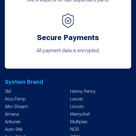
Secure Payments
All payment data is encrypted.
System Brand
3M
Henny Penny
AccuTemp
Lancer
Alto-Shaam
Lincoln
Amana
Merrychef
Antunes
Multiplex
Auto-Stik
NCR