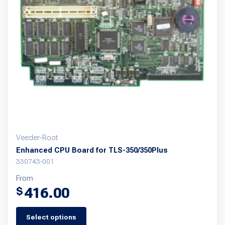
options
may
be
chosen
on
the
product
page
Veeder-Root
Enhanced CPU Board for TLS-350/350Plus
330743-001
From
416.00
$
Select options
This