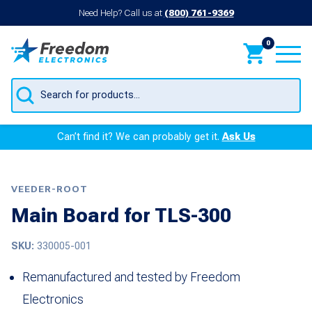
Need Help? Call us at
(800) 761-9369
0
Products
search
Can’t find it? We can probably get it.
Ask Us
VEEDER-ROOT
Main Board for TLS-300
SKU:
330005-001
Remanufactured and tested by Freedom
Electronics