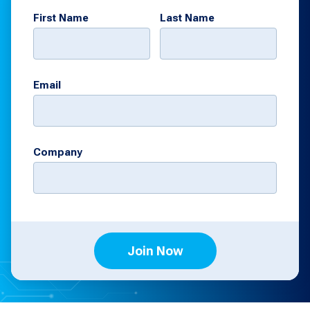
First Name
Last Name
Email
Company
Join Now