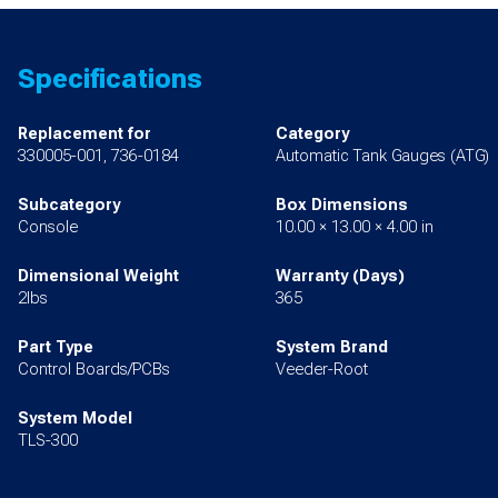
Specifications
Replacement for
Category
330005-001, 736-0184
Automatic Tank Gauges (ATG)
Subcategory
Box Dimensions
Console
10.00 × 13.00 × 4.00 in
Dimensional Weight
Warranty (Days)
2lbs
365
Part Type
System Brand
Control Boards/PCBs
Veeder-Root
System Model
TLS-300