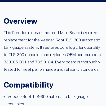
Overview
This Freedom remanufactured Main Board is a direct
replacement for the Veeder-Root TLS-300 automatic
tank gauge system. It restores core logic functionality
to TLS-300 consoles and replaces OEM part numbers
330005-001 and 736-0184. Every board is thoroughly
tested to meet performance and reliability standards.
Compatibility
Veeder-Root TLS-300 automatic tank gauge
consoles