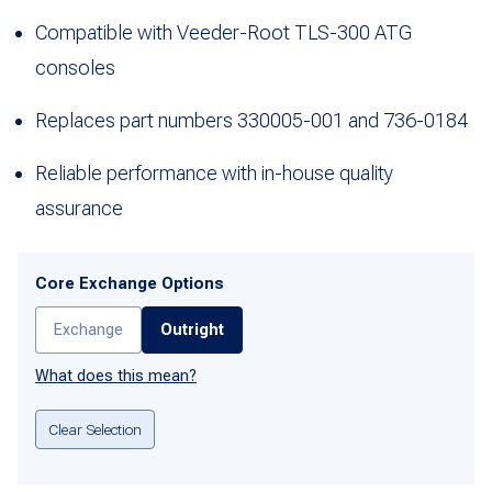
Compatible with Veeder-Root TLS-300 ATG
consoles
Replaces part numbers 330005-001 and 736-0184
Reliable performance with in-house quality
assurance
Core Exchange Options
Exchange
Outright
What does this mean?
Clear Selection