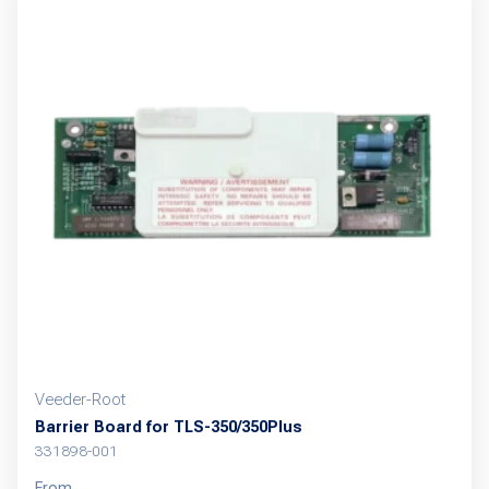
variants.
The
options
may
be
chosen
on
the
product
page
Veeder-Root
Barrier Board for TLS-350/350Plus
331898-001
From