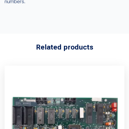
numbers.
Related products