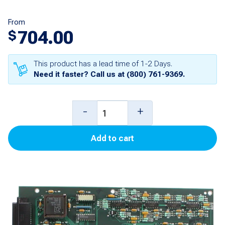
From
704.00
$
This product has a lead time of 1-2 Days.
Need it faster? Call us at
(800) 761-9369
.
Main
-
+
Board
Add to cart
for
TLS-
300
quantity