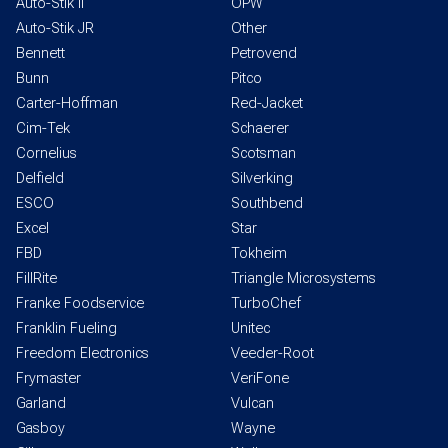
Auto-Stik II
OPW
Auto-Stik JR
Other
Bennett
Petrovend
Bunn
Pitco
Carter-Hoffman
Red-Jacket
Cim-Tek
Schaerer
Cornelius
Scotsman
Delfield
Silverking
ESCO
Southbend
Excel
Star
FBD
Tokheim
FillRite
Triangle Microsystems
Franke Foodservice
TurboChef
Franklin Fueling
Unitec
Freedom Electronics
Veeder-Root
Frymaster
VeriFone
Garland
Vulcan
Gasboy
Wayne