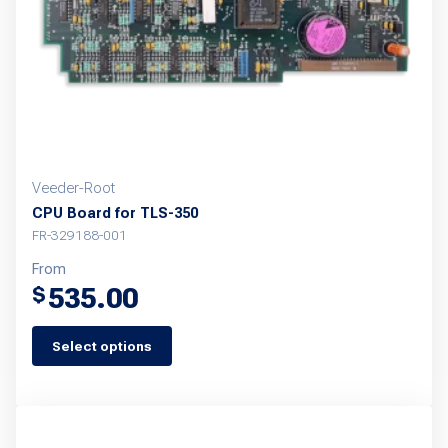
Veeder-Root
CPU Board for TLS-350
FR-329188-001
From
535.00
$
Select options
This
product
has
multiple