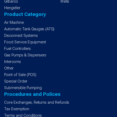
Gilbarco
Wells
Hengstler
Product Category
Air Machine
Automatic Tank Gauges (ATG)
Disconnect Systems
Food Service Equipment
Fuel Controllers
Gas Pumps & Dispensers
Intercoms
Other
Point of Sale (POS)
Special Order
Submersible Pumping
Procedures and Polices
Core Exchanges, Returns and Refunds
Tax Exemption
Terms and Conditions