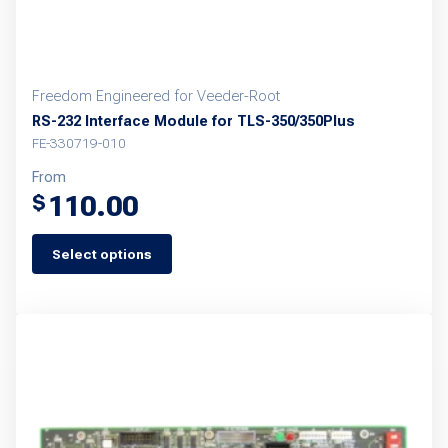
product
page
Freedom Engineered for Veeder-Root
RS-232 Interface Module for TLS-350/350Plus
FE-330719-010
From
110.00
$
Select options
This
product
has
multiple
variants.
The