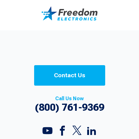
Contact Us
Call Us Now
(800) 761-9369