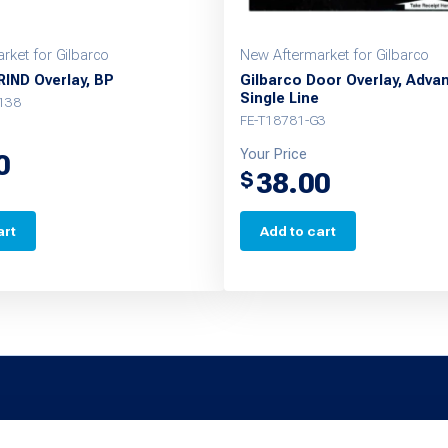
rket for Gilbarco
New Aftermarket for Gilbarco
RIND Overlay, BP
Gilbarco Door Overlay, Adva
Single Line
138
FE-T18781-G3
Your Price
0
38.00
$
art
Add to cart