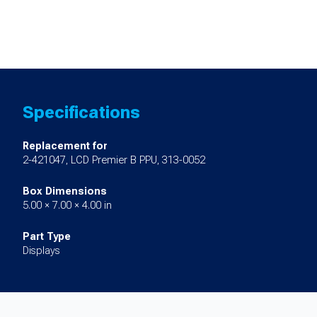
Specifications
Replacement for
2-421047, LCD Premier B PPU, 313-0052
Box Dimensions
5.00 × 7.00 × 4.00 in
Part Type
Displays