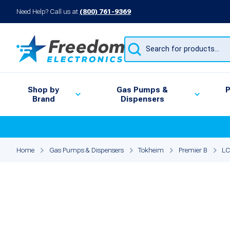
Need Help? Call us at
(800) 761-9369
Products
search
Shop by
Gas Pumps &
P
Brand
Dispensers
Home
Gas Pumps & Dispensers
Tokheim
Premier B
LC