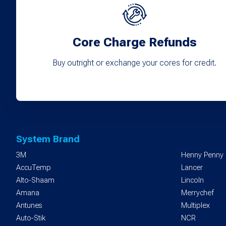
Core Charge Refunds
Buy outright or exchange your cores for credit.
System Brand
3M
Henny Penny
AccuTemp
Lancer
Alto-Shaam
Lincoln
Amana
Merrychef
Antunes
Multiplex
Auto-Stik
NCR