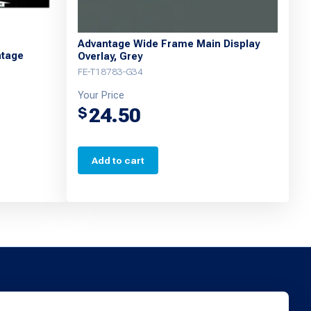
Advantage Wide Frame Main Display
ntage
Overlay, Grey
FE-T18783-G34
Your Price
24.50
$
Add to cart