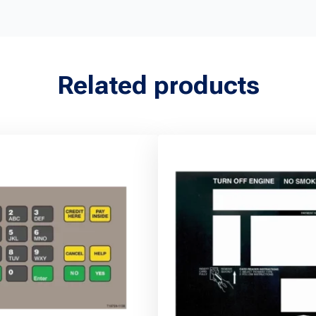
Related products