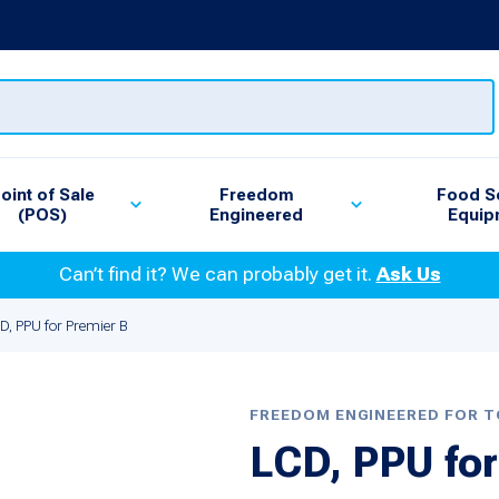
oint of Sale
Freedom
Food S
(POS)
Engineered
Equip
Can’t find it? We can probably get it.
Ask Us
D, PPU for Premier B
FREEDOM ENGINEERED FOR 
LCD, PPU for