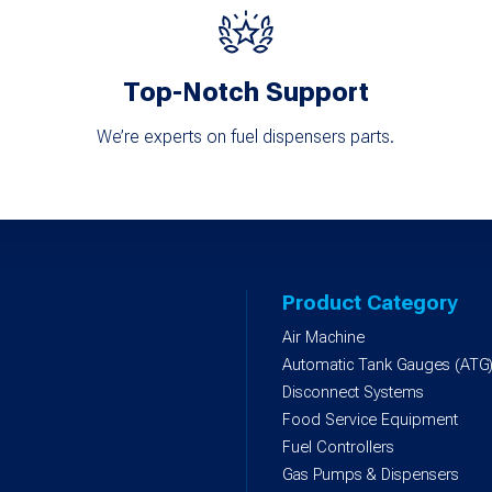
Top-Notch Support
We’re experts on fuel dispensers parts.
Product Category
Air Machine
Automatic Tank Gauges (ATG
Disconnect Systems
Food Service Equipment
Fuel Controllers
Gas Pumps & Dispensers