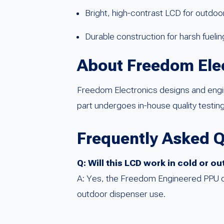
Bright, high-contrast LCD for outdoor
Durable construction for harsh fueli
About Freedom Ele
Freedom Electronics designs and eng
part undergoes in-house quality testing
Frequently Asked 
Q: Will this LCD work in cold or 
A: Yes, the Freedom Engineered PPU displ
outdoor dispenser use.