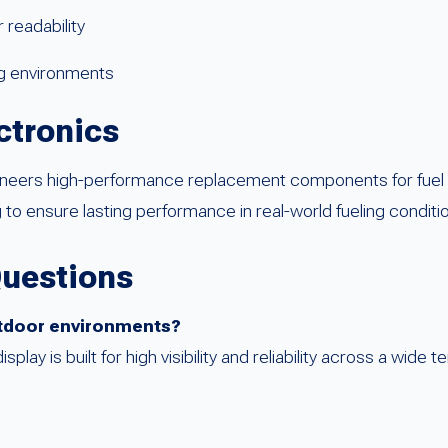
 readability
ng environments
ctronics
ineers high-performance replacement components for fuel
 to ensure lasting performance in real-world fueling conditi
Questions
outdoor environments?
ay is built for high visibility and reliability across a wide 