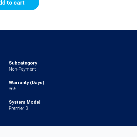
dd to cart
Subcategory
Non-Payment
Warranty (Days)
365
System Model
Premier B