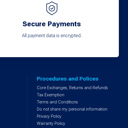
Secure Payments
All payment data is encrypted.
Procedures and Polices
Core Exchanges, Returns and Refunds
)
Tax Exemption
Terms and Conditions
Do not share my personal information
Privacy Policy
Warranty Policy