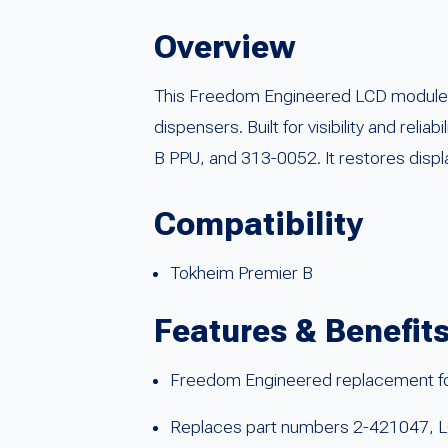
Overview
This Freedom Engineered LCD module is 
dispensers. Built for visibility and re
B PPU, and 313-0052. It restores displ
Compatibility
Tokheim Premier B
Features & Benefit
Freedom Engineered replacement fo
Replaces part numbers 2-421047, 