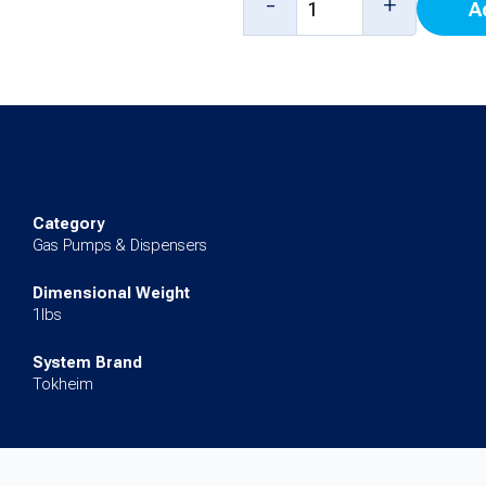
-
+
A
PPU
for
Premier
B
quantity
Category
Gas Pumps & Dispensers
Dimensional Weight
1lbs
System Brand
Tokheim