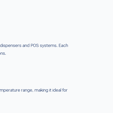
 dispensers and POS systems. Each
ons.
temperature range, making it ideal for