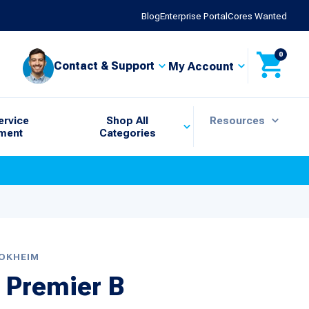
Blog
Enterprise Portal
Cores Wanted
0
Contact & Support
My Account
ervice
Shop All
Resources
ment
Categories
TOKHEIM
 Premier B