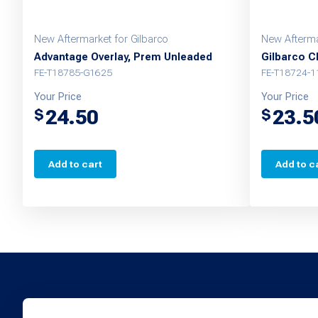
New Aftermarket for Gilbarco
New Afterma
Advantage Overlay, Prem Unleaded
Gilbarco C
FE-T18785-G1625
FE-T18724-1
Your Price
Your Price
24.50
23.5
$
$
Add to cart
Add to c