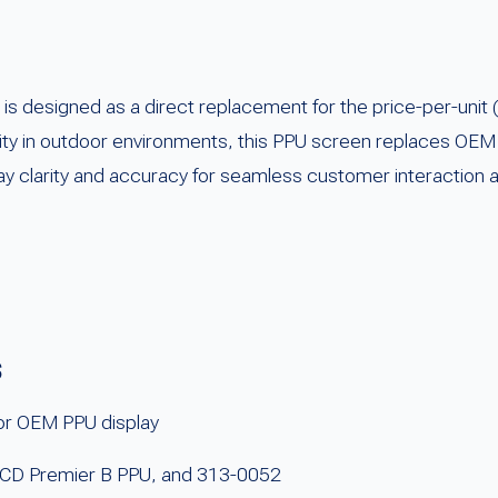
designed as a direct replacement for the price-per-unit (
liability in outdoor environments, this PPU screen replaces
ay clarity and accuracy for seamless customer interaction 
s
r OEM PPU display
LCD Premier B PPU, and 313-0052