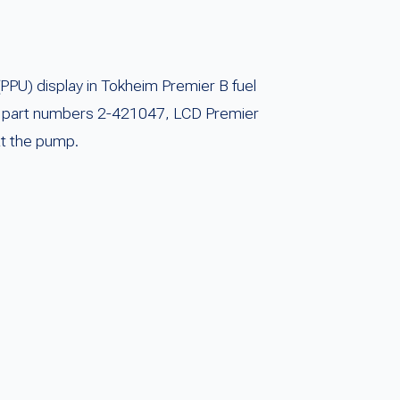
PPU) display in Tokheim Premier B fuel
 OEM part numbers 2-421047, LCD Premier
at the pump.