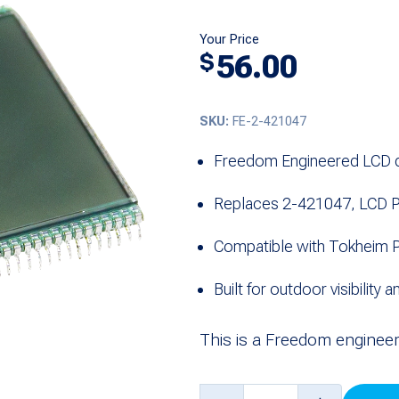
Your Price
56.00
$
SKU:
FE-2-421047
Freedom Engineered LCD d
Replaces 2-421047, LCD P
Compatible with Tokheim P
Built for outdoor visibility a
This is a Freedom enginee
LCD,