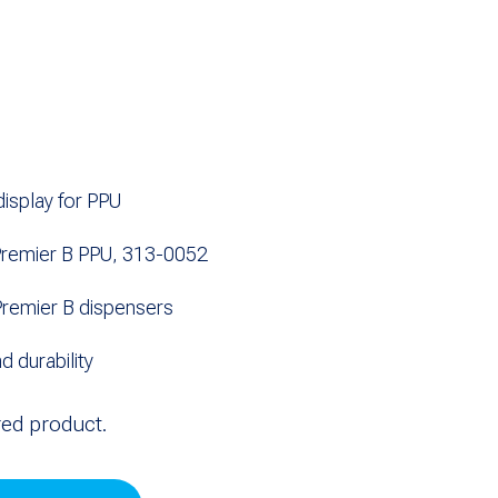
isplay for PPU
remier B PPU, 313-0052
remier B dispensers
nd durability
red product.