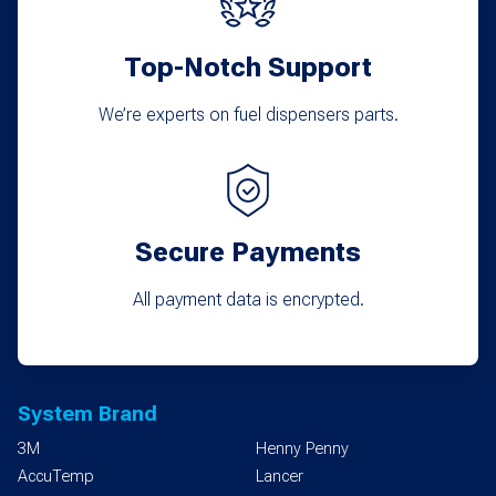
Top-Notch Support
We’re experts on fuel dispensers parts.
Secure Payments
All payment data is encrypted.
System Brand
3M
Henny Penny
AccuTemp
Lancer