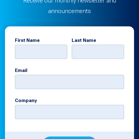
Receive our monthly newsletter and
announcements
First Name
Last Name
Email
Company