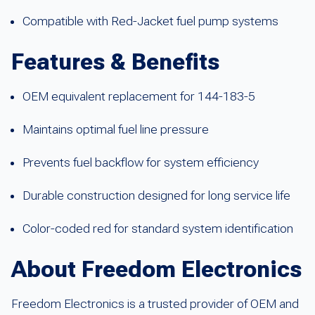
Compatible with Red-Jacket fuel pump systems
Features & Benefits
OEM equivalent replacement for 144-183-5
Maintains optimal fuel line pressure
Prevents fuel backflow for system efficiency
Durable construction designed for long service life
Color-coded red for standard system identification
About Freedom Electronics
Freedom Electronics is a trusted provider of OEM and