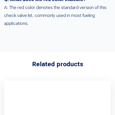
A: The red color denotes the standard version of this
check valve kit, commonly used in most fueling
applications.
Related products