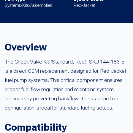
Systems/Kits/Assemblies
Red-Jacket
Overview
The Check Valve Kit (Standard, Red), SKU 144-183-5,
is a direct OEM replacement designed for Red-Jacket
fuel pump systems. This critical component ensures
proper fuel flow regulation and maintains system
pressure by preventing backflow. The standard red
configuration is ideal for standard fueling setups.
Compatibility