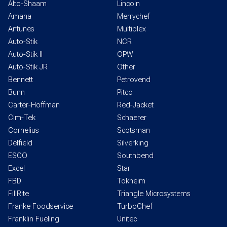
Alto-Shaam
Lincoln
Amana
Merrychef
Antunes
Multiplex
Auto-Stik
NCR
Auto-Stik II
OPW
Auto-Stik JR
Other
Bennett
Petrovend
Bunn
Pitco
Carter-Hoffman
Red-Jacket
Cim-Tek
Schaerer
Cornelius
Scotsman
Delfield
Silverking
ESCO
Southbend
Excel
Star
FBD
Tokheim
FillRite
Triangle Microsystems
Franke Foodservice
TurboChef
Franklin Fueling
Unitec