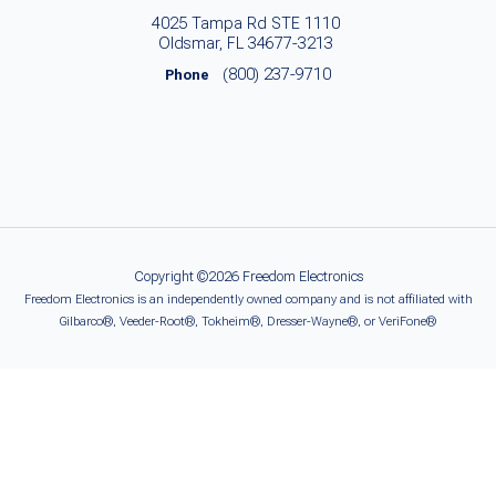
4025 Tampa Rd STE 1110
Oldsmar, FL 34677-3213
(800) 237-9710
Phone
Copyright ©2026 Freedom Electronics
Freedom Electronics is an independently owned company and is not affiliated with
Gilbarco®, Veeder-Root®, Tokheim®, Dresser-Wayne®, or VeriFone®