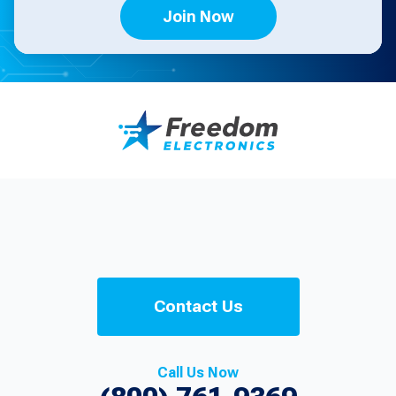
Join Now
Contact Us
Call Us Now