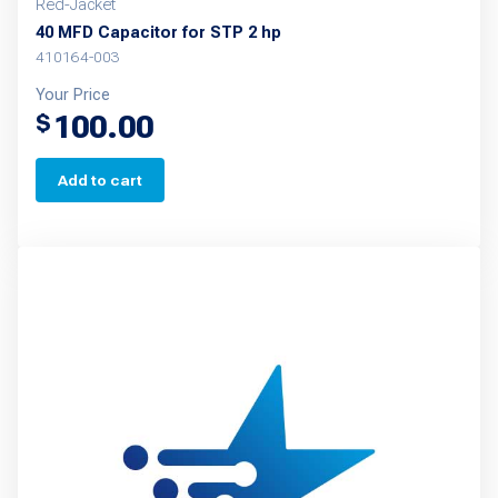
Red-Jacket
40 MFD Capacitor for STP 2 hp
410164-003
Your Price
100.00
$
Add to cart