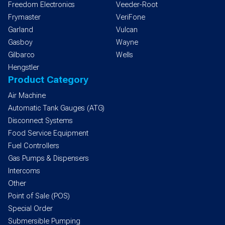
Freedom Electronics
Veeder-Root
Frymaster
VeriFone
Garland
Vulcan
Gasboy
Wayne
Gilbarco
Wells
Hengstler
Product Category
Air Machine
Automatic Tank Gauges (ATG)
Disconnect Systems
Food Service Equipment
Fuel Controllers
Gas Pumps & Dispensers
Intercoms
Other
Point of Sale (POS)
Special Order
Submersible Pumping