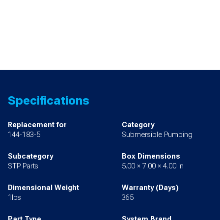
Specifications
Replacement for
Category
144-183-5
Submersible Pumping
Subcategory
Box Dimensions
STP Parts
5.00 × 7.00 × 4.00 in
Dimensional Weight
Warranty (Days)
1lbs
365
Part Type
System Brand