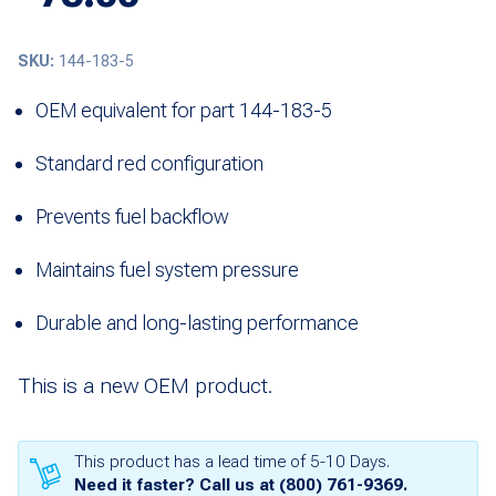
SKU:
144-183-5
OEM equivalent for part 144-183-5
Standard red configuration
Prevents fuel backflow
Maintains fuel system pressure
Durable and long-lasting performance
This is a new OEM product.
This product has a lead time of 5-10 Days.
Need it faster? Call us at
(800) 761-9369
.