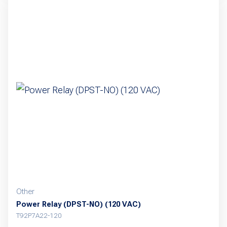
Other
Power Relay (DPST-NO) (120 VAC)
T92P7A22-120