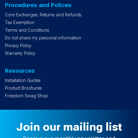
Procedures and Polices
Core Exchanges, Returns and Refunds
Tax Exemption
Terms and Conditions
Do not share my personal information
Privacy Policy
Warranty Policy
Resources
Installation Guides
Product Brochures
Freedom Swag Shop
Join our mailing list