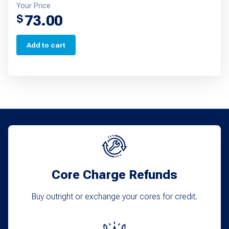
Your Price
73.00
$
Add to cart
Core Charge Refunds
Buy outright or exchange your cores for credit.