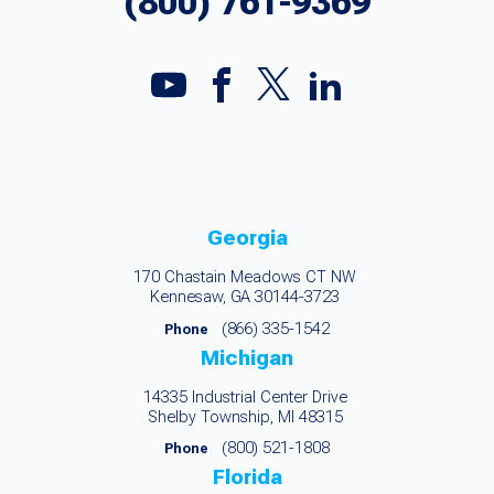
(800) 761-9369
Georgia
170 Chastain Meadows CT NW
Kennesaw, GA 30144-3723
(866) 335-1542
Phone
Michigan
14335 Industrial Center Drive
Shelby Township, MI 48315
(800) 521-1808
Phone
Florida