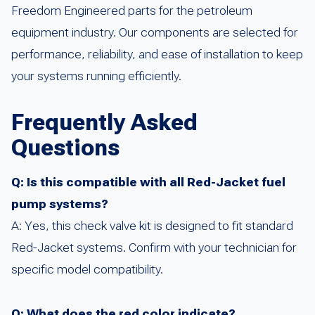
Freedom Engineered parts for the petroleum
equipment industry. Our components are selected for
performance, reliability, and ease of installation to keep
your systems running efficiently.
Frequently Asked
Questions
Q: Is this compatible with all Red-Jacket fuel
pump systems?
A: Yes, this check valve kit is designed to fit standard
Red-Jacket systems. Confirm with your technician for
specific model compatibility.
Q: What does the red color indicate?