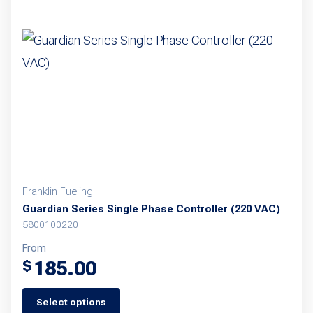
Franklin Fueling
Guardian Series Single Phase Controller (220 VAC)
5800100220
From
185.00
$
Select options
This