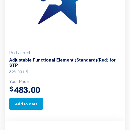
Red-Jacket
Adjustable Functional Element (Standard)(Red) for
STP
323-001-5
Your Price
483.00
$
Add to cart