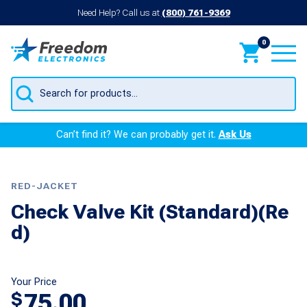
Need Help? Call us at
(800) 761-9369
0
Products
search
Can’t find it? We can probably get it.
Ask Us
RED-JACKET
Check Valve Kit (Standard)(Re
d)
Your Price
75.00
$