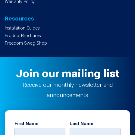
Warranty Policy
Resources
Installation Guides
Product Brochures
Freedom Swag Shop
Join our mailing list
Receive our monthly newsletter and
announcements
First Name
Last Name