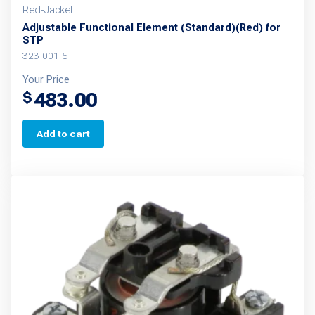
Red-Jacket
Adjustable Functional Element (Standard)(Red) for
STP
323-001-5
Your Price
483.00
$
Add to cart