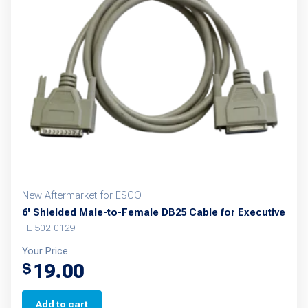
New Aftermarket for ESCO
6' Shielded Male-to-Female DB25 Cable for Executive
FE-502-0129
Your Price
19.00
$
Add to cart