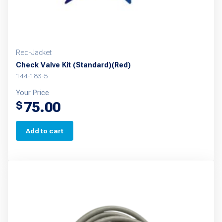
Red-Jacket
Check Valve Kit (Standard)(Red)
144-183-5
Your Price
75.00
$
Add to cart