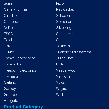
Bunn
Pitco
Carter-Hoffman
Red-Jacket
Cim-Tek
Schaerer
Cornelius
Scotsman
Delfield
Silverking
ESCO
Southbend
Excel
Star
FBD
Tokheim
FillRite
Triangle Microsystems
Franke Foodservice
TurboChef
Franklin Fueling
Unitec
Freedom Electronics
Veeder-Root
Frymaster
VeriFone
Garland
Vulcan
Gasboy
Wayne
Gilbarco
Wells
Hengstler
Product Category