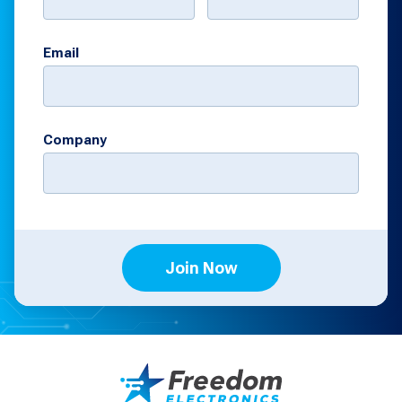
Email
Company
Join Now