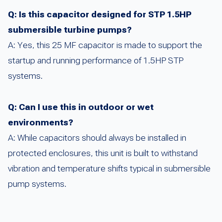
Q: Is this capacitor designed for STP 1.5HP
submersible turbine pumps?
A: Yes, this 25 MF capacitor is made to support the
startup and running performance of 1.5HP STP
systems.
Q: Can I use this in outdoor or wet
environments?
A: While capacitors should always be installed in
protected enclosures, this unit is built to withstand
vibration and temperature shifts typical in submersible
pump systems.