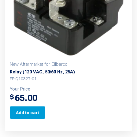
New Aftermarket for Gilbarco
Relay (120 VAC, 50/60 Hz, 25A)
FE-Q10327-01
Your Price
65.00
$
Add to cart