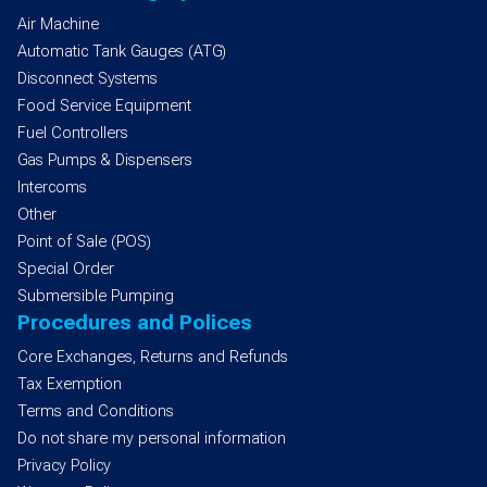
Air Machine
Automatic Tank Gauges (ATG)
Disconnect Systems
Food Service Equipment
Fuel Controllers
Gas Pumps & Dispensers
Intercoms
Other
Point of Sale (POS)
Special Order
Submersible Pumping
Procedures and Polices
Core Exchanges, Returns and Refunds
Tax Exemption
Terms and Conditions
Do not share my personal information
Privacy Policy