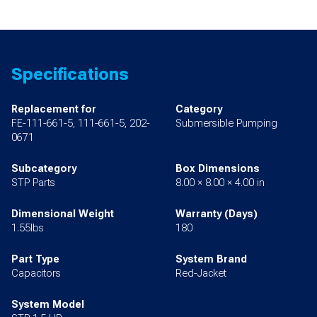
Specifications
Replacement for
Category
FE-111-661-5, 111-661-5, 202-
Submersible Pumping
0671
Subcategory
Box Dimensions
STP Parts
8.00 × 8.00 × 4.00 in
Dimensional Weight
Warranty (Days)
1.55lbs
180
Part Type
System Brand
Capacitors
Red-Jacket
System Model