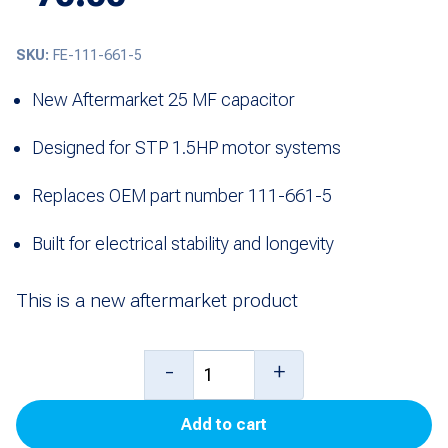
SKU:
FE-111-661-5
New Aftermarket 25 MF capacitor
Designed for STP 1.5HP motor systems
Replaces OEM part number 111-661-5
Built for electrical stability and longevity
This is a new aftermarket product
Capacitor
-
+
(25
Add to cart
MF)