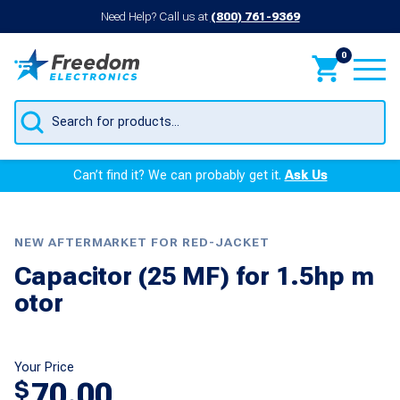
Need Help? Call us at
(800) 761-9369
0
Products
search
Can’t find it? We can probably get it.
Ask Us
NEW AFTERMARKET FOR RED-JACKET
Capacitor (25 MF) for 1.5hp m
otor
Your Price
70.00
$