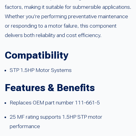
factors, making it suitable for submersible applications.
Whether you’re performing preventative maintenance
or responding to a motor failure, this component
delivers both reliability and cost efficiency.
Compatibility
STP 1.5HP Motor Systems
Features & Benefits
Replaces OEM part number 111-661-5
25 MF rating supports 1.5HP STP motor
performance