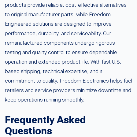
products provide reliable, cost-effective alternatives
to original manufacturer parts, while Freedom
Engineered solutions are designed to improve
performance, durability, and serviceability. Our
remanufactured components undergo rigorous
testing and quality control to ensure dependable
operation and extended product life. With fast U.S.-
based shipping, technical expertise, and a
commitment to quality, Freedom Electronics helps fuel
retailers and service providers minimize downtime and
keep operations running smoothly.
Frequently Asked
Questions