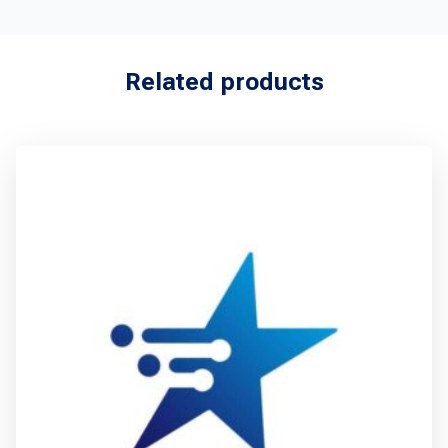
Related products