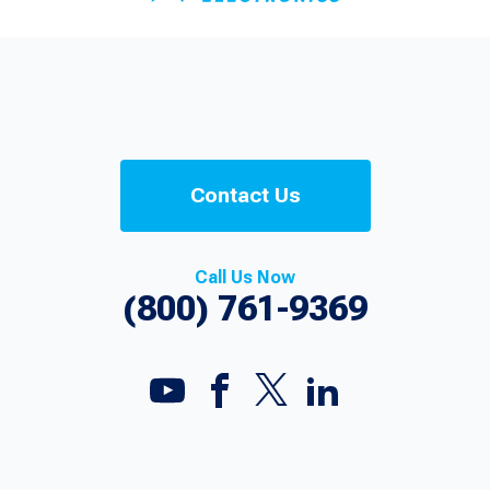
Contact Us
Call Us Now
(800) 761-9369