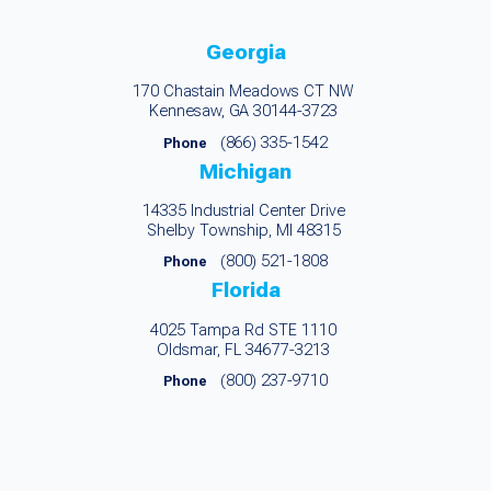
Georgia
170 Chastain Meadows CT NW
Kennesaw, GA 30144-3723
(866) 335-1542
Phone
Michigan
14335 Industrial Center Drive
Shelby Township, MI 48315
(800) 521-1808
Phone
Florida
4025 Tampa Rd STE 1110
Oldsmar, FL 34677-3213
(800) 237-9710
Phone