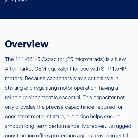
STP 1.5 HP
Overview
The 111-661-5 Capacitor (25 microfarads) is a New
Aftermarket OEM-equivalent for use with STP 1.5HP
motors. Because capacitors play a critical role in
starting and regulating motor operation, having a
reliable replacement is essential. This capacitor not
only provides the precise capacitance required for
consistent motor startup, but it also helps ensure
smooth long-term performance. Moreover, its rugged
construction offers protection against environmental