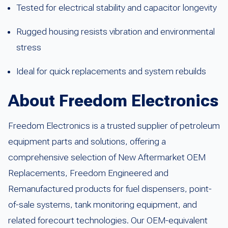
Tested for electrical stability and capacitor longevity
Rugged housing resists vibration and environmental
stress
Ideal for quick replacements and system rebuilds
About Freedom Electronics
Freedom Electronics is a trusted supplier of petroleum
equipment parts and solutions, offering a
comprehensive selection of New Aftermarket OEM
Replacements, Freedom Engineered and
Remanufactured products for fuel dispensers, point-
of-sale systems, tank monitoring equipment, and
related forecourt technologies. Our OEM-equivalent