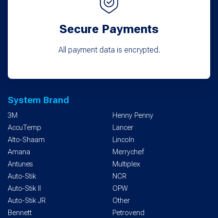
Secure Payments
All payment data is encrypted.
System Brand
3M
Henny Penny
AccuTemp
Lancer
Alto-Shaam
Lincoln
Amana
Merrychef
Antunes
Multiplex
Auto-Stik
NCR
Auto-Stik II
OPW
Auto-Stik JR
Other
Bennett
Petrovend