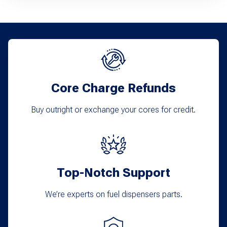
Core Charge Refunds
Buy outright or exchange your cores for credit.
Top-Notch Support
We’re experts on fuel dispensers parts.