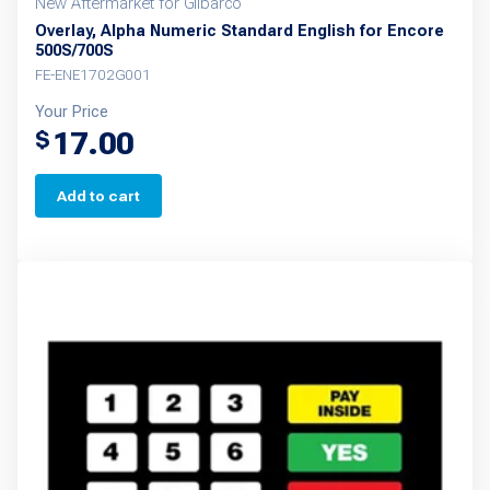
New Aftermarket for Gilbarco
Overlay, Alpha Numeric Standard English for Encore
500S/700S
FE-ENE1702G001
Your Price
17.00
$
Add to cart