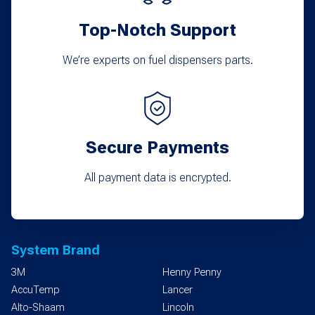
Top-Notch Support
We’re experts on fuel dispensers parts.
Secure Payments
All payment data is encrypted.
System Brand
3M
Henny Penny
AccuTemp
Lancer
Alto-Shaam
Lincoln