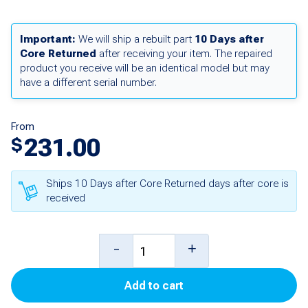
Important:
We will ship a rebuilt part
10 Days after
Core Returned
after receiving your item. The repaired
product you receive will be an identical model but may
have a different serial number.
From
231.00
$
Ships 10 Days after Core Returned days after core is
received
Pulse
-
+
Output
Add to cart
Personality