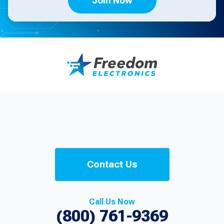
Join Now
Contact Us
Call Us Now
(800) 761-9369