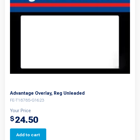
Advantage Overlay, Reg Unleaded
FE-T18785-G1623
Your Price
24.50
$
Add to cart