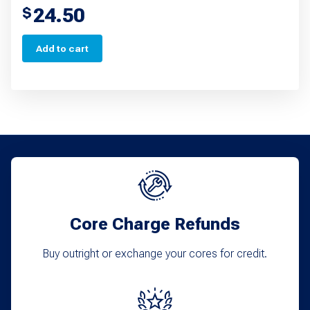
24.50
$
Add to cart
Core Charge Refunds
Buy outright or exchange your cores for credit.