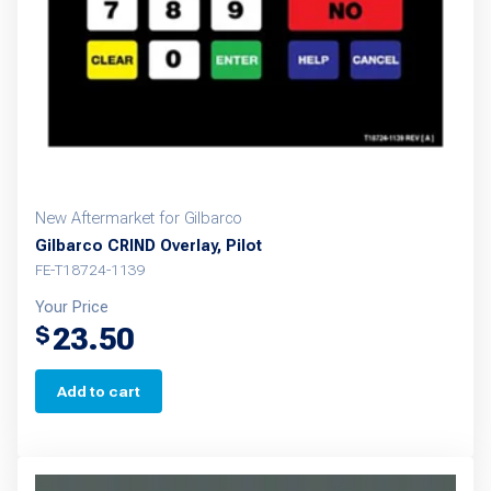
New Aftermarket for Gilbarco
Gilbarco CRIND Overlay, Pilot
FE-T18724-1139
Your Price
23.50
$
Add to cart