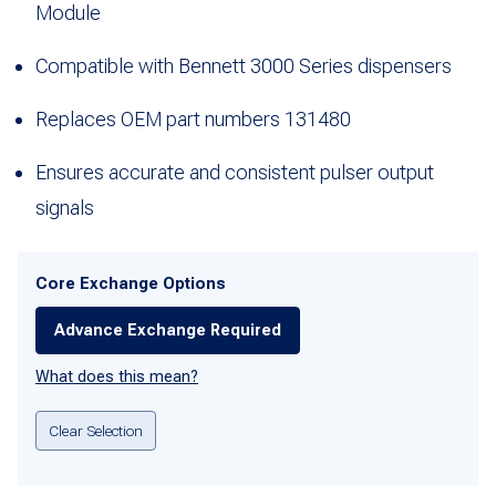
Module
Compatible with Bennett 3000 Series dispensers
Replaces OEM part numbers 131480
Ensures accurate and consistent pulser output
signals
Core Exchange Options
Advance Exchange Required
What does this mean?
Clear Selection