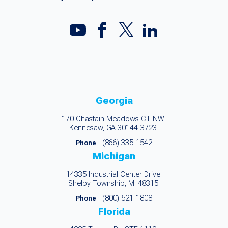
Georgia
170 Chastain Meadows CT NW
Kennesaw, GA 30144-3723
(866) 335-1542
Phone
Michigan
14335 Industrial Center Drive
Shelby Township, MI 48315
(800) 521-1808
Phone
Florida