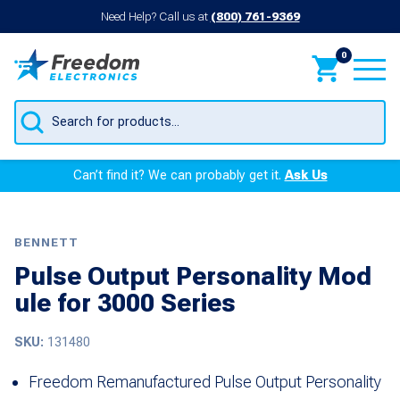
Need Help? Call us at
(800) 761-9369
0
Products
search
Can’t find it? We can probably get it.
Ask Us
BENNETT
Pulse Output Personality Mod
ule for 3000 Series
SKU:
131480
Freedom Remanufactured Pulse Output Personality