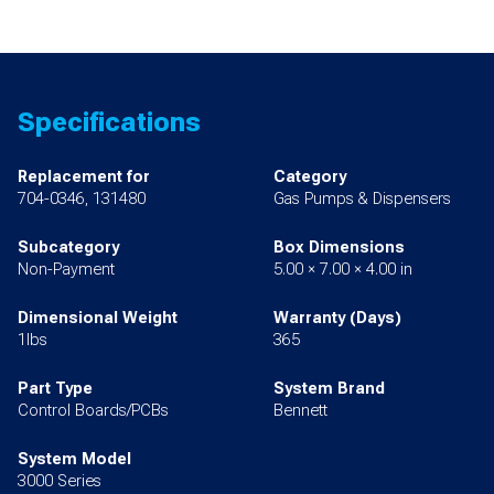
Specifications
Replacement for
Category
704-0346, 131480
Gas Pumps & Dispensers
Subcategory
Box Dimensions
Non-Payment
5.00 × 7.00 × 4.00 in
Dimensional Weight
Warranty (Days)
1lbs
365
Part Type
System Brand
Control Boards/PCBs
Bennett
System Model
3000 Series