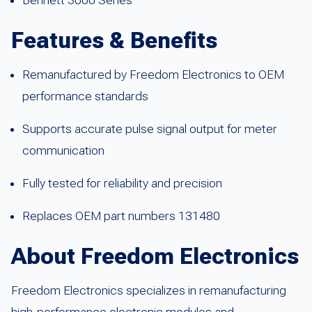
Bennett 3000 Series
Features & Benefits
Remanufactured by Freedom Electronics to OEM
performance standards
Supports accurate pulse signal output for meter
communication
Fully tested for reliability and precision
Replaces OEM part numbers 131480
About Freedom Electronics
Freedom Electronics specializes in remanufacturing