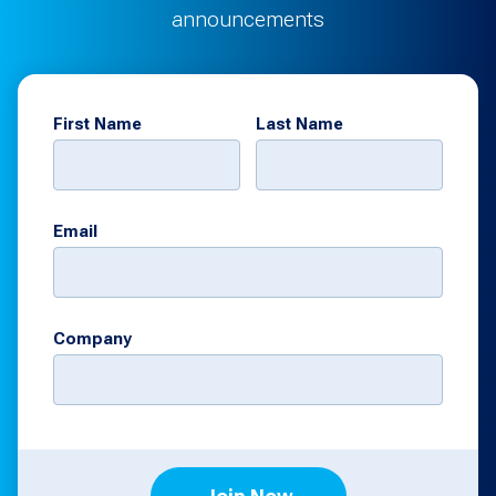
announcements
First Name
Last Name
Email
Company