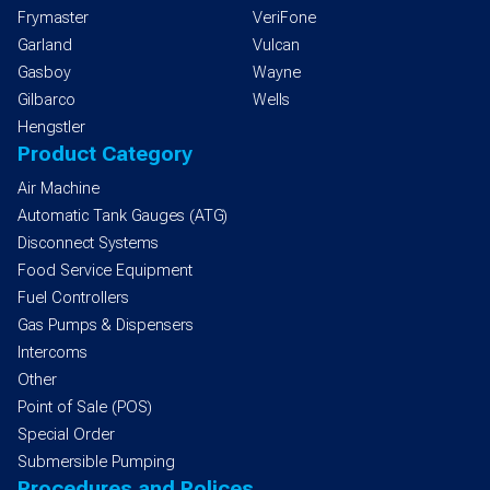
Frymaster
VeriFone
Garland
Vulcan
Gasboy
Wayne
Gilbarco
Wells
Hengstler
Product Category
Air Machine
Automatic Tank Gauges (ATG)
Disconnect Systems
Food Service Equipment
Fuel Controllers
Gas Pumps & Dispensers
Intercoms
Other
Point of Sale (POS)
Special Order
Submersible Pumping
Procedures and Polices