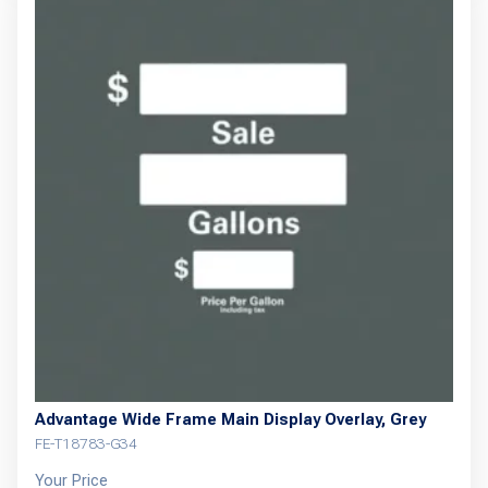
Advantage Wide Frame Main Display Overlay, Grey
FE-T18783-G34
Your Price