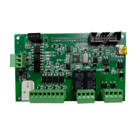
Module
for
3000
Series
quantity