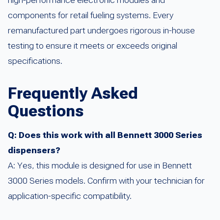
high-performance electronic modules and
components for retail fueling systems. Every
remanufactured part undergoes rigorous in-house
testing to ensure it meets or exceeds original
specifications.
Frequently Asked
Questions
Q: Does this work with all Bennett 3000 Series
dispensers?
A: Yes, this module is designed for use in Bennett
3000 Series models. Confirm with your technician for
application-specific compatibility.