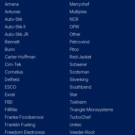
Amana
Merrychef
Antunes
Multiplex
Auto-Stik
NCR
Auto-Stik II
OPW
Auto-Stik JR
Other
Bennett
Petrovend
Bunn
Pitco
Carter-Hoffman
Red-Jacket
Cim-Tek
Schaerer
Cornelius
Scotsman
Delfield
Silverking
ESCO
Southbend
Excel
Star
FBD
Tokheim
FillRite
Triangle Microsystems
Franke Foodservice
TurboChef
Franklin Fueling
Unitec
Freedom Electronics
Veeder-Root