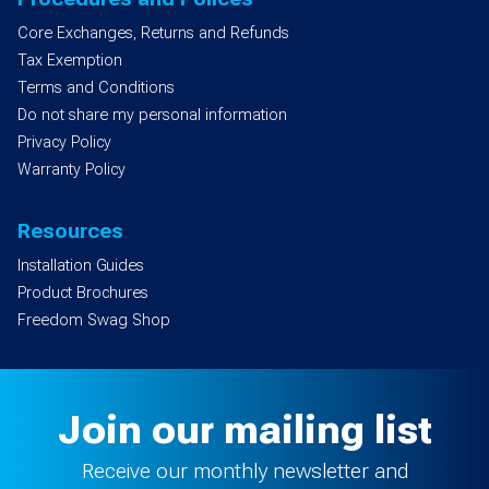
Core Exchanges, Returns and Refunds
Tax Exemption
Terms and Conditions
Do not share my personal information
Privacy Policy
Warranty Policy
Resources
Installation Guides
Product Brochures
Freedom Swag Shop
Join our mailing list
Receive our monthly newsletter and