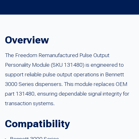
Overview
The Freedom Remanufactured Pulse Output
Personality Module (SKU 131480) is engineered to
support reliable pulse output operations in Bennett
3000 Series dispensers. This module replaces OEM
part 131480, ensuring dependable signal integrity for
transaction systems.
Compatibility