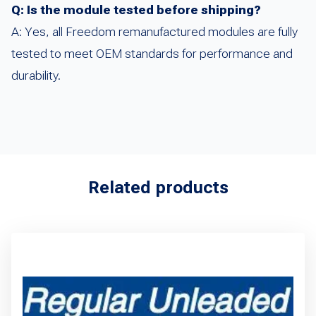
Q: Is the module tested before shipping?
A: Yes, all Freedom remanufactured modules are fully
tested to meet OEM standards for performance and
durability.
Related products