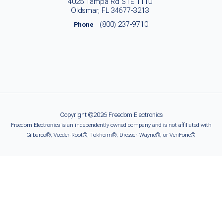
4025 Tampa Rd STE 1110
Oldsmar, FL 34677-3213
(800) 237-9710
Phone
Copyright ©2026 Freedom Electronics
Freedom Electronics is an independently owned company and is not affiliated with
Gilbarco®, Veeder-Root®, Tokheim®, Dresser-Wayne®, or VeriFone®