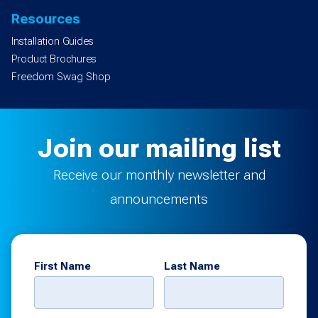
Resources
Installation Guides
Product Brochures
Freedom Swag Shop
Join our mailing list
Receive our monthly newsletter and
announcements
First Name
Last Name