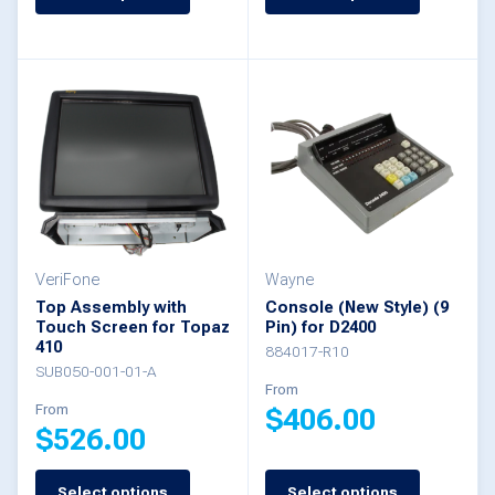
product
product
has
has
multiple
multiple
variants.
variants.
The
The
options
options
may
may
be
be
VeriFone
Wayne
chosen
Top Assembly with
Console (New Style) (9
chosen
Touch Screen for Topaz
Pin) for D2400
on
410
on
884017-R10
the
SUB050-001-01-A
the
From
product
From
$
406.00
product
$
526.00
page
page
This
Select options
Select options