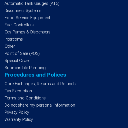
Automatic Tank Gauges (ATG)
Disconnect Systems
Food Service Equipment
Fuel Controllers
Gas Pumps & Dispensers
Intercoms
Other
Point of Sale (POS)
Special Order
Submersible Pumping
Procedures and Polices
Core Exchanges, Returns and Refunds
Tax Exemption
Terms and Conditions
Do not share my personal information
Privacy Policy
Warranty Policy