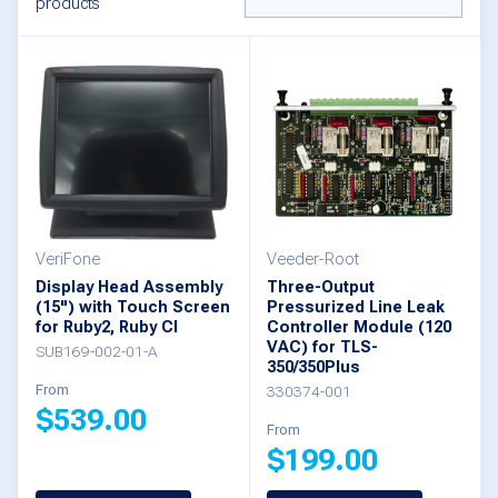
products
VeriFone
Veeder-Root
Display Head Assembly
Three-Output
(15") with Touch Screen
Pressurized Line Leak
for Ruby2, Ruby CI
Controller Module (120
VAC) for TLS-
SUB169-002-01-A
350/350Plus
From
330374-001
$
539.00
From
$
199.00
This