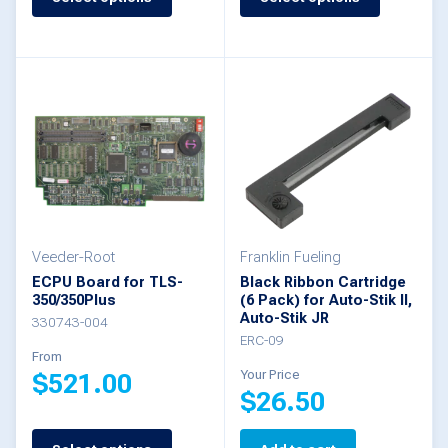
This
product
product
has
has
multiple
multiple
variants.
variants.
The
The
options
options
may
may
be
be
Veeder-Root
Franklin Fueling
chosen
ECPU Board for TLS-
Black Ribbon Cartridge
chosen
350/350Plus
(6 Pack) for Auto-Stik II,
on
Auto-Stik JR
on
330743-004
the
ERC-09
the
From
product
Your Price
$
521.00
product
$
26.50
page
page
This