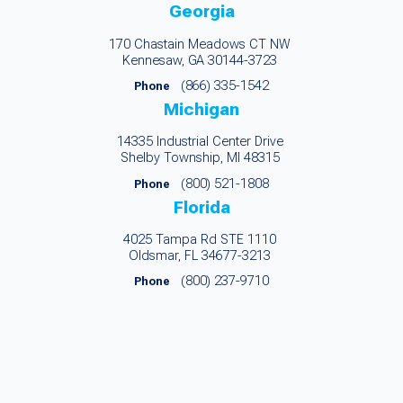
Georgia
170 Chastain Meadows CT NW
Kennesaw, GA 30144-3723
(866) 335-1542
Phone
Michigan
14335 Industrial Center Drive
Shelby Township, MI 48315
(800) 521-1808
Phone
Florida
4025 Tampa Rd STE 1110
Oldsmar, FL 34677-3213
(800) 237-9710
Phone