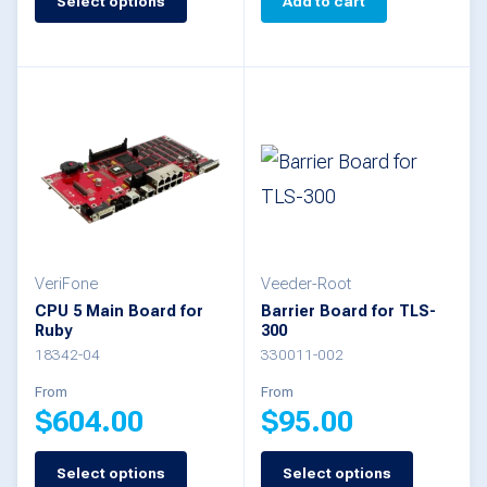
Select options
Add to cart
product
has
multiple
variants.
The
options
may
be
VeriFone
Veeder-Root
chosen
CPU 5 Main Board for
Barrier Board for TLS-
Ruby
300
on
18342-04
330011-002
the
From
From
product
$
604.00
$
95.00
page
Select options
Select options
This
This