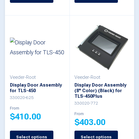
product
product
has
has
multiple
multiple
variants.
variants.
The
The
options
options
may
may
be
be
Veeder-Root
Veeder-Root
Display Door Assembly
Display Door Assembly
chosen
chosen
for TLS-450
(8" Color) (Black) for
TLS-450Plus
on
on
330020-625
330020-772
the
the
From
From
$
410.00
product
product
$
403.00
page
page
This
Select options
Select options
This