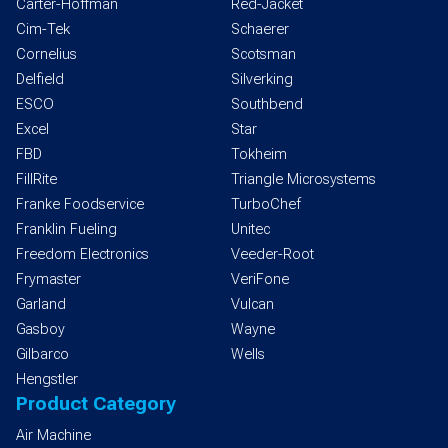
Carter-Hoffman
Red-Jacket
Cim-Tek
Schaerer
Cornelius
Scotsman
Delfield
Silverking
ESCO
Southbend
Excel
Star
FBD
Tokheim
FillRite
Triangle Microsystems
Franke Foodservice
TurboChef
Franklin Fueling
Unitec
Freedom Electronics
Veeder-Root
Frymaster
VeriFone
Garland
Vulcan
Gasboy
Wayne
Gilbarco
Wells
Hengstler
Product Category
Air Machine