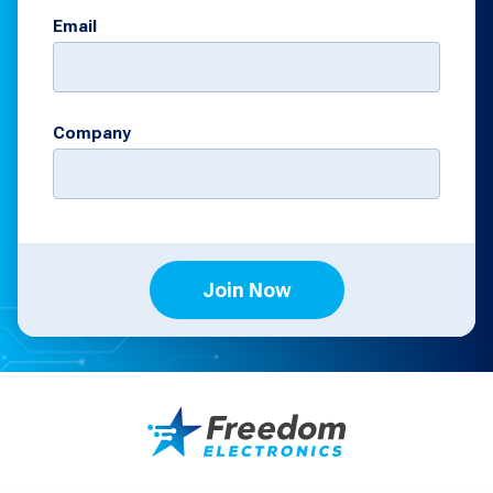
Email
Company
Join Now