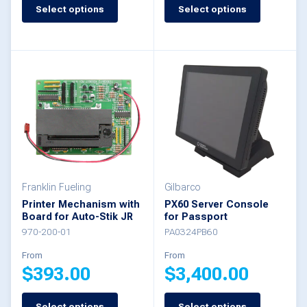
product
Select options
Select options
This
has
product
multiple
has
variants.
multiple
The
variants.
options
The
may
options
be
may
chosen
be
Franklin Fueling
Gilbarco
Printer Mechanism with
PX60 Server Console
on
chosen
Board for Auto-Stik JR
for Passport
the
on
970-200-01
PA0324PB60
product
the
From
From
$
393.00
$
3,400.00
page
product
page
Select options
Select options