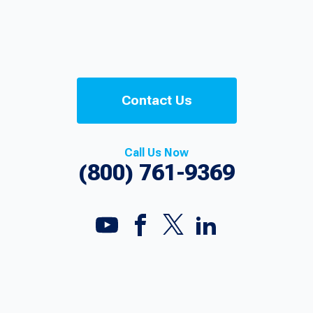
Contact Us
Call Us Now
(800) 761-9369