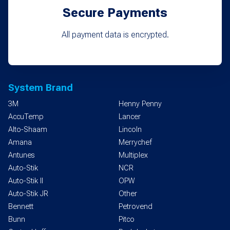
Secure Payments
All payment data is encrypted.
System Brand
3M
Henny Penny
AccuTemp
Lancer
Alto-Shaam
Lincoln
Amana
Merrychef
Antunes
Multiplex
Auto-Stik
NCR
Auto-Stik II
OPW
Auto-Stik JR
Other
Bennett
Petrovend
Bunn
Pitco