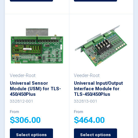
product
product
has
has
multiple
multiple
variants.
variants.
The
The
options
options
may
may
be
be
Veeder-Root
Veeder-Root
Universal Sensor
Universal Input/Output
chosen
chosen
Module (USM) for TLS-
Interface Module for
450/450Plus
TLS-450/450Plus
on
on
332812-001
332813-001
the
the
From
From
product
product
$
306.00
$
464.00
page
page
Select options
Select options
This
This