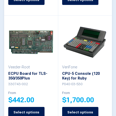
This
This
product
product
has
has
multiple
multiple
variants.
variants.
The
The
options
options
may
may
be
be
Veeder-Root
VeriFone
ECPU Board for TLS-
CPU-5 Console (120
chosen
chosen
350/350Plus
Key) for Ruby
on
on
330743-002
P040-03-530
the
the
From
From
$
442.00
$
1,700.00
product
product
page
page
Select options
Select options
This
This