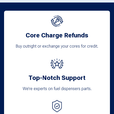
Core Charge Refunds
Buy outright or exchange your cores for credit.
Top-Notch Support
We’re experts on fuel dispensers parts.