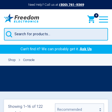
Need Help? Call us at
(800) 761-9369
0
Products
search
Can’t find it? We can probably get it.
Ask Us
Shop
Console
Console
Showing 1–16 of 122