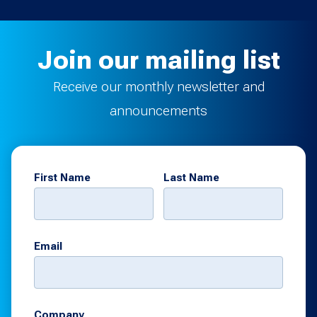
Join our mailing list
Receive our monthly newsletter and
announcements
First Name
Last Name
Email
Company