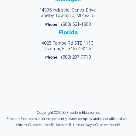
14335 Industrial Center Drive
Shelby Township, MI 48315
(800) 521-1808
Phone
Florida
4025 Tampa Rd STE 1110
Oldsmar, FL 34677-3213
(800) 237-9710
Phone
Copyright ©2026 Freedom Electronics
Freedom Electronics is an independently owned company and is not affiliated with
Gilbarco®, Veeder-Root®, Tokheim®, Dresser-Wayne®, or VeriFone®