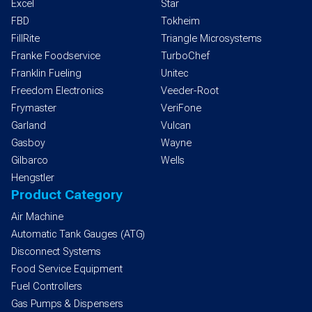
Excel
Star
FBD
Tokheim
FillRite
Triangle Microsystems
Franke Foodservice
TurboChef
Franklin Fueling
Unitec
Freedom Electronics
Veeder-Root
Frymaster
VeriFone
Garland
Vulcan
Gasboy
Wayne
Gilbarco
Wells
Hengstler
Product Category
Air Machine
Automatic Tank Gauges (ATG)
Disconnect Systems
Food Service Equipment
Fuel Controllers
Gas Pumps & Dispensers