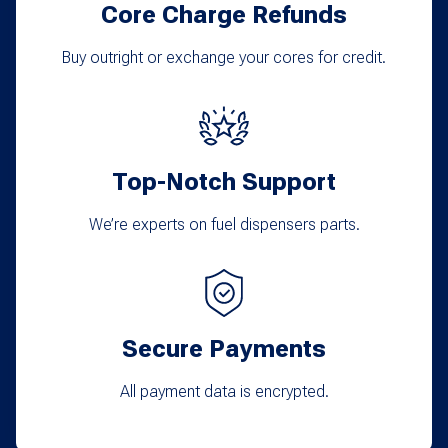
Core Charge Refunds
be
chosen
Buy outright or exchange your cores for credit.
on
the
product
Top-Notch Support
page
We’re experts on fuel dispensers parts.
Secure Payments
All payment data is encrypted.