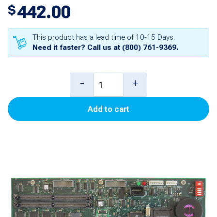
442.00
$
This product has a lead time of 10-15 Days.
Need it faster? Call us at
(800) 761-9369
.
ECPU
-
+
Board
Add to cart
for
TLS-
350/350Plus
quantity