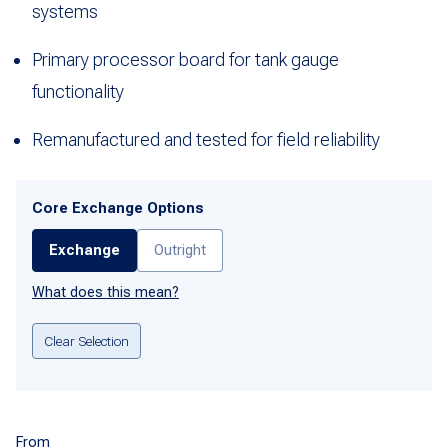
systems
Primary processor board for tank gauge
functionality
Remanufactured and tested for field reliability
Core Exchange Options
Exchange
Outright
What does this mean?
Clear Selection
From