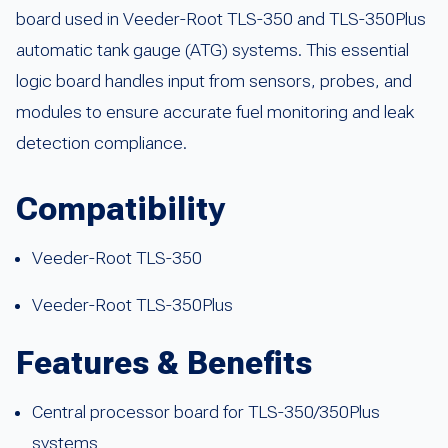
board used in Veeder-Root TLS-350 and TLS-350Plus
automatic tank gauge (ATG) systems. This essential
logic board handles input from sensors, probes, and
modules to ensure accurate fuel monitoring and leak
detection compliance.
Compatibility
Veeder-Root TLS-350
Veeder-Root TLS-350Plus
Features & Benefits
Central processor board for TLS-350/350Plus
systems