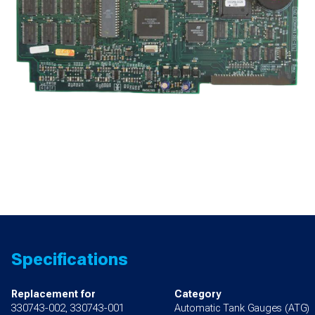
Specifications
Replacement for
Category
330743-002, 330743-001
Automatic Tank Gauges (ATG)