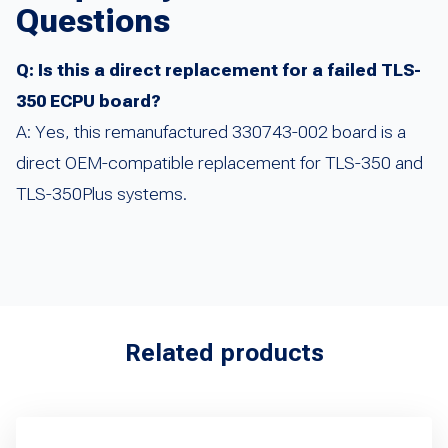
Questions
Q: Is this a direct replacement for a failed TLS-
350 ECPU board?
A: Yes, this remanufactured 330743-002 board is a
direct OEM-compatible replacement for TLS-350 and
TLS-350Plus systems.
Related products