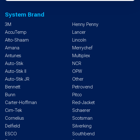
System Brand
3M
Henny Penny
AccuTemp
Lancer
Alto-Shaam
Lincoln
Amana
Merrychef
Antunes
Multiplex
Auto-Stik
NCR
Auto-Stik II
OPW
Auto-Stik JR
Other
Bennett
Petrovend
Bunn
Pitco
Carter-Hoffman
Red-Jacket
Cim-Tek
Schaerer
Cornelius
Scotsman
Delfield
Silverking
ESCO
Southbend