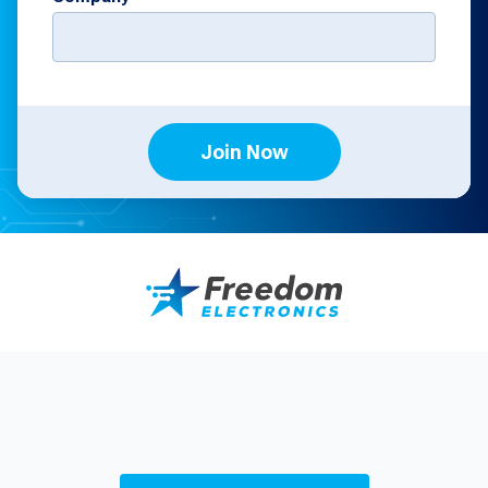
Join Now