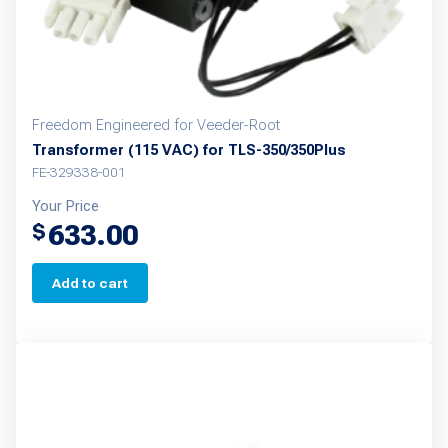
the
product
page
Freedom Engineered for Veeder-Root
Transformer (115 VAC) for TLS-350/350Plus
FE-329338-001
Your Price
633.00
$
Add to cart