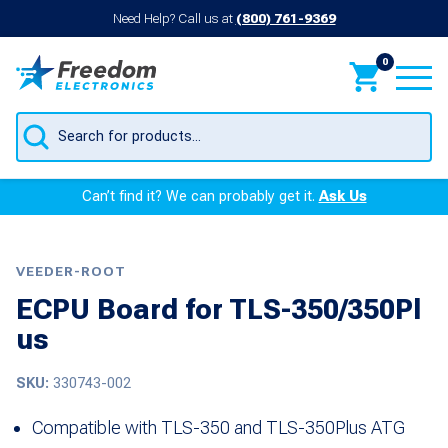
Need Help? Call us at
(800) 761-9369
0
Products
search
Can’t find it? We can probably get it.
Ask Us
VEEDER-ROOT
ECPU Board for TLS-350/350Pl
us
SKU:
330743-002
Compatible with TLS-350 and TLS-350Plus ATG