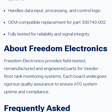
Handles data input, processing, and control logic
OEM-compatible replacement for part 330743-002
Fully tested for reliability and signal integrity
About Freedom Electronics
Freedom Electronics provides field-tested,
remanufactured and engineered parts for Veeder-
Root tank monitoring systems. Each board undergoes
rigorous quality assurance to ensure ATG system
uptime and compliance.
Frequently Asked