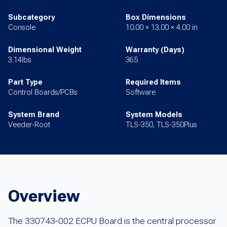
Subcategory
Box Dimensions
Console
10.00 × 13.00 × 4.00 in
Dimensional Weight
Warranty (Days)
3.14lbs
365
Part Type
Required Items
Control Boards/PCBs
Software
System Brand
System Models
Veeder-Root
TLS-350, TLS-350Plus
Overview
The 330743-002 ECPU Board is the central processor