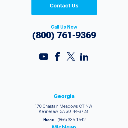
Contact Us
Call Us Now
(800) 761-9369
Georgia
170 Chastain Meadows CT NW
Kennesaw, GA 30144-3723
(866) 335-1542
Phone
Michigan