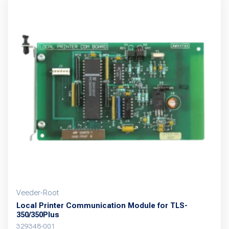
Veeder-Root
Local Printer Communication Module for TLS-
350/350Plus
329348-001