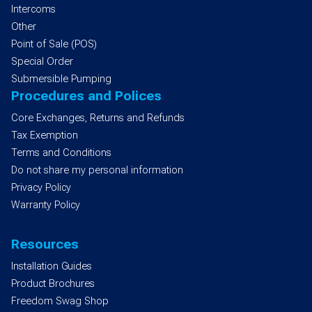
Intercoms
Other
Point of Sale (POS)
Special Order
Submersible Pumping
Procedures and Polices
Core Exchanges, Returns and Refunds
Tax Exemption
Terms and Conditions
Do not share my personal information
Privacy Policy
Warranty Policy
Resources
Installation Guides
Product Brochures
Freedom Swag Shop