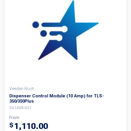
Veeder-Root
Dispenser Control Module (10 Amp) for TLS-
350/350Plus
331408-001
From
1,110.00
$