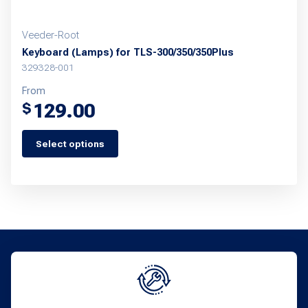
page
Veeder-Root
Keyboard (Lamps) for TLS-300/350/350Plus
329328-001
From
129.00
$
Select options
This
product
has
multiple
variants.
The
options
may