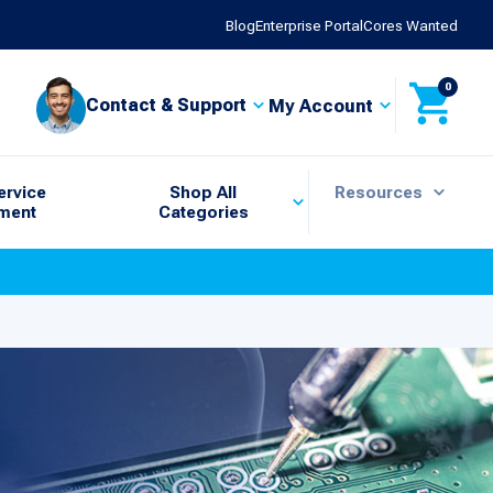
Blog
Enterprise Portal
Cores Wanted
0
Contact & Support
My Account
ervice
Shop All
Resources
ment
Categories