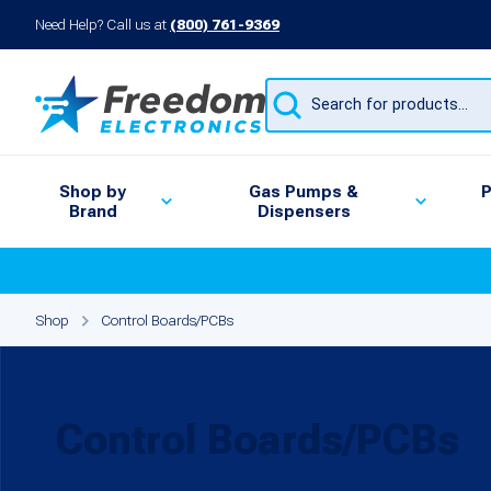
Need Help? Call us at
(800) 761-9369
Products
search
Shop by
Gas Pumps &
P
Brand
Dispensers
Shop
Control Boards/PCBs
Control Boards/PCBs