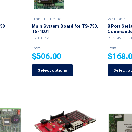
chosen
chosen
on
on
Franklin Fueling
VeriFone
the
450
Main System Board for TS-750,
8 Port Seri
the
product
TS-1001
Commande
product
170-1054C
PCA149-005-
page
page
From
From
$
506.00
$
168.
Select options
Select o
This
This
product
product
has
has
multiple
multiple
variants.
variants.
The
The
options
options