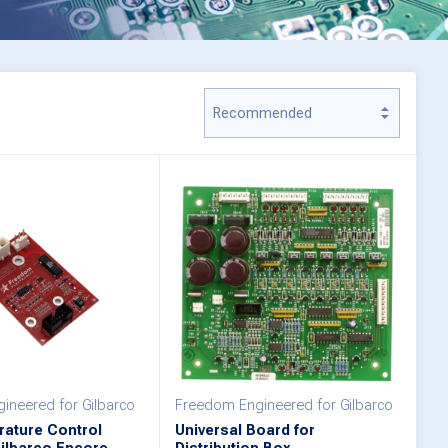
ineered for Gilbarco
Freedom Engineered for Gilbarco
ature Control
Universal Board for