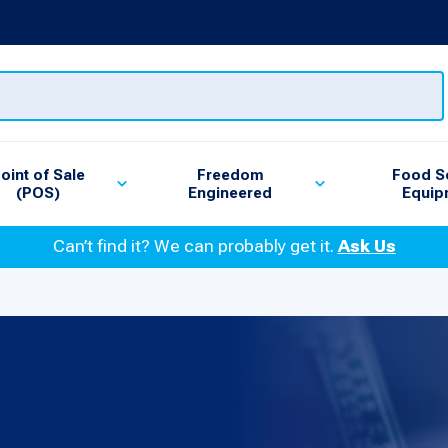
oint of Sale
Freedom
Food S
(POS)
Engineered
Equip
Can’t find it? We can probably get it.
Ask Us