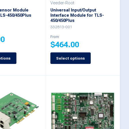
on
Veeder-Root
Sensor Module
Universal Input/Output
the
TLS-450/450Plus
Interface Module for TLS-
product
450/450Plus
332813-001
page
From
00
$
464.00
ptions
Select options
This
product
has
multiple
variants.
The
options
may