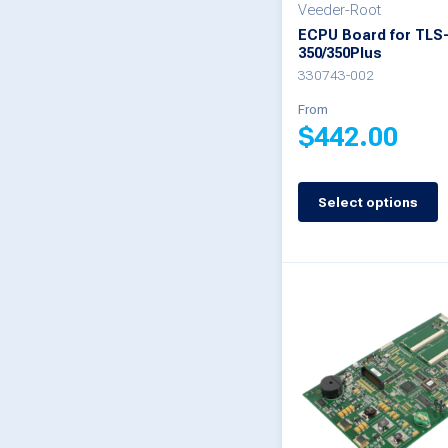
Veeder-Root
the
ECPU Board for TLS
product
350/350Plus
330743-002
page
From
$
442.00
This
Select options
product
has
multiple
variants.
The
options
may
be