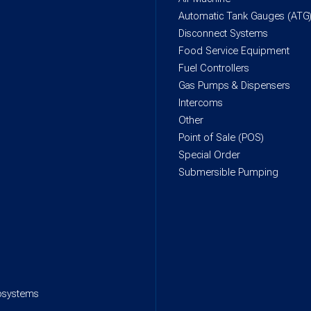
Automatic Tank Gauges (ATG
Disconnect Systems
Food Service Equipment
Fuel Controllers
Gas Pumps & Dispensers
Intercoms
Other
Point of Sale (POS)
Special Order
Submersible Pumping
rosystems