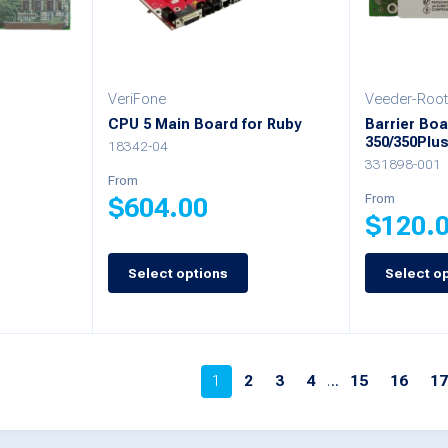
may
may
be
be
chosen
chosen
VeriFone
Veeder-Root
on
on
-
CPU 5 Main Board for Ruby
Barrier Boa
350/350Plu
the
the
18342-04
331898-001
product
product
From
From
$
604.00
page
page
$
120.
This
Select options
Select o
This
product
product
has
has
multiple
multiple
1
2
3
4
…
15
16
1
variants.
variants.
The
The