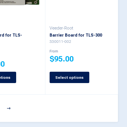
may
be
chosen
Veeder-Root
on
rd for TLS-
Barrier Board for TLS-300
s
the
330011-002
product
From
$
95.00
page
00
This
ptions
Select options
product
has
multiple
7
→
variants.
The