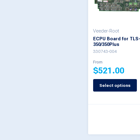
may
be
chosen
on
Veeder-Root
ECPU Board for TLS
the
350/350Plus
product
330743-004
page
From
$
521.00
Select options
This
product
has
multiple
variants.
The