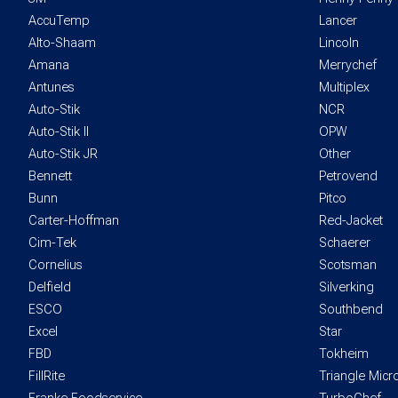
AccuTemp
Lancer
Alto-Shaam
Lincoln
Amana
Merrychef
Antunes
Multiplex
Auto-Stik
NCR
Auto-Stik II
OPW
Auto-Stik JR
Other
Bennett
Petrovend
Bunn
Pitco
Carter-Hoffman
Red-Jacket
Cim-Tek
Schaerer
Cornelius
Scotsman
Delfield
Silverking
ESCO
Southbend
Excel
Star
FBD
Tokheim
FillRite
Triangle Mic