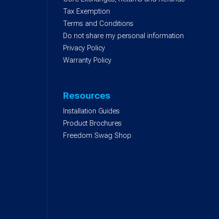
)
Tax Exemption
Terms and Conditions
Do not share my personal information
Privacy Policy
Warranty Policy
Resources
Installation Guides
Product Brochures
Freedom Swag Shop