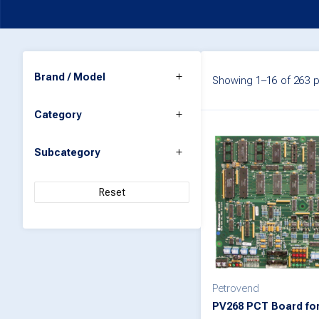
Brand / Model
Showing 1–16 of 263 p
Category
Subcategory
Reset
Petrovend
PV268 PCT Board for