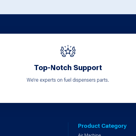
options
options
may
may
be
be
chosen
chosen
on
on
the
the
product
product
Top-Notch Support
page
page
We’re experts on fuel dispensers parts.
Product Category
Air Machine