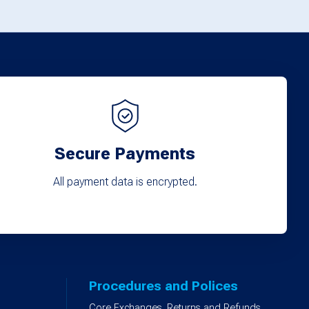
options
may
be
chosen
on
the
product
Secure Payments
page
All payment data is encrypted.
Procedures and Polices
Core Exchanges, Returns and Refunds