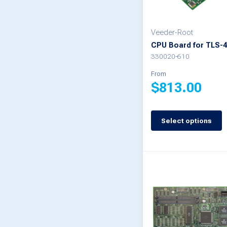
chosen
on
Veeder-Root
CPU Board for TLS-
the
330020-610
product
From
page
$
813.00
This
Select options
product
has
multiple
variants.
The
options