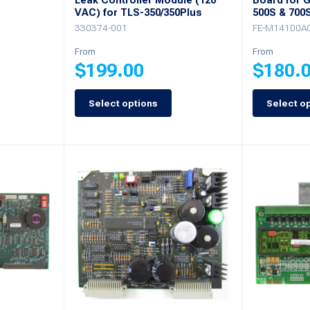
Leak Controller Module (120
Board for 
VAC) for TLS-350/350Plus
500S & 700
330374-001
FE-M14100A
From
From
$
199.00
$
180.
Select options
Select o
This
This
product
product
has
has
multiple
multiple
variants.
variants.
The
The
options
options
may
may
be
be
chosen
chosen