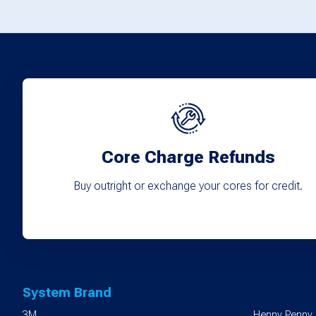
options
may
be
chosen
on
the
product
Core Charge Refunds
page
Buy outright or exchange your cores for credit.
System Brand
3M
Henny Penny