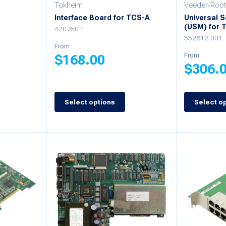
Tokheim
Veeder-Root
on
on
-
Interface Board for TCS-A
Universal 
(USM) for 
the
the
420760-1
332812-001
product
product
From
From
$
168.00
page
page
$
306.
This
This
product
Select options
Select o
product
has
has
multiple
multiple
variants.
variants.
The
The
options
options
may
may
be
be