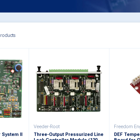
roducts
Veeder-Root
Freedom Eng
 System II
Three-Output Pressurized Line
DEF Temper