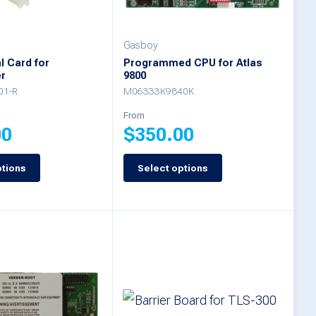
be
chosen
Gasboy
on
al Card for
Programmed CPU for Atlas
r
9800
the
01-R
M06333K9840K
product
From
page
00
$
350.00
ptions
Select options
This
product
has
multiple
variants.
The
options