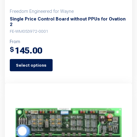
Freedom Engineered for Wayne
Single Price Control Board without PPUs for Ovation
2
FE-WM053972-0001
From
145.00
$
Select options
This
product
has
multiple
variants.
The
options
may