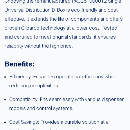
Choosing the remanufactured PA0261000012 Single
Universal Distribution D-Box is eco-friendly and cost-
effective. It extends the life of components and offers
proven Gilbarco technology at a lower cost. Tested
and certified to meet original standards, it ensures
reliability without the high price.
Benefits:
Efficiency: Enhances operational efficiency while
reducing complexities.
Compatibility: Fits seamlessly with various dispenser
models and control systems.
Cost Savings: Provides a durable solution at a