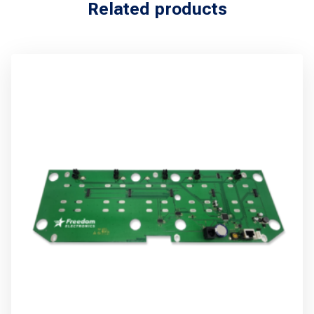
Related products