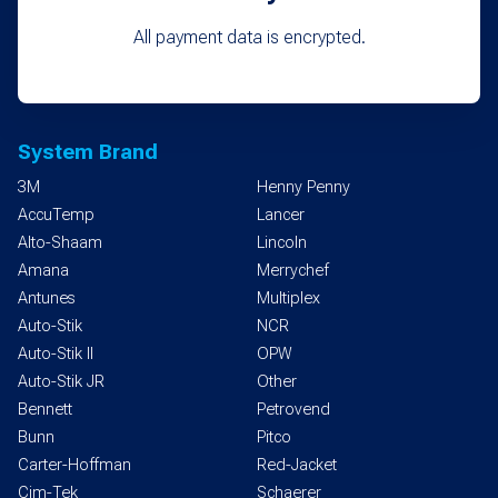
All payment data is encrypted.
System Brand
3M
Henny Penny
AccuTemp
Lancer
Alto-Shaam
Lincoln
Amana
Merrychef
Antunes
Multiplex
Auto-Stik
NCR
Auto-Stik II
OPW
Auto-Stik JR
Other
Bennett
Petrovend
Bunn
Pitco
Carter-Hoffman
Red-Jacket
Cim-Tek
Schaerer