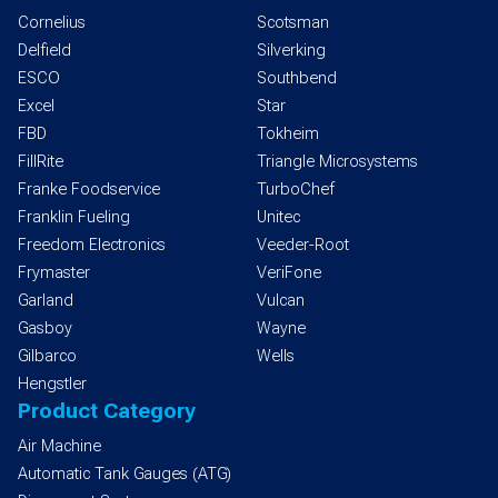
Cornelius
Scotsman
Delfield
Silverking
ESCO
Southbend
Excel
Star
FBD
Tokheim
FillRite
Triangle Microsystems
Franke Foodservice
TurboChef
Franklin Fueling
Unitec
Freedom Electronics
Veeder-Root
Frymaster
VeriFone
Garland
Vulcan
Gasboy
Wayne
Gilbarco
Wells
Hengstler
Product Category
Air Machine
Automatic Tank Gauges (ATG)