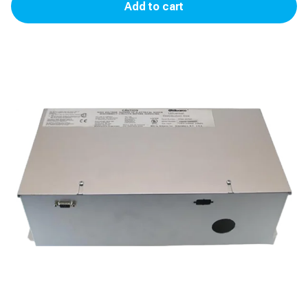
Add to cart
Distribution
Box
(D-
Box)
quantity