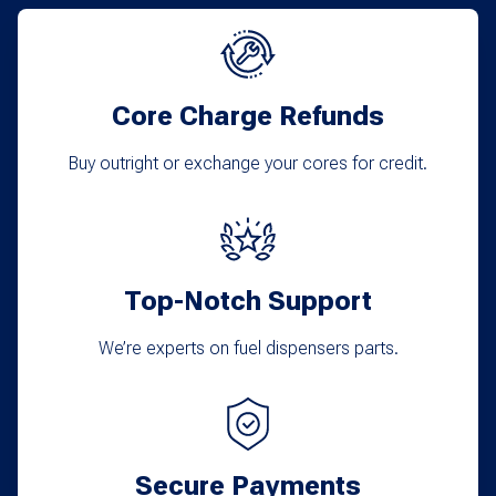
The
options
may
Core Charge Refunds
be
chosen
Buy outright or exchange your cores for credit.
on
the
product
Top-Notch Support
page
We’re experts on fuel dispensers parts.
Secure Payments