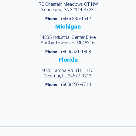
170 Chastain Meadows CT NW
Kennesaw, GA 30144-3723
(866) 335-1542
Phone
Michigan
14335 Industrial Center Drive
Shelby Township, MI 48315
(800) 521-1808
Phone
Florida
4025 Tampa Rd STE 1110
Oldsmar, FL 34677-3213
(800) 237-9710
Phone