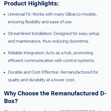
Product Highlights:
Universal Fit: Works with many Gilbarco models,
ensuring flexibility and ease of use.
Streamlined Installation: Designed for easy setup
and maintenance, thus reducing downtime.
Reliable Integration: Acts as a hub, promoting
efficient communication with control systems.
Durable and Cost-Effective: Remanufactured for
quality and durability at a lower cost.
Why Choose the Remanufactured D-
Box?