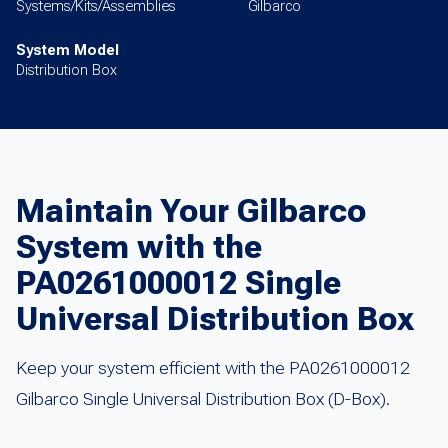
Systems/Kits/Assemblies
Gilbarco
System Model
Distribution Box
Maintain Your Gilbarco
System with the
PA0261000012 Single
Universal Distribution Box
Keep your system efficient with the PA0261000012
Gilbarco Single Universal Distribution Box (D-Box).