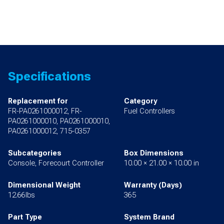
Specifications
Replacement for
Category
FR-PA0261000012, FR-
Fuel Controllers
PA0261000010, PA0261000010,
PA0261000012, 715-0357
Subcategories
Box Dimensions
Console, Forecourt Controller
10.00 × 21.00 × 10.00 in
Dimensional Weight
Warranty (Days)
12.66lbs
365
Part Type
System Brand