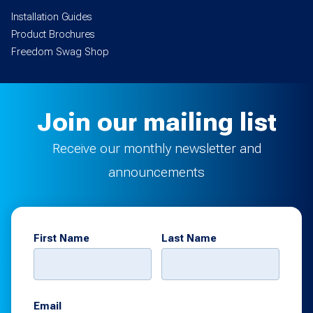
Installation Guides
Product Brochures
Freedom Swag Shop
Join our mailing list
Receive our monthly newsletter and
announcements
First Name
Last Name
Email