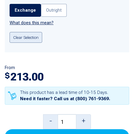
Exchange
Outright
What does this mean?
Clear Selection
From
213.00
$
This product has a lead time of 10-15 Days.
Need it faster? Call us at
(800) 761-9369
.
Single
-
+
Universal