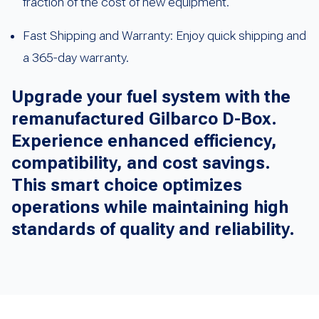
fraction of the cost of new equipment.
Fast Shipping and Warranty: Enjoy quick shipping and
a 365-day warranty.
Upgrade your fuel system with the
remanufactured Gilbarco D-Box.
Experience enhanced efficiency,
compatibility, and cost savings.
This smart choice optimizes
operations while maintaining high
standards of quality and reliability.