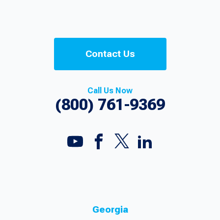
Contact Us
Call Us Now
(800) 761-9369
Georgia