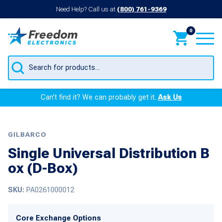
Need Help? Call us at
(800) 761-9369
0
Products
search
Can’t find it? We can probably get it.
Ask Us
GILBARCO
Single Universal Distribution B
ox (D-Box)
SKU:
PA0261000012
Core Exchange Options