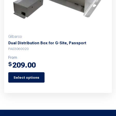
the
product
page
Gilbarco
Dual Distribution Box for G-Site, Passport
PA03060020
From
209.00
$
Select options
This
product
has
multiple
variants.