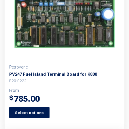
be
chosen
on
the
product
page
Petrovend
PV247 Fuel Island Terminal Board for K800
R20-0222
From
785.00
$
Select options
This
product