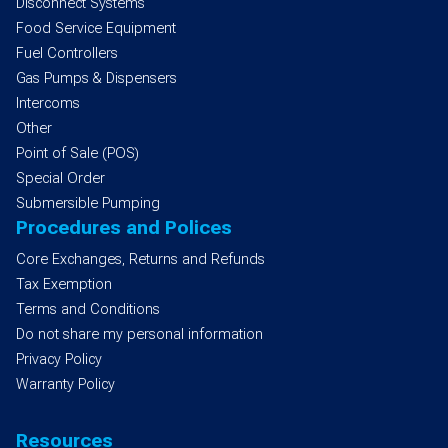
Disconnect Systems
Food Service Equipment
Fuel Controllers
Gas Pumps & Dispensers
Intercoms
Other
Point of Sale (POS)
Special Order
Submersible Pumping
Procedures and Polices
Core Exchanges, Returns and Refunds
Tax Exemption
Terms and Conditions
Do not share my personal information
Privacy Policy
Warranty Policy
Resources