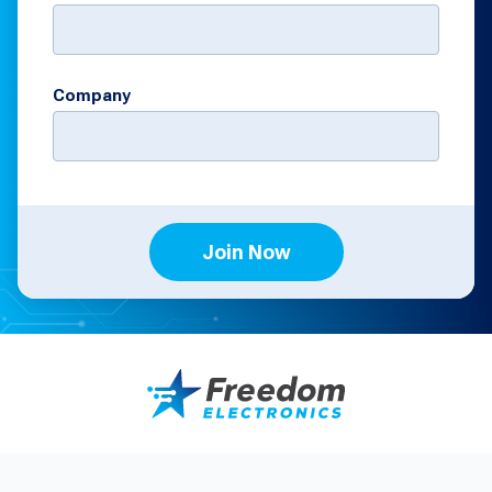
Company
Join Now