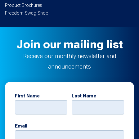
Product Brochures
Freedom Swag Shop
Join our mailing list
Receive our monthly newsletter and
announcements
First Name
Last Name
Email