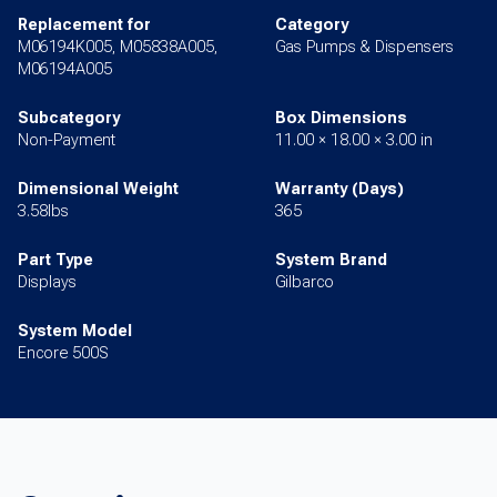
Replacement for
Category
M06194K005, M05838A005,
Gas Pumps & Dispensers
M06194A005
Subcategory
Box Dimensions
Non-Payment
11.00 × 18.00 × 3.00 in
Dimensional Weight
Warranty (Days)
3.58lbs
365
Part Type
System Brand
Displays
Gilbarco
System Model
Encore 500S