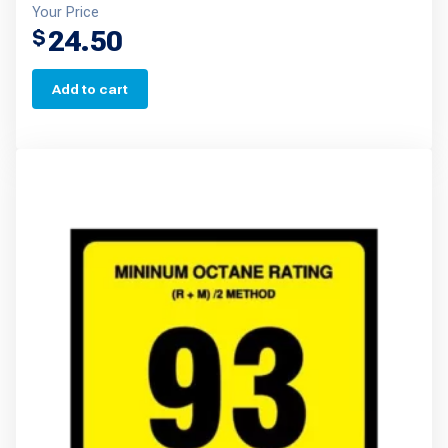
Your Price
24.50
$
Add to cart