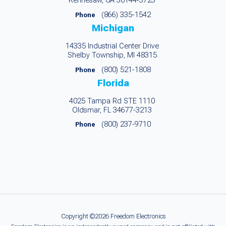
Kennesaw, GA 30144-3723
(866) 335-1542
Phone
Michigan
14335 Industrial Center Drive
Shelby Township, MI 48315
(800) 521-1808
Phone
Florida
4025 Tampa Rd STE 1110
Oldsmar, FL 34677-3213
(800) 237-9710
Phone
Copyright ©2026 Freedom Electronics