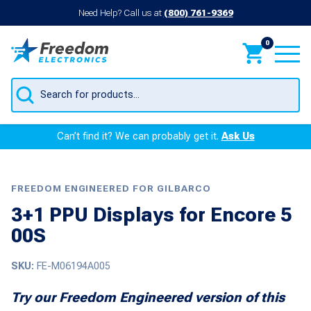
Need Help? Call us at
(800) 761-9369
0
Products
search
Can’t find it? We can probably get it.
Ask Us
FREEDOM ENGINEERED FOR GILBARCO
3+1 PPU Displays for Encore 5
00S
SKU:
FE-M06194A005
Try our Freedom Engineered version of this