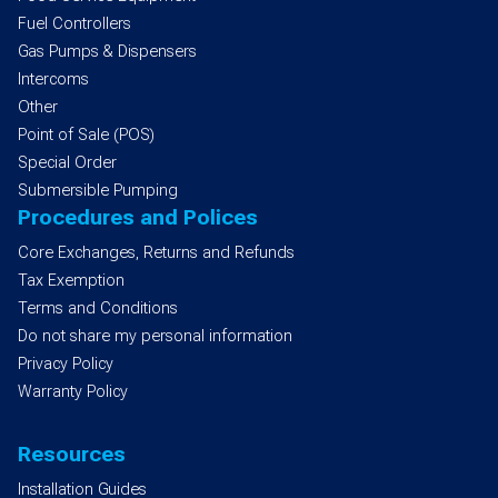
Fuel Controllers
Gas Pumps & Dispensers
Intercoms
Other
Point of Sale (POS)
Special Order
Submersible Pumping
Procedures and Polices
Core Exchanges, Returns and Refunds
Tax Exemption
Terms and Conditions
Do not share my personal information
Privacy Policy
Warranty Policy
Resources
Installation Guides