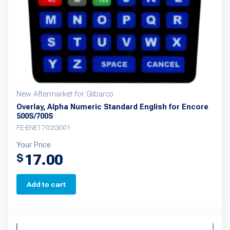
New Aftermarket for Gilbarco
Overlay, Alpha Numeric Standard English for Encore
500S/700S
FE-ENE1702G001
Your Price
17.00
$
Add to cart