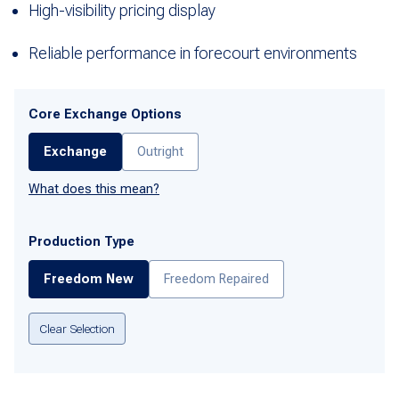
High-visibility pricing display
Reliable performance in forecourt environments
Core Exchange Options
Exchange
Outright
What does this mean?
Production Type
Freedom New
Freedom Repaired
Clear Selection