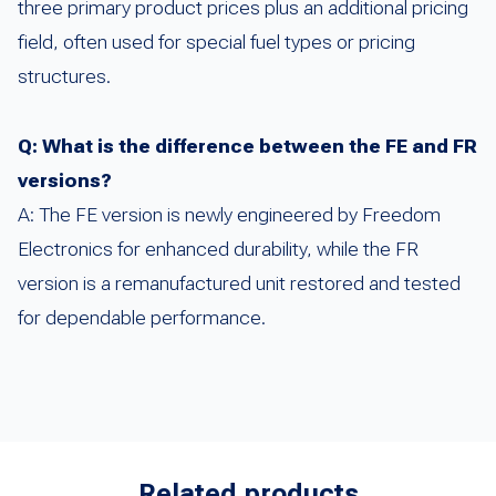
three primary product prices plus an additional pricing
field, often used for special fuel types or pricing
structures.
Q: What is the difference between the FE and FR
versions?
A: The FE version is newly engineered by Freedom
Electronics for enhanced durability, while the FR
version is a remanufactured unit restored and tested
for dependable performance.
Related products