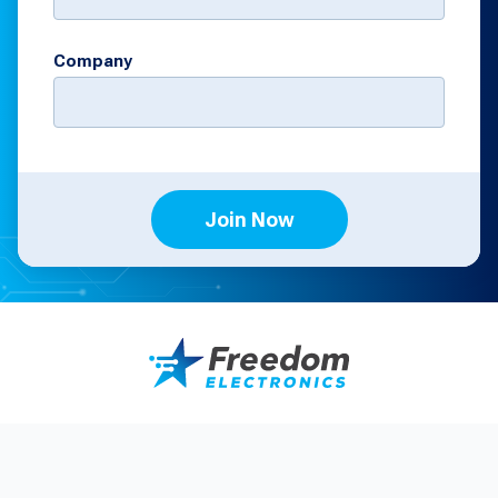
Company
Join Now