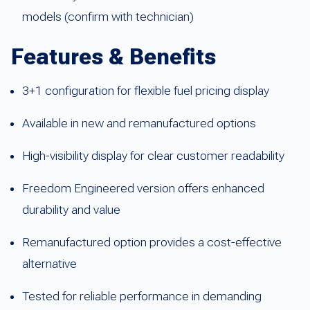
models (confirm with technician)
Features & Benefits
3+1 configuration for flexible fuel pricing display
Available in new and remanufactured options
High-visibility display for clear customer readability
Freedom Engineered version offers enhanced
durability and value
Remanufactured option provides a cost-effective
alternative
Tested for reliable performance in demanding