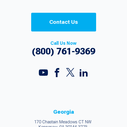
Contact Us
Call Us Now
(800) 761-9369
Georgia
170 Chastain Meadows CT NW