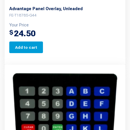
Advantage Panel Overlay, Unleaded
FE-T18785-G44
Your Price
24.50
$
Add to cart