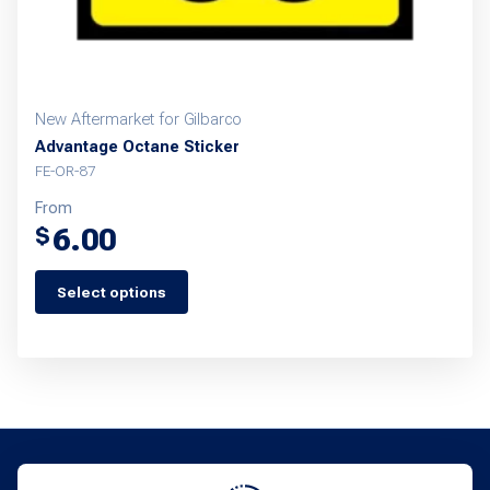
New Aftermarket for Gilbarco
Advantage Octane Sticker
FE-OR-87
From
6.00
$
Select options
This
product
has
multiple
variants.
The