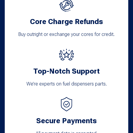
options
may
Core Charge Refunds
be
chosen
Buy outright or exchange your cores for credit.
on
the
product
Top-Notch Support
page
We’re experts on fuel dispensers parts.
Secure Payments