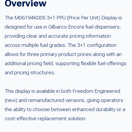
Overview
The M06194K005 3+1 PPU (Price Per Unit) Display is
designed for use in Gilbarco Encore fuel dispensers,
providing clear and accurate pricing information
across multiple fuel grades. The 3+1 configuration
allows for three primary product prices along with an
additional pricing field, supporting flexible fuel offerings
and pricing structures.
This display is available in both Freedom Engineered
(new) and remanufactured versions, giving operators
the ability to choose between enhanced durability or a
cost-effective replacement solution.