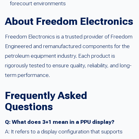
forecourt environments
About Freedom Electronics
Freedom Electronics is a trusted provider of Freedom
Engineered and remanufactured components for the
petroleum equipment industry. Each product is
rigorously tested to ensure quality, reliability, and long-
term performance.
Frequently Asked
Questions
Q: What does 3+1 mean in a PPU display?
A: It refers to a display configuration that supports