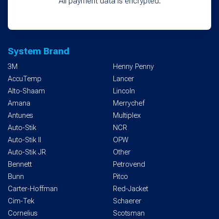
All payment data is encrypted.
System Brand
3M
Henny Penny
AccuTemp
Lancer
Alto-Shaam
Lincoln
Amana
Merrychef
Antunes
Multiplex
Auto-Stik
NCR
Auto-Stik II
OPW
Auto-Stik JR
Other
Bennett
Petrovend
Bunn
Pitco
Carter-Hoffman
Red-Jacket
Cim-Tek
Schaerer
Cornelius
Scotsman