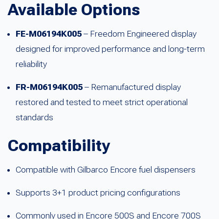
Available Options
FE-M06194K005
– Freedom Engineered display
designed for improved performance and long-term
reliability
FR-M06194K005
– Remanufactured display
restored and tested to meet strict operational
standards
Compatibility
Compatible with Gilbarco Encore fuel dispensers
Supports 3+1 product pricing configurations
Commonly used in Encore 500S and Encore 700S