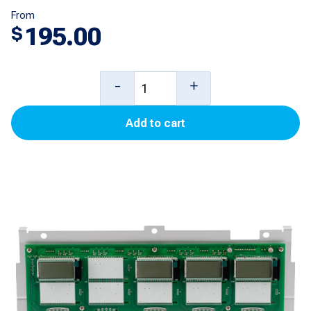
From
195.00
$
3+1
-
+
PPU
Add to cart
Displays
for
Encore
500S
quantity