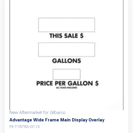
New Aftermarket for Gilbarco
Advantage Wide Frame Main Display Overlay
FE-T18783-G113