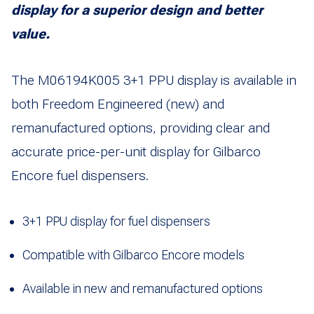
display for a superior design and better
value.
The M06194K005 3+1 PPU display is available in
both Freedom Engineered (new) and
remanufactured options, providing clear and
accurate price-per-unit display for Gilbarco
Encore fuel dispensers.
3+1 PPU display for fuel dispensers
Compatible with Gilbarco Encore models
Available in new and remanufactured options