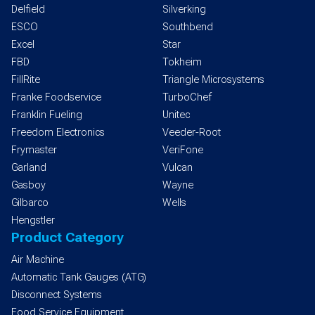
Delfield
Silverking
ESCO
Southbend
Excel
Star
FBD
Tokheim
FillRite
Triangle Microsystems
Franke Foodservice
TurboChef
Franklin Fueling
Unitec
Freedom Electronics
Veeder-Root
Frymaster
VeriFone
Garland
Vulcan
Gasboy
Wayne
Gilbarco
Wells
Hengstler
Product Category
Air Machine
Automatic Tank Gauges (ATG)
Disconnect Systems
Food Service Equipment