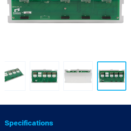
Specifications