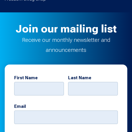
Join our mailing list
Receive our monthly newsletter and
announcements
First Name
Last Name
Email