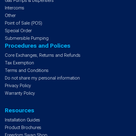
Gas Pumps & Dispensers
Intercoms
Other
Point of Sale (POS)
Special Order
Submersible Pumping
Procedures and Polices
Core Exchanges, Returns and Refunds
Tax Exemption
Terms and Conditions
Do not share my personal information
Privacy Policy
Warranty Policy
Resources
Installation Guides
Product Brochures
Freedom Swag Shop