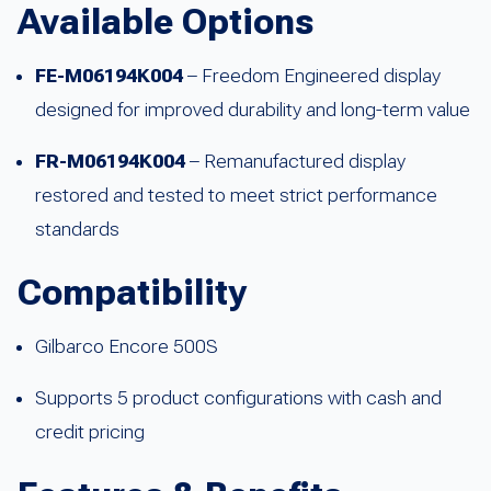
Available Options
FE-M06194K004
– Freedom Engineered display
designed for improved durability and long-term value
FR-M06194K004
– Remanufactured display
restored and tested to meet strict performance
standards
Compatibility
Gilbarco Encore 500S
Supports 5 product configurations with cash and
credit pricing