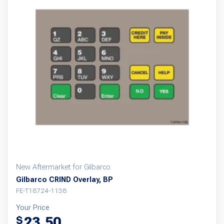
New Aftermarket for Gilbarco
Gilbarco CRIND Overlay, BP
FE-T18724-1138
Your Price
23.50
$