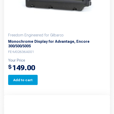
Freedom Engineered for Gilbarco
Monochrome Display for Advantage, Encore
300/500/500S
FE-M02636A001
Your Price
149.00
$
Add to cart