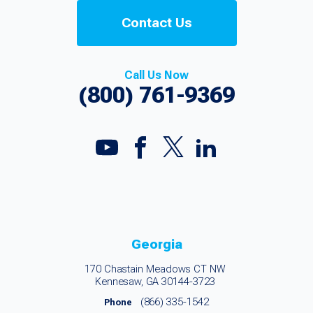
Contact Us
Call Us Now
(800) 761-9369
Georgia
170 Chastain Meadows CT NW
Kennesaw, GA 30144-3723
(866) 335-1542
Phone