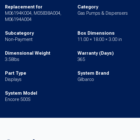
Replacement for
Category
M06194K004, M05838A004,
Gas Pumps & Dispensers
M06194A004
Subcategory
Box Dimensions
Non-Payment
11.00 × 18.00 × 3.00 in
Dimensional Weight
Warranty (Days)
3.58lbs
365
Part Type
System Brand
Displays
Gilbarco
System Model
Encore 500S