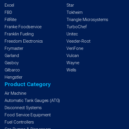
Excel
Star
FBD
Tokheim
FillRite
Triangle Microsystems
Franke Foodservice
TurboChef
Franklin Fueling
Unitec
Freedom Electronics
Veeder-Root
Frymaster
VeriFone
Garland
Vulcan
Gasboy
Wayne
Gilbarco
Wells
Hengstler
Product Category
Air Machine
Automatic Tank Gauges (ATG)
Disconnect Systems
Food Service Equipment
Fuel Controllers