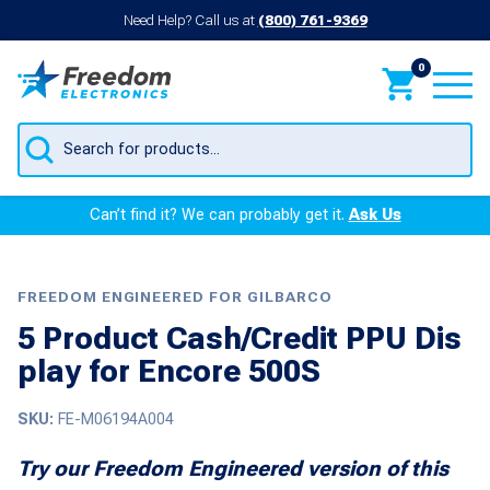
Need Help? Call us at
(800) 761-9369
0
Products
search
Can’t find it? We can probably get it.
Ask Us
FREEDOM ENGINEERED FOR GILBARCO
5 Product Cash/Credit PPU Dis
play for Encore 500S
SKU:
FE-M06194A004
Try our Freedom Engineered version of this