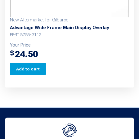
New Aftermarket for Gilbarco
Advantage Wide Frame Main Display Overlay
FE-T18783-G113
Your Price
24.50
$
Add to cart