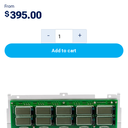
From
395.00
$
5
-
+
Product
Add to cart
Cash/Credit
PPU
Display
for
Encore
500S
quantity