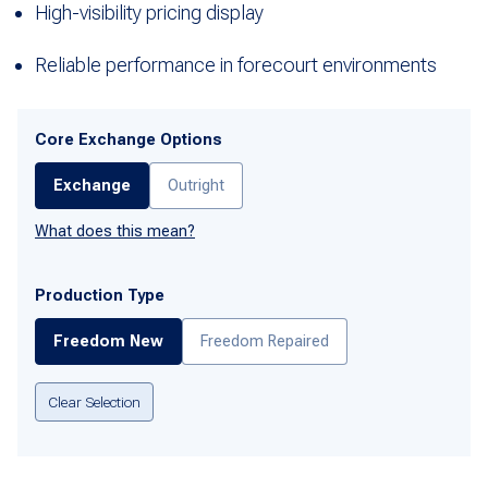
High-visibility pricing display
Reliable performance in forecourt environments
Core Exchange Options
Exchange
Outright
What does this mean?
Production Type
Freedom New
Freedom Repaired
Clear Selection