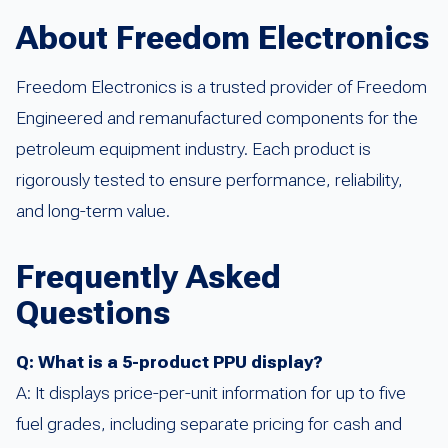
About Freedom Electronics
Freedom Electronics is a trusted provider of Freedom
Engineered and remanufactured components for the
petroleum equipment industry. Each product is
rigorously tested to ensure performance, reliability,
and long-term value.
Frequently Asked
Questions
Q: What is a 5-product PPU display?
A: It displays price-per-unit information for up to five
fuel grades, including separate pricing for cash and