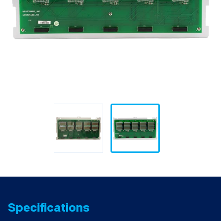
Specifications