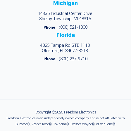
Michigan
14335 Industrial Center Drive
Shelby Township, MI 48315
(800) 521-1808
Phone
Florida
4025 Tampa Rd STE 1110
Oldsmar, FL 34677-3213
(800) 237-9710
Phone
Copyright ©2026 Freedom Electronics
Freedom Electronics is an independently owned company and is not affiliated with
Gilbarco®, Veeder-Root®, Tokheim®, Dresser-Wayne®, or VeriFone®