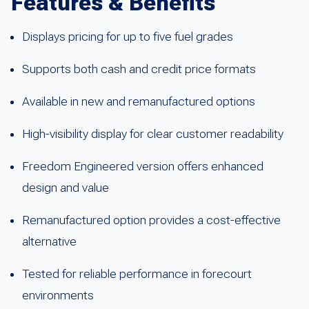
Features & Benefits
Displays pricing for up to five fuel grades
Supports both cash and credit price formats
Available in new and remanufactured options
High-visibility display for clear customer readability
Freedom Engineered version offers enhanced
design and value
Remanufactured option provides a cost-effective
alternative
Tested for reliable performance in forecourt
environments