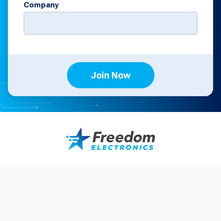
Company
Join Now