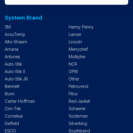
System Brand
3M
Henny Penny
AccuTemp
Lancer
Alto-Shaam
Lincoln
Amana
Merrychef
Antunes
Multiplex
Auto-Stik
NCR
Auto-Stik II
OPW
Auto-Stik JR
Other
Bennett
Petrovend
Bunn
Pitco
Carter-Hoffman
Red-Jacket
Cim-Tek
Schaerer
Cornelius
Scotsman
Delfield
Silverking
ESCO
Southbend