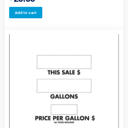
Add to cart