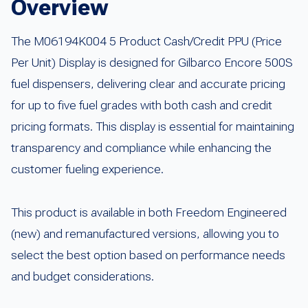
Overview
The M06194K004 5 Product Cash/Credit PPU (Price
Per Unit) Display is designed for Gilbarco Encore 500S
fuel dispensers, delivering clear and accurate pricing
for up to five fuel grades with both cash and credit
pricing formats. This display is essential for maintaining
transparency and compliance while enhancing the
customer fueling experience.
This product is available in both Freedom Engineered
(new) and remanufactured versions, allowing you to
select the best option based on performance needs
and budget considerations.