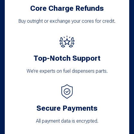
Core Charge Refunds
Buy outright or exchange your cores for credit.
Top-Notch Support
We’re experts on fuel dispensers parts.
Secure Payments
All payment data is encrypted.