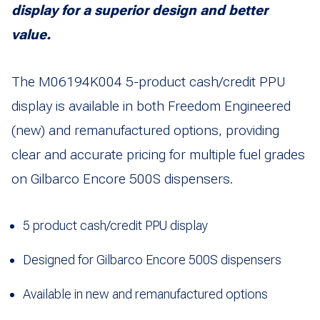
display for a superior design and better
value.
The M06194K004 5-product cash/credit PPU
display is available in both Freedom Engineered
(new) and remanufactured options, providing
clear and accurate pricing for multiple fuel grades
on Gilbarco Encore 500S dispensers.
5 product cash/credit PPU display
Designed for Gilbarco Encore 500S dispensers
Available in new and remanufactured options