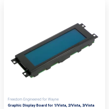
Freedom Engineered for Wayne
Graphic Display Board for 1/Vista, 2/Vista, 3/Vista