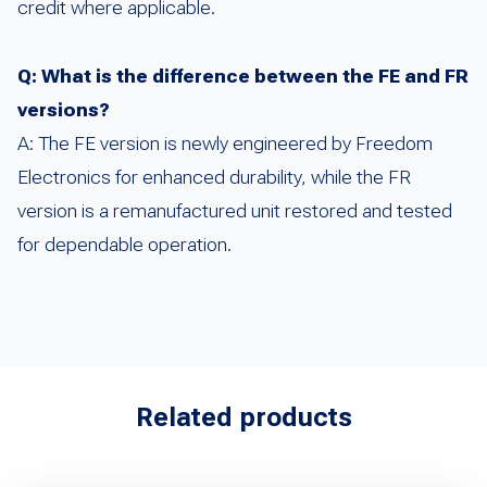
credit where applicable.
Q: What is the difference between the FE and FR
versions?
A: The FE version is newly engineered by Freedom
Electronics for enhanced durability, while the FR
version is a remanufactured unit restored and tested
for dependable operation.
Related products