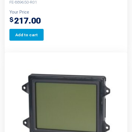
FE-889650-R01
Your Price
217.00
$
Add to cart