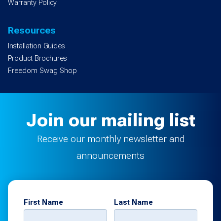
Warranty Policy
Resources
Installation Guides
Product Brochures
Freedom Swag Shop
Join our mailing list
Receive our monthly newsletter and
announcements
First Name
Last Name