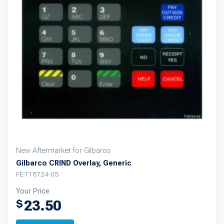
New Aftermarket for Gilbarco
Gilbarco CRIND Overlay, Generic
FE-T18724-05
Your Price
23.50
$