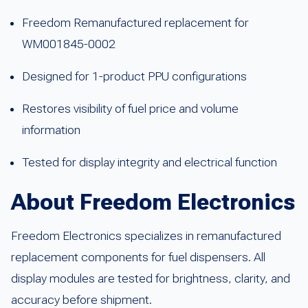
Freedom Remanufactured replacement for
WM001845-0002
Designed for 1-product PPU configurations
Restores visibility of fuel price and volume
information
Tested for display integrity and electrical function
About Freedom Electronics
Freedom Electronics specializes in remanufactured
replacement components for fuel dispensers. All
display modules are tested for brightness, clarity, and
accuracy before shipment.