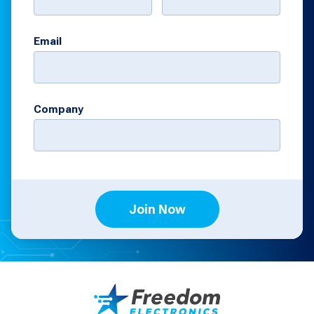
Email
Company
Join Now