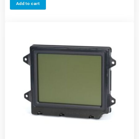
Add to cart