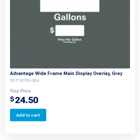
Advantage Wide Frame Main Display Overlay, Grey
FE-T18783-G34
Your Price
24.50
$
Add to cart