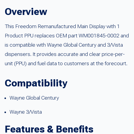
Overview
This Freedom Remanufactured Main Display with 1
Product PPU replaces OEM part WM001845-0002 and
is compatible with Wayne Global Century and 3/Vista
dispensers. It provides accurate and clear price-per-
unit (PPU) and fuel data to customers at the forecourt.
Compatibility
Wayne Global Century
Wayne 3/Vista
Features & Benefits