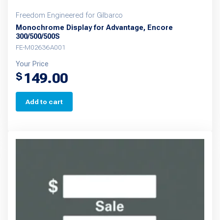
Freedom Engineered for Gilbarco
Monochrome Display for Advantage, Encore
300/500/500S
FE-M02636A001
Your Price
149.00
$
Add to cart