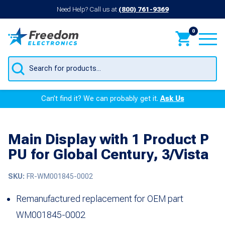
Need Help? Call us at
(800) 761-9369
0
Products
search
Can’t find it? We can probably get it.
Ask Us
Main Display with 1 Product P
PU for Global Century, 3/Vista
SKU:
FR-WM001845-0002
Remanufactured replacement for OEM part
WM001845-0002