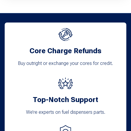
Core Charge Refunds
Buy outright or exchange your cores for credit.
Top-Notch Support
We’re experts on fuel dispensers parts.