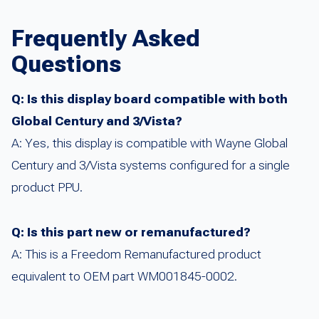
Frequently Asked
Questions
Q: Is this display board compatible with both
Global Century and 3/Vista?
A: Yes, this display is compatible with Wayne Global
Century and 3/Vista systems configured for a single
product PPU.
Q: Is this part new or remanufactured?
A: This is a Freedom Remanufactured product
equivalent to OEM part WM001845-0002.