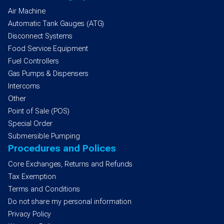
Air Machine
Automatic Tank Gauges (ATG)
Disconnect Systems
Food Service Equipment
Fuel Controllers
Gas Pumps & Dispensers
Intercoms
Other
Point of Sale (POS)
Special Order
Submersible Pumping
Procedures and Polices
Core Exchanges, Returns and Refunds
Tax Exemption
Terms and Conditions
Do not share my personal information
Privacy Policy