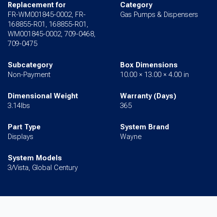
Replacement for
Category
FR-WM001845-0002, FR-
Gas Pumps & Dispensers
168855-R01, 168855-R01,
WM001845-0002, 709-0468,
709-0475
Subcategory
Box Dimensions
Non-Payment
10.00 × 13.00 × 4.00 in
Dimensional Weight
Warranty (Days)
3.14lbs
365
Part Type
System Brand
Displays
Wayne
System Models
3/Vista, Global Century