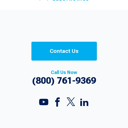
Contact Us
Call Us Now
(800) 761-9369