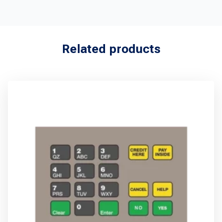
Related products