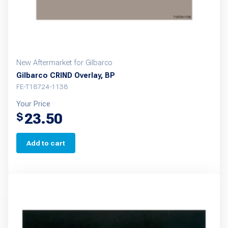
New Aftermarket for Gilbarco
Gilbarco CRIND Overlay, BP
FE-T18724-1138
Your Price
23.50
$
Add to cart