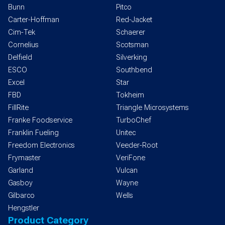
Bunn
Pitco
Carter-Hoffman
Red-Jacket
Cim-Tek
Schaerer
Cornelius
Scotsman
Delfield
Silverking
ESCO
Southbend
Excel
Star
FBD
Tokheim
FillRite
Triangle Microsystems
Franke Foodservice
TurboChef
Franklin Fueling
Unitec
Freedom Electronics
Veeder-Root
Frymaster
VeriFone
Garland
Vulcan
Gasboy
Wayne
Gilbarco
Wells
Hengstler
Product Category