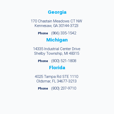
Georgia
170 Chastain Meadows CT NW
Kennesaw, GA 30144-3723
(866) 335-1542
Phone
Michigan
14335 Industrial Center Drive
Shelby Township, MI 48315
(800) 521-1808
Phone
Florida
4025 Tampa Rd STE 1110
Oldsmar, FL 34677-3213
(800) 237-9710
Phone