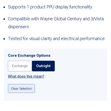
Supports 1 product PPU display functionality
Compatible with Wayne Global Century and 3/Vista
dispensers
Tested for visual clarity and electrical performance
Core Exchange Options
Exchange
Outright
What does this mean?
Clear Selection