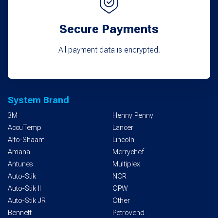
Secure Payments
All payment data is encrypted.
System Brand
3M
Henny Penny
AccuTemp
Lancer
Alto-Shaam
Lincoln
Amana
Merrychef
Antunes
Multiplex
Auto-Stik
NCR
Auto-Stik II
OPW
Auto-Stik JR
Other
Bennett
Petrovend