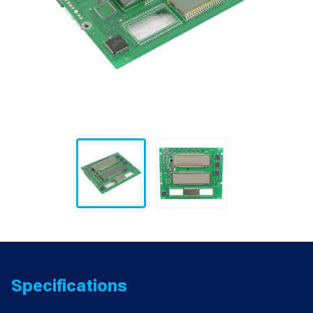
Specifications