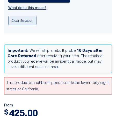
What does this mean?
Clear Selection
Important:
We will ship a rebuilt probe
10 Days after
Core Returned
after receiving your item. The repaired
product you receive will be an identical model but may
have a different serial number.
This product cannot be shipped outside the lower forty eight
states or California.
From
425.00
$