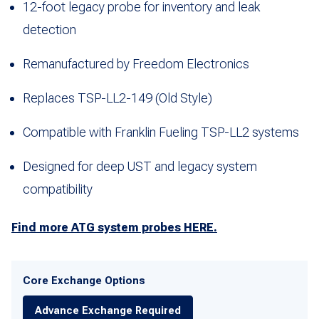
12-foot legacy probe for inventory and leak
detection
Remanufactured by Freedom Electronics
Replaces TSP-LL2-149 (Old Style)
Compatible with Franklin Fueling TSP-LL2 systems
Designed for deep UST and legacy system
compatibility
Find more ATG system probes HERE.
Core Exchange Options
Advance Exchange Required