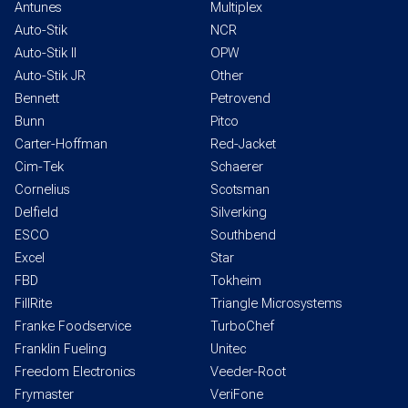
Antunes
Multiplex
Auto-Stik
NCR
Auto-Stik II
OPW
Auto-Stik JR
Other
Bennett
Petrovend
Bunn
Pitco
Carter-Hoffman
Red-Jacket
Cim-Tek
Schaerer
Cornelius
Scotsman
Delfield
Silverking
ESCO
Southbend
Excel
Star
FBD
Tokheim
FillRite
Triangle Microsystems
Franke Foodservice
TurboChef
Franklin Fueling
Unitec
Freedom Electronics
Veeder-Root
Frymaster
VeriFone