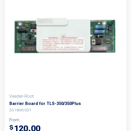
Veeder-Root
Barrier Board for TLS-350/350Plus
331898-001
From
120.00
$