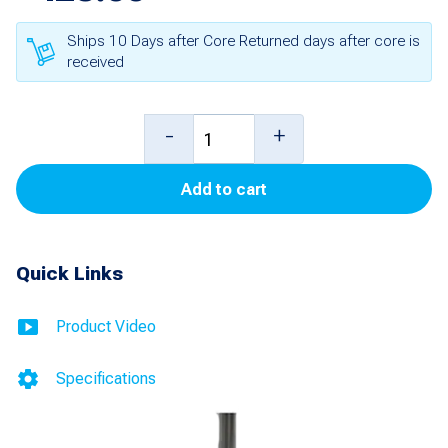
Ships 10 Days after Core Returned days after core is
received
12
-
+
foot
Add to cart
Probe
with
Leak
Quick Links
Detection
and
Product Video
Inventory
Specifications
Control
(Old