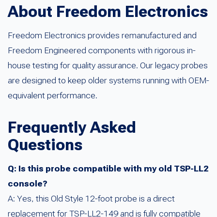
About Freedom Electronics
Freedom Electronics provides remanufactured and
Freedom Engineered components with rigorous in-
house testing for quality assurance. Our legacy probes
are designed to keep older systems running with OEM-
equivalent performance.
Frequently Asked
Questions
Q: Is this probe compatible with my old TSP-LL2
console?
A: Yes, this Old Style 12-foot probe is a direct
replacement for TSP-LL2-149 and is fully compatible