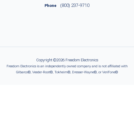
(800) 237-9710
Phone
Copyright ©2026 Freedom Electronics
Freedom Electronics is an independently owned company and is not affiliated with
Gilbarco®, Veeder-Root®, Tokheim®, Dresser-Wayne®, or VeriFone®