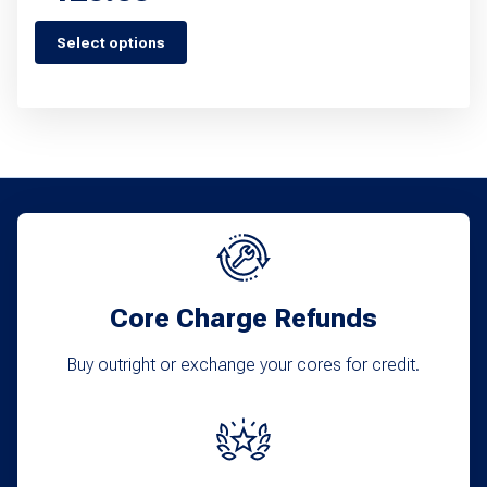
Select options
This
product
has
multiple
variants.
The
options
may
Core Charge Refunds
be
chosen
Buy outright or exchange your cores for credit.
on
the
product