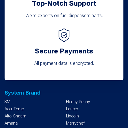
Top-Notch Support
page
We’re experts on fuel dispensers parts.
Secure Payments
All payment data is encrypted.
System Brand
3M
Henny Penny
AccuTemp
Lancer
Alto-Shaam
Lincoln
Amana
Merrychef