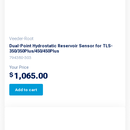
the
product
page
Veeder-Root
Dual-Point Hydrostatic Reservoir Sensor for TLS-
350/350Plus/450/450Plus
794380-303
Your Price
1,065.00
$
Add to cart