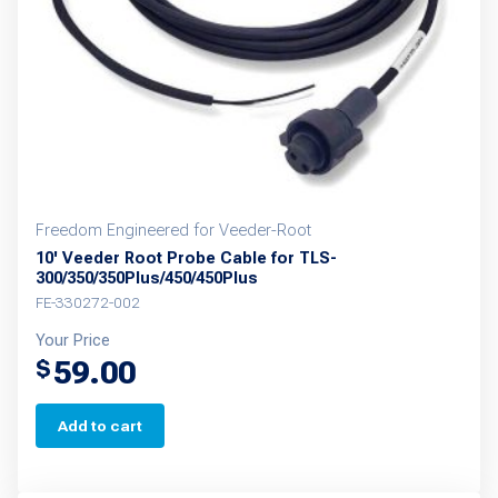
Freedom Engineered for Veeder-Root
10' Veeder Root Probe Cable for TLS-
300/350/350Plus/450/450Plus
FE-330272-002
Your Price
59.00
$
Add to cart