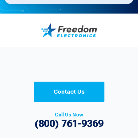
Contact Us
Call Us Now
(800) 761-9369