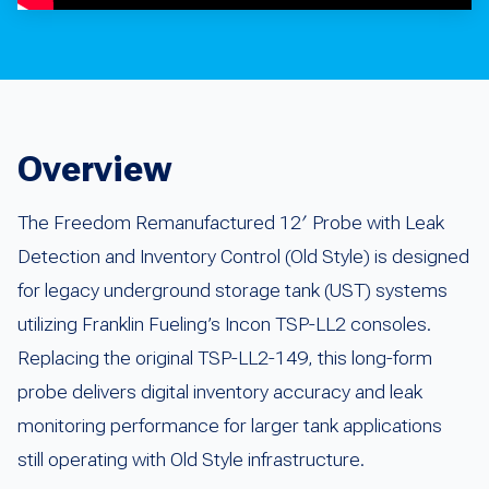
Overview
The Freedom Remanufactured 12′ Probe with Leak
Detection and Inventory Control (Old Style) is designed
for legacy underground storage tank (UST) systems
utilizing Franklin Fueling’s Incon TSP-LL2 consoles.
Replacing the original TSP-LL2-149, this long-form
probe delivers digital inventory accuracy and leak
monitoring performance for larger tank applications
still operating with Old Style infrastructure.