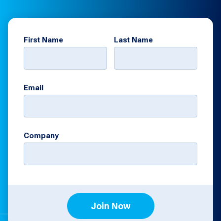
First Name
Last Name
Email
Company
Join Now