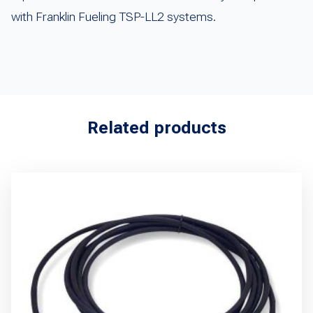
with Franklin Fueling TSP-LL2 systems.
Related products