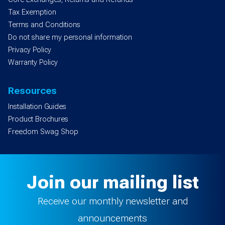
Tax Exemption
Terms and Conditions
Do not share my personal information
Privacy Policy
Warranty Policy
Resources
Installation Guides
Product Brochures
Freedom Swag Shop
Join our mailing list
Receive our monthly newsletter and
announcements