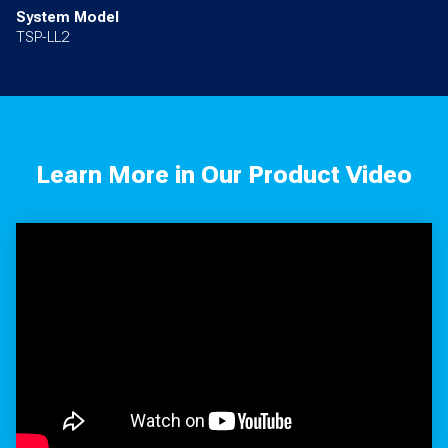
System Model
TSP-LL2
Learn More in Our Product Video