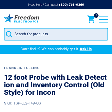
Need Help? Call us at
(800) 761-9369
0
Products
search
Can’t find it? We can probably get it.
Ask Us
FRANKLIN FUELING
12 foot Probe with Leak Detect
ion and Inventory Control (Old
Style) for Incon
SKU:
TSP-LL2-149-OS