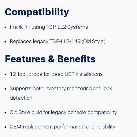
Compatibility
Franklin Fueling TSP-LL2 Systems
Replaces legacy TSP-LL2-149 (Old Style)
Features & Benefits
12-foot probe for deep UST installations
Supports both inventory monitoring and leak
detection
Old Style build for legacy console compatibility
OEM-replacement performance and reliability