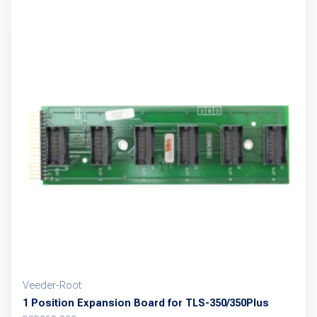
Veeder-Root
1 Position Expansion Board for TLS-350/350Plus