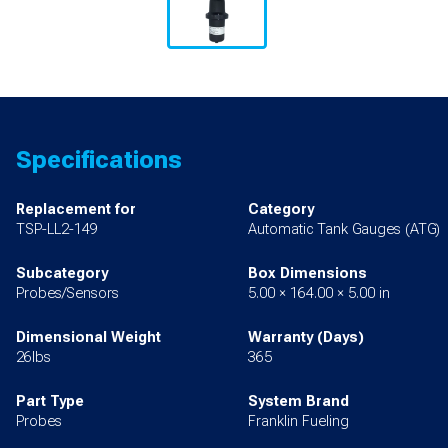
Specifications
Replacement for
Category
TSP-LL2-149
Automatic Tank Gauges (ATG)
Subcategory
Box Dimensions
Probes/Sensors
5.00 × 164.00 × 5.00 in
Dimensional Weight
Warranty (Days)
26lbs
365
Part Type
System Brand
Probes
Franklin Fueling