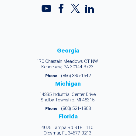
Georgia
170 Chastain Meadows CT NW
Kennesaw, GA 30144-3723
(866) 335-1542
Phone
Michigan
14335 Industrial Center Drive
Shelby Township, MI 48315
(800) 521-1808
Phone
Florida
4025 Tampa Rd STE 1110
Oldsmar, FL 34677-3213