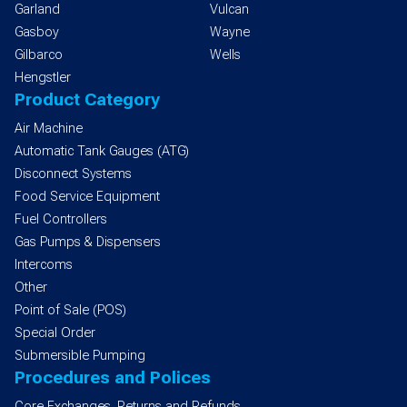
Garland
Vulcan
Gasboy
Wayne
Gilbarco
Wells
Hengstler
Product Category
Air Machine
Automatic Tank Gauges (ATG)
Disconnect Systems
Food Service Equipment
Fuel Controllers
Gas Pumps & Dispensers
Intercoms
Other
Point of Sale (POS)
Special Order
Submersible Pumping
Procedures and Polices
Core Exchanges, Returns and Refunds