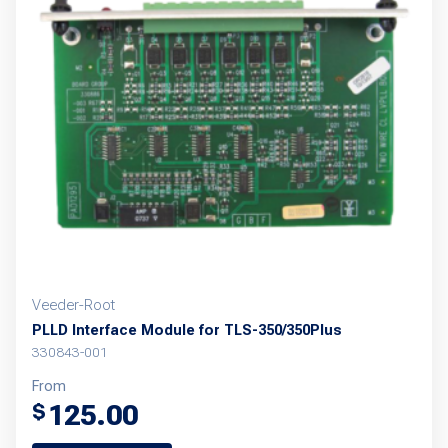
The
options
may
be
chosen
on
the
product
page
Veeder-Root
PLLD Interface Module for TLS-350/350Plus
330843-001
From
125.00
$