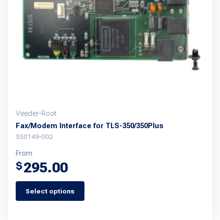
be
chosen
on
the
product
page
Veeder-Root
Fax/Modem Interface for TLS-350/350Plus
330149-002
From
295.00
$
Select options
This
product