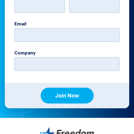
Email
Company
Join Now