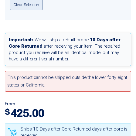
Clear Selection
Important:
We will ship a rebuilt probe
10 Days after
Core Returned
after receiving your item. The repaired
product you receive will be an identical model but may
have a different serial number.
This product cannot be shipped outside the lower forty eight
states or California.
From
425.00
$
Ships 10 Days after Core Returned days after core is
received