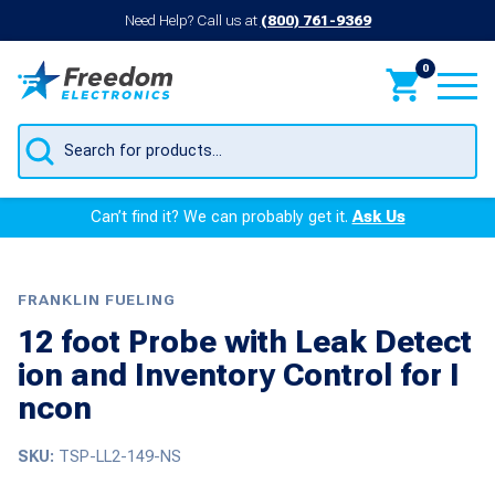
Need Help? Call us at
(800) 761-9369
0
Products
search
Can’t find it? We can probably get it.
Ask Us
FRANKLIN FUELING
12 foot Probe with Leak Detect
ion and Inventory Control for I
ncon
SKU:
TSP-LL2-149-NS