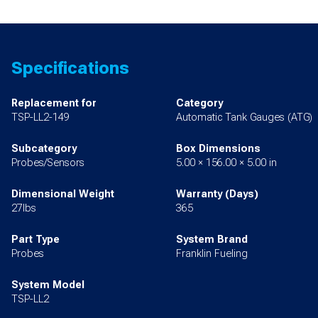
Specifications
Replacement for
Category
TSP-LL2-149
Automatic Tank Gauges (ATG)
Subcategory
Box Dimensions
Probes/Sensors
5.00 × 156.00 × 5.00 in
Dimensional Weight
Warranty (Days)
27lbs
365
Part Type
System Brand
Probes
Franklin Fueling
System Model
TSP-LL2