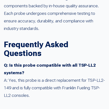
components backed by in-house quality assurance.
Each probe undergoes comprehensive testing to
ensure accuracy, durability, and compliance with
industry standards.
Frequently Asked
Questions
Q: Is this probe compatible with all TSP-LL2
systems?
A: Yes, this probe is a direct replacement for TSP-LL2-
149 and is fully compatible with Franklin Fueling TSP-
LL2 consoles.