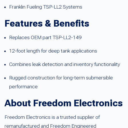
Franklin Fueling TSP-LL2 Systems
Features & Benefits
Replaces OEM part TSP-LL2-149
12-foot length for deep tank applications
Combines leak detection and inventory functionality
Rugged construction for long-term submersible
performance
About Freedom Electronics
Freedom Electronics is a trusted supplier of
remanufactured and Freedom Engineered