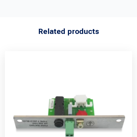
Related products