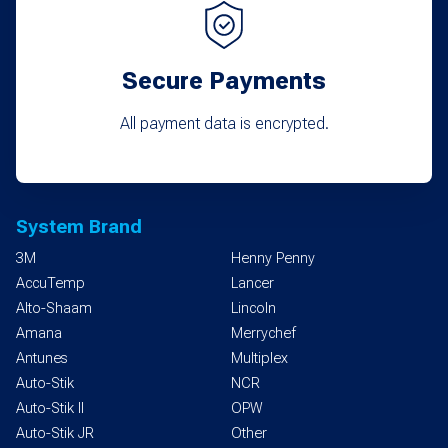
Secure Payments
All payment data is encrypted.
System Brand
3M
Henny Penny
AccuTemp
Lancer
Alto-Shaam
Lincoln
Amana
Merrychef
Antunes
Multiplex
Auto-Stik
NCR
Auto-Stik II
OPW
Auto-Stik JR
Other