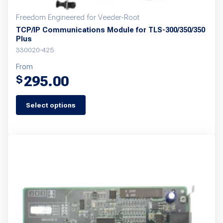
Freedom Engineered for Veeder-Root
TCP/IP Communications Module for TLS-300/350/350
Plus
330020-425
From
295.00
$
Select options
This
product
has
multiple
variants.
The
options
may