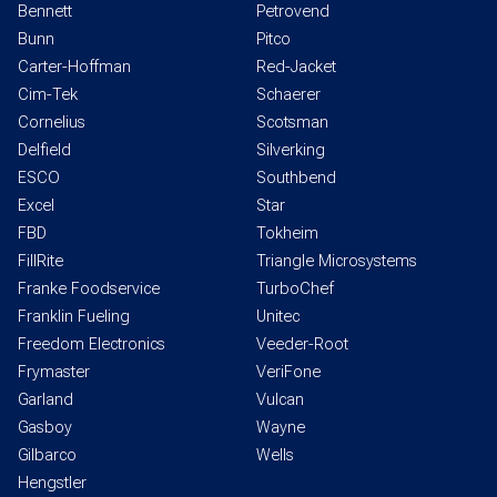
Bennett
Petrovend
Bunn
Pitco
Carter-Hoffman
Red-Jacket
Cim-Tek
Schaerer
Cornelius
Scotsman
Delfield
Silverking
ESCO
Southbend
Excel
Star
FBD
Tokheim
FillRite
Triangle Microsystems
Franke Foodservice
TurboChef
Franklin Fueling
Unitec
Freedom Electronics
Veeder-Root
Frymaster
VeriFone
Garland
Vulcan
Gasboy
Wayne
Gilbarco
Wells
Hengstler