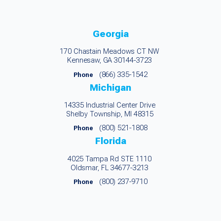
Georgia
170 Chastain Meadows CT NW
Kennesaw, GA 30144-3723
(866) 335-1542
Phone
Michigan
14335 Industrial Center Drive
Shelby Township, MI 48315
(800) 521-1808
Phone
Florida
4025 Tampa Rd STE 1110
Oldsmar, FL 34677-3213
(800) 237-9710
Phone