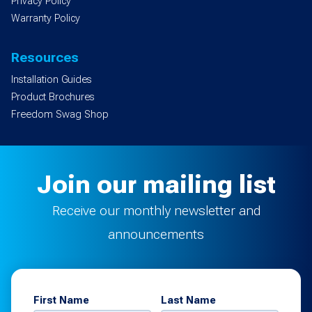
Privacy Policy
Warranty Policy
Resources
Installation Guides
Product Brochures
Freedom Swag Shop
Join our mailing list
Receive our monthly newsletter and
announcements
First Name
Last Name