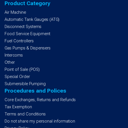
Product Category
Air Machine
Automatic Tank Gauges (ATG)
Disconnect Systems
Food Service Equipment
Fuel Controllers
Gas Pumps & Dispensers
Intercoms
Other
Point of Sale (POS)
Special Order
Submersible Pumping
Procedures and Polices
Core Exchanges, Returns and Refunds
Tax Exemption
Terms and Conditions
Do not share my personal information