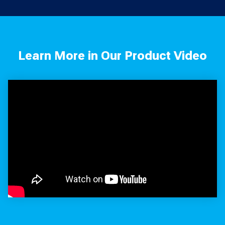
Learn More in Our Product Video