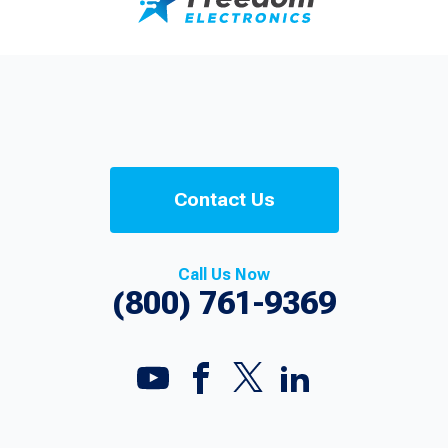
Contact Us
Call Us Now
(800) 761-9369