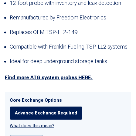
12-foot probe with inventory and leak detection
Remanufactured by Freedom Electronics
Replaces OEM TSP-LL2-149
Compatible with Franklin Fueling TSP-LL2 systems
Ideal for deep underground storage tanks
Find more ATG system probes HERE.
Core Exchange Options
Advance Exchange Required
What does this mean?