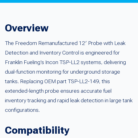
Overview
The Freedom Remanufactured 12′ Probe with Leak
Detection and Inventory Control is engineered for
Franklin Fueling’s Incon TSP-LL2 systems, delivering
dual-function monitoring for underground storage
tanks. Replacing OEM part TSP-LL2-149, this
extended-length probe ensures accurate fuel
inventory tracking and rapid leak detection in large tank
configurations.
Compatibility