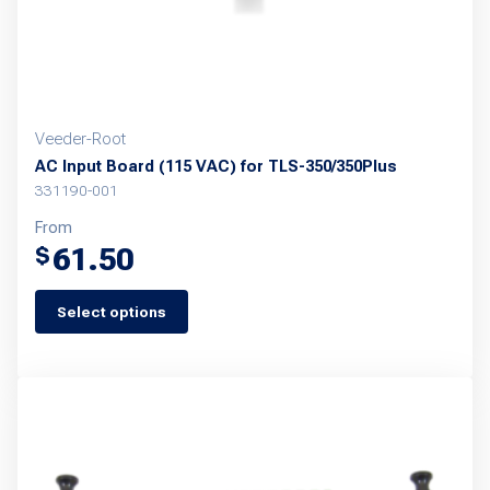
Veeder-Root
AC Input Board (115 VAC) for TLS-350/350Plus
331190-001
From
61.50
$
Select options
This
product
has
multiple
variants.