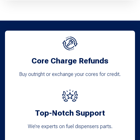
has
multiple
variants.
The
options
may
Core Charge Refunds
be
chosen
Buy outright or exchange your cores for credit.
on
the
product
Top-Notch Support
page
We’re experts on fuel dispensers parts.