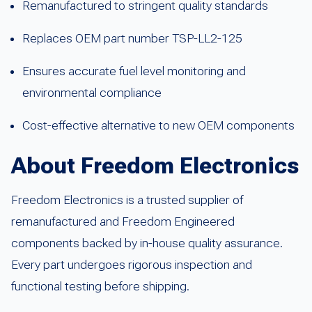
Remanufactured to stringent quality standards
Replaces OEM part number TSP-LL2-125
Ensures accurate fuel level monitoring and
environmental compliance
Cost-effective alternative to new OEM components
About Freedom Electronics
Freedom Electronics is a trusted supplier of
remanufactured and Freedom Engineered
components backed by in-house quality assurance.
Every part undergoes rigorous inspection and
functional testing before shipping.