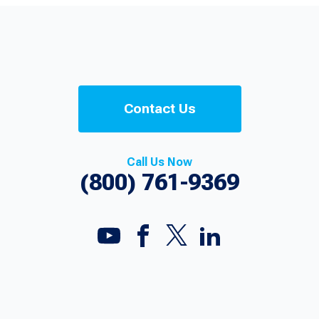
Contact Us
Call Us Now
(800) 761-9369