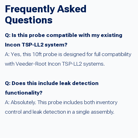
Frequently Asked
Questions
Q: Is this probe compatible with my existing
Incon TSP-LL2 system?
A: Yes, this 10ft probe is designed for full compatibility
with Veeder-Root Incon TSP-LL2 systems.
Q: Does this include leak detection
functionality?
A: Absolutely. This probe includes both inventory
control and leak detection in a single assembly.