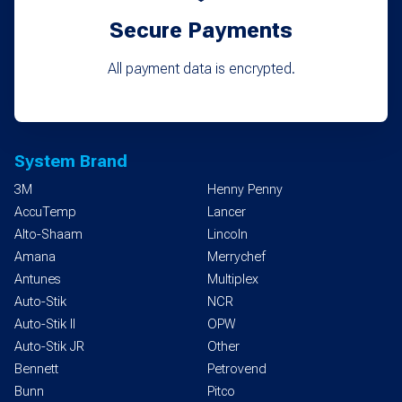
Secure Payments
All payment data is encrypted.
System Brand
3M
Henny Penny
AccuTemp
Lancer
Alto-Shaam
Lincoln
Amana
Merrychef
Antunes
Multiplex
Auto-Stik
NCR
Auto-Stik II
OPW
Auto-Stik JR
Other
Bennett
Petrovend
Bunn
Pitco