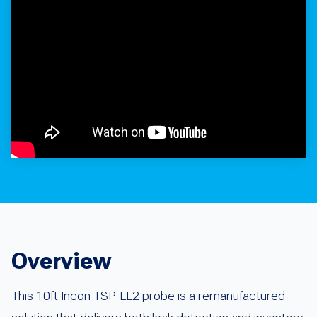
Overview
This 10ft Incon TSP-LL2 probe is a remanufactured