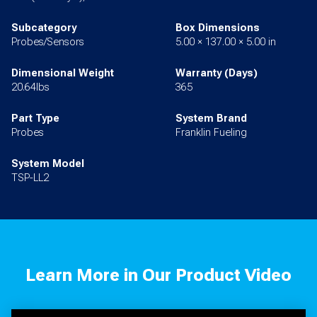
Subcategory
Box Dimensions
Probes/Sensors
5.00 × 137.00 × 5.00 in
Dimensional Weight
Warranty (Days)
20.64lbs
365
Part Type
System Brand
Probes
Franklin Fueling
System Model
TSP-LL2
Learn More in Our Product Video