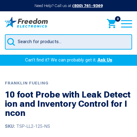
Need Help? Call us at
(800) 761-9369
0
Products
search
Can’t find it? We can probably get it.
Ask Us
FRANKLIN FUELING
10 foot Probe with Leak Detect
ion and Inventory Control for I
ncon
SKU:
TSP-LL2-125-NS