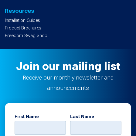
Resources
Installation Guides
Product Brochures
Freedom Swag Shop
Join our mailing list
Receive our monthly newsletter and
announcements
First Name
Last Name