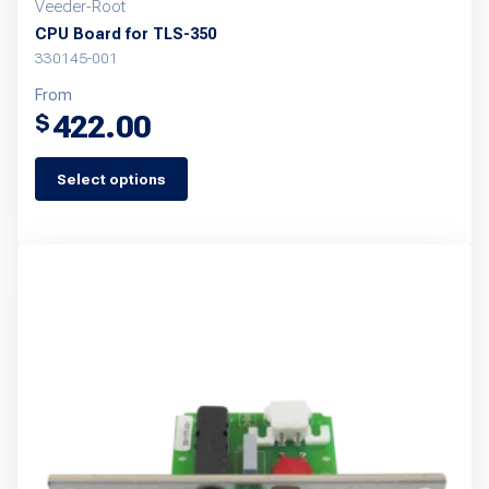
Veeder-Root
CPU Board for TLS-350
330145-001
From
422.00
$
Select options
This
product
has
multiple
variants.
The
options
may
be