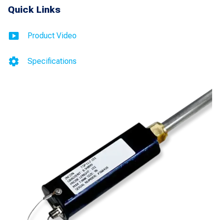
Leak
Quick Links
Detection
and
Product Video
Inventory
Specifications
Control
for
Incon
quantity