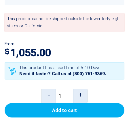
This product cannot be shipped outside the lower forty eight
states or California.
From
1,055.00
$
This product has a lead time of 5-10 Days.
Need it faster? Call us at
(800) 761-9369
.
10
-
+
foot
Add to cart
Probe
with