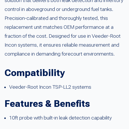
solution that delivers both leak detection and inventory
control in aboveground or underground fuel tanks.
Precision-calibrated and thoroughly tested, this
replacement unit matches OEM performance at a
fraction of the cost. Designed for use in Veeder-Root
Incon systems, it ensures reliable measurement and
compliance in demanding forecourt environments.
Compatibility
Veeder-Root Incon TSP-LL2 systems
Features & Benefits
10ft probe with built-in leak detection capability