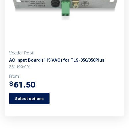
chosen
on
the
product
page
Veeder-Root
AC Input Board (115 VAC) for TLS-350/350Plus
331190-001
From
61.50
$
Select options
This
product
has
multiple