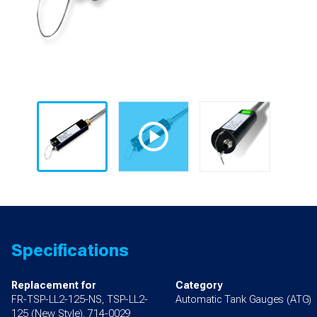
Specifications
Replacement for
Category
FR-TSP-LL2-125-NS, TSP-LL2-
Automatic Tank Gauges (ATG)
125 (New Style), 714-0029