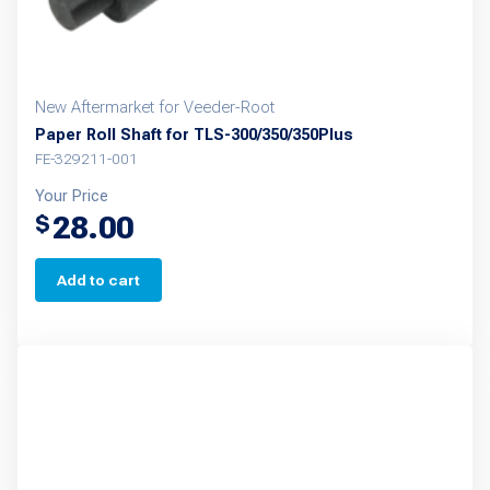
New Aftermarket for Veeder-Root
Paper Roll Shaft for TLS-300/350/350Plus
FE-329211-001
Your Price
28.00
$
Add to cart