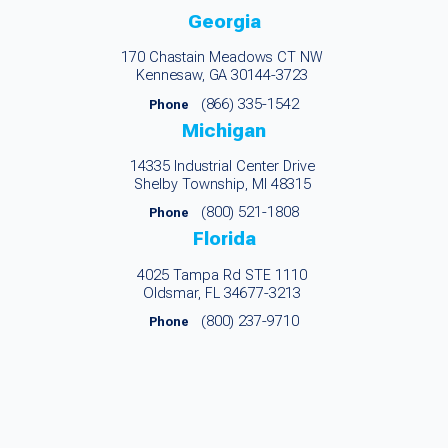
Georgia
170 Chastain Meadows CT NW
Kennesaw, GA 30144-3723
(866) 335-1542
Phone
Michigan
14335 Industrial Center Drive
Shelby Township, MI 48315
(800) 521-1808
Phone
Florida
4025 Tampa Rd STE 1110
Oldsmar, FL 34677-3213
(800) 237-9710
Phone