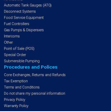
Automatic Tank Gauges (ATG)
Disconnect Systems
Food Service Equipment
Fuel Controllers
Gas Pumps & Dispensers
Intercoms
Other
Point of Sale (POS)
Special Order
Submersible Pumping
Procedures and Polices
Core Exchanges, Returns and Refunds
Tax Exemption
Terms and Conditions
Do not share my personal information
Privacy Policy
Warranty Policy