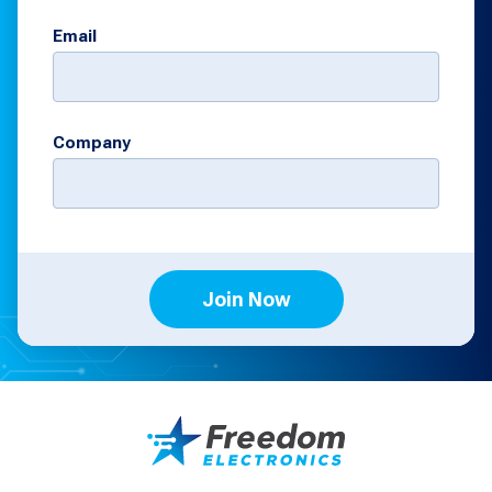
Email
Company
Join Now