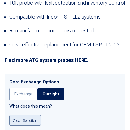
10ft probe with leak detection and inventory control
Compatible with Incon TSP-LL2 systems
Remanufactured and precision-tested
Cost-effective replacement for OEM TSP-LL2-125
Find more ATG system probes HERE.
Core Exchange Options
Exchange
Outright
What does this mean?
Clear Selection