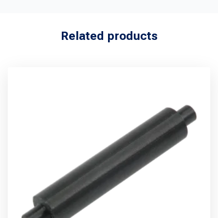
Related products