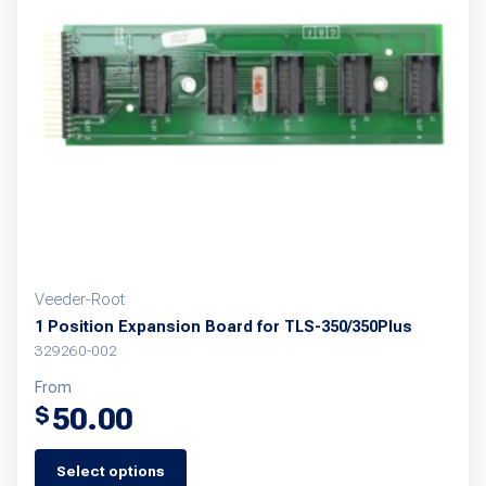
Veeder-Root
1 Position Expansion Board for TLS-350/350Plus
329260-002
From
50.00
$
Select options
This