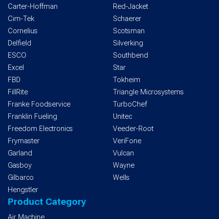
Carter-Hoffman
Red-Jacket
Cim-Tek
Schaerer
Cornelius
Scotsman
Delfield
Silverking
ESCO
Southbend
Excel
Star
FBD
Tokheim
FillRite
Triangle Microsystems
Franke Foodservice
TurboChef
Franklin Fueling
Unitec
Freedom Electronics
Veeder-Root
Frymaster
VeriFone
Garland
Vulcan
Gasboy
Wayne
Gilbarco
Wells
Hengstler
Product Category
Air Machine