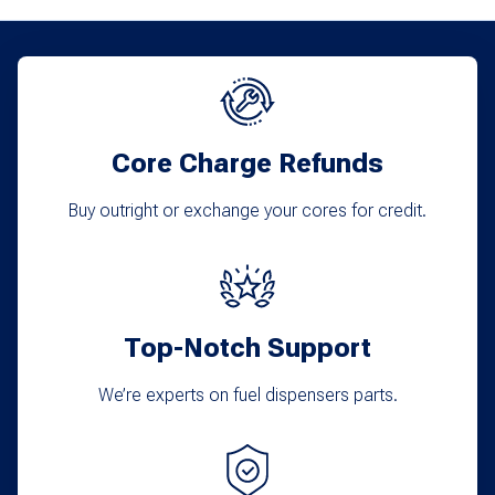
variants.
The
options
may
Core Charge Refunds
be
chosen
Buy outright or exchange your cores for credit.
on
the
product
Top-Notch Support
page
We’re experts on fuel dispensers parts.