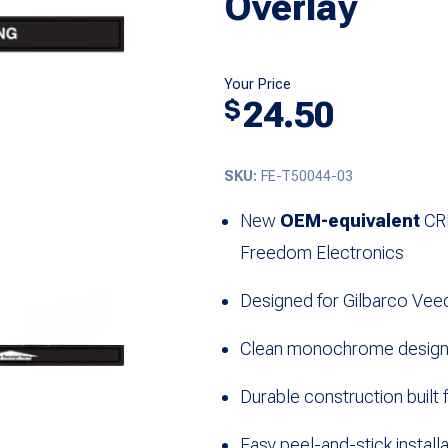
Overlay
Your Price
24.50
$
SKU:
FE-T50044-03
New
OEM-equivalent
CRI
Freedom Electronics
Designed for
Gilbarco Vee
Clean monochrome design e
Durable construction built 
Easy peel-and-stick installa