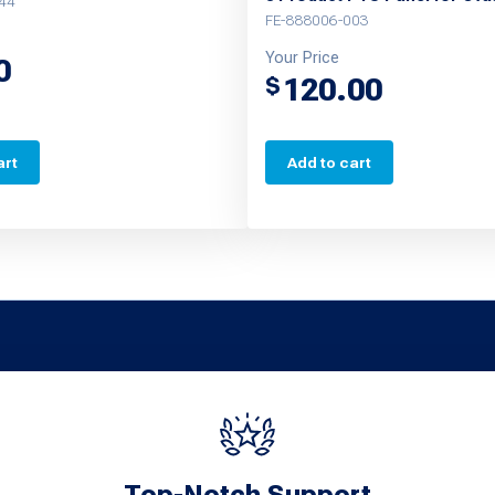
44
FE-888006-003
Your Price
0
120.00
$
art
Add to cart