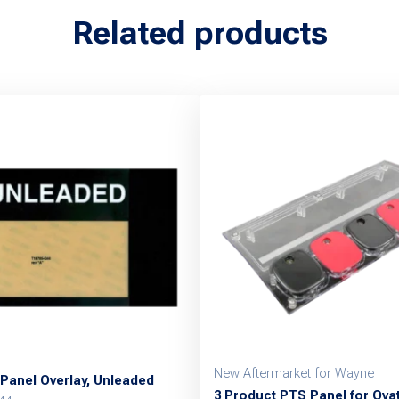
Related products
New Aftermarket for Wayne
Panel Overlay, Unleaded
3 Product PTS Panel for Ova