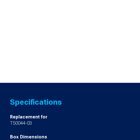
Specifications
Replacement for
T50044-03
Box Dimensions