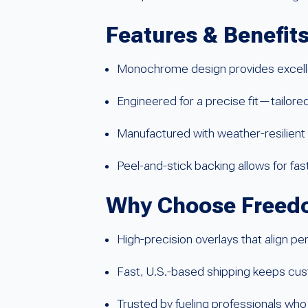
Features & Benefit
Monochrome design provides excellen
Engineered for a precise fit—tailor
Manufactured with weather-resilient 
Peel-and-stick backing allows for fas
Why Choose Freedo
High-precision overlays that align pe
Fast, U.S.-based shipping keeps cus
Trusted by fueling professionals who