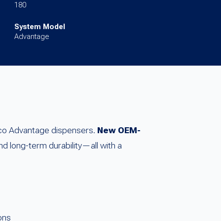
180
System Model
Advantage
rco Advantage dispensers.
New OEM-
nd long-term durability—all with a
ons