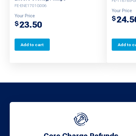
FE-T18785-G
FE-ENE1701G006
Your Price
Your Price
24.5
$
23.50
$
Add to cart
Add to c