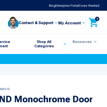
Blog
Enterprise Portal
Cores Wanted
0
Contact & Support
My Account
ervice
Shop All
Resources
ment
Categories
BARCO
RIND Monochrome Door