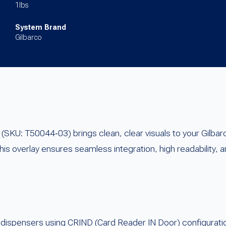
1lbs
System Brand
Gilbarco
KU: T50044‑03) brings clean, clear visuals to your Gilba
s overlay ensures seamless integration, high readability, a
 dispensers using CRIND (Card Reader IN Door) configurati