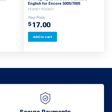
English for Encore 500S/700S
FE-ENE1702G001
Your Price
17.00
$
Add to cart