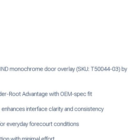
ND monochrome door overlay (SKU: T50044-03) by
der-Root
Advantage with OEM-spec fit
nhances interface clarity and consistency
for everyday forecourt conditions
tion with minimal effort