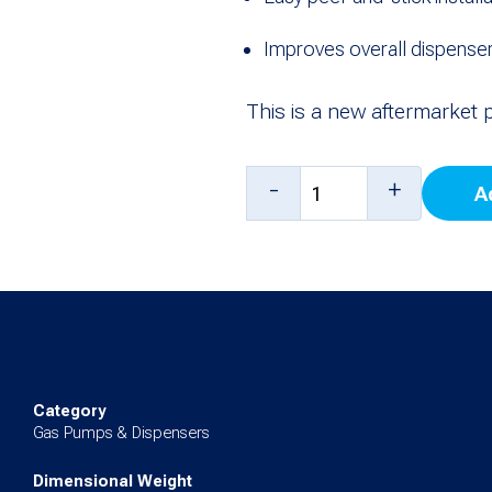
Improves overall dispenser
This is a new aftermarket 
Gilbarco
-
+
A
CRIND
Monochrome
Door
Overlay
quantity
Category
Gas Pumps & Dispensers
Dimensional Weight