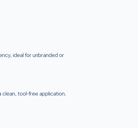
ency, ideal for unbranded or
 clean, tool-free application.