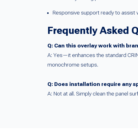
Responsive support ready to assist w
Frequently Asked 
Q: Can this overlay work with br
A: Yes—it enhances the standard CRIND 
monochrome setups.
Q: Does installation require any s
A: Not at all. Simply clean the panel su