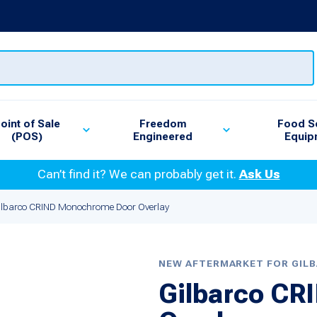
oint of Sale
Freedom
Food S
(POS)
Engineered
Equip
Can’t find it? We can probably get it.
Ask Us
ilbarco CRIND Monochrome Door Overlay
NEW AFTERMARKET FOR GIL
Gilbarco C