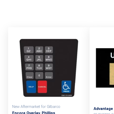
New Aftermarket for Gilbarco
Advantage 
Encore Overlay, Phillips