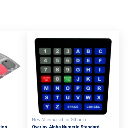
New Aftermarket for Gilbarco
tion
Overlay, Alpha Numeric Standard