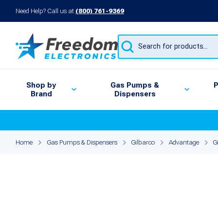
Need Help? Call us at
(800) 761-9369
Products
search
Shop by
Gas Pumps &
P
Brand
Dispensers
Home
Gas Pumps & Dispensers
Gilbarco
Advantage
G