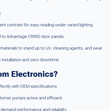
s
t contrast for easy reading under varied lighting
ed to Advantage CRIND door panels
materials to stand up to UV, cleaning agents, and wear
t installation and zero downtime
m Electronics?
rfectly with OEM specifications
tomer pumps active and efficient
 demand performance and reliability