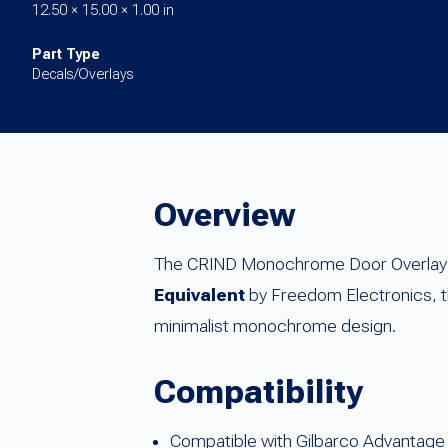
12.50 × 15.00 × 1.00 in
Part Type
Decals/Overlays
Overview
The CRIND Monochrome Door Overlay (S
Equivalent
by Freedom Electronics, thi
minimalist monochrome design.
Compatibility
Compatible with Gilbarco Advantage