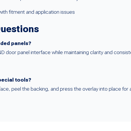
ith fitment and application issues
Questions
anded panels?
door panel interface while maintaining clarity and consist
pecial tools?
rface, peel the backing, and press the overlay into place for a