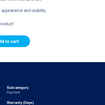
 appearance and usability
product
dd to cart
Subcategory
Payment
Warranty (Days)