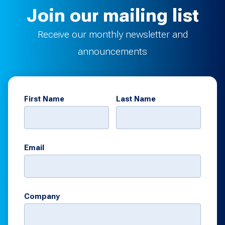
Join our mailing list
Receive our monthly newsletter and
announcements
First Name
Last Name
Email
Company