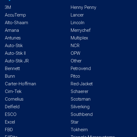
3M
Henny Penny
AccuTemp
Lancer
Alto-Shaam
Lincoln
Amana
Merrychef
Antunes
Multiplex
Auto-Stik
NCR
Auto-Stik II
OPW
Auto-Stik JR
Other
Bennett
Petrovend
Bunn
Pitco
Carter-Hoffman
Red-Jacket
Cim-Tek
Schaerer
Cornelius
Scotsman
Delfield
Silverking
ESCO
Southbend
Excel
Star
FBD
Tokheim