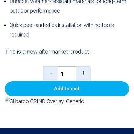
Durable, weather-resistant materials for long-term
outdoor performance
Quick peel-and-stick installation with no tools
required
This is a new aftermarket product
Gilbarco
-
+
CRIND
Add to cart
Overlay,
Generic
quantity