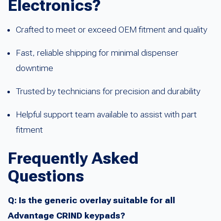
Electronics?
Crafted to meet or exceed OEM fitment and quality
Fast, reliable shipping for minimal dispenser
downtime
Trusted by technicians for precision and durability
Helpful support team available to assist with part
fitment
Frequently Asked
Questions
Q: Is the generic overlay suitable for all
Advantage CRIND keypads?