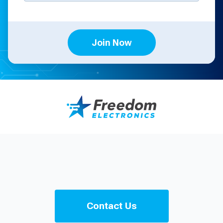
Join Now
Contact Us