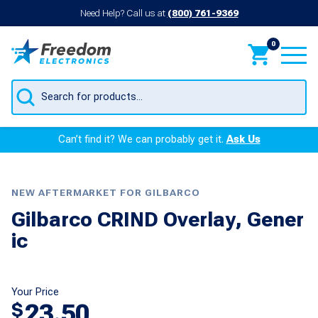
Need Help? Call us at
(800) 761-9369
0
Products
search
Can’t find it? We can probably get it.
Ask Us
NEW AFTERMARKET FOR GILBARCO
Gilbarco CRIND Overlay, Gener
ic
Your Price
23.50
$