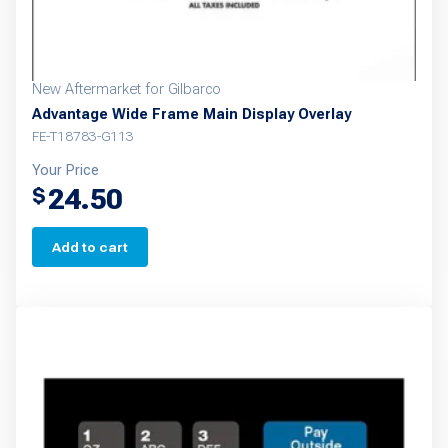
New Aftermarket for Gilbarco
Advantage Wide Frame Main Display Overlay
FE-T18783-G113
Your Price
24.50
$
Add to cart