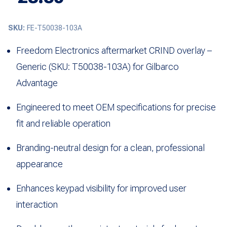
SKU:
FE-T50038-103A
Freedom Electronics aftermarket CRIND overlay –
Generic (SKU: T50038-103A) for Gilbarco
Advantage
Engineered to meet OEM specifications for precise
fit and reliable operation
Branding-neutral design for a clean, professional
appearance
Enhances keypad visibility for improved user
interaction