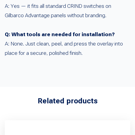
A: Yes — it fits all standard CRIND switches on
Gilbarco Advantage panels without branding.
Q: What tools are needed for installation?
A: None. Just clean, peel, and press the overlay into
place for a secure, polished finish.
Related products