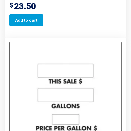
23.50
$
Add to cart