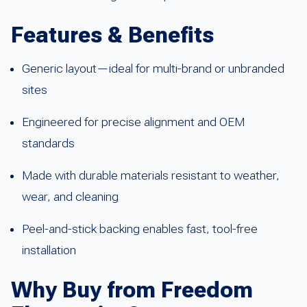
Features & Benefits
Generic layout—ideal for multi-brand or unbranded
sites
Engineered for precise alignment and OEM
standards
Made with durable materials resistant to weather,
wear, and cleaning
Peel-and-stick backing enables fast, tool-free
installation
Why Buy from Freedom