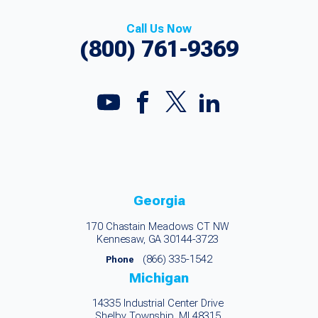
Call Us Now
(800) 761-9369
Georgia
170 Chastain Meadows CT NW
Kennesaw, GA 30144-3723
(866) 335-1542
Phone
Michigan
14335 Industrial Center Drive
Shelby Township, MI 48315