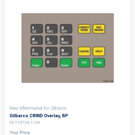
New Aftermarket for Gilbarco
Gilbarco CRIND Overlay, BP
FE-T18724-1138
Your Price