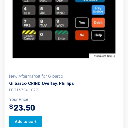
New Aftermarket for Gilbarco
Gilbarco CRIND Overlay, Phillips
FE-T18724-1077
Your Price
23.50
$
Add to cart