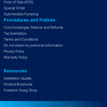
Point of Sale (POS)
Special Order
Submersible Pumping
Procedures and Polices
Core Exchanges, Returns and Refunds
Tax Exemption
Terms and Conditions
Do not share my personal information
Privacy Policy
Warranty Policy
Resources
Installation Guides
Product Brochures
Freedom Swag Shop