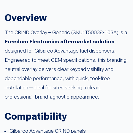
Overview
The CRIND Overlay – Generic (SKU: T50038-103A) is a
Freedom Electronics aftermarket solution
designed for Gilbarco Advantage fuel dispensers.
Engineered to meet OEM specifications, this branding-
neutral overlay delivers clear keypad visibility and
dependable performance, with quick, tool-free
installation—ideal for sites seeking a clean,
professional, brand-agnostic appearance.
Compatibility
Gilbarco Advantage CRIND panels