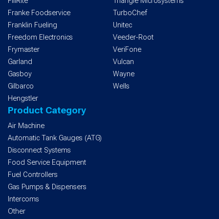
FillRite
Triangle Microsystems
Franke Foodservice
TurboChef
Franklin Fueling
Unitec
Freedom Electronics
Veeder-Root
Frymaster
VeriFone
Garland
Vulcan
Gasboy
Wayne
Gilbarco
Wells
Hengstler
Product Category
Air Machine
Automatic Tank Gauges (ATG)
Disconnect Systems
Food Service Equipment
Fuel Controllers
Gas Pumps & Dispensers
Intercoms
Other