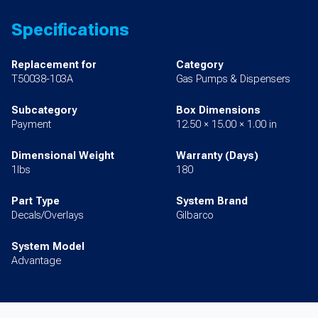
Specifications
Replacement for
Category
T50038-103A
Gas Pumps & Dispensers
Subcategory
Box Dimensions
Payment
12.50 × 15.00 × 1.00 in
Dimensional Weight
Warranty (Days)
1lbs
180
Part Type
System Brand
Decals/Overlays
Gilbarco
System Model
Advantage