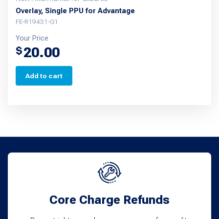
Overlay, Single PPU for Advantage
FE-R19431-G1
Your Price
20.00
$
Add to cart
Core Charge Refunds