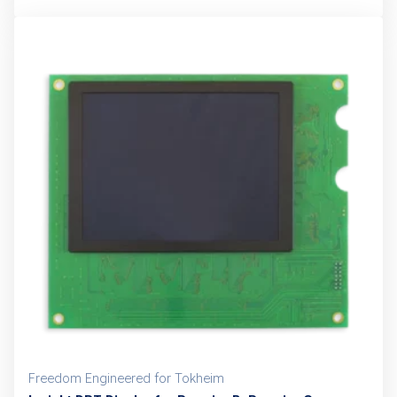
Freedom Engineered for Tokheim