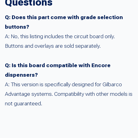
Questions
Q: Does this part come with grade selection
buttons?
A: No, this listing includes the circuit board only.
Buttons and overlays are sold separately.
Q: Is this board compatible with Encore
dispensers?
A: This version is specifically designed for Gilbarco
Advantage systems. Compatibility with other models is
not guaranteed.