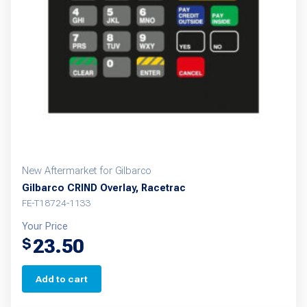
New Aftermarket for Gilbarco
Gilbarco CRIND Overlay, Racetrac
FE-T18724-1133
Your Price
23.50
$
Add to cart