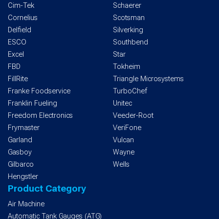
Cim-Tek
Schaerer
Cornelius
Scotsman
Delfield
Silverking
ESCO
Southbend
Excel
Star
FBD
Tokheim
FillRite
Triangle Microsystems
Franke Foodservice
TurboChef
Franklin Fueling
Unitec
Freedom Electronics
Veeder-Root
Frymaster
VeriFone
Garland
Vulcan
Gasboy
Wayne
Gilbarco
Wells
Hengstler
Product Category
Air Machine
Automatic Tank Gauges (ATG)