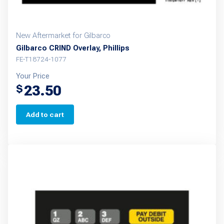
New Aftermarket for Gilbarco
Gilbarco CRIND Overlay, Phillips
FE-T18724-1077
Your Price
23.50
$
Add to cart