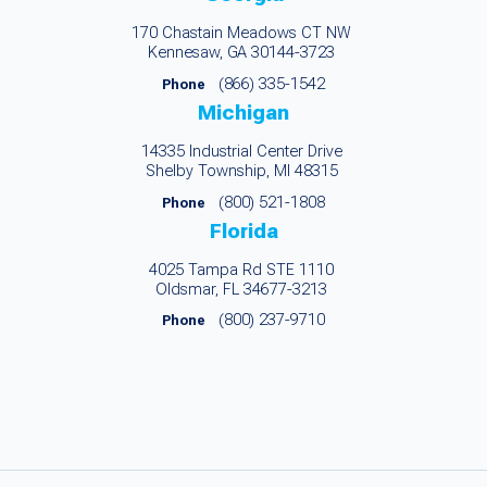
170 Chastain Meadows CT NW
Kennesaw, GA 30144-3723
(866) 335-1542
Phone
Michigan
14335 Industrial Center Drive
Shelby Township, MI 48315
(800) 521-1808
Phone
Florida
4025 Tampa Rd STE 1110
Oldsmar, FL 34677-3213
(800) 237-9710
Phone