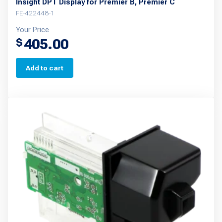
Insight DPT Display for Premier B, Premier C
FE-422448-1
Your Price
405.00
$
Add to cart