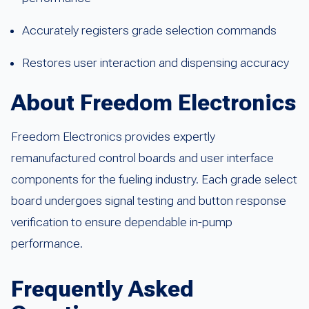
Accurately registers grade selection commands
Restores user interaction and dispensing accuracy
About Freedom Electronics
Freedom Electronics provides expertly
remanufactured control boards and user interface
components for the fueling industry. Each grade select
board undergoes signal testing and button response
verification to ensure dependable in-pump
performance.
Frequently Asked