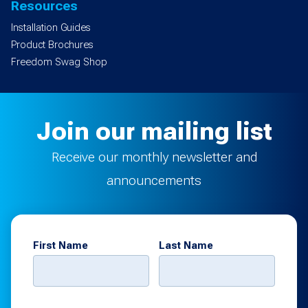
Resources
Installation Guides
Product Brochures
Freedom Swag Shop
Join our mailing list
Receive our monthly newsletter and
announcements
First Name
Last Name