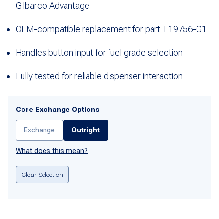
Gilbarco Advantage
OEM-compatible replacement for part T19756-G1
Handles button input for fuel grade selection
Fully tested for reliable dispenser interaction
Core Exchange Options
Exchange
Outright
What does this mean?
Clear Selection