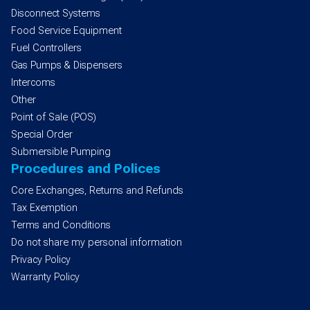
Disconnect Systems
Food Service Equipment
Fuel Controllers
Gas Pumps & Dispensers
Intercoms
Other
Point of Sale (POS)
Special Order
Submersible Pumping
Procedures and Polices
Core Exchanges, Returns and Refunds
Tax Exemption
Terms and Conditions
Do not share my personal information
Privacy Policy
Warranty Policy