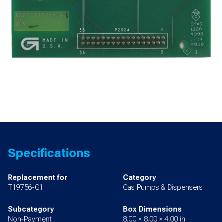
Specifications
Replacement for
Category
T19756-G1
Gas Pumps & Dispensers
Subcategory
Box Dimensions
Non-Payment
8.00 × 8.00 × 4.00 in