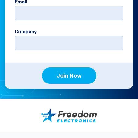
Email
Company
Join Now