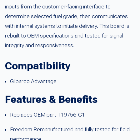
inputs from the customer-facing interface to
determine selected fuel grade, then communicates
with internal systems to initiate delivery. This board is
rebuilt to OEM specifications and tested for signal
integrity and responsiveness.
Compatibility
Gilbarco Advantage
Features & Benefits
Replaces OEM part T19756-G1
Freedom Remanufactured and fully tested for field
performance