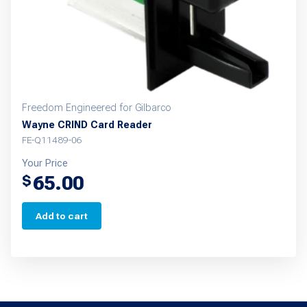
Freedom Engineered for Gilbarco
Wayne CRIND Card Reader
FE-Q11489-06
Your Price
65.00
$
Add to cart