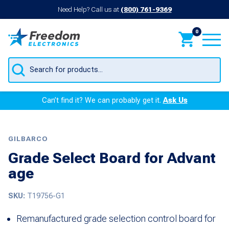
Need Help? Call us at
(800) 761-9369
0
Products
search
Can’t find it? We can probably get it.
Ask Us
GILBARCO
Grade Select Board for Advant
age
SKU:
T19756-G1
Remanufactured grade selection control board for