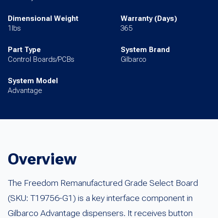
Dimensional Weight
Warranty (Days)
1lbs
365
Part Type
System Brand
Control Boards/PCBs
Gilbarco
System Model
Advantage
Overview
The Freedom Remanufactured Grade Select Board
(SKU: T19756-G1) is a key interface component in
Gilbarco Advantage dispensers. It receives button