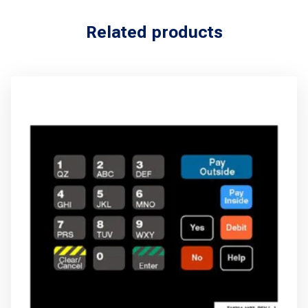
Related products