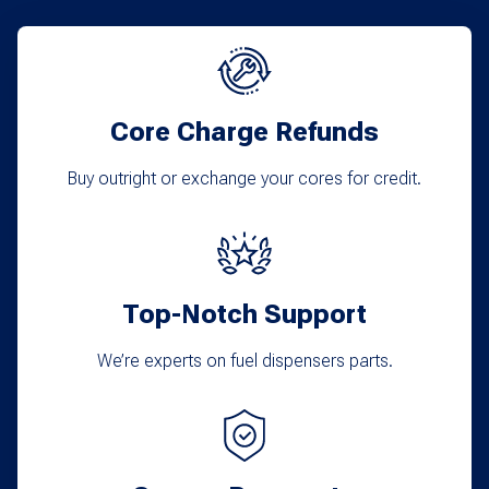
Core Charge Refunds
Buy outright or exchange your cores for credit.
Top-Notch Support
We’re experts on fuel dispensers parts.