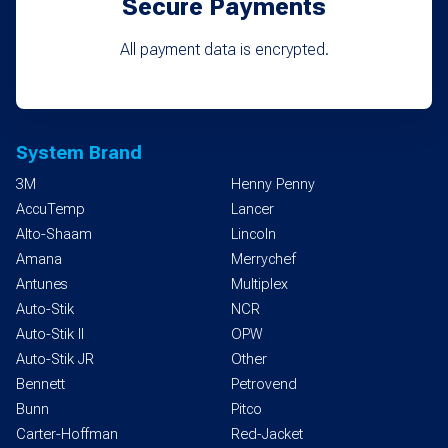
Secure Payments
All payment data is encrypted.
System Brand
3M
Henny Penny
AccuTemp
Lancer
Alto-Shaam
Lincoln
Amana
Merrychef
Antunes
Multiplex
Auto-Stik
NCR
Auto-Stik II
OPW
Auto-Stik JR
Other
Bennett
Petrovend
Bunn
Pitco
Carter-Hoffman
Red-Jacket