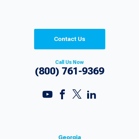
Contact Us
Call Us Now
(800) 761-9369
Georgia