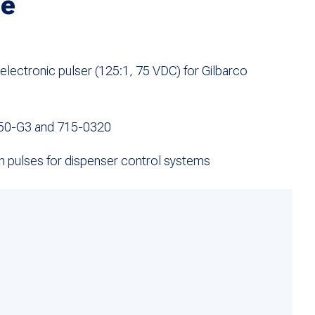
ge
ectronic pulser (125:1, 75 VDC) for Gilbarco
50-G3 and 715-0320
on pulses for dispenser control systems