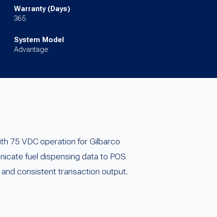
Warranty (Days)
365
System Model
Advantage
th 75 VDC operation for Gilbarco
nicate fuel dispensing data to POS
and consistent transaction output.