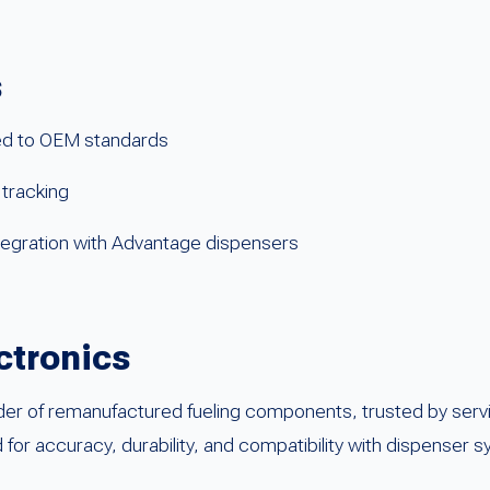
s
d to OEM standards
 tracking
tegration with Advantage dispensers
ctronics
der of remanufactured fueling components, trusted by serv
ed for accuracy, durability, and compatibility with dispenser