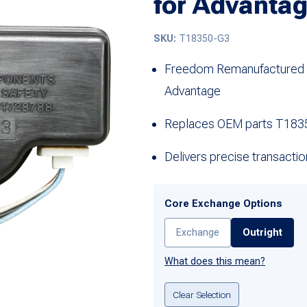
for Advanta
SKU:
T18350-G3
Freedom Remanufactured el
Advantage
Replaces OEM parts T183
Delivers precise transacti
Core Exchange Options
Exchange
Outright
What does this mean?
Clear Selection