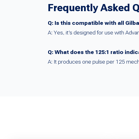
Frequently Asked 
Q: Is this compatible with all Gi
A: Yes, it’s designed for use with Adv
Q: What does the 125:1 ratio indi
A: It produces one pulse per 125 mecha