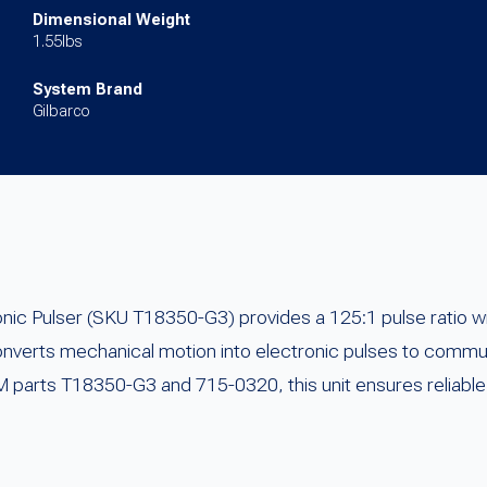
Dimensional Weight
1.55lbs
System Brand
Gilbarco
c Pulser (SKU T18350-G3) provides a 125:1 pulse ratio wi
onverts mechanical motion into electronic pulses to commu
 parts T18350-G3 and 715-0320, this unit ensures reliable 