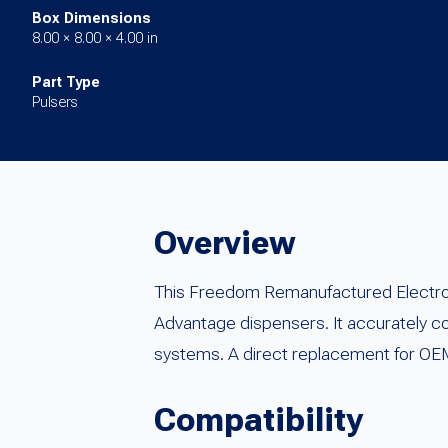
Box Dimensions
8.00 × 8.00 × 4.00 in
Part Type
Pulsers
Overview
This Freedom Remanufactured Electroni
Advantage dispensers. It accurately c
systems. A direct replacement for OEM
Compatibility