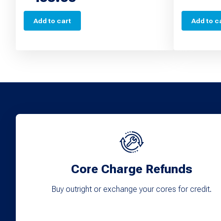
Add to cart
Add to c
Core Charge Refunds
Buy outright or exchange your cores for credit.