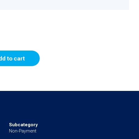
dd to cart
Subcategory
Non-Payment