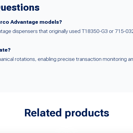
Questions
lbarco Advantage models?
antage dispensers that originally used T18350-G3 or 715-03
cate?
nical rotations, enabling precise transaction monitoring an
Related products