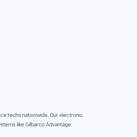
ice techs nationwide. Our electronic
 systems like Gilbarco Advantage.