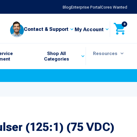
Blog
Enterprise Portal
Cores Wanted
0
Contact & Support
My Account
ervice
Shop All
Resources
ment
Categories
ulser (125:1) (75 VDC)