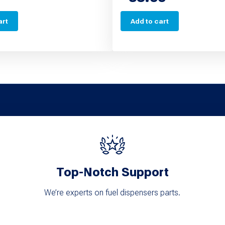
art
Add to cart
Top-Notch Support
We’re experts on fuel dispensers parts.