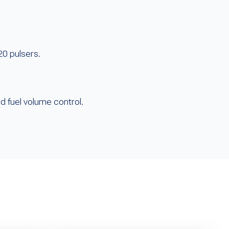
20 pulsers.
d fuel volume control.