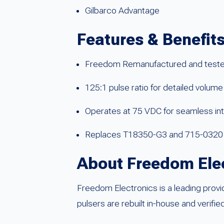
Gilbarco Advantage
Features & Benefit
Freedom Remanufactured and teste
125:1 pulse ratio for detailed volume
Operates at 75 VDC for seamless in
Replaces T18350-G3 and 715-0320
About Freedom Ele
Freedom Electronics is a leading provi
pulsers are rebuilt in-house and verifi