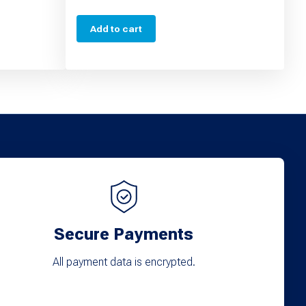
Add to cart
Secure Payments
All payment data is encrypted.