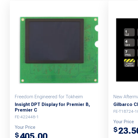
Freedom Engineered for Tokheim
New Afterma
Insight DPT Display for Premier B,
Gilbarco CR
Premier C
FE-T18724-1
FE-422448-1
Your Price
Your Price
23.5
$
405.00
$