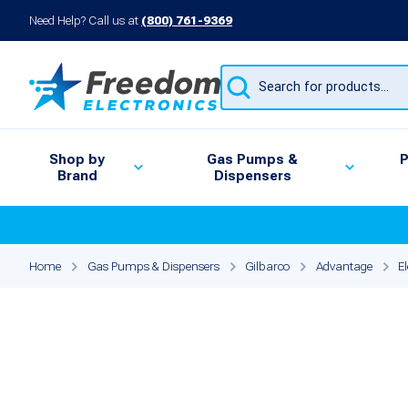
Need Help? Call us at
(800) 761-9369
Products
search
Shop by
Gas Pumps &
P
Brand
Dispensers
Home
Gas Pumps & Dispensers
Gilbarco
Advantage
E