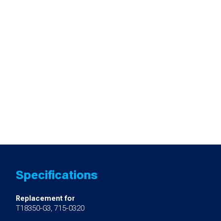
Specifications
Replacement for
T18350-G3, 715-0320