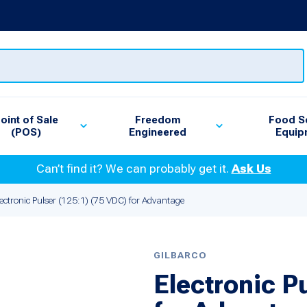
oint of Sale
Freedom
Food S
(POS)
Engineered
Equip
Can’t find it? We can probably get it.
Ask Us
lectronic Pulser (125:1) (75 VDC) for Advantage
GILBARCO
Electronic P