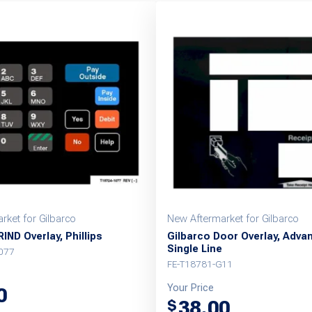
rket for Gilbarco
New Aftermarket for Gilbarco
IND Overlay, Phillips
Gilbarco Door Overlay, Adva
Single Line
077
FE-T18781-G11
Your Price
0
38.00
$