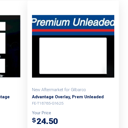
New Aftermarket for Gilbarco
ntage
Advantage Overlay, Prem Unleaded
FE-T18785-G1625
Your Price
24.50
$