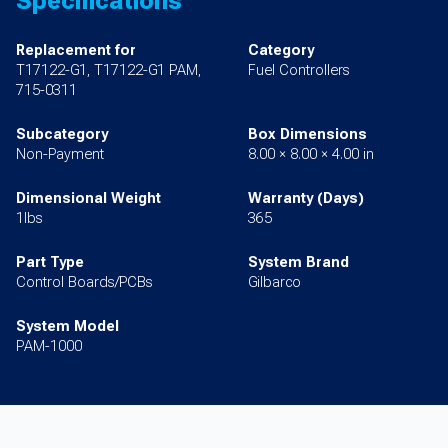
Specifications
Replacement for
Category
T17122-G1, T17122-G1 PAM,
Fuel Controllers
715-0311
Subcategory
Box Dimensions
Non-Payment
8.00 × 8.00 × 4.00 in
Dimensional Weight
Warranty (Days)
1lbs
365
Part Type
System Brand
Control Boards/PCBs
Gilbarco
System Model
PAM-1000