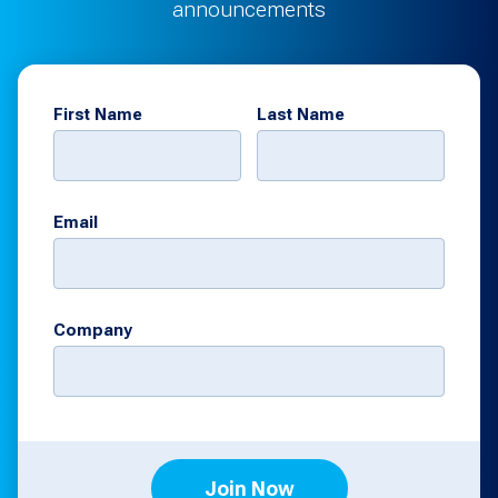
announcements
First Name
Last Name
Email
Company
Join Now