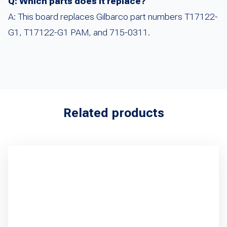
Q: Which parts does it replace?
A: This board replaces Gilbarco part numbers T17122-
G1, T17122-G1 PAM, and 715-0311.
Related products