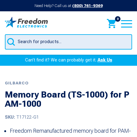
Need Help? Call us at
(800) 761-9369
0
Products
search
Can’t find it? We can probably get it.
Ask Us
GILBARCO
Memory Board (TS-1000) for P
AM-1000
SKU:
T17122-G1
Freedom Remanufactured memory board for PAM-