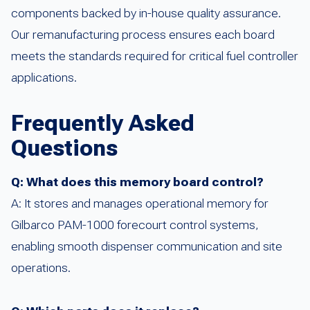
components backed by in-house quality assurance.
Our remanufacturing process ensures each board
meets the standards required for critical fuel controller
applications.
Frequently Asked
Questions
Q: What does this memory board control?
A: It stores and manages operational memory for
Gilbarco PAM-1000 forecourt control systems,
enabling smooth dispenser communication and site
operations.