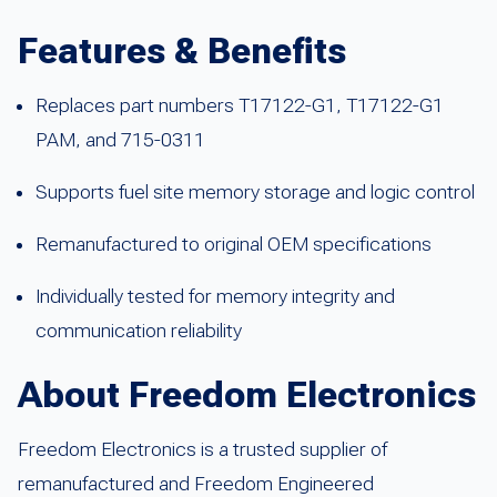
Features & Benefits
Replaces part numbers T17122-G1, T17122-G1
PAM, and 715-0311
Supports fuel site memory storage and logic control
Remanufactured to original OEM specifications
Individually tested for memory integrity and
communication reliability
About Freedom Electronics
Freedom Electronics is a trusted supplier of
remanufactured and Freedom Engineered