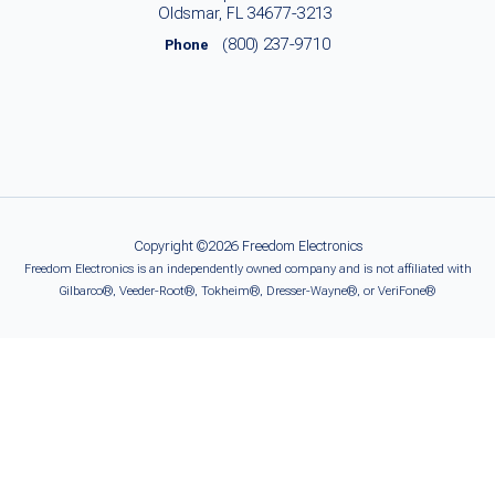
Oldsmar, FL 34677-3213
(800) 237-9710
Phone
Copyright ©2026 Freedom Electronics
Freedom Electronics is an independently owned company and is not affiliated with
Gilbarco®, Veeder-Root®, Tokheim®, Dresser-Wayne®, or VeriFone®