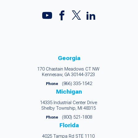
Georgia
170 Chastain Meadows CT NW
Kennesaw, GA 30144-3723
(866) 335-1542
Phone
Michigan
14335 Industrial Center Drive
Shelby Township, MI 48315
(800) 521-1808
Phone
Florida
4025 Tampa Rd STE 1110