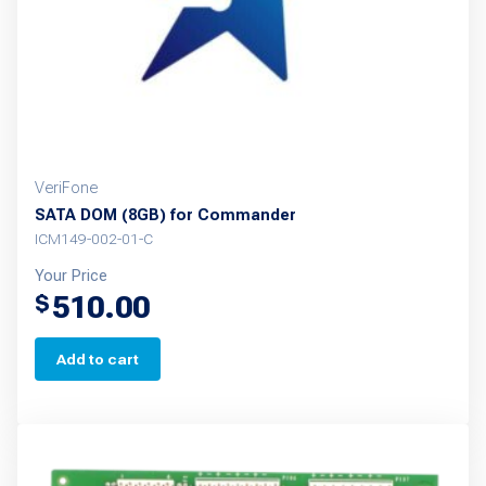
VeriFone
SATA DOM (8GB) for Commander
ICM149-002-01-C
Your Price
510.00
$
Add to cart