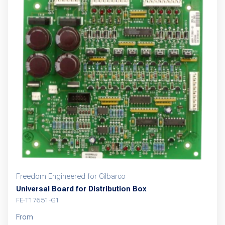
Freedom Engineered for Gilbarco
Universal Board for Distribution Box
FE-T17651-G1
From