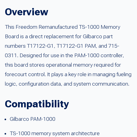
Overview
This Freedom Remanufactured TS-1000 Memory
Board is a direct replacement for Gilbarco part
numbers T17122-G1, T17122-G1 PAM, and 715-
0311. Designed for use in the PAM-1000 controller,
this board stores operational memory required for
forecourt control. It plays a key role in managing fueling
logic, configuration data, and system communication.
Compatibility
Gilbarco PAM-1000
TS-1000 memory system architecture