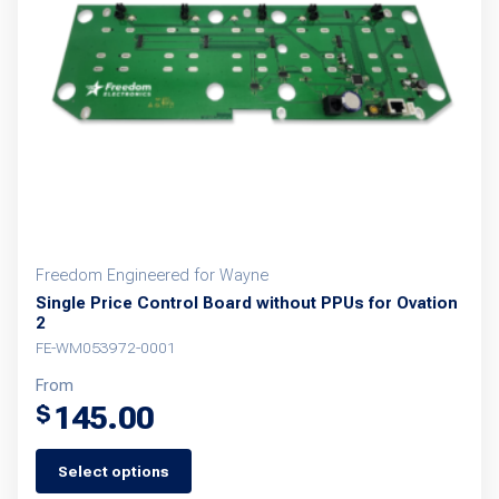
Freedom Engineered for Wayne
Single Price Control Board without PPUs for Ovation
2
FE-WM053972-0001
From
145.00
$
Select options
This