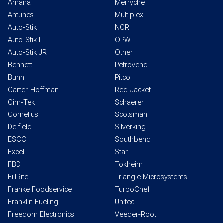
Amana
Merrychef
Antunes
Multiplex
Auto-Stik
NCR
Auto-Stik II
OPW
Auto-Stik JR
Other
Bennett
Petrovend
Bunn
Pitco
Carter-Hoffman
Red-Jacket
Cim-Tek
Schaerer
Cornelius
Scotsman
Delfield
Silverking
ESCO
Southbend
Excel
Star
FBD
Tokheim
FillRite
Triangle Microsystems
Franke Foodservice
TurboChef
Franklin Fueling
Unitec
Freedom Electronics
Veeder-Root