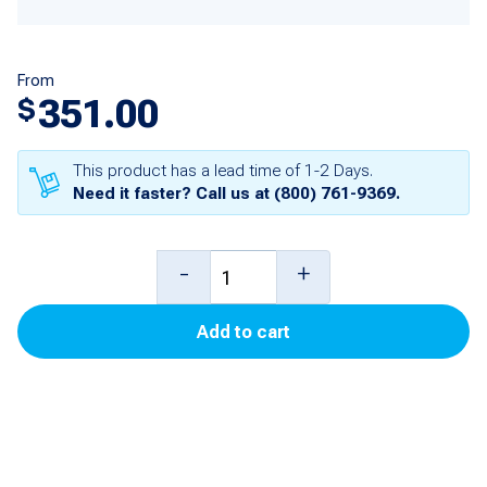
From
351.00
$
This product has a lead time of 1-2 Days.
Need it faster? Call us at
(800) 761-9369
.
Memory
-
+
Board
Add to cart
(TS-
1000)
for
PAM-
1000