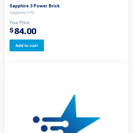
Sapphire 3 Power Brick
Sapphire 3 PS
Your Price
84.00
$
Add to cart