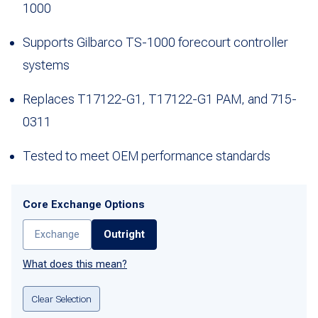
1000
Supports Gilbarco TS-1000 forecourt controller
systems
Replaces T17122-G1, T17122-G1 PAM, and 715-
0311
Tested to meet OEM performance standards
Core Exchange Options
Exchange
Outright
What does this mean?
Clear Selection