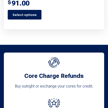
91.00
$
Select options
This
product
has
multiple
variants.
The
options
may
Core Charge Refunds
be
chosen
Buy outright or exchange your cores for credit.
on
the