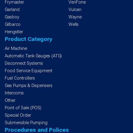
Frymaster
VeriFone
Garland
Vulcan
Gasboy
Wayne
Gilbarco
Wells
Hengstler
Product Category
Air Machine
Automatic Tank Gauges (ATG)
Disconnect Systems
Food Service Equipment
Fuel Controllers
Gas Pumps & Dispensers
Intercoms
Other
Point of Sale (POS)
Special Order
Submersible Pumping
Procedures and Polices