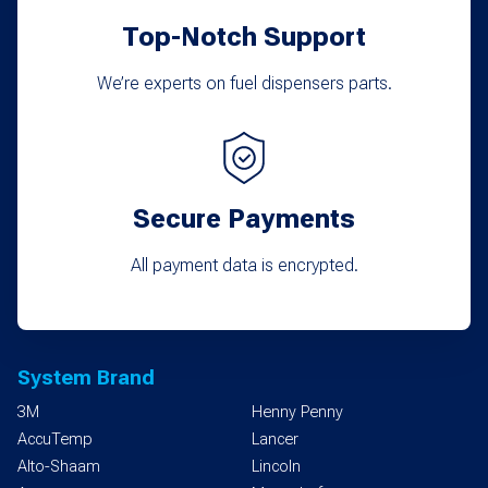
product
Top-Notch Support
page
We’re experts on fuel dispensers parts.
Secure Payments
All payment data is encrypted.
System Brand
3M
Henny Penny
AccuTemp
Lancer
Alto-Shaam
Lincoln