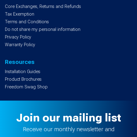
Core Exchanges, Returns and Refunds
Tax Exemption
Terms and Conditions
Do not share my personal information
Privacy Policy
Warranty Policy
Resources
Installation Guides
Product Brochures
Freedom Swag Shop
Join our mailing list
Receive our monthly newsletter and