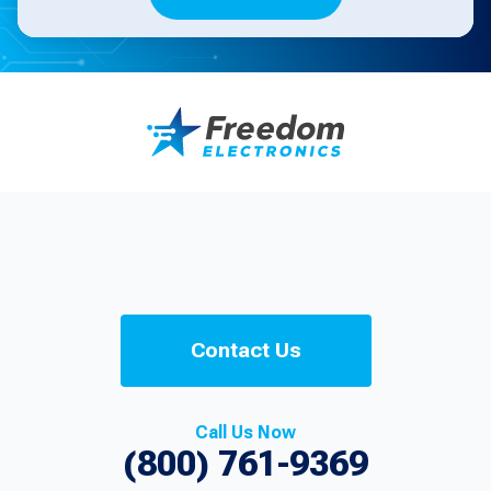
Contact Us
Call Us Now
(800) 761-9369