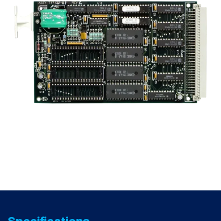
quantity