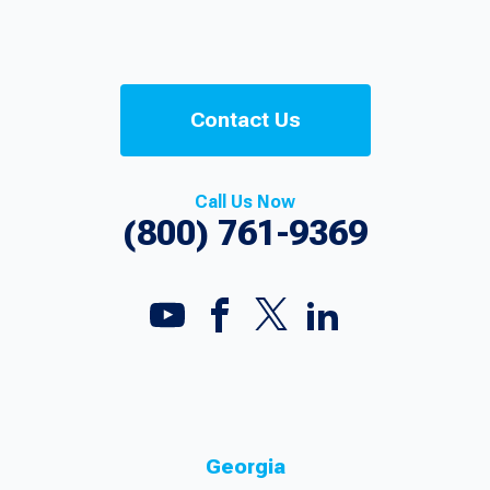
Contact Us
Call Us Now
(800) 761-9369
Georgia