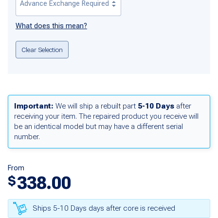
What does this mean?
Clear Selection
Important:
We will ship a rebuilt part
5-10 Days
after
receiving your item. The repaired product you receive will
be an identical model but may have a different serial
number.
From
338.00
$
Ships 5-10 Days days after core is received