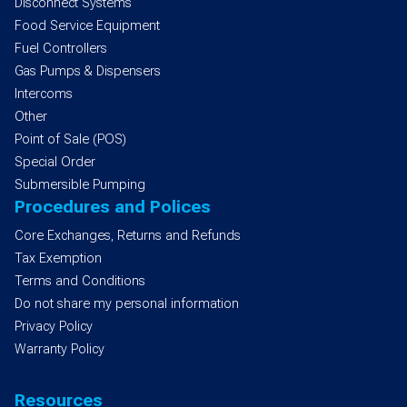
Disconnect Systems
Food Service Equipment
Fuel Controllers
Gas Pumps & Dispensers
Intercoms
Other
Point of Sale (POS)
Special Order
Submersible Pumping
Procedures and Polices
Core Exchanges, Returns and Refunds
Tax Exemption
Terms and Conditions
Do not share my personal information
Privacy Policy
Warranty Policy
Resources