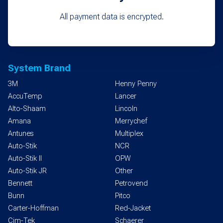
All payment data is encrypted.
System Brand
3M
Henny Penny
AccuTemp
Lancer
Alto-Shaam
Lincoln
Amana
Merrychef
Antunes
Multiplex
Auto-Stik
NCR
Auto-Stik II
OPW
Auto-Stik JR
Other
Bennett
Petrovend
Bunn
Pitco
Carter-Hoffman
Red-Jacket
Cim-Tek
Schaerer