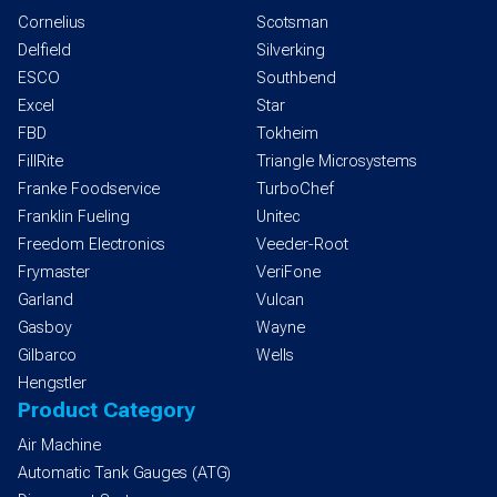
Cornelius
Scotsman
Delfield
Silverking
ESCO
Southbend
Excel
Star
FBD
Tokheim
FillRite
Triangle Microsystems
Franke Foodservice
TurboChef
Franklin Fueling
Unitec
Freedom Electronics
Veeder-Root
Frymaster
VeriFone
Garland
Vulcan
Gasboy
Wayne
Gilbarco
Wells
Hengstler
Product Category
Air Machine
Automatic Tank Gauges (ATG)