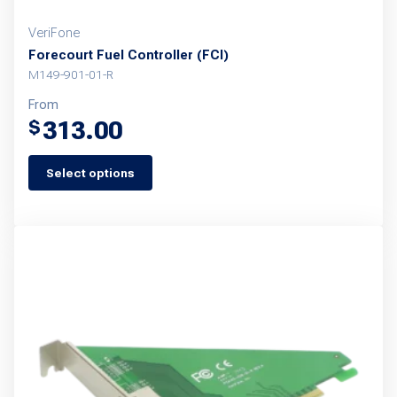
VeriFone
Forecourt Fuel Controller (FCI)
M149-901-01-R
From
313.00
$
Select options
This
product
has
multiple
variants.
The
options
may