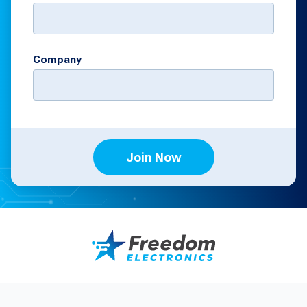
Company
Join Now