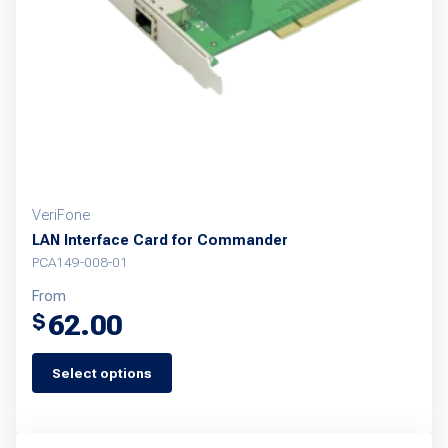
be
chosen
on
the
product
page
VeriFone
LAN Interface Card for Commander
PCA149-008-01
From
62.00
$
Select options
This
product
has