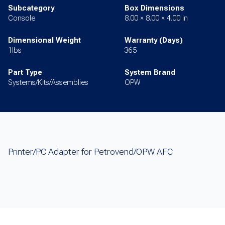
Subcategory
Box Dimensions
Console
8.00 × 8.00 × 4.00 in
Dimensional Weight
Warranty (Days)
1lbs
365
Part Type
System Brand
Systems/Kits/Assemblies
OPW
Printer/PC Adapter for Petrovend/OPW AFC