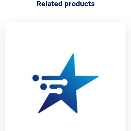
Related products