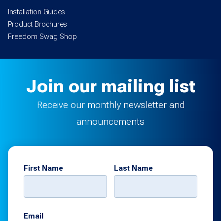
Installation Guides
Product Brochures
Freedom Swag Shop
Join our mailing list
Receive our monthly newsletter and
announcements
First Name
Last Name
Email