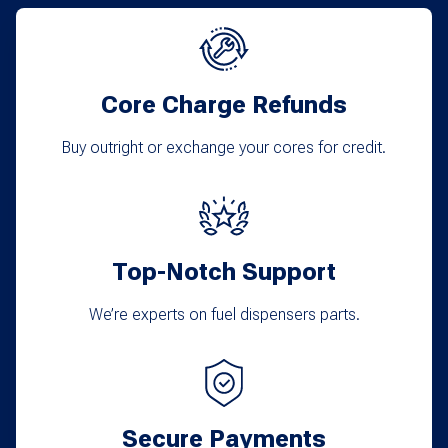
Core Charge Refunds
Buy outright or exchange your cores for credit.
Top-Notch Support
We’re experts on fuel dispensers parts.
Secure Payments