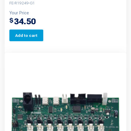
FE-R19249-G1
Your Price
34.50
$
Add to cart