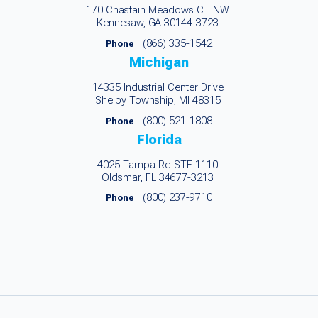
170 Chastain Meadows CT NW
Kennesaw, GA 30144-3723
(866) 335-1542
Phone
Michigan
14335 Industrial Center Drive
Shelby Township, MI 48315
(800) 521-1808
Phone
Florida
4025 Tampa Rd STE 1110
Oldsmar, FL 34677-3213
(800) 237-9710
Phone