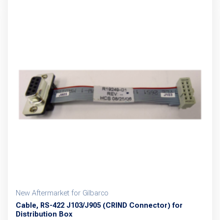
multiple
variants.
The
options
may
be
chosen
on
the
product
page
New Aftermarket for Gilbarco
Cable, RS-422 J103/J905 (CRIND Connector) for
Distribution Box