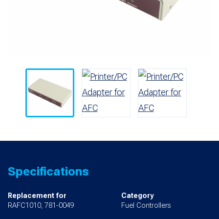
Specifications
Replacement for
Category
RAFC1010, 781-0049
Fuel Controllers