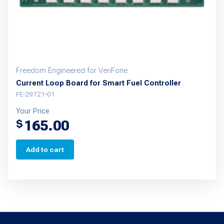
Freedom Engineered for VeriFone
Current Loop Board for Smart Fuel Controller
FE-29721-01
Your Price
165.00
$
Add to cart