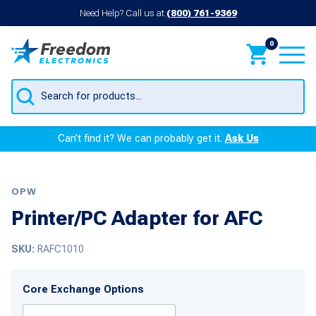
Need Help? Call us at
(800) 761-9369
0
Products
search
Can’t find it? We can probably get it.
Ask Us
OPW
Printer/PC Adapter for AFC
SKU:
RAFC1010
Core Exchange Options