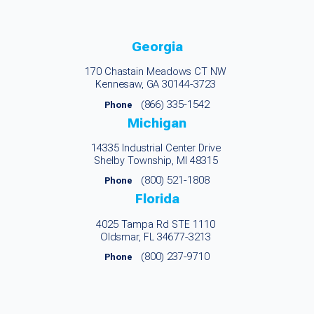
Georgia
170 Chastain Meadows CT NW
Kennesaw, GA 30144-3723
(866) 335-1542
Phone
Michigan
14335 Industrial Center Drive
Shelby Township, MI 48315
(800) 521-1808
Phone
Florida
4025 Tampa Rd STE 1110
Oldsmar, FL 34677-3213
(800) 237-9710
Phone