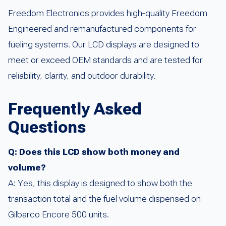
Freedom Electronics provides high-quality Freedom
Engineered and remanufactured components for
fueling systems. Our LCD displays are designed to
meet or exceed OEM standards and are tested for
reliability, clarity, and outdoor durability.
Frequently Asked
Questions
Q: Does this LCD show both money and
volume?
A: Yes, this display is designed to show both the
transaction total and the fuel volume dispensed on
Gilbarco Encore 500 units.