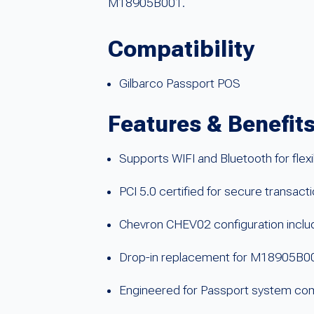
M18905B001.
Compatibility
Gilbarco Passport POS
Features & Benefit
Supports WIFI and Bluetooth for flexib
PCI 5.0 certified for secure transact
Chevron CHEV02 configuration incl
Drop-in replacement for M18905B0
Engineered for Passport system comp