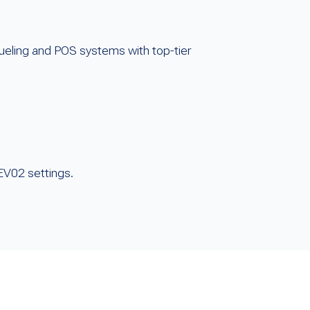
fueling and POS systems with top-tier
HEV02 settings.