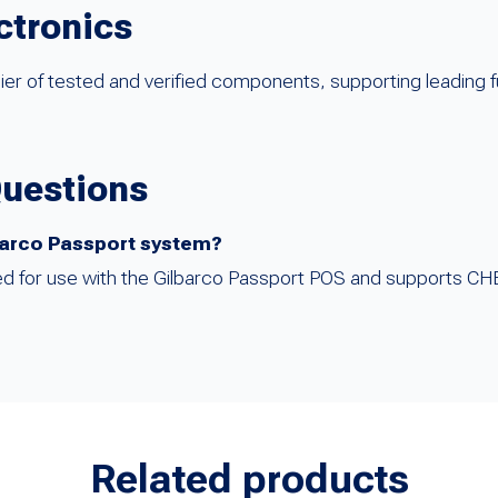
ctronics
ier of tested and verified components, supporting leading 
Questions
lbarco Passport system?
gured for use with the Gilbarco Passport POS and supports C
Related products