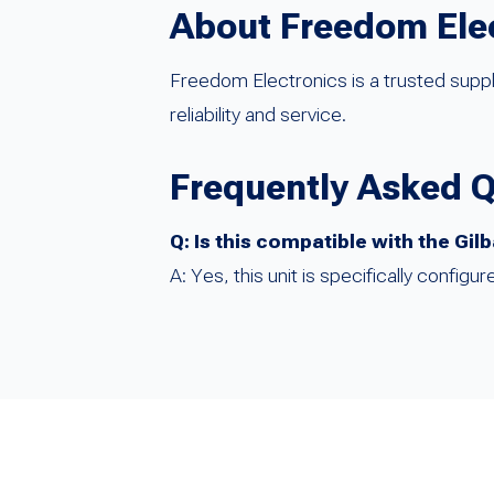
About Freedom Ele
Freedom Electronics is a trusted suppl
reliability and service.
Frequently Asked 
Q: Is this compatible with the Gi
A: Yes, this unit is specifically confi