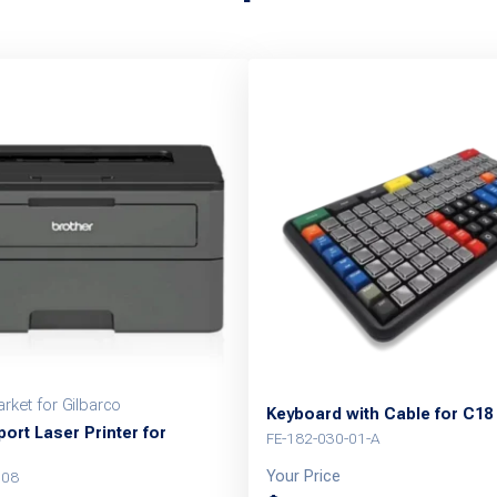
rket for Gilbarco
Keyboard with Cable for C18
ort Laser Printer for
FE-182-030-01-A
Your Price
008