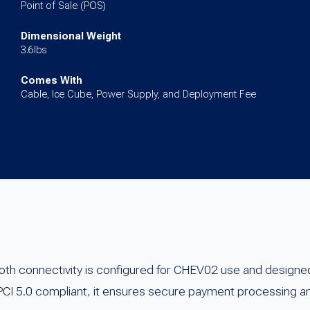
for
Point of Sale (POS)
Passport
Dimensional Weight
quantity
3.6lbs
Comes With
Cable, Ice Cube, Power Supply, and Deployment Fee
oth connectivity is configured for CHEV02 use and designed
PCI 5.0 compliant, it ensures secure payment processing an