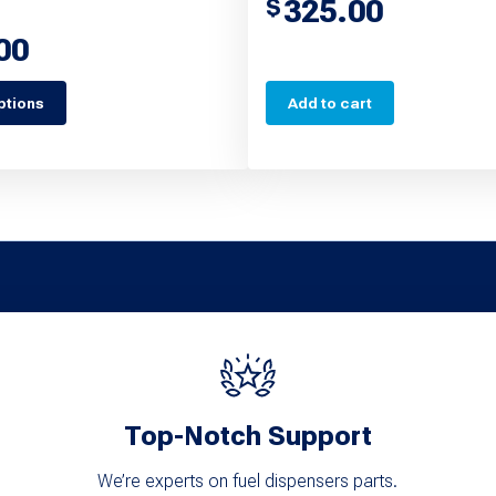
325.00
$
00
ptions
Add to cart
Top-Notch Support
We’re experts on fuel dispensers parts.