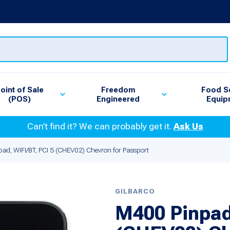
oint of Sale
Freedom
Food S
(POS)
Engineered
Equip
Can’t find it? We can probably get it.
Ask Us
ad, WIFI/BT, PCI 5 (CHEV02) Chevron for Passport
GILBARCO
M400 Pinpad,