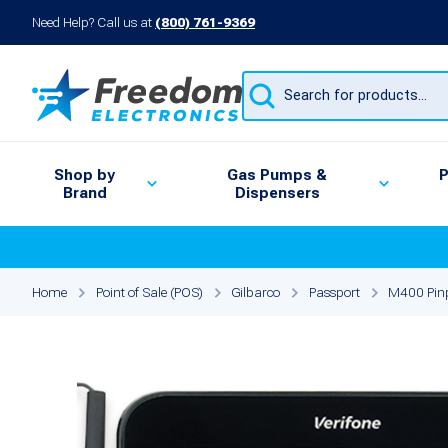
Need Help? Call us at
(800) 761-9369
Products
search
Shop by
Gas Pumps &
P
Brand
Dispensers
Home
Point of Sale (POS)
Gilbarco
Passport
M400 Pinp