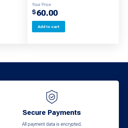
Your Price
60.00
$
Add to cart
Secure Payments
All payment data is encrypted.