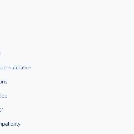
s
le installation
ions
uded
01
atibility