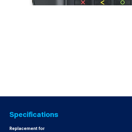
Specifications
Replacement for