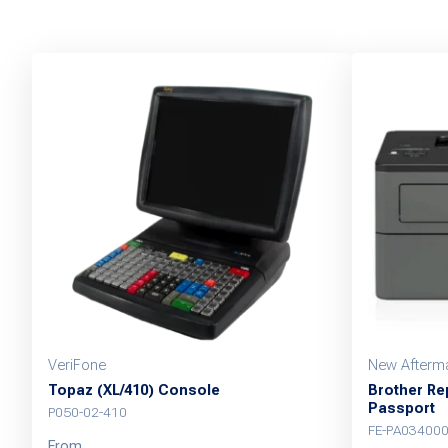
VeriFone
New Afterma
Topaz (XL/410) Console
Brother Rep
Passport
P050-02-410
FE-PA03400
From