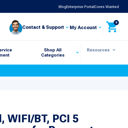
Blog
Enterprise Portal
Cores Wanted
0
Contact & Support
My Account
ervice
Shop All
Resources
ment
Categories
 WIFI/BT, PCI 5