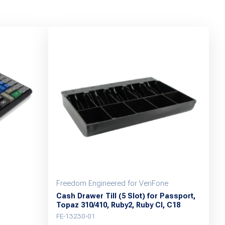
Freedom Engineered for VeriFone
Cash Drawer Till (5 Slot) for Passport,
Topaz 310/410, Ruby2, Ruby CI, C18
FE-13230-01