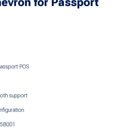
evron for Passport
Passport POS
ooth support
figuration
05B001