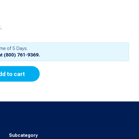
.
ime of 5 Days.
at
(800) 761-9369
.
dd to cart
Subcategory