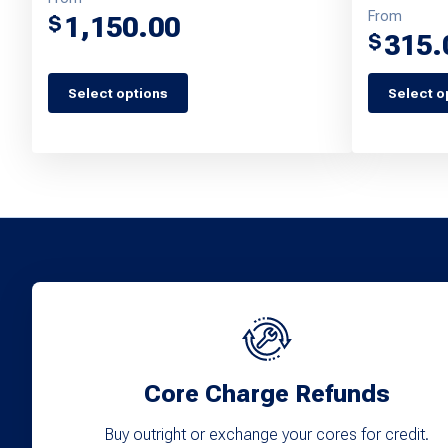
From
1,150.00
$
315.
$
This
Select options
Select o
This
product
product
has
has
multiple
multiple
variants.
variants.
The
The
options
options
may
may
be
be
chosen
chosen
Core Charge Refunds
on
on
the
Buy outright or exchange your cores for credit.