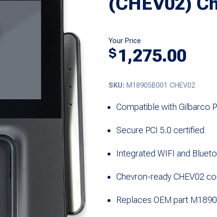
(CHEV02) Ch
Your Price
1,275.00
$
SKU:
M18905B001 CHEV02
Compatible with Gilbarco 
Secure PCI 5.0 certified
Integrated WIFI and Bluet
Chevron-ready CHEV02 con
Replaces OEM part M189