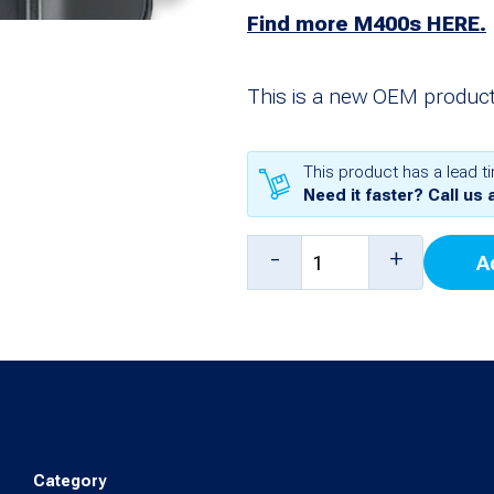
Find more M400s HERE.
This is a new OEM product
This product has a lead t
Need it faster? Call us 
M400
-
+
A
Pinpad,
WIFI/BT,
PCI
5
(CHEV02)
Chevron
Category