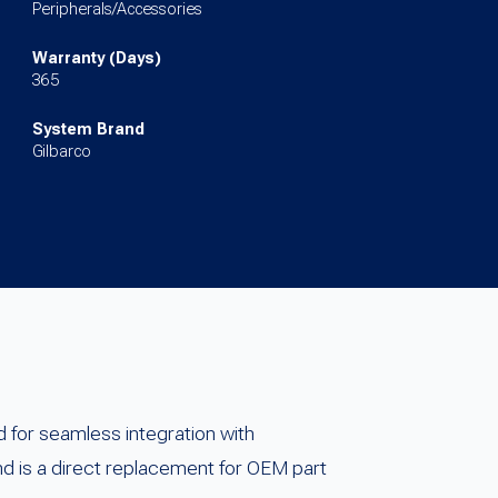
Peripherals/Accessories
Warranty (Days)
365
System Brand
Gilbarco
 for seamless integration with
d is a direct replacement for OEM part