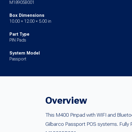
M18905B001
Box Dimensions
10.00 × 12.00 × 5.00 in
Part Type
PIN Pads
System Model
Passport
Overview
This M400 Pinpad with WIFI and Blueto
Gilbarco Passport POS systems. Fully 