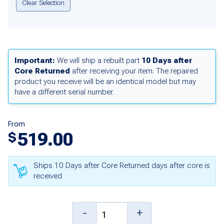
Clear Selection
Important:
We will ship a rebuilt part
10 Days after
Core Returned
after receiving your item. The repaired
product you receive will be an identical model but may
have a different serial number.
From
519.00
$
Ships 10 Days after Core Returned days after core is
received
SP-
-
+