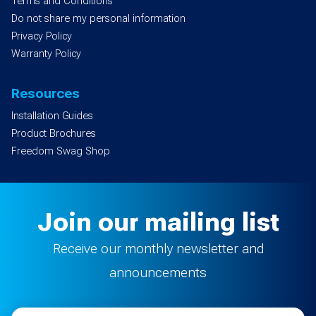
Terms and Conditions
Do not share my personal information
Privacy Policy
Warranty Policy
Resources
Installation Guides
Product Brochures
Freedom Swag Shop
Join our mailing list
Receive our monthly newsletter and
announcements