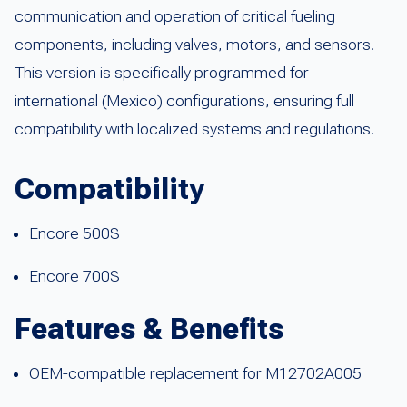
communication and operation of critical fueling
components, including valves, motors, and sensors.
This version is specifically programmed for
international (Mexico) configurations, ensuring full
compatibility with localized systems and regulations.
Compatibility
Encore 500S
Encore 700S
Features & Benefits
OEM-compatible replacement for M12702A005