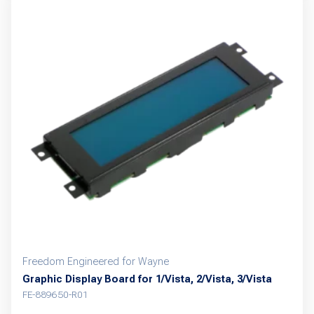
Freedom Engineered for Wayne
Graphic Display Board for 1/Vista, 2/Vista, 3/Vista
FE-889650-R01