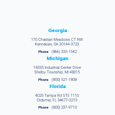
Georgia
170 Chastain Meadows CT NW
Kennesaw, GA 30144-3723
(866) 335-1542
Phone
Michigan
14335 Industrial Center Drive
Shelby Township, MI 48315
(800) 521-1808
Phone
Florida
4025 Tampa Rd STE 1110
Oldsmar, FL 34677-3213
(800) 237-9710
Phone