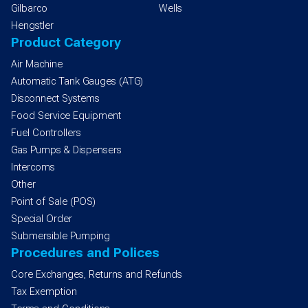
Gilbarco
Wells
Hengstler
Product Category
Air Machine
Automatic Tank Gauges (ATG)
Disconnect Systems
Food Service Equipment
Fuel Controllers
Gas Pumps & Dispensers
Intercoms
Other
Point of Sale (POS)
Special Order
Submersible Pumping
Procedures and Polices
Core Exchanges, Returns and Refunds
Tax Exemption