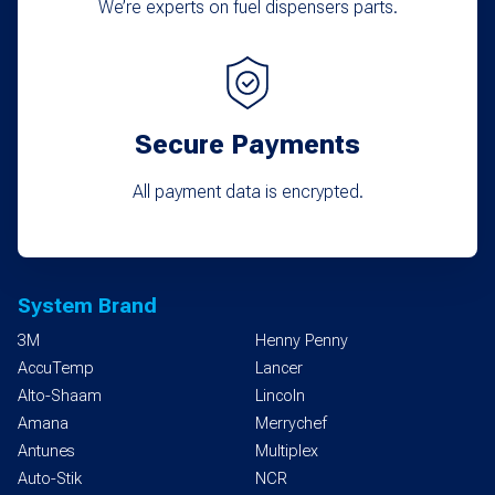
We’re experts on fuel dispensers parts.
Secure Payments
All payment data is encrypted.
System Brand
3M
Henny Penny
AccuTemp
Lancer
Alto-Shaam
Lincoln
Amana
Merrychef
Antunes
Multiplex
Auto-Stik
NCR