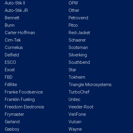
Auto-Stik II
OPW
Auto-Stik JR
Other
Bennett
Petrovend
Bunn
Pitco
Carter-Hoffman
Red-Jacket
Cim-Tek
Schaerer
Cornelius
Scotsman
Delfield
Silverking
ESCO
Southbend
Excel
Star
FBD
Tokheim
FillRite
Triangle Microsystems
Franke Foodservice
TurboChef
Franklin Fueling
Unitec
Freedom Electronics
Veeder-Root
Frymaster
VeriFone
Garland
Vulcan
Gasboy
Wayne