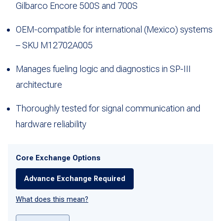
Gilbarco Encore 500S and 700S
OEM-compatible for international (Mexico) systems
– SKU M12702A005
Manages fueling logic and diagnostics in SP-III
architecture
Thoroughly tested for signal communication and
hardware reliability
Core Exchange Options
Advance Exchange Required
What does this mean?