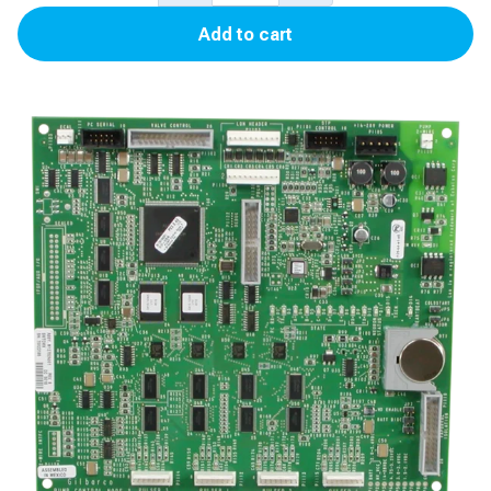
III
Add to cart
Pump
Control
Node
3
(Mexico)
for
Encore
500S/700S
quantity