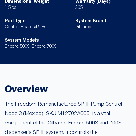
Dimensional Weight
Warranty (Days)
1.5lbs
365
Part Type
System Brand
Control Boards/PCBs
Gilbarco
System Models
Encore 500S, Encore 700S
Overview
The Freedom Remanufactured SP-III Pump Control
Node 3 (Mexico), SKU M12702A005, is a vital
component of the Gilbarco Encore 500S and 700S
dispenser’s SP-III system. It controls the