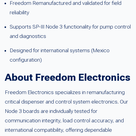
Freedom Remanufactured and validated for field
reliability
Supports SP-III Node 3 functionality for pump control
and diagnostics
Designed for international systems (Mexico
configuration)
About Freedom Electronics
Freedom Electronics specializes in remanufacturing
critical dispenser and control system electronics. Our
Node 3 boards are individually tested for
communication integrity, load control accuracy, and
international compatibility, offering dependable