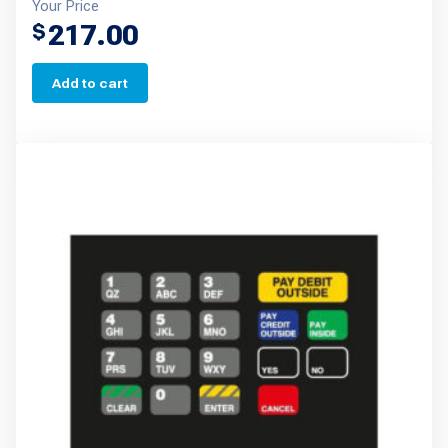
Your Price
217.00
$
Add to cart