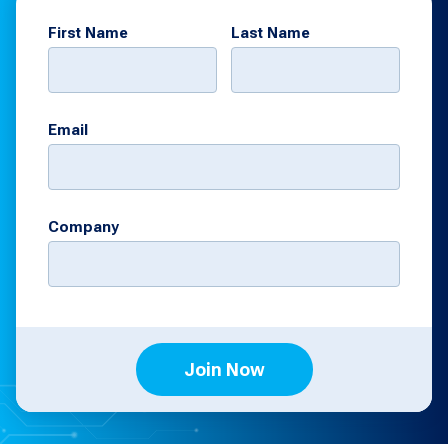
First Name
Last Name
Email
Company
Join Now