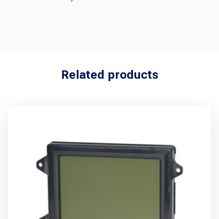
Related products