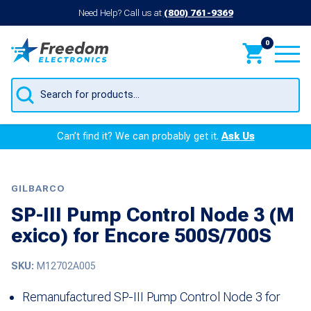
Need Help? Call us at
(800) 761-9369
0
Products
search
Can’t find it? We can probably get it.
Ask Us
GILBARCO
SP-III Pump Control Node 3 (M
exico) for Encore 500S/700S
SKU:
M12702A005
Remanufactured SP-III Pump Control Node 3 for