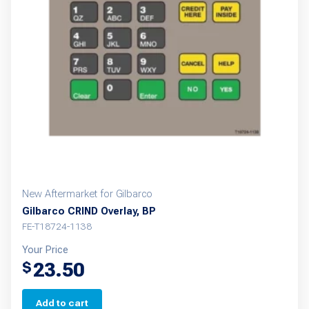
New Aftermarket for Gilbarco
Gilbarco CRIND Overlay, BP
FE-T18724-1138
Your Price
23.50
$
Add to cart