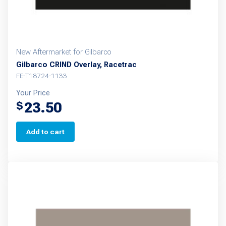
New Aftermarket for Gilbarco
Gilbarco CRIND Overlay, Racetrac
FE-T18724-1133
Your Price
23.50
$
Add to cart