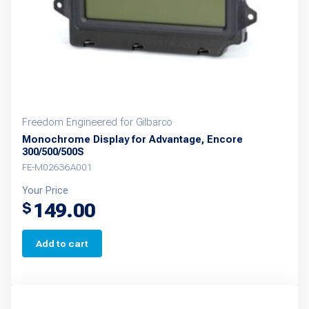
Freedom Engineered for Gilbarco
Monochrome Display for Advantage, Encore
300/500/500S
FE-M02636A001
Your Price
149.00
$
Add to cart