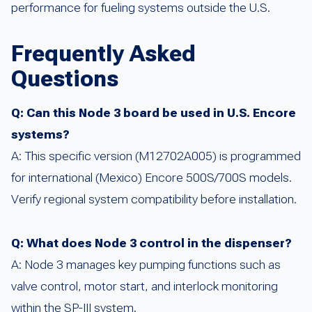
performance for fueling systems outside the U.S.
Frequently Asked
Questions
Q: Can this Node 3 board be used in U.S. Encore
systems?
A: This specific version (M12702A005) is programmed
for international (Mexico) Encore 500S/700S models.
Verify regional system compatibility before installation.
Q: What does Node 3 control in the dispenser?
A: Node 3 manages key pumping functions such as
valve control, motor start, and interlock monitoring
within the SP-III system.