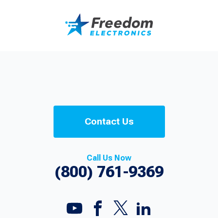
Contact Us
Call Us Now
(800) 761-9369