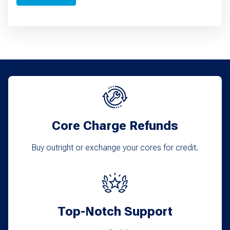
Core Charge Refunds
Buy outright or exchange your cores for credit.
Top-Notch Support