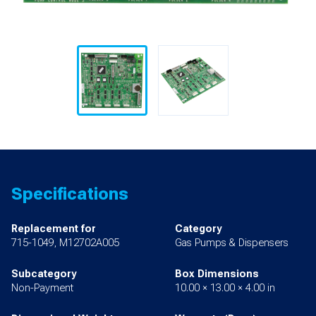
Specifications
Replacement for
Category
715-1049, M12702A005
Gas Pumps & Dispensers
Subcategory
Box Dimensions
Non-Payment
10.00 × 13.00 × 4.00 in