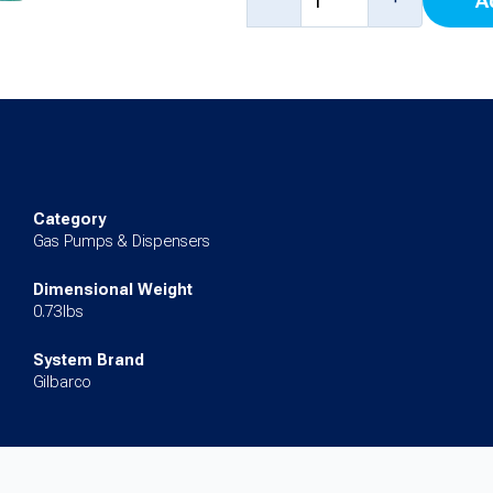
A
Keypad
(Left)
(10.4")
for
Encore
700S
Category
quantity
Gas Pumps & Dispensers
Dimensional Weight
0.73lbs
System Brand
Gilbarco