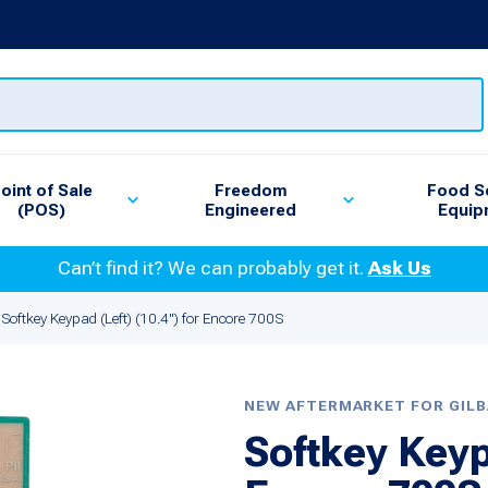
oint of Sale
Freedom
Food S
(POS)
Engineered
Equip
Can’t find it? We can probably get it.
Ask Us
Softkey Keypad (Left) (10.4") for Encore 700S
NEW AFTERMARKET FOR GIL
Softkey Keypa