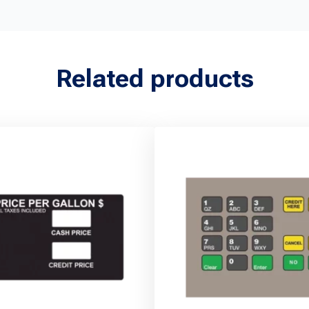
Related products