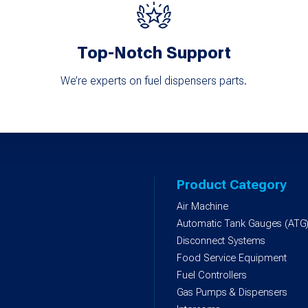
Top-Notch Support
We’re experts on fuel dispensers parts.
Product Category
Air Machine
Automatic Tank Gauges (ATG
Disconnect Systems
Food Service Equipment
Fuel Controllers
Gas Pumps & Dispensers