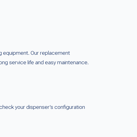
ng equipment. Our replacement
ong service life and easy maintenance.
check your dispenser’s configuration