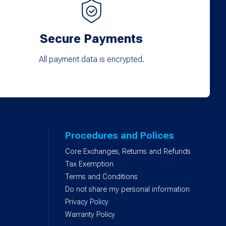
Secure Payments
All payment data is encrypted.
Procedures and Polices
Core Exchanges, Returns and Refunds
)
Tax Exemption
Terms and Conditions
Do not share my personal information
Privacy Policy
Warranty Policy