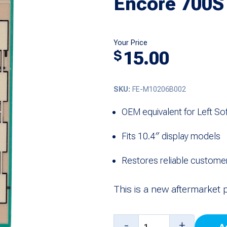
Encore 700S
Your Price
15.00
$
SKU:
FE-M10206B002
OEM equivalent for Left S
Fits 10.4″ display models
Restores reliable customer 
This is a new aftermarket 
Softkey
-
+