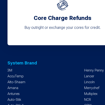
Core Charge Refunds
Buy outright or exchange your cores for credit.
System Brand
3M
Henny Penny
AccuTemp
Lancer
Alto-Shaam
Lincoln
Amana
Merrychef
Antunes
Multiplex
Auto-Stik
NCR