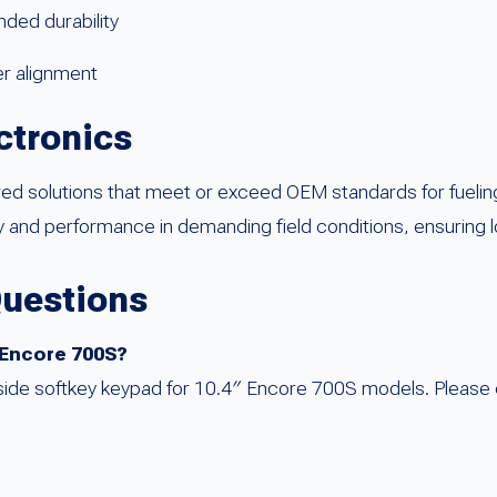
ded durability
er alignment
ctronics
red solutions that meet or exceed OEM standards for fueli
 and performance in demanding field conditions, ensuring l
Questions
he Encore 700S?
-side softkey keypad for 10.4″ Encore 700S models. Please 