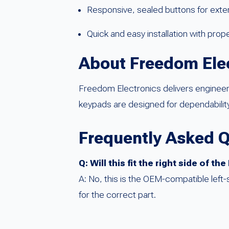
Responsive, sealed buttons for exten
Quick and easy installation with prop
About Freedom Ele
Freedom Electronics delivers enginee
keypads are designed for dependability
Frequently Asked 
Q: Will this fit the right side of t
A: No, this is the OEM-compatible left
for the correct part.