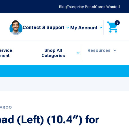
Blog
Enterprise Portal
Cores Wanted
0
Contact & Support
My Account
ervice
Shop All
Resources
ment
Categories
BARCO
d (Left) (10.4″) for