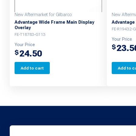
New Aftermarket for Gilbarco
New Afterma
Advantage Wide Frame Main Display
Advantage 
Overlay
FE-R19432-G
FE-T18783-G113
Your Price
Your Price
23.5
$
24.50
$
Add to cart
Add to c