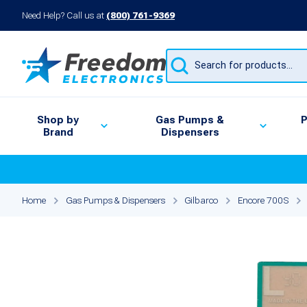
Need Help? Call us at
(800) 761-9369
Products
search
Shop by
Gas Pumps &
P
Brand
Dispensers
Home
Gas Pumps & Dispensers
Gilbarco
Encore 700S