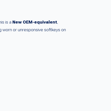
is is a
New OEM-equivalent
,
cing worn or unresponsive softkeys on