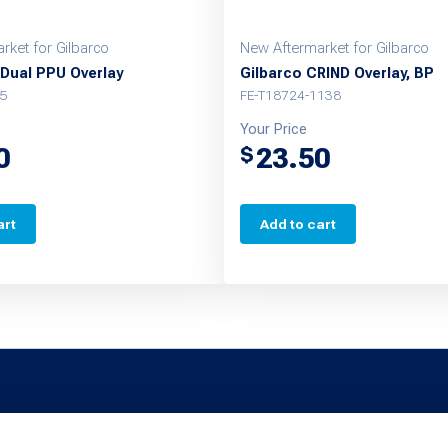
rket for Gilbarco
New Aftermarket for Gilbarco
Dual PPU Overlay
Gilbarco CRIND Overlay, BP
5
FE-T18724-1138
Your Price
0
23.50
$
art
Add to cart