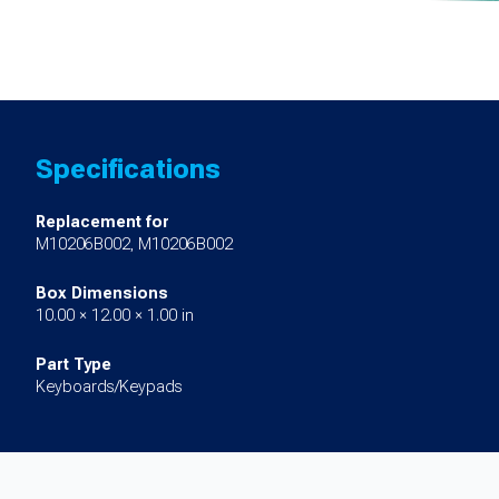
Specifications
Replacement for
M10206B002, M10206B002
Box Dimensions
10.00 × 12.00 × 1.00 in
Part Type
Keyboards/Keypads