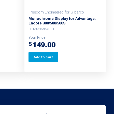
Freedom Engineered for Gilbarco
Monochrome Display for Advantage,
Encore 300/500/500S
FE-M02636A001
Your Price
149.00
$
Add to cart