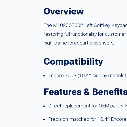
Overview
The M10206B002 Left Softkey Keypad i
restoring full functionality for custome
high-traffic forecourt dispensers.
Compatibility
Encore 700S (10.4″ display models)
Features & Benefit
Direct replacement for OEM part 
Precision-matched for 10.4″ Encor