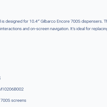
s designed for 10.4″ Gilbarco Encore 700S dispensers. Th
r interactions and on-screen navigation. It’s ideal for repla
s
# M10206B002
e 700S screens