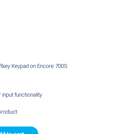
oftkey Keypad on Encore 700S
input functionality
product