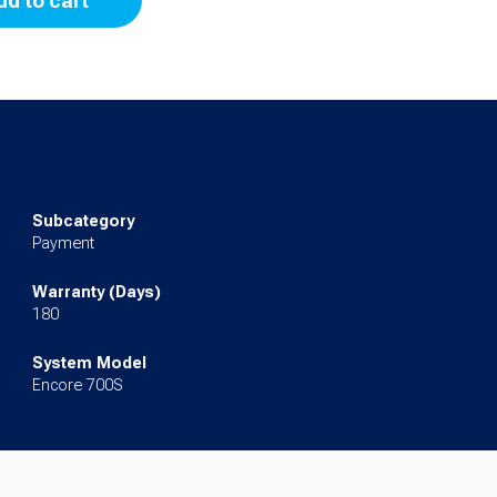
dd to cart
Subcategory
Payment
Warranty (Days)
180
System Model
Encore 700S