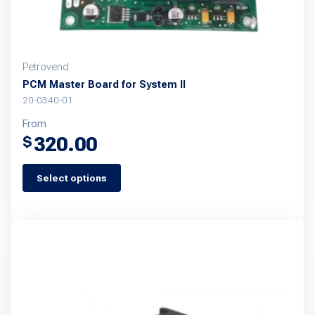
Petrovend
PCM Master Board for System II
20-0340-01
From
320.00
$
Select options
This
product
has
multiple
variants.
The