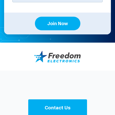
Join Now
Contact Us