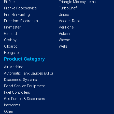
FillRite
Triangle Microsystems
Franke Foodservice
TurboChef
Franklin Fueling
Unitec
Freedom Electronics
Veeder-Root
Frymaster
VeriFone
Garland
Vulcan
Gasboy
Wayne
Gilbarco
Wells
Hengstler
Product Category
Air Machine
Automatic Tank Gauges (ATG)
Disconnect Systems
Food Service Equipment
Fuel Controllers
Gas Pumps & Dispensers
Intercoms
Other