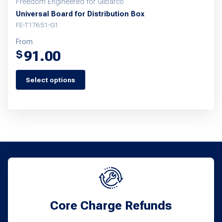
Freedom Engineered for Gilbarco
Universal Board for Distribution Box
FE-T17651-G1
From
91.00
$
Select options
This
product
has
multiple
variants.
The
options
may
Core Charge Refunds
be