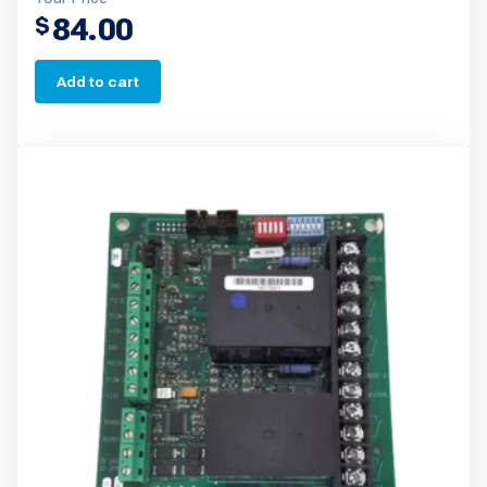
84.00
$
Add to cart