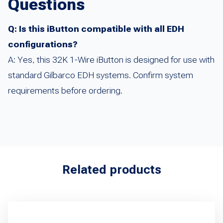
Questions
Q: Is this iButton compatible with all EDH
configurations?
A: Yes, this 32K 1-Wire iButton is designed for use with
standard Gilbarco EDH systems. Confirm system
requirements before ordering.
Related products