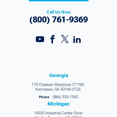
Call Us Now
(800) 761-9369
Georgia
170 Chastain Meadows CT NW
Kennesaw, GA 30144-3723
(866) 335-1542
Phone
Michigan
14335 Industrial Center Drive