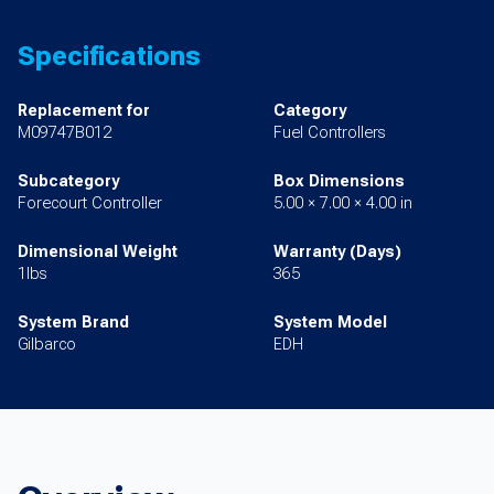
Specifications
Replacement for
Category
M09747B012
Fuel Controllers
Subcategory
Box Dimensions
Forecourt Controller
5.00 × 7.00 × 4.00 in
Dimensional Weight
Warranty (Days)
1lbs
365
System Brand
System Model
Gilbarco
EDH