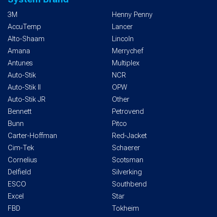
3M
Henny Penny
AccuTemp
Lancer
Alto-Shaam
Lincoln
Amana
Merrychef
Antunes
Multiplex
Auto-Stik
NCR
Auto-Stik II
OPW
Auto-Stik JR
Other
Bennett
Petrovend
Bunn
Pitco
Carter-Hoffman
Red-Jacket
Cim-Tek
Schaerer
Cornelius
Scotsman
Delfield
Silverking
ESCO
Southbend
Excel
Star
FBD
Tokheim