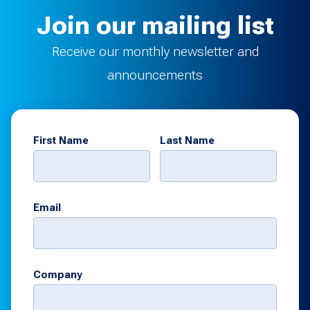
Join our mailing list
Receive our monthly newsletter and
announcements
First Name
Last Name
Email
Company