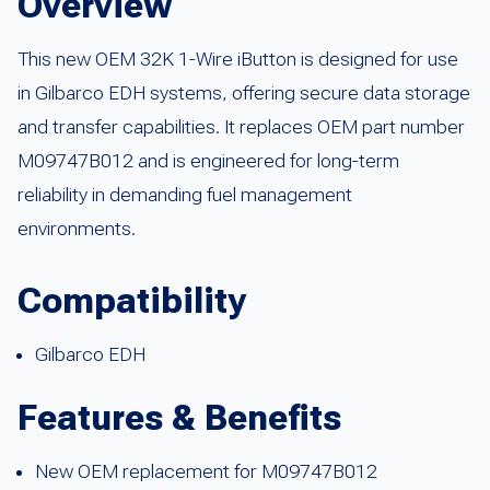
Overview
This new OEM 32K 1-Wire iButton is designed for use
in Gilbarco EDH systems, offering secure data storage
and transfer capabilities. It replaces OEM part number
M09747B012 and is engineered for long-term
reliability in demanding fuel management
environments.
Compatibility
Gilbarco EDH
Features & Benefits
New OEM replacement for M09747B012