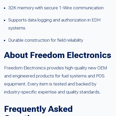
32K memory with secure 1-Wire communication
Supports data logging and authorization in EDH
systems
Durable construction for field reliability
About Freedom Electronics
Freedom Electronics provides high-quality new OEM
and engineered products for fuel systems and POS
equipment. Every item is tested and backed by
industry-specific expertise and quality standards.
Frequently Asked