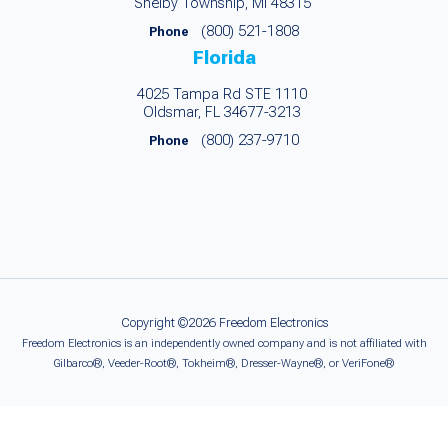
Shelby Township, MI 48315
(800) 521-1808
Phone
Florida
4025 Tampa Rd STE 1110
Oldsmar, FL 34677-3213
(800) 237-9710
Phone
Copyright ©2026 Freedom Electronics
Freedom Electronics is an independently owned company and is not affiliated with
Gilbarco®, Veeder-Root®, Tokheim®, Dresser-Wayne®, or VeriFone®