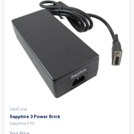
VeriFone
Sapphire 3 Power Brick
Sapphire 3 PS
Your Price