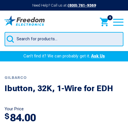
Need Help? Call us at
(800) 761-9369
0
Products
search
Can’t find it? We can probably get it.
Ask Us
GILBARCO
Ibutton, 32K, 1-Wire for EDH
Your Price
84.00
$