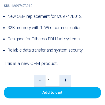
SKU:
M09747B012
New OEM replacement for M09747B012
32K memory with 1-Wire communication
Designed for Gilbarco EDH fuel systems
Reliable data transfer and system security
This is a new OEM product.
Ibutton,
-
+
32K,
Add to cart
1-
Wire