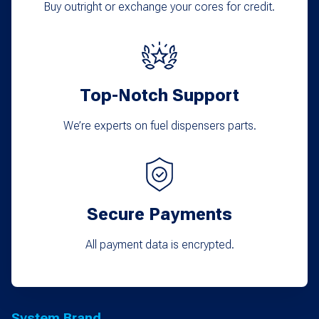
chosen
Buy outright or exchange your cores for credit.
on
the
product
Top-Notch Support
page
We’re experts on fuel dispensers parts.
Secure Payments
All payment data is encrypted.
System Brand