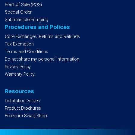
Point of Sale (POS)
Special Order
Submersible Pumping
Procedures and Polices
Core Exchanges, Returns and Refunds
Tax Exemption
Terms and Conditions
Do not share my personal information
Privacy Policy
Warranty Policy
Resources
Installation Guides
Product Brochures
Freedom Swag Shop