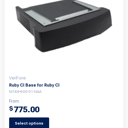
options
may
be
chosen
on
the
product
page
VeriFone
Ruby CI Base for Ruby CI
M169-600-01-NAA
From
775.00
$
Select options
This