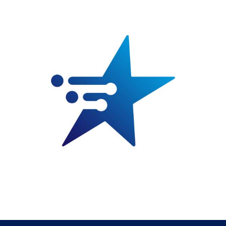
for
EDH
quantity