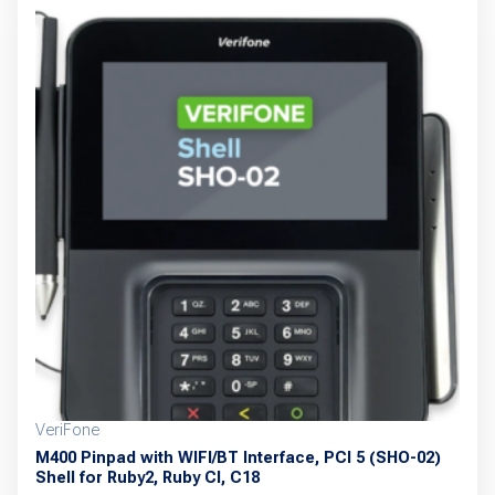
multiple
variants.
The
options
may
be
chosen
on
the
product
page
VeriFone
M400 Pinpad with WIFI/BT Interface, PCI 5 (SHO-02)
Shell for Ruby2, Ruby CI, C18