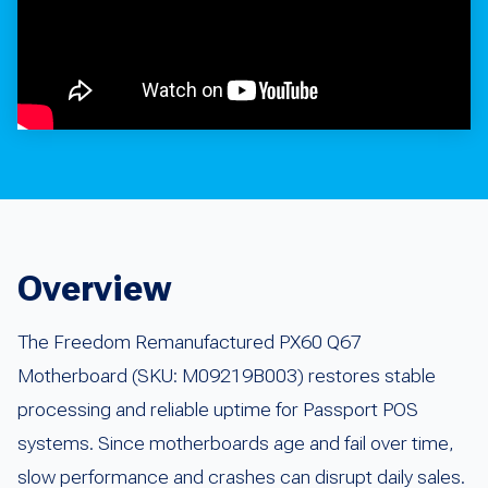
Overview
The Freedom Remanufactured PX60 Q67
Motherboard (SKU: M09219B003) restores stable
processing and reliable uptime for Passport POS
systems. Since motherboards age and fail over time,
slow performance and crashes can disrupt daily sales.