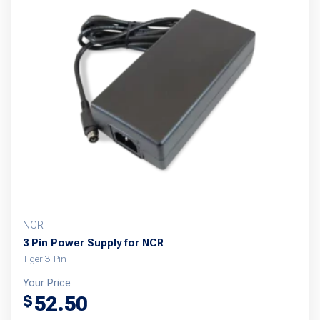
The
options
may
be
chosen
on
the
product
page
NCR
3 Pin Power Supply for NCR
Tiger 3-Pin
Your Price
52.50
$