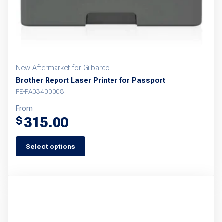
New Aftermarket for Gilbarco
Brother Report Laser Printer for Passport
FE-PA03400008
From
315.00
$
Select options
This
product
has
multiple
variants.