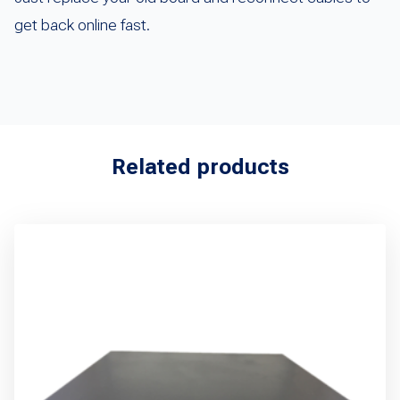
get back online fast.
Related products