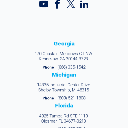
Georgia
170 Chastain Meadows CT NW
Kennesaw, GA 30144-3723
(866) 335-1542
Phone
Michigan
14335 Industrial Center Drive
Shelby Township, MI 48315
(800) 521-1808
Phone
Florida
4025 Tampa Rd STE 1110
Oldsmar, FL 34677-3213