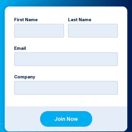
First Name
Last Name
Email
Company
Join Now