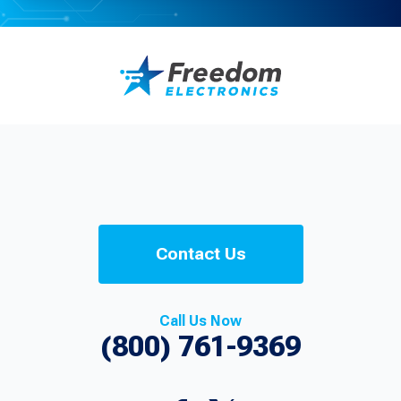
Contact Us
Call Us Now
(800) 761-9369