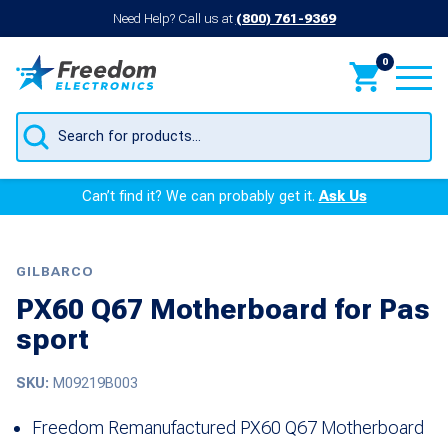
Need Help? Call us at
(800) 761-9369
0
Products
search
Can’t find it? We can probably get it.
Ask Us
GILBARCO
PX60 Q67 Motherboard for Pas
sport
SKU:
M09219B003
Freedom Remanufactured PX60 Q67 Motherboard