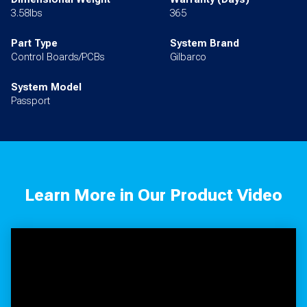
3.58lbs
365
Part Type
System Brand
Control Boards/PCBs
Gilbarco
System Model
Passport
Learn More in Our Product Video