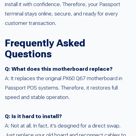
install it with confidence. Therefore, your Passport
terminal stays online, secure, and ready for every
customer transaction.
Frequently Asked
Questions
Q: What does this motherboard replace?
A: It replaces the original PX60 Q67 motherboard in
Passport POS systems. Therefore, it restores full
speed and stable operation.
Q: Is it hard to install?
A: Not at all. In fact, it’s designed for a direct swap.
Just replace your old board and reconnect cables to