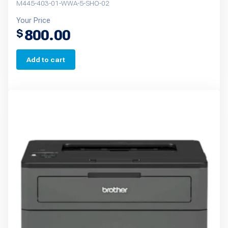
M445-403-01-WWA-5-SHO-02
Your Price
800.00
$
Add to cart