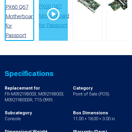
Specifications
Replacement for
Category
FR-M09219B003, M09219B003,
Point of Sale (POS)
M09219B003R, 715-0995
Subcategory
Box Dimensions
Console
11.00 × 18.00 × 3.00 in
Dimensional Weight
Warranty (Days)