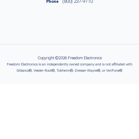
(800) 237-9710
Phone
Copyright ©2026 Freedom Electronics
Freedom Electronics is an independently owned company and is not affiliated with
Gilbarco®, Veeder-Root®, Tokheim®, Dresser-Wayne®, or VeriFone®