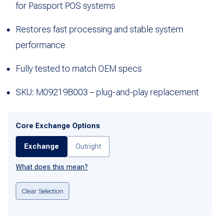
for Passport POS systems
Restores fast processing and stable system
performance
Fully tested to match OEM specs
SKU: M09219B003 – plug-and-play replacement
Core Exchange Options
Exchange
Outright
What does this mean?
Clear Selection