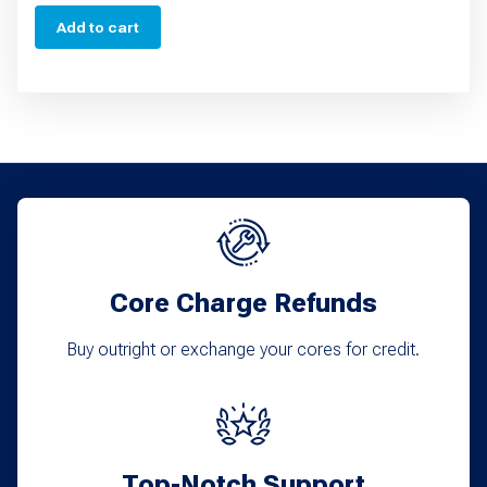
Add to cart
Core Charge Refunds
Buy outright or exchange your cores for credit.
Top-Notch Support