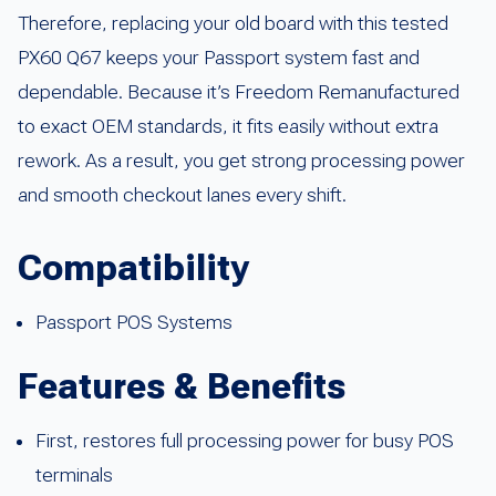
Therefore, replacing your old board with this tested
PX60 Q67 keeps your Passport system fast and
dependable. Because it’s Freedom Remanufactured
to exact OEM standards, it fits easily without extra
rework. As a result, you get strong processing power
and smooth checkout lanes every shift.
Compatibility
Passport POS Systems
Features & Benefits
First, restores full processing power for busy POS
terminals