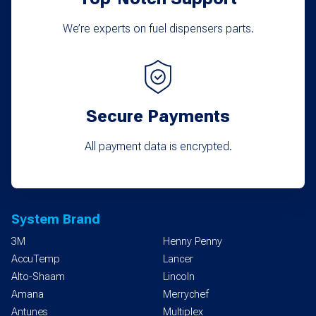
We’re experts on fuel dispensers parts.
Secure Payments
All payment data is encrypted.
System Brand
3M
Henny Penny
AccuTemp
Lancer
Alto-Shaam
Lincoln
Amana
Merrychef
Antunes
Multiplex