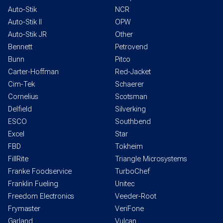
Auto-Stik
NCR
Auto-Stik II
OPW
Auto-Stik JR
Other
Bennett
Petrovend
Bunn
Pitco
Carter-Hoffman
Red-Jacket
Cim-Tek
Schaerer
Cornelius
Scotsman
Delfield
Silverking
ESCO
Southbend
Excel
Star
FBD
Tokheim
FillRite
Triangle Microsystems
Franke Foodservice
TurboChef
Franklin Fueling
Unitec
Freedom Electronics
Veeder-Root
Frymaster
VeriFone
Garland
Vulcan