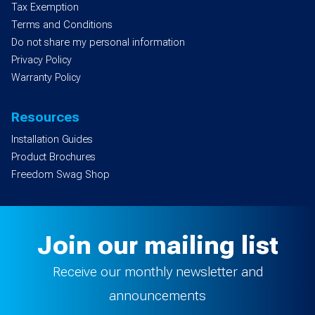
Tax Exemption
Terms and Conditions
Do not share my personal information
Privacy Policy
Warranty Policy
Resources
Installation Guides
Product Brochures
Freedom Swag Shop
Join our mailing list
Receive our monthly newsletter and
announcements