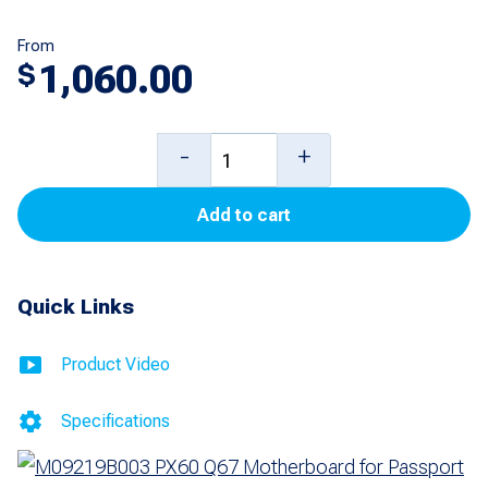
From
1,060.00
$
PX60
-
+
Q67
Add to cart
Motherboard
for
Passport
Quick Links
quantity
Product Video
Specifications