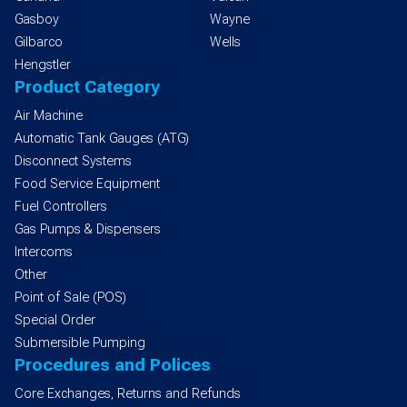
Gasboy
Wayne
Gilbarco
Wells
Hengstler
Product Category
Air Machine
Automatic Tank Gauges (ATG)
Disconnect Systems
Food Service Equipment
Fuel Controllers
Gas Pumps & Dispensers
Intercoms
Other
Point of Sale (POS)
Special Order
Submersible Pumping
Procedures and Polices
Core Exchanges, Returns and Refunds