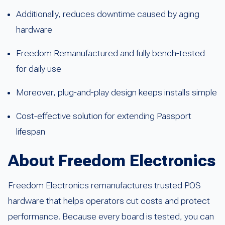
Additionally, reduces downtime caused by aging
hardware
Freedom Remanufactured and fully bench-tested
for daily use
Moreover, plug-and-play design keeps installs simple
Cost-effective solution for extending Passport
lifespan
About Freedom Electronics
Freedom Electronics remanufactures trusted POS
hardware that helps operators cut costs and protect
performance. Because every board is tested, you can