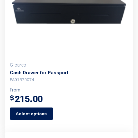
Gilbarco
Cash Drawer for Passport
PA01570074
From
215.00
$
Select options
This
product
has