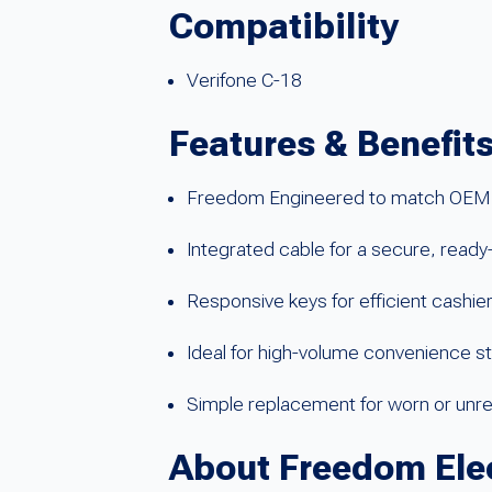
Compatibility
Verifone C-18
Features & Benefit
Freedom Engineered to match OEM 
Integrated cable for a secure, ready
Responsive keys for efficient cashie
Ideal for high-volume convenience st
Simple replacement for worn or unr
About Freedom Ele