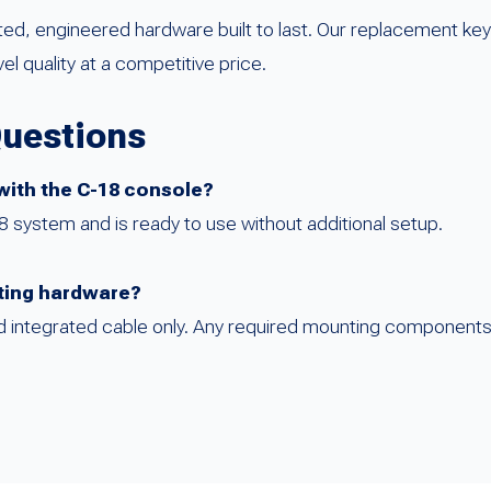
sted, engineered hardware built to last. Our replacement k
 quality at a competitive price.
Questions
 with the C-18 console?
18 system and is ready to use without additional setup.
ting hardware?
and integrated cable only. Any required mounting component