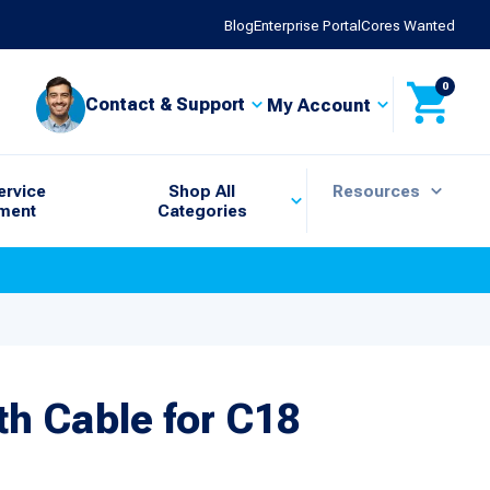
Blog
Enterprise Portal
Cores Wanted
0
Contact & Support
My Account
ervice
Shop All
Resources
ment
Categories
h Cable for C18