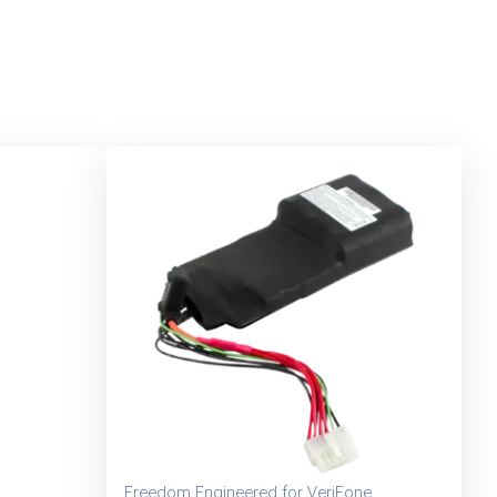
Freedom Engineered for VeriFone