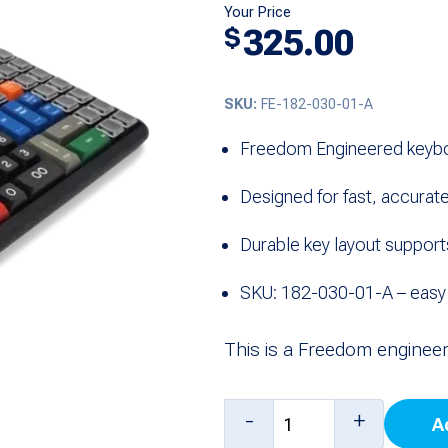
Your Price
325.00
$
SKU:
FE-182-030-01-A
Freedom Engineered keybo
Designed for fast, accurate
Durable key layout support
SKU: 182-030-01-A – easy t
This is a Freedom enginee
Keyboard
-
+
A
with