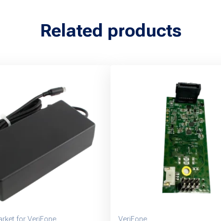
Related products
rket for VeriFone
VeriFone