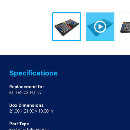
Specifications
Replacement for
KIT182-030-01-A
Box Dimensions
21.00 × 21.00 × 13.00 in
Part Type
Keyboards/Keypads