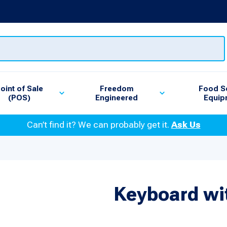
oint of Sale
Freedom
Food S
(POS)
Engineered
Equip
Can’t find it? We can probably get it.
Ask Us
Keyboard wit