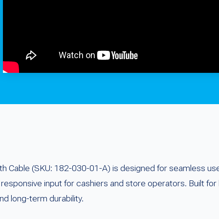
 Cable (SKU: 182-030-01-A) is designed for seamless use 
responsive input for cashiers and store operators. Built for 
d long-term durability.