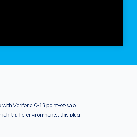
with Verifone C-18 point-of-sale
high-traffic environments, this plug-