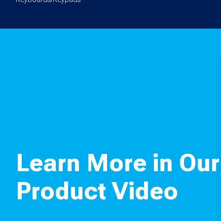
Learn More in Our
Product Video