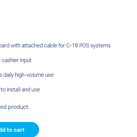
ard with attached cable for C-18 POS systems
 cashier input
s daily high-volume use
o install and use
red product.
dd to cart