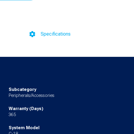
Specifications
Subcategory
Peripherals/Accessories
Warranty (Days)
365
System Model
C-18