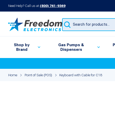
Need Help? Call us at
(800) 761-9369
Products
search
Shop by
Gas Pumps &
P
Brand
Dispensers
Home
Point of Sale (POS)
Keyboard with Cable for C18