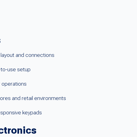
s
layout and connections
-to-use setup
r operations
ores and retail environments
esponsive keypads
ctronics