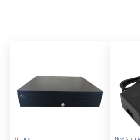
Gilbarco
New Afterma