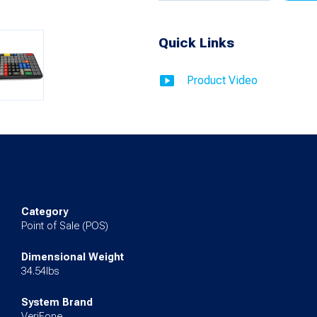
Cable
Quick Links
for
C18
Product Video
quantity
Category
Point of Sale (POS)
Dimensional Weight
34.54lbs
System Brand
VeriFone