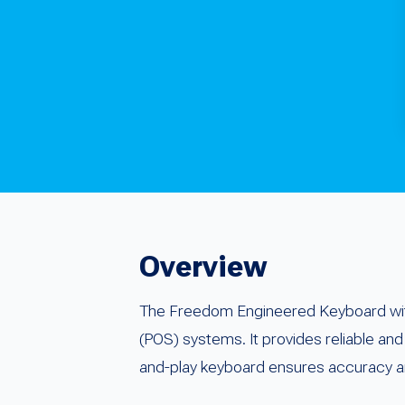
Overview
The Freedom Engineered Keyboard with
(POS) systems. It provides reliable and 
and-play keyboard ensures accuracy an