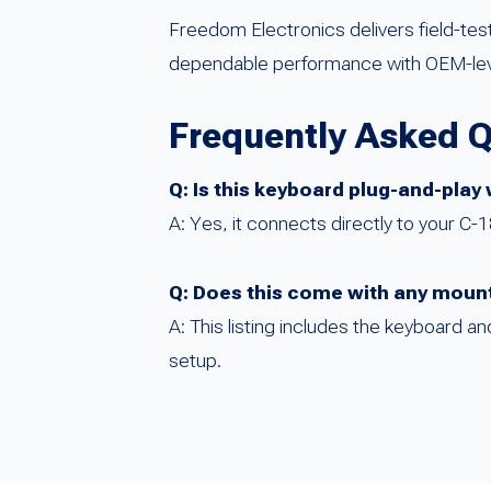
Freedom Electronics delivers field-te
dependable performance with OEM-level
Frequently Asked 
Q: Is this keyboard plug-and-play
A: Yes, it connects directly to your C-
Q: Does this come with any moun
A: This listing includes the keyboard 
setup.