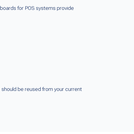
eyboards for POS systems provide
s should be reused from your current