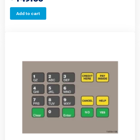
Add to cart