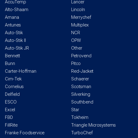
AccuTemp
Lancer
Alto-Shaam
Lincoln
Amana
Merrychef
Antunes
Multiplex
Auto-Stik
NCR
Auto-Stik II
OPW
Auto-Stik JR
Other
Bennett
Petrovend
Bunn
Pitco
Carter-Hoffman
Red-Jacket
Cim-Tek
Schaerer
Cornelius
Scotsman
Delfield
Silverking
ESCO
Southbend
Excel
Star
FBD
Tokheim
FillRite
Triangle Microsystems
Franke Foodservice
TurboChef