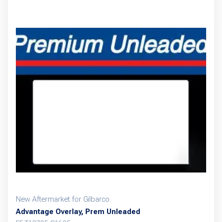
New Aftermarket for Gilbarco
Advantage Overlay, Prem Unleaded