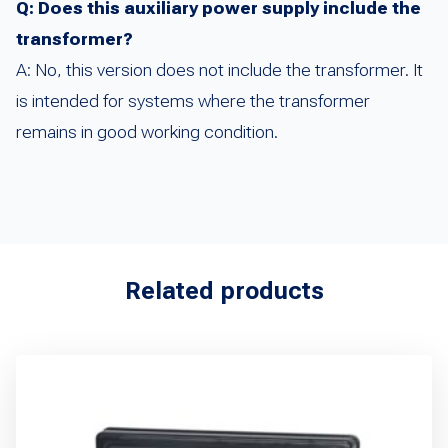
Q: Does this auxiliary power supply include the
transformer?
A: No, this version does not include the transformer. It
is intended for systems where the transformer
remains in good working condition.
Related products