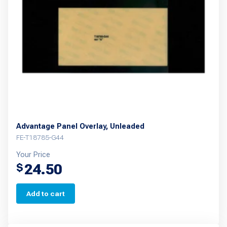
Advantage Panel Overlay, Unleaded
FE-T18785-G44
Your Price
24.50
$
Add to cart