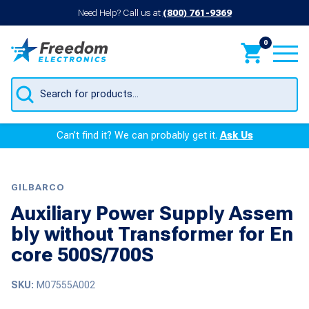
Need Help? Call us at
(800) 761-9369
0
Products
search
Can’t find it? We can probably get it.
Ask Us
GILBARCO
Auxiliary Power Supply Assem
bly without Transformer for En
core 500S/700S
SKU:
M07555A002