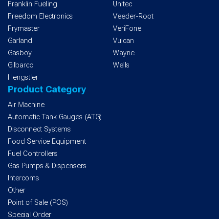
Franklin Fueling
Unitec
Freedom Electronics
Veeder-Root
Frymaster
VeriFone
Garland
Vulcan
Gasboy
Wayne
Gilbarco
Wells
Hengstler
Product Category
Air Machine
Automatic Tank Gauges (ATG)
Disconnect Systems
Food Service Equipment
Fuel Controllers
Gas Pumps & Dispensers
Intercoms
Other
Point of Sale (POS)
Special Order