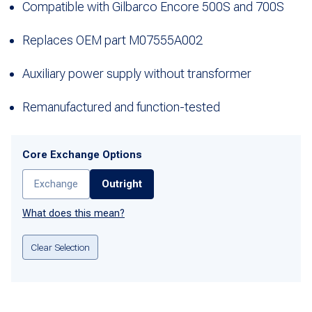
Compatible with Gilbarco Encore 500S and 700S
Replaces OEM part M07555A002
Auxiliary power supply without transformer
Remanufactured and function-tested
Core Exchange Options
Exchange
Outright
What does this mean?
Clear Selection