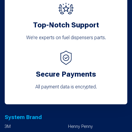
Top-Notch Support
We’re experts on fuel dispensers parts.
Secure Payments
All payment data is encrypted.
System Brand
3M
Henny Penny