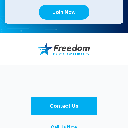
Join Now
Contact Us
Call Us Now