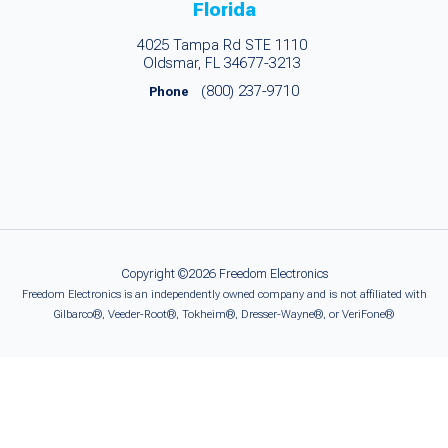
Florida
4025 Tampa Rd STE 1110
Oldsmar, FL 34677-3213
(800) 237-9710
Phone
Copyright ©2026 Freedom Electronics
Freedom Electronics is an independently owned company and is not affiliated with
Gilbarco®, Veeder-Root®, Tokheim®, Dresser-Wayne®, or VeriFone®