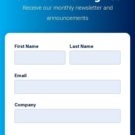
Receive our monthly newsletter and
announcements
First Name
Last Name
Email
Company