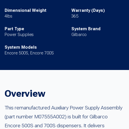
Dimensional Weight
Warranty (Days)
4lbs
365
Part Type
System Brand
Power Supplies
Gilbarco
System Models
Encore 500S, Encore 700S
Overview
This remanufactured Auxiliary Power Supply Assembly
(part number M07555A002) is built for Gilbarco
Encore 500S and 700S dispensers. It delivers