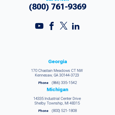
(800) 761-9369
Georgia
170 Chastain Meadows CT NW
Kennesaw, GA 30144-3723
(866) 335-1542
Phone
Michigan
14335 Industrial Center Drive
Shelby Township, MI 48315
(800) 521-1808
Phone