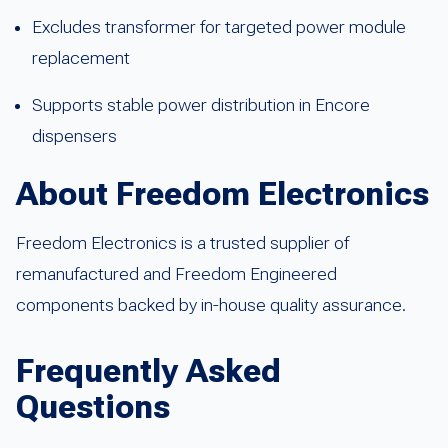
Excludes transformer for targeted power module
replacement
Supports stable power distribution in Encore
dispensers
About Freedom Electronics
Freedom Electronics is a trusted supplier of
remanufactured and Freedom Engineered
components backed by in-house quality assurance.
Frequently Asked
Questions