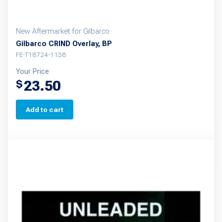
New Aftermarket for Gilbarco
Gilbarco CRIND Overlay, BP
FE-T18724-1138
Your Price
23.50
$
Add to cart