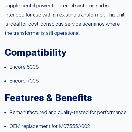
supplemental power to internal systems and is
intended for use with an existing transformer. This unit
is ideal for cost-conscious service scenarios where
the transformer is still operational.
Compatibility
Encore 500S
Encore 700S
Features & Benefits
Remanufactured and quality-tested for performance
OEM replacement for M07555A002