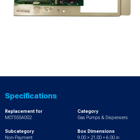
Specifications
Replacement for
Category
M07555A002
Gas Pumps & Dispensers
Subcategory
Box Dimensions
Non-Payment
9.00 × 21.00 × 6.00 in