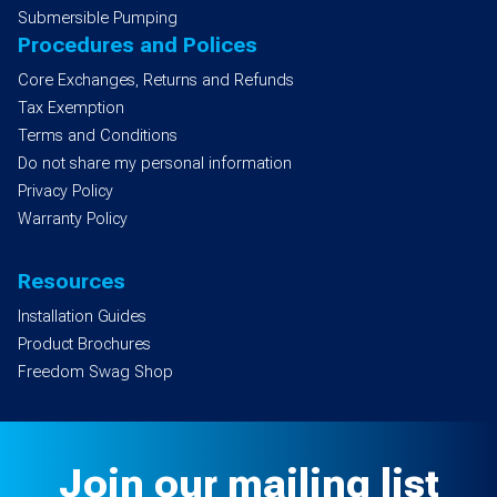
Submersible Pumping
Procedures and Polices
Core Exchanges, Returns and Refunds
Tax Exemption
Terms and Conditions
Do not share my personal information
Privacy Policy
Warranty Policy
Resources
Installation Guides
Product Brochures
Freedom Swag Shop
Join our mailing list