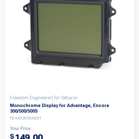
Freedom Engineered for Gilbarco
Monochrome Display for Advantage, Encore
300/500/500S
FE-M02636A001
Your Price
149.00
$