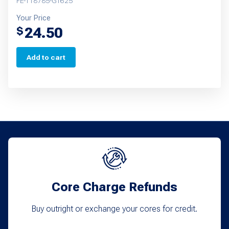
FE-T18785-G1625
Your Price
24.50
$
Add to cart
Core Charge Refunds
Buy outright or exchange your cores for credit.