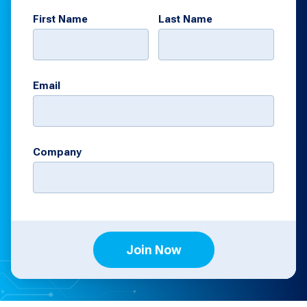
First Name
Last Name
Email
Company
Join Now