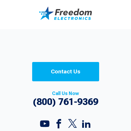
Contact Us
Call Us Now
(800) 761-9369