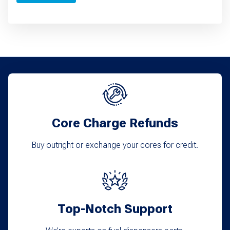
Core Charge Refunds
Buy outright or exchange your cores for credit.
Top-Notch Support