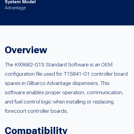
System Model
Advantage
Overview
The K93682-G1S Standard Software is an OEM
configuration file used for T15841-G1 controller board
spares in Gilbarco Advantage dispensers. This
software enables proper operation, communication,
and fuel control logic when installing or replacing
forecourt controller boards.
Compatibility