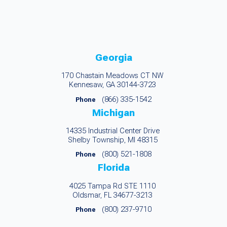
Georgia
170 Chastain Meadows CT NW
Kennesaw, GA 30144-3723
(866) 335-1542
Phone
Michigan
14335 Industrial Center Drive
Shelby Township, MI 48315
(800) 521-1808
Phone
Florida
4025 Tampa Rd STE 1110
Oldsmar, FL 34677-3213
(800) 237-9710
Phone