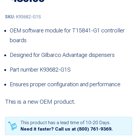
SKU:
K93682-G1S
OEM software module for T15841-G1 controller
boards
Designed for Gilbarco Advantage dispensers
Part number K93682-G1S
Ensures proper configuration and performance
This is a new OEM product.
This product has a lead time of 10-20 Days.
Need it faster? Call us at
(800) 761-9369
.