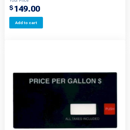
Your Price
149.00
$
Add to cart