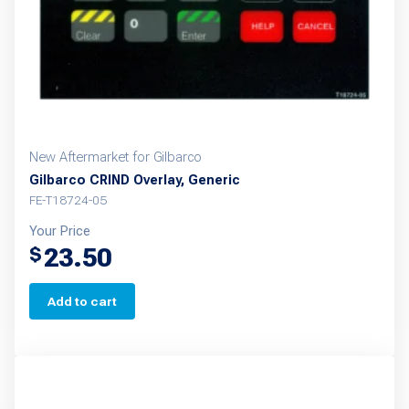
New Aftermarket for Gilbarco
Gilbarco CRIND Overlay, Generic
FE-T18724-05
Your Price
23.50
$
Add to cart