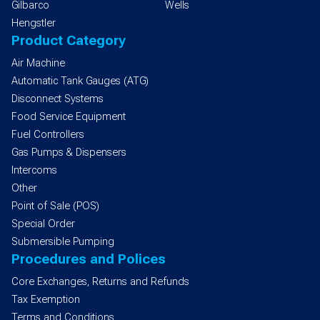
Gilbarco
Wells
Hengstler
Product Category
Air Machine
Automatic Tank Gauges (ATG)
Disconnect Systems
Food Service Equipment
Fuel Controllers
Gas Pumps & Dispensers
Intercoms
Other
Point of Sale (POS)
Special Order
Submersible Pumping
Procedures and Polices
Core Exchanges, Returns and Refunds
Tax Exemption
Terms and Conditions