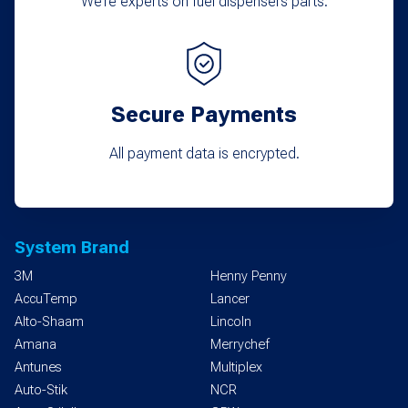
We’re experts on fuel dispensers parts.
Secure Payments
All payment data is encrypted.
System Brand
3M
Henny Penny
AccuTemp
Lancer
Alto-Shaam
Lincoln
Amana
Merrychef
Antunes
Multiplex
Auto-Stik
NCR