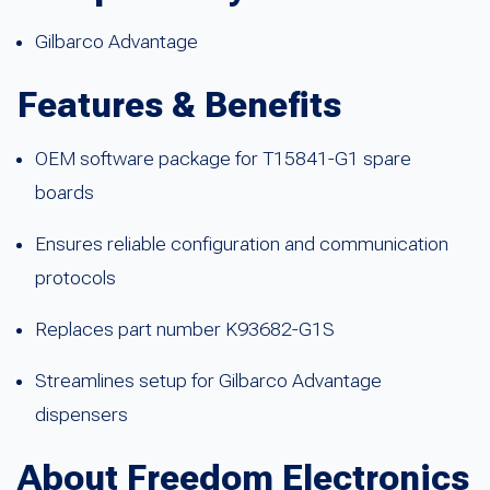
Gilbarco Advantage
Features & Benefits
OEM software package for T15841-G1 spare
boards
Ensures reliable configuration and communication
protocols
Replaces part number K93682-G1S
Streamlines setup for Gilbarco Advantage
dispensers
About Freedom Electronics