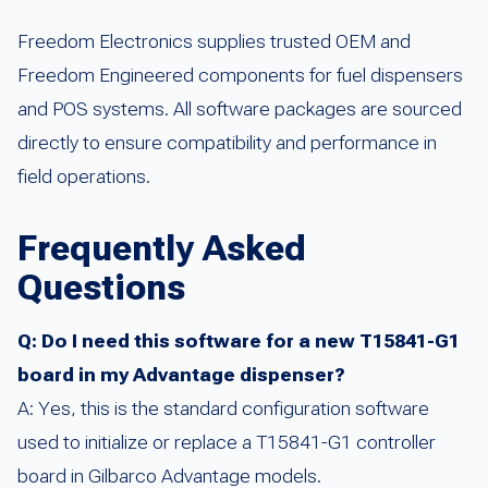
Freedom Electronics supplies trusted OEM and
Freedom Engineered components for fuel dispensers
and POS systems. All software packages are sourced
directly to ensure compatibility and performance in
field operations.
Frequently Asked
Questions
Q: Do I need this software for a new T15841-G1
board in my Advantage dispenser?
A: Yes, this is the standard configuration software
used to initialize or replace a T15841-G1 controller
board in Gilbarco Advantage models.