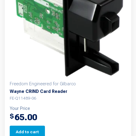
Freedom Engineered for Gilbarco
Wayne CRIND Card Reader
FE-Q11489-06
Your Price
65.00
$
Add to cart