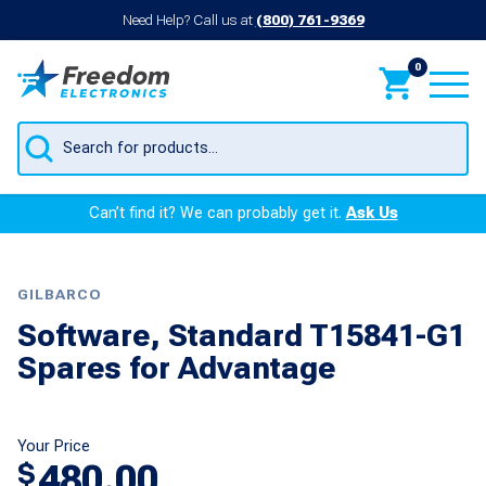
Need Help? Call us at
(800) 761-9369
0
Products
search
Can’t find it? We can probably get it.
Ask Us
GILBARCO
Software, Standard T15841-G1
Spares for Advantage
Your Price
480.00
$