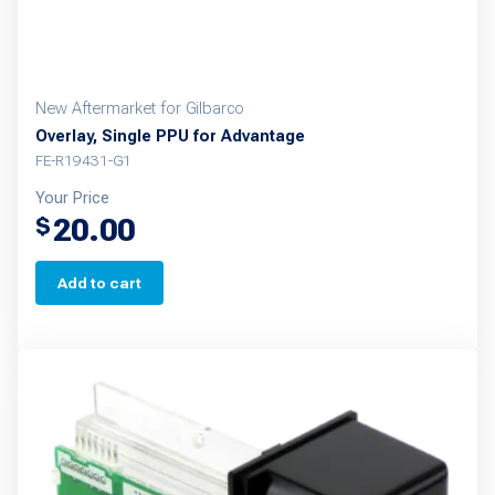
New Aftermarket for Gilbarco
Overlay, Single PPU for Advantage
FE-R19431-G1
Your Price
20.00
$
Add to cart