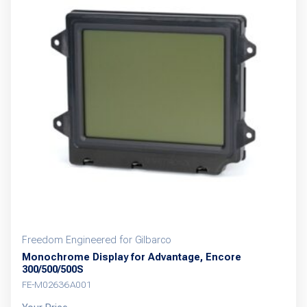
Freedom Engineered for Gilbarco
Monochrome Display for Advantage, Encore
300/500/500S
FE-M02636A001