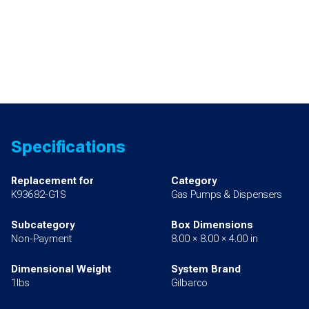
Specifications
Replacement for
Category
K93682-G1S
Gas Pumps & Dispensers
Subcategory
Box Dimensions
Non-Payment
8.00 × 8.00 × 4.00 in
Dimensional Weight
System Brand
1lbs
Gilbarco