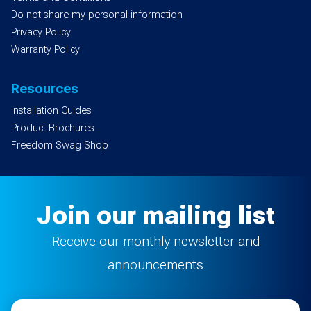
Do not share my personal information
Privacy Policy
Warranty Policy
Resources
Installation Guides
Product Brochures
Freedom Swag Shop
Join our mailing list
Receive our monthly newsletter and
announcements