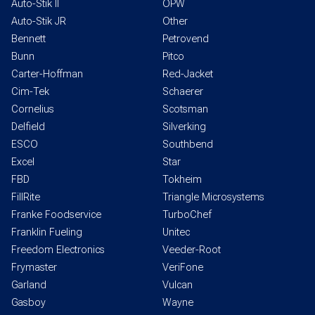
Auto-Stik II
OPW
Auto-Stik JR
Other
Bennett
Petrovend
Bunn
Pitco
Carter-Hoffman
Red-Jacket
Cim-Tek
Schaerer
Cornelius
Scotsman
Delfield
Silverking
ESCO
Southbend
Excel
Star
FBD
Tokheim
FillRite
Triangle Microsystems
Franke Foodservice
TurboChef
Franklin Fueling
Unitec
Freedom Electronics
Veeder-Root
Frymaster
VeriFone
Garland
Vulcan
Gasboy
Wayne