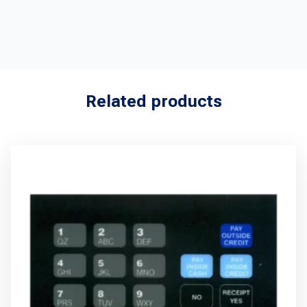
Related products