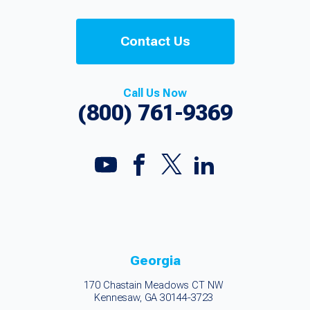
Contact Us
Call Us Now
(800) 761-9369
Georgia
170 Chastain Meadows CT NW
Kennesaw, GA 30144-3723