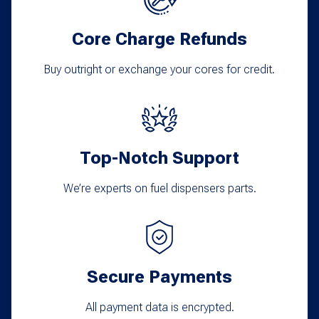
may
Core Charge Refunds
be
chosen
Buy outright or exchange your cores for credit.
on
the
product
Top-Notch Support
page
We’re experts on fuel dispensers parts.
Secure Payments
All payment data is encrypted.