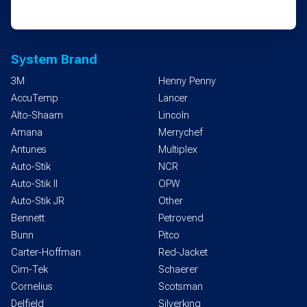
System Brand
3M
Henny Penny
AccuTemp
Lancer
Alto-Shaam
Lincoln
Amana
Merrychef
Antunes
Multiplex
Auto-Stik
NCR
Auto-Stik II
OPW
Auto-Stik JR
Other
Bennett
Petrovend
Bunn
Pitco
Carter-Hoffman
Red-Jacket
Cim-Tek
Schaerer
Cornelius
Scotsman
Delfield
Silverking