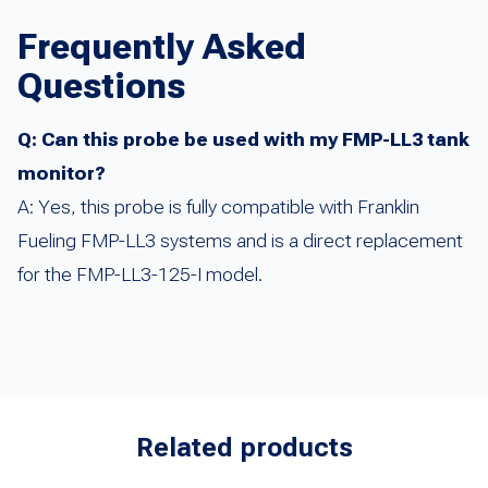
Frequently Asked
Questions
Q: Can this probe be used with my FMP-LL3 tank
monitor?
A: Yes, this probe is fully compatible with Franklin
Fueling FMP-LL3 systems and is a direct replacement
for the FMP-LL3-125-I model.
Related products