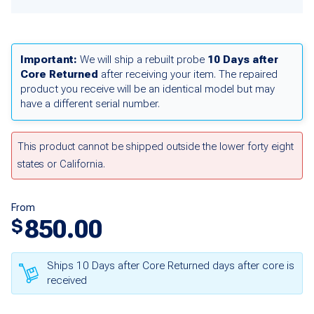
Important:
We will ship a rebuilt probe
10 Days after
Core Returned
after receiving your item. The repaired
product you receive will be an identical model but may
have a different serial number.
This product cannot be shipped outside the lower forty eight
states or California.
From
850.00
$
Ships 10 Days after Core Returned days after core is
received