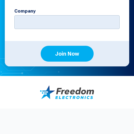
Company
Join Now