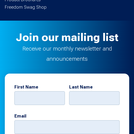
Freedom Swag Shop
Join our mailing list
Receive our monthly newsletter and
announcements
First Name
Last Name
Email