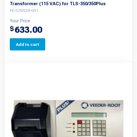
Transformer (115 VAC) for TLS-350/350Plus
FE-329338-001
Your Price
633.00
$
Add to cart