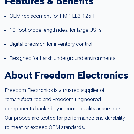
Features & Benefits
OEM replacement for FMP-LL3-125-I
10-foot probe length ideal for large USTs
Digital precision for inventory control
Designed for harsh underground environments
About Freedom Electronics
Freedom Electronics is a trusted supplier of
remanufactured and Freedom Engineered
components backed by in-house quality assurance.
Our probes are tested for performance and durability
to meet or exceed OEM standards.