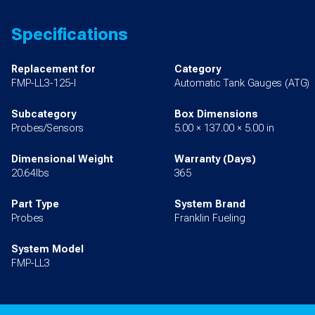
Specifications
Replacement for
Category
FMP-LL3-125-I
Automatic Tank Gauges (ATG)
Subcategory
Box Dimensions
Probes/Sensors
5.00 × 137.00 × 5.00 in
Dimensional Weight
Warranty (Days)
20.64lbs
365
Part Type
System Brand
Probes
Franklin Fueling
System Model
FMP-LL3