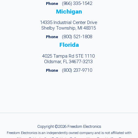
(866) 335-1542
Phone
Michigan
14335 Industrial Center Drive
Shelby Township, MI 48315
(800) 521-1808
Phone
Florida
4025 Tampa Rd STE 1110
Oldsmar, FL 34677-3213
(800) 237-9710
Phone
Copyright ©2026 Freedom Electronics
Freedom Electronics is an independently owned company and is not affiliated with