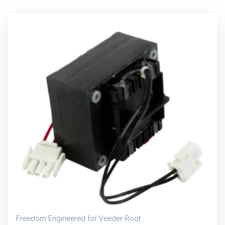
Freedom Engineered for Veeder-Root