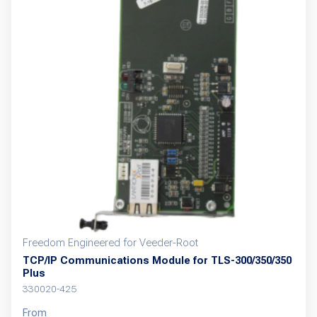
variants.
The
options
may
be
chosen
on
the
product
page
Freedom Engineered for Veeder-Root
TCP/IP Communications Module for TLS-300/350/350
Plus
330020-425
From