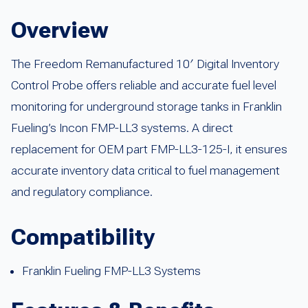
Overview
The Freedom Remanufactured 10′ Digital Inventory
Control Probe offers reliable and accurate fuel level
monitoring for underground storage tanks in Franklin
Fueling’s Incon FMP-LL3 systems. A direct
replacement for OEM part FMP-LL3-125-I, it ensures
accurate inventory data critical to fuel management
and regulatory compliance.
Compatibility
Franklin Fueling FMP-LL3 Systems