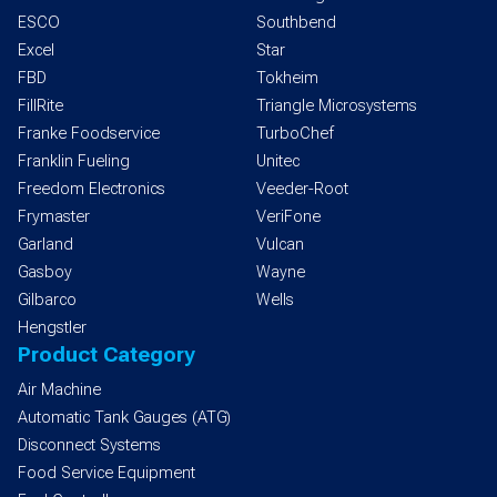
ESCO
Southbend
Excel
Star
FBD
Tokheim
FillRite
Triangle Microsystems
Franke Foodservice
TurboChef
Franklin Fueling
Unitec
Freedom Electronics
Veeder-Root
Frymaster
VeriFone
Garland
Vulcan
Gasboy
Wayne
Gilbarco
Wells
Hengstler
Product Category
Air Machine
Automatic Tank Gauges (ATG)
Disconnect Systems
Food Service Equipment