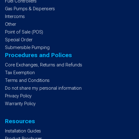
Fuel Controllers
Gas Pumps & Dispensers
Intercoms
Other
Point of Sale (POS)
Special Order
Submersible Pumping
Procedures and Polices
Core Exchanges, Returns and Refunds
Tax Exemption
Terms and Conditions
Do not share my personal information
Privacy Policy
Warranty Policy
Resources
Installation Guides
Product Brochures