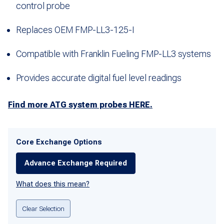
control probe
Replaces OEM FMP-LL3-125-I
Compatible with Franklin Fueling FMP-LL3 systems
Provides accurate digital fuel level readings
Find more ATG system probes HERE.
Core Exchange Options
Advance Exchange Required
What does this mean?
Clear Selection