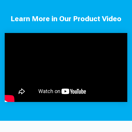
Learn More in Our Product Video