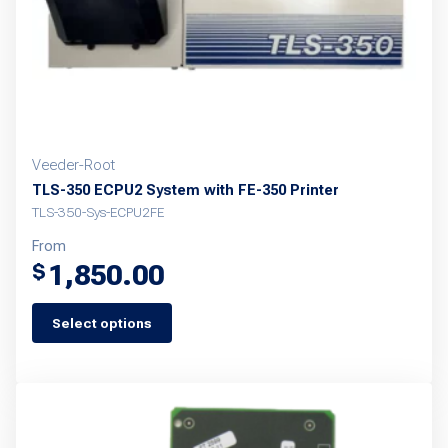
Veeder-Root
TLS-350 ECPU2 System with FE-350 Printer
TLS-350-Sys-ECPU2FE
From
1,850.00
$
Select options
This
product
has
multiple