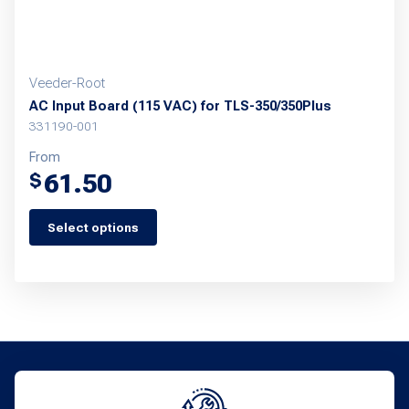
product
page
Veeder-Root
AC Input Board (115 VAC) for TLS-350/350Plus
331190-001
From
61.50
$
Select options
This
product
has
multiple
variants.
The
options