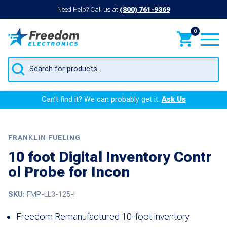
Need Help? Call us at
(800) 761-9369
0
Products
search
Can’t find it? We can probably get it.
Ask Us
FRANKLIN FUELING
10 foot Digital Inventory Contr
ol Probe for Incon
SKU:
FMP-LL3-125-I
Freedom Remanufactured 10-foot inventory