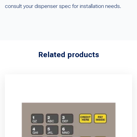
consult your dispenser spec for installation needs.
Related products