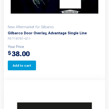
New Aftermarket for Gilbarco
Gilbarco Door Overlay, Advantage Single Line
FE-T18781-G11
Your Price
38.00
$
Add to cart