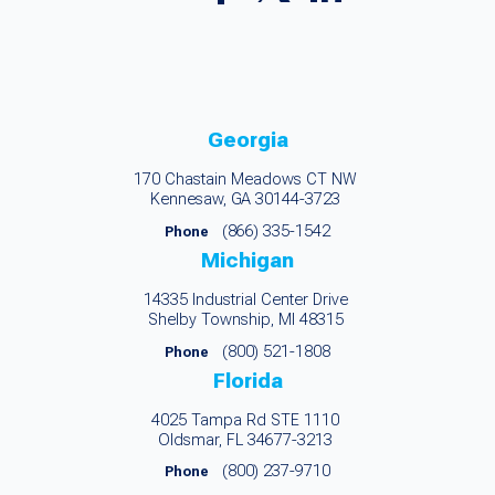
Georgia
170 Chastain Meadows CT NW
Kennesaw, GA 30144-3723
(866) 335-1542
Phone
Michigan
14335 Industrial Center Drive
Shelby Township, MI 48315
(800) 521-1808
Phone
Florida
4025 Tampa Rd STE 1110
Oldsmar, FL 34677-3213
(800) 237-9710
Phone