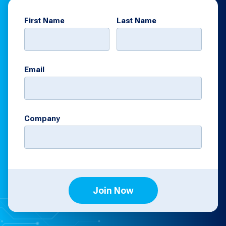
First Name
Last Name
Email
Company
Join Now