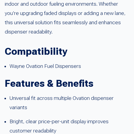
indoor and outdoor fueling environments. Whether
you’re upgrading faded displays or adding a new lane,
this universal solution fits seamlessly and enhances
dispenser readability.
Compatibility
Wayne Ovation Fuel Dispensers
Features & Benefits
Universal fit across multiple Ovation dispenser
variants
Bright, clear price-per-unit display improves
customer readability