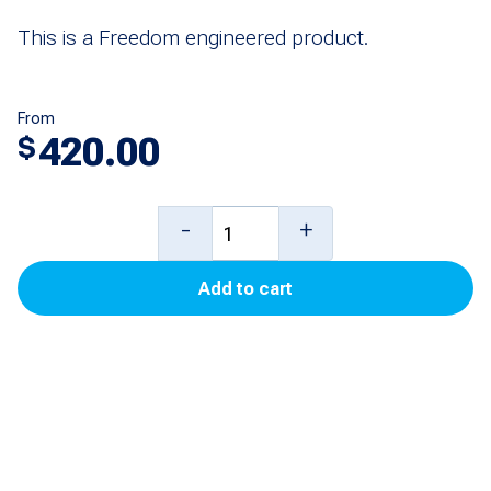
This is a Freedom engineered product.
From
420.00
$
Universal
-
+
PPU
Add to cart
Display
for
Ovation
quantity