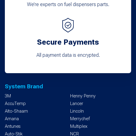
We’re experts on fuel dispensers parts.
Secure Payments
All payment data is encrypted.
System Brand
3M
Henny Penny
AccuTemp
Lancer
Alto-Shaam
Lincoln
Amana
Merrychef
Antunes
Multiplex
Auto-Stik
NCR