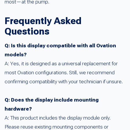
most—at the pump.
Frequently Asked
Questions
Q: Is this display compatible with all Ovation
models?
A: Yes, it is designed as a universal replacement for
most Ovation configurations. Still, we recommend
confirming compatibility with your technician if unsure.
Q: Does the display include mounting
hardware?
A: This product includes the display module only.
Please reuse existing mounting components or