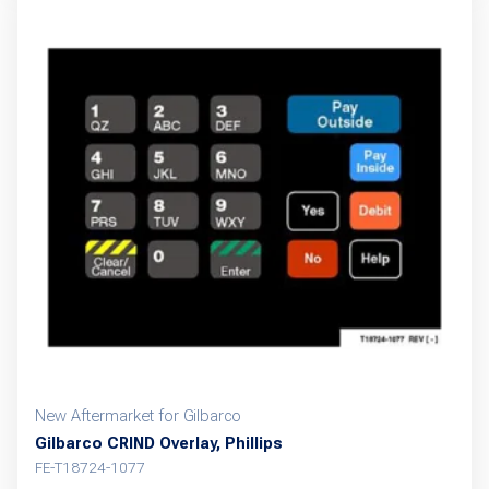
New Aftermarket for Gilbarco
Gilbarco CRIND Overlay, Phillips
FE-T18724-1077