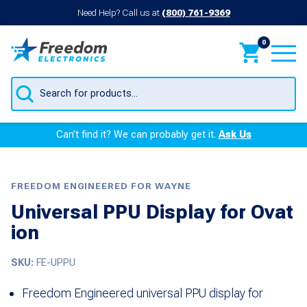
Need Help? Call us at
(800) 761-9369
0
Products
search
Can’t find it? We can probably get it.
Ask Us
FREEDOM ENGINEERED FOR WAYNE
Universal PPU Display for Ovat
ion
SKU:
FE-UPPU
Freedom Engineered universal PPU display for