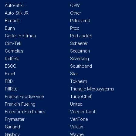
Auto-Stik II
OPW
Auto-Stik JR
Other
Bennett
Petrovend
Bunn
Pitco
Carter-Hoffman
Red-Jacket
Cim-Tek
Schaerer
Cornelius
Scotsman
Delfield
Silverking
ESCO
Southbend
Excel
Star
FBD
Tokheim
FillRite
Triangle Microsystems
Franke Foodservice
TurboChef
Franklin Fueling
Unitec
Freedom Electronics
Veeder-Root
Frymaster
VeriFone
Garland
Vulcan
Gasboy
Wayne