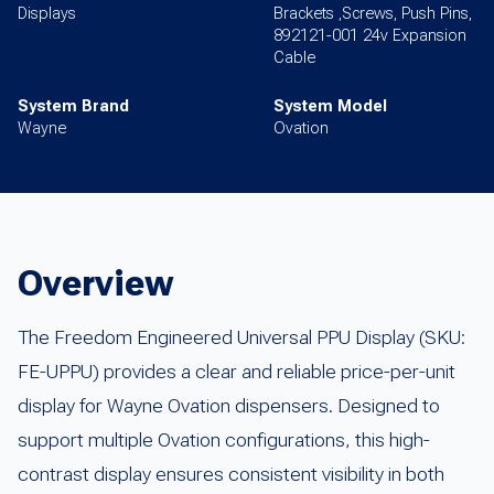
Displays
Brackets ,Screws, Push Pins,
892121-001 24v Expansion
Cable
System Brand
System Model
Wayne
Ovation
Overview
The Freedom Engineered Universal PPU Display (SKU:
FE-UPPU) provides a clear and reliable price-per-unit
display for Wayne Ovation dispensers. Designed to
support multiple Ovation configurations, this high-
contrast display ensures consistent visibility in both