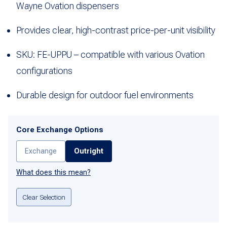
Wayne Ovation dispensers
Provides clear, high-contrast price-per-unit visibility
SKU: FE-UPPU – compatible with various Ovation
configurations
Durable design for outdoor fuel environments
Core Exchange Options
Exchange
Outright
What does this mean?
Clear Selection