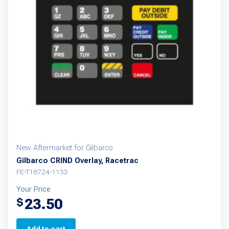
New Aftermarket for Gilbarco
Gilbarco CRIND Overlay, Racetrac
FE-T18724-1133
Your Price
23.50
$
Add to cart