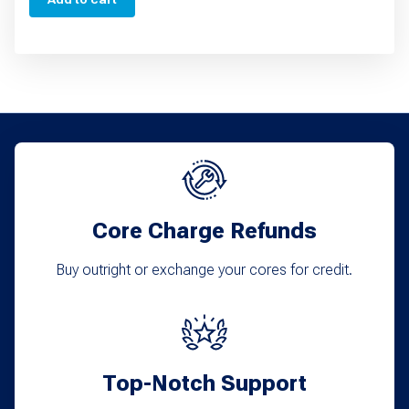
Core Charge Refunds
Buy outright or exchange your cores for credit.
Top-Notch Support