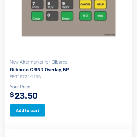
New Aftermarket for Gilbarco
Gilbarco CRIND Overlay, BP
FE-T18724-1138
Your Price
23.50
$
Add to cart