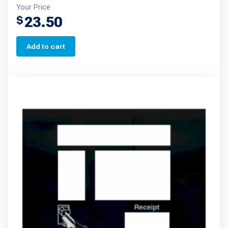
Your Price
23.50
$
Add to cart