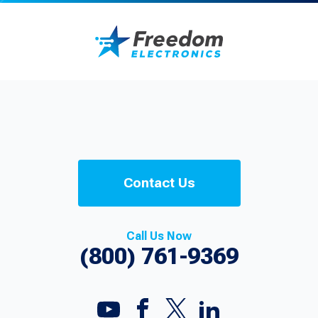
Contact Us
Call Us Now
(800) 761-9369