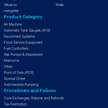
Gilbarco
Wells
Hengstler
Product Category
Air Machine
Automatic Tank Gauges (ATG)
Disconnect Systems
Food Service Equipment
Fuel Controllers
Gas Pumps & Dispensers
Intercoms
Other
Point of Sale (POS)
Special Order
Submersible Pumping
Procedures and Polices
Core Exchanges, Returns and Refunds
Tax Exemption