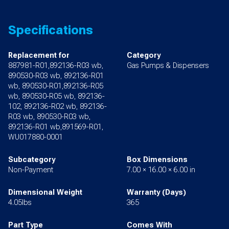
Specifications
Replacement for
Category
887981-R01,892136-R03 wb,
Gas Pumps & Dispensers
890530-R03 wb, 892136-R01
wb, 890530-R01,892136-R05
wb, 890530-R05 wb, 892136-
102, 892136-R02 wb, 892136-
R03 wb, 890530-R03 wb,
892136-R01 wb,891569-R01,
WU017880-0001
Subcategory
Box Dimensions
Non-Payment
7.00 × 16.00 × 6.00 in
Dimensional Weight
Warranty (Days)
4.05lbs
365
Part Type
Comes With