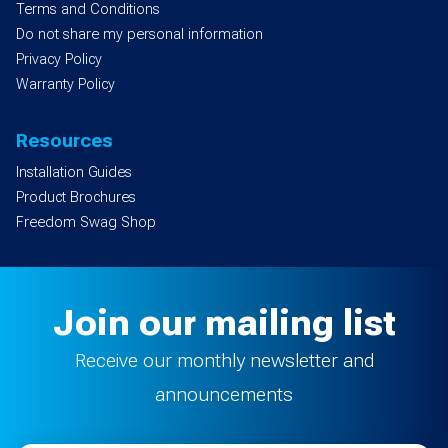
Terms and Conditions
Do not share my personal information
Privacy Policy
Warranty Policy
Resources
Installation Guides
Product Brochures
Freedom Swag Shop
Join our mailing list
Receive our monthly newsletter and
announcements