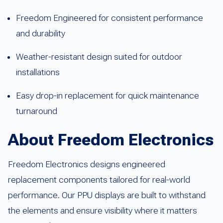
Freedom Engineered for consistent performance
and durability
Weather-resistant design suited for outdoor
installations
Easy drop-in replacement for quick maintenance
turnaround
About Freedom Electronics
Freedom Electronics designs engineered
replacement components tailored for real-world
performance. Our PPU displays are built to withstand
the elements and ensure visibility where it matters