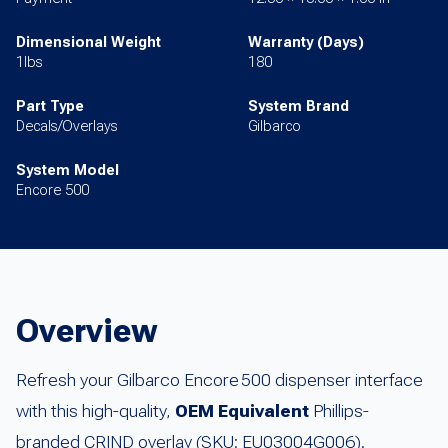
Dimensional Weight
Warranty (Days)
1lbs
180
Part Type
System Brand
Decals/Overlays
Gilbarco
System Model
Encore 500
Overview
Refresh your Gilbarco Encore 500 dispenser interface
with this high-quality,
OEM Equivalent
Phillips-
branded CRIND overlay (SKU: EU03004G006).