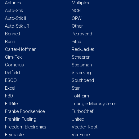
Antunes
Multiplex
Auto-Stik
NCR
Auto-Stik II
OPW
Auto-Stik JR
Other
Bennett
Petrovend
Bunn
Pitco
Carter-Hoffman
Red-Jacket
Cim-Tek
Schaerer
Cornelius
Scotsman
Delfield
Silverking
ESCO
Southbend
Excel
Star
FBD
Tokheim
FillRite
Triangle Microsystems
Franke Foodservice
TurboChef
Franklin Fueling
Unitec
Freedom Electronics
Veeder-Root
Frymaster
VeriFone