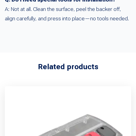
A: Not at all. Clean the surface, peel the backer off,
align carefully, and press into place—no tools needed.
Related products