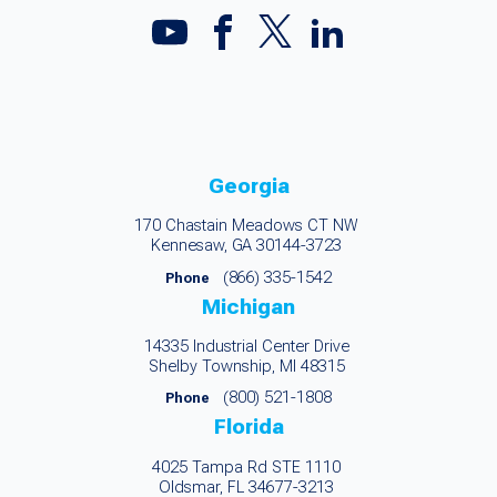
Georgia
170 Chastain Meadows CT NW
Kennesaw, GA 30144-3723
(866) 335-1542
Phone
Michigan
14335 Industrial Center Drive
Shelby Township, MI 48315
(800) 521-1808
Phone
Florida
4025 Tampa Rd STE 1110
Oldsmar, FL 34677-3213