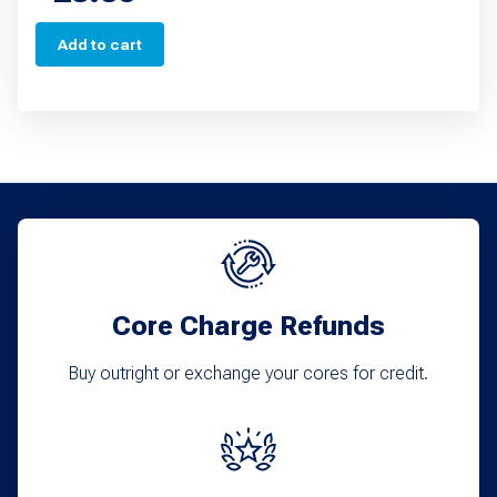
Add to cart
Core Charge Refunds
Buy outright or exchange your cores for credit.