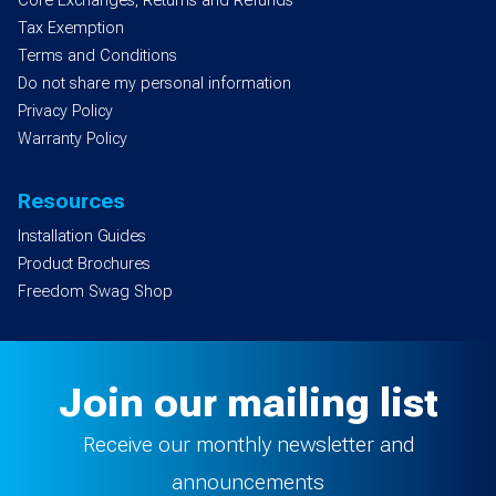
Core Exchanges, Returns and Refunds
Tax Exemption
Terms and Conditions
Do not share my personal information
Privacy Policy
Warranty Policy
Resources
Installation Guides
Product Brochures
Freedom Swag Shop
Join our mailing list
Receive our monthly newsletter and
announcements