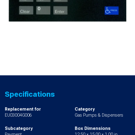
Specifications
Replacement for
Category
EU03004G006
Gas Pumps & Dispensers
Subcategory
Box Dimensions
Payment
12.50 × 15.00 × 1.00 in