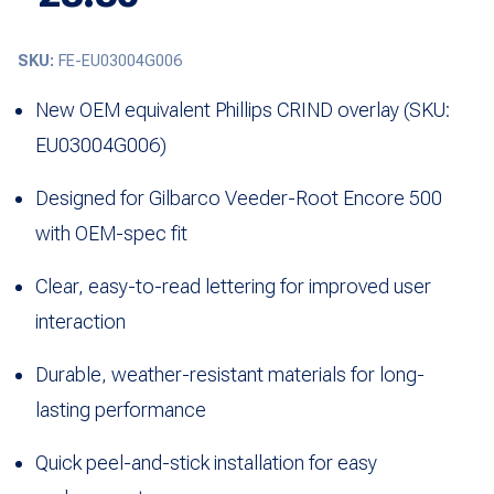
SKU:
FE-EU03004G006
New OEM equivalent Phillips CRIND overlay (SKU:
EU03004G006)
Designed for
Gilbarco Veeder-Root
Encore 500
with OEM-spec fit
Clear, easy-to-read lettering for improved user
interaction
Durable, weather-resistant materials for long-
lasting performance
Quick peel-and-stick installation for easy