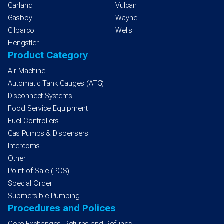
Garland
Vulcan
Gasboy
Wayne
Gilbarco
Wells
Hengstler
Product Category
Air Machine
Automatic Tank Gauges (ATG)
Disconnect Systems
Food Service Equipment
Fuel Controllers
Gas Pumps & Dispensers
Intercoms
Other
Point of Sale (POS)
Special Order
Submersible Pumping
Procedures and Polices