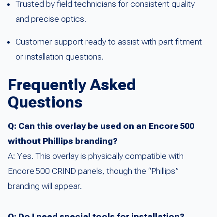
Trusted by field technicians for consistent quality
and precise optics.
Customer support ready to assist with part fitment
or installation questions.
Frequently Asked
Questions
Q: Can this overlay be used on an Encore 500
without Phillips branding?
A: Yes. This overlay is physically compatible with
Encore 500 CRIND panels, though the “Phillips”
branding will appear.
Q: Do I need special tools for installation?