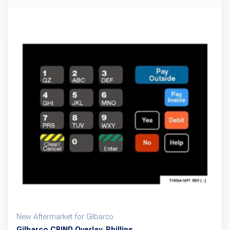
New Aftermarket for Gilbarco
Gilbarco CRIND Overlay, Phillips