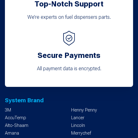
Top-Notch Support
We’re experts on fuel dispensers parts.
Secure Payments
All payment data is encrypted.
System Brand
3M
Henny Penny
AccuTemp
Lancer
Alto-Shaam
Lincoln
Amana
Merrychef