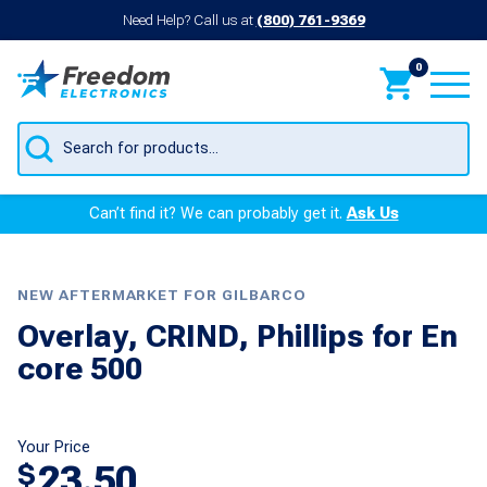
Need Help? Call us at
(800) 761-9369
0
Products
search
Can’t find it? We can probably get it.
Ask Us
NEW AFTERMARKET FOR GILBARCO
Overlay, CRIND, Phillips for En
core 500
Your Price
23.50
$