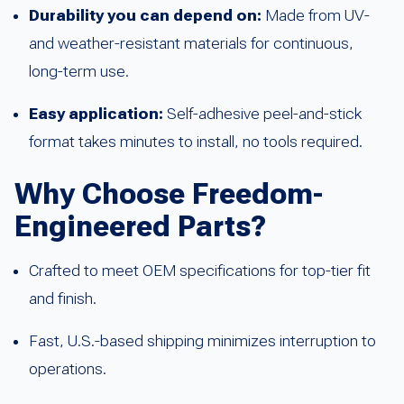
Durability you can depend on:
Made from UV-
and weather-resistant materials for continuous,
long-term use.
Easy application:
Self-adhesive peel-and-stick
format takes minutes to install, no tools required.
Why Choose Freedom-
Engineered Parts?
Crafted to meet OEM specifications for top-tier fit
and finish.
Fast, U.S.-based shipping minimizes interruption to
operations.