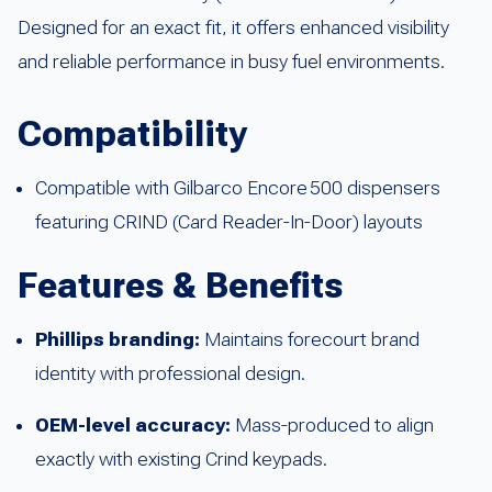
Designed for an exact fit, it offers enhanced visibility
and reliable performance in busy fuel environments.
Compatibility
Compatible with Gilbarco Encore 500 dispensers
featuring CRIND (Card Reader-In-Door) layouts
Features & Benefits
Phillips branding:
Maintains forecourt brand
identity with professional design.
OEM-level accuracy:
Mass-produced to align
exactly with existing Crind keypads.