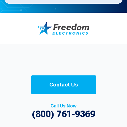
Contact Us
Call Us Now
(800) 761-9369