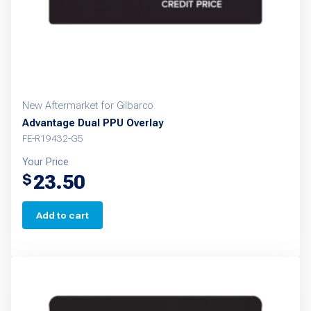
New Aftermarket for Gilbarco
Advantage Dual PPU Overlay
FE-R19432-G5
Your Price
23.50
$
Add to cart