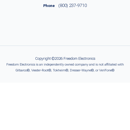
(800) 237-9710
Phone
Copyright ©2026 Freedom Electronics
Freedom Electronics is an independently owned company and is not affiliated with
Gilbarco®, Veeder-Root®, Tokheim®, Dresser-Wayne®, or VeriFone®