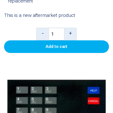
replacement
This is a new aftermarket product
Overlay,
-
+
CRIND,
Add to cart
Phillips
for
Encore
500
quantity