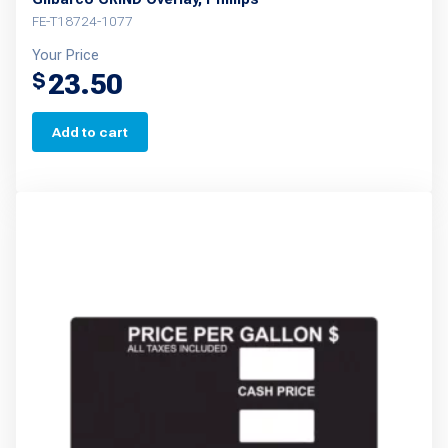
FE-T18724-1077
Your Price
23.50
$
Add to cart