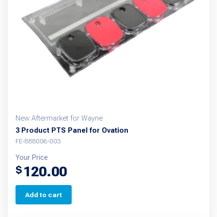
New Aftermarket for Wayne
3 Product PTS Panel for Ovation
FE-888006-003
Your Price
120.00
$
Add to cart