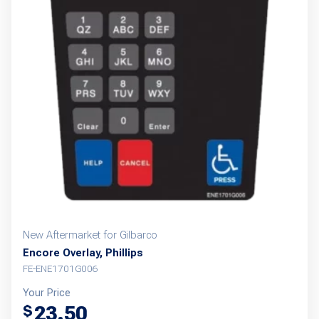
New Aftermarket for Gilbarco
Encore Overlay, Phillips
FE-ENE1701G006
Your Price
23.50
$