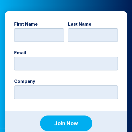
First Name
Last Name
Email
Company
Join Now